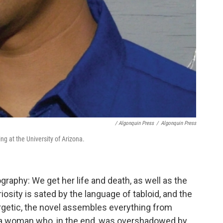
/ Algonquin Press
/
Algonquin Press
ng at the University of Arizona.
graphy: We get her life and death, as well as the
riosity is sated by the language of tabloid, and the
rgetic, the novel assembles everything from
of a woman who, in the end, was overshadowed by