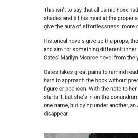
This isn't to say that all Jamie Foxx had
shades and tilt his head at the prope
give the aura of effortlessness: more
Historical novels give up the props, t
and aim for something different: inner l
Oates' Marilyn Monroe novel from the 
Oates takes great pains to remind readers
hard to approach the book without pre
figure or pop icon. With the note to her
starts it, but she's in on the conundr
one name, but dying under another, an 
disappear.