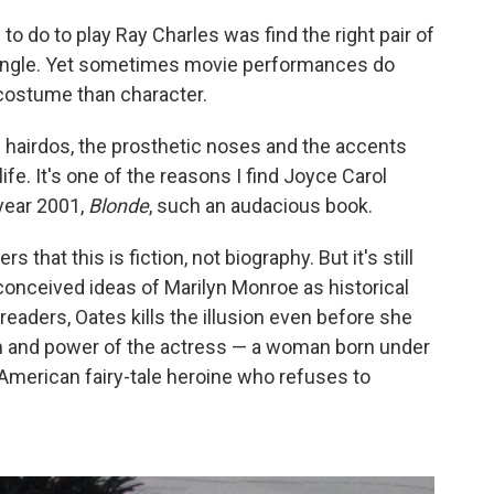
 to do to play Ray Charles was find the right pair of
r angle. Yet sometimes movie performances do
 costume than character.
he hairdos, the prosthetic noses and the accents
ife. It's one of the reasons I find Joyce Carol
year 2001,
Blonde
, such an audacious book.
 that this is fiction, not biography. But it's still
conceived ideas of Marilyn Monroe as historical
 readers, Oates kills the illusion even before she
um and power of
the actress — a woman born under
American fairy-tale heroine who refuses to