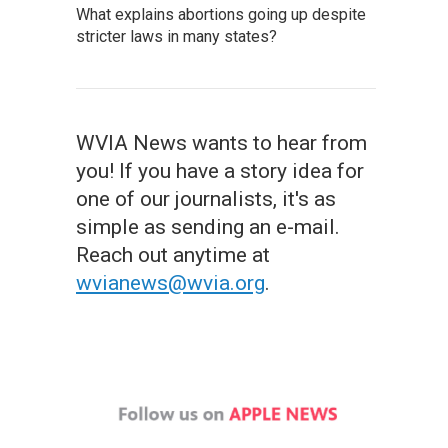
What explains abortions going up despite
stricter laws in many states?
WVIA News wants to hear from
you! If you have a story idea for
one of our journalists, it's as
simple as sending an e-mail.
Reach out anytime at
wvianews@wvia.org
.