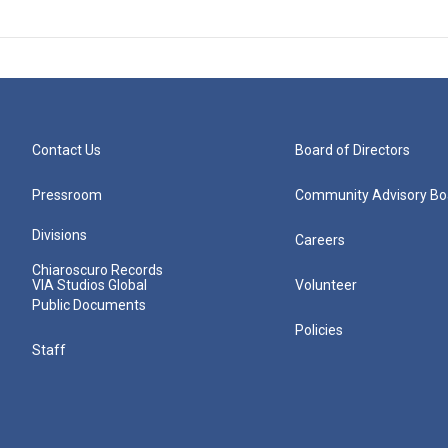
Contact Us
Board of Directors
Pressroom
Community Advisory Bo
Divisions
Careers
Chiaroscuro Records
VIA Studios Global
Volunteer
Public Documents
Policies
Staff