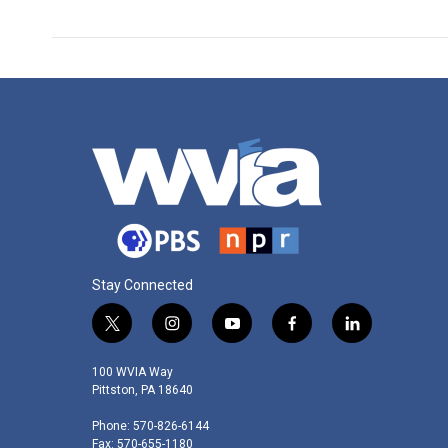
k
n
Stay Connected
t
i
y
f
l
w
n
o
a
i
i
s
u
c
n
100 WVIA Way
t
t
t
e
k
Pittston, PA 18640
t
a
u
b
e
Phone: 570-826-6144
e
g
b
o
d
Fax: 570-655-1180