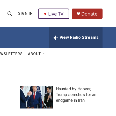
Live TV
Donate
SIGN IN
S
S
e
h
a
r
View Radio Streams
o
c
h
w
Q
EWSLETTERS
ABOUT
u
S
e
r
e
y
a
Haunted by Hoover,
r
Trump searches for an
endgame in Iran
c
h