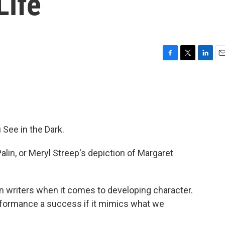
Life
F
T
L
E
a
w
i
m
c
i
n
a
e
t
k
i
b
t
e
l
o
e
d
o
r
I
See in the Dark.
k
n
lin, or Meryl Streep's depiction of Margaret
on writers when it comes to developing character.
rformance a success if it mimics what we