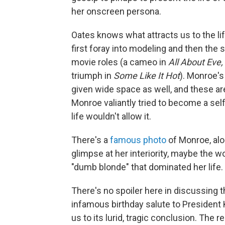
her onscreen persona.
Oates knows what attracts us to the li
first foray into modeling and then the s
movie roles (a cameo in
All About Eve,
triumph in
Some Like It Hot
). Monroe's
given wide space as well, and these 
Monroe valiantly tried to
become a sel
life wouldn't allow it.
There's a
famous photo
of Monroe, al
glimpse at her interiority, maybe the 
"dumb blonde" that dominated her life.
There's no spoiler here in discussing
infamous birthday salute to President
us to its lurid, tragic conclusion. The 