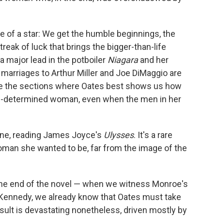
fe of a star: We get the humble beginnings, the
treak of luck that brings the bigger-than-life
a major lead in the potboiler
Niagara
and her
 marriages to Arthur Miller and Joe DiMaggio are
are the sections where Oates best shows us how
f-determined woman, even when the men in her
one, reading James Joyce's
Ulysses
. It's a rare
woman she wanted to be, far from the image of the
 the end of the novel — when we witness Monroe's
 Kennedy, we already know that Oates must take
result is devastating nonetheless, driven mostly by