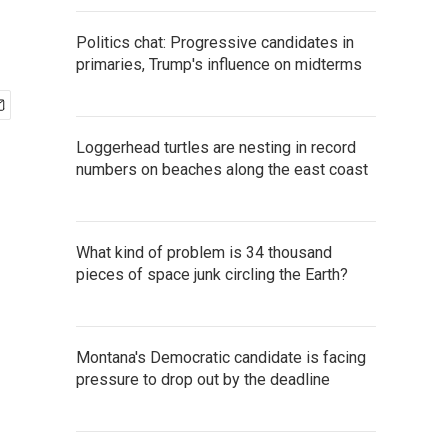
Politics chat: Progressive candidates in
primaries, Trump's influence on midterms
Loggerhead turtles are nesting in record
numbers on beaches along the east coast
What kind of problem is 34 thousand
pieces of space junk circling the Earth?
Montana's Democratic candidate is facing
pressure to drop out by the deadline