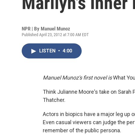
Marilyn's Inner 
NPR | By
Manuel Munoz
Published April 23, 2012 at 7:00 AM EDT
LISTEN
•
4:00
Manuel Munoz's first novel is
What You 
Think Julianne Moore's take on Sarah Pa
Thatcher.
Actors in biopics have a major leg up 
Even casual viewers can judge the pe
remember of the public persona.