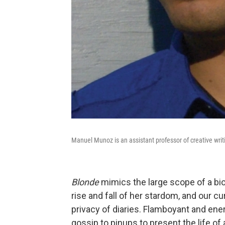
Manuel Munoz is an assistant professor of creative writi
Blonde
mimics the large scope of a bio
rise and fall of her stardom, and our cu
privacy of diaries. Flamboyant and ene
gossip to pinups to present the life 