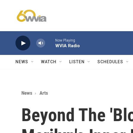
Skip to main content
Now Playing
WVIA Radio
NEWS
WATCH
LISTEN
SCHEDULES
News
Arts
Beyond The 'Blo