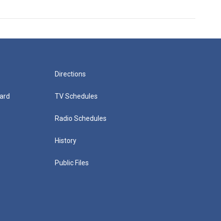
Directions
ard
TV Schedules
Radio Schedules
History
Public Files