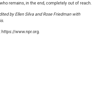
 who remains, in the end, completely out of reach.
ited by Ellen Silva and Rose Friedman with
is.
 https://www.npr.org.