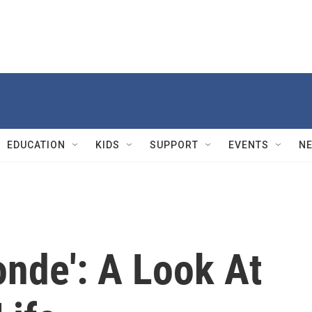
EDUCATION
KIDS
SUPPORT
EVENTS
N
nde': A Look At