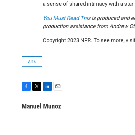
a sense of shared intimacy with a star
You Must Read This
is produced and ed
production assistance from Andrew Ot
Copyright 2023 NPR. To see more, visit
Arts
F
T
L
E
a
w
i
m
c
i
n
a
Manuel Munoz
e
t
k
i
b
t
e
l
o
e
d
o
r
I