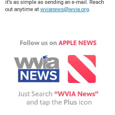
it's as simple as sending an e-mail. Reach
out anytime at
wvianews@wvia.org
.