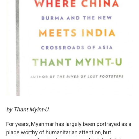
by Thant Myint-U
For years, Myanmar has largely been portrayed as a
place worthy of humanitarian attention, but