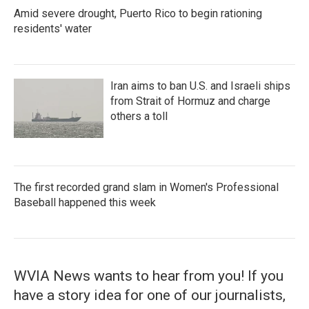
Amid severe drought, Puerto Rico to begin rationing
residents' water
Iran aims to ban U.S. and Israeli ships
from Strait of Hormuz and charge
others a toll
The first recorded grand slam in Women's Professional
Baseball happened this week
WVIA News wants to hear from you! If you
have a story idea for one of our journalists,