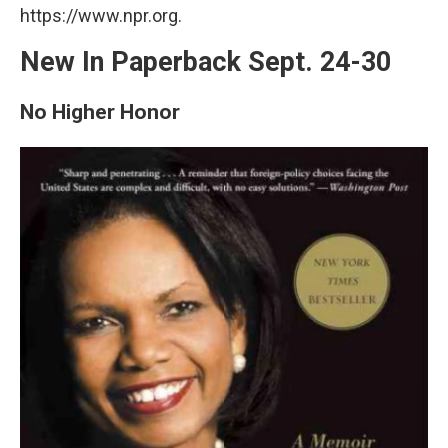
https://www.npr.org.
New In Paperback Sept. 24-30
No Higher Honor