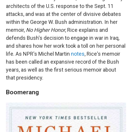
architects of the U.S. response to the Sept. 11
attacks, and was at the center of divisive debates
within the George W. Bush administration. In her
memoir,
No Higher Honor
, Rice explains and
defends Bush's decision to engage in war in Iraq,
and shares how her work took a toll on her personal
life. As NPR's Michel Martin
notes
, Rice's memoir
has been called an expansive record of the Bush
years, as well as the first serious memoir about
that presidency.
Boomerang