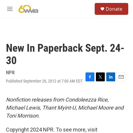
Skip to main content
S
Donate
e
M
a
e
r
n
c
u
h
u
New In Paperback Sept. 24-
e
r
30
y
NPR
Published September 26, 2012 at 7:00 AM EDT
F
T
L
E
a
w
i
m
c
i
n
a
e
t
k
i
Nonfiction releases from Condoleezza Rice,
b
t
e
l
Michael Lewis, Thant Myint-U, Michael Moore and
o
e
d
o
r
I
Toni Morrison.
k
n
Copyright 2024 NPR. To see more, visit