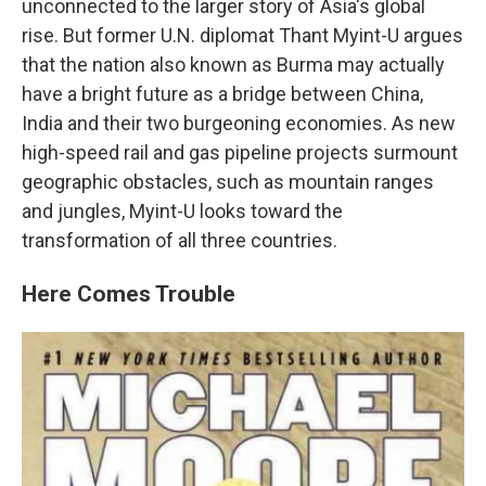
unconnected to the larger story of Asia's global
rise. But former U.N. diplomat Thant Myint-U argues
that the nation also known as Burma may actually
have a bright future as a bridge between China,
India and their two burgeoning economies. As new
high-speed rail and gas pipeline projects surmount
geographic obstacles, such as mountain ranges
and jungles, Myint-U looks toward the
transformation of all three countries.
Here Comes Trouble