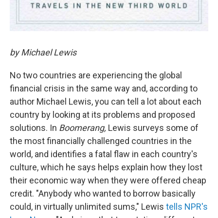
by Michael Lewis
No two countries are experiencing the global
financial crisis in the same way and, according to
author Michael Lewis, you can tell a lot about each
country by looking at its problems and proposed
solutions. In
Boomerang,
Lewis surveys some of
the most financially challenged countries in the
world, and identifies a fatal flaw in each country's
culture, which he says helps explain how they lost
their economic way when they were offered cheap
credit. "Anybody who wanted to borrow basically
could, in virtually unlimited sums," Lewis
tells NPR's