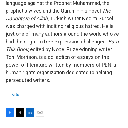
language against the Prophet Muhammad, the
prophet's wives and the Quran in his novel
The
Daughters of Allah
, Turkish writer Nedim Gursel
was charged with inciting religious hatred. He is
just one of many authors around the world who've
had their right to free expression challenged.
Burn
This Book
, edited by Nobel Prize-winning writer
Toni Morrison,
is a collection of essays on the
power of literature written by members of PEN, a
human rights organization dedicated to helping
persecuted writers.
Arts
F
T
L
E
a
w
i
m