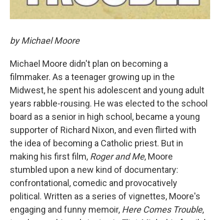
by Michael Moore
Michael Moore didn't plan on becoming a
filmmaker. As a teenager growing up in the
Midwest, he spent his adolescent and young adult
years rabble-rousing. He was elected to the school
board as a senior in high school, became a young
supporter of Richard Nixon, and even flirted with
the idea of becoming a Catholic priest. But in
making his first film,
Roger and Me
, Moore
stumbled upon a new kind of documentary:
confrontational, comedic and provocatively
political. Written as a series of vignettes, Moore's
engaging and funny memoir,
Here Comes Trouble
,