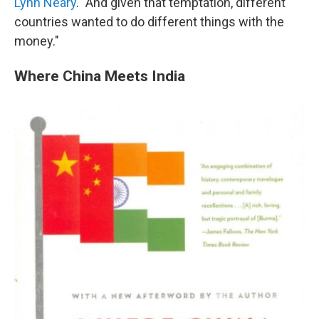
Lynn Neary
. "And given that temptation, different
countries wanted to do different things with the
money."
Where China Meets India