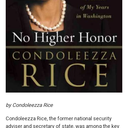
by Condoleezza Rice
Condoleezza Rice, the former national security
adviser and secretary of state, was among the key