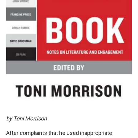
by Toni Morrison
After complaints that he used inappropriate