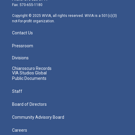
r
r
e
o
i
Fax: 570-655-1180
a
k
n
m
Copyright © 2025 WVIA, all rights reserved. WVIA is a 501(c)(3)
not-for-profit organization.
Contact Us
Pressroom
Divisions
Chiaroscuro Records
VIA Studios Global
Public Documents
Staff
Board of Directors
Community Advisory Board
Careers