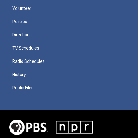
Volunteer
Policies
Directions
TV Schedules
Radio Schedules
History
Public Files