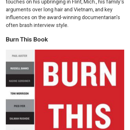
touches on his upbringing in Flint, Mich., his family's
arguments over long hair and Vietnam, and key
influences on the award-winning documentarian's
often brash interview style.
Burn This Book