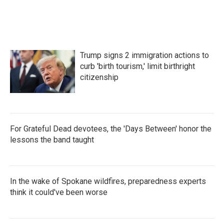
c
i
n
a
e
t
k
i
b
t
e
l
o
e
d
o
r
I
k
n
Trump signs 2 immigration actions to
curb 'birth tourism,' limit birthright
citizenship
For Grateful Dead devotees, the 'Days Between' honor the
lessons the band taught
In the wake of Spokane wildfires, preparedness experts
think it could've been worse