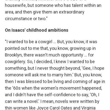
housewife, but someone who has talent within an
area, and then give them an extraordinary
circumstance or two."
On Isaacs' childhood ambitions
"I wanted to be a cowgirl ... But, you know, it was
pointed out to me that, you know, growing up in
Brooklyn, there wasn't much opportunity ... for
cowgirlery. So, I decided, I knew I wanted to be
something, but I never thought beyond, 'Gee, I hope
someone will ask me to marry him.' But, you know,
then I was blessed to be living and coming of age in
the '60s when the women's movement happened,
and I didn't have the self-confidence to say, 'Oh, I
can write a novel.' I mean, novels were written by
thin women like Joyce Carol Oates and Virginia