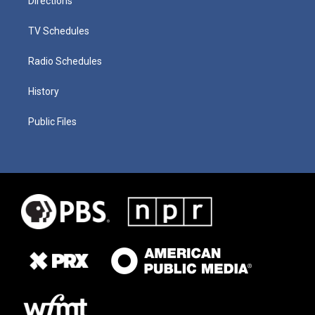
Directions
TV Schedules
Radio Schedules
History
Public Files