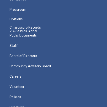
Pressroom
Divisions
Chiaroscuro Records
VIA Studios Global
Public Documents
Staff
Board of Directors
Community Advisory Board
Careers
Volunteer
Policies