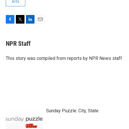
Arts
F
T
L
E
a
w
i
m
c
i
n
a
e
t
k
i
NPR Staff
b
t
e
l
o
e
d
o
r
I
This story was compiled from reports by NPR News staff.
k
n
Sunday Puzzle: City, State