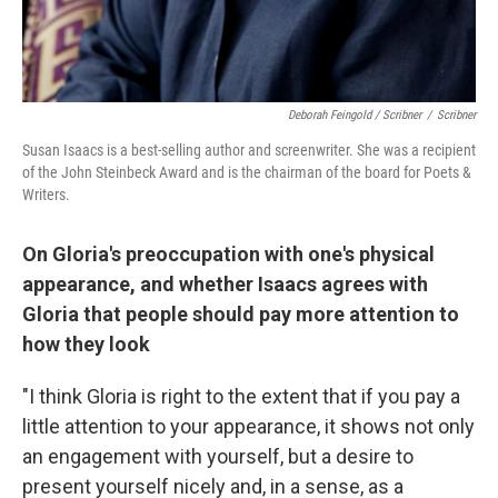
Deborah Feingold / Scribner
/
Scribner
Susan Isaacs is a best-selling author and screenwriter. She was a recipient
of the John Steinbeck Award and is the chairman of the board for Poets &
Writers.
On Gloria's preoccupation with one's physical
appearance, and whether Isaacs agrees with
Gloria that people should pay more attention to
how they look
"I think Gloria is right to the extent that if you pay a
little attention to your appearance, it shows not only
an engagement with yourself, but a desire to
present yourself nicely and, in a sense, as a