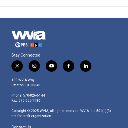
Stay Connected
t
i
y
f
l
w
n
o
a
i
i
s
u
c
n
100 WVIA Way
t
t
t
e
k
Pittston, PA 18640
t
a
u
b
e
e
g
b
o
d
Phone: 570-826-6144
r
r
e
o
i
Fax: 570-655-1180
a
k
n
m
Copyright © 2025 WVIA, all rights reserved. WVIA is a 501(c)(3)
not-for-profit organization.
Contact Us