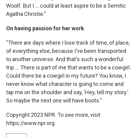
Woolf. But I ... could at least aspire to be a Semitic
Agatha Christie."
On having passion for her work
"There are days where I lose track of time, of place,
of everything else, because I've been transported
to another universe. And that's such a wonderful
trip ... There is part of me that wants to be a cowgirl.
Could there be a cowgirl in my future? You know, I
never know what character is going to come and
tap me on the shoulder and say, 'Hey, tell my story.'
So maybe the next one will have boots."
Copyright 2023 NPR. To see more, visit
https://www.npr.org.