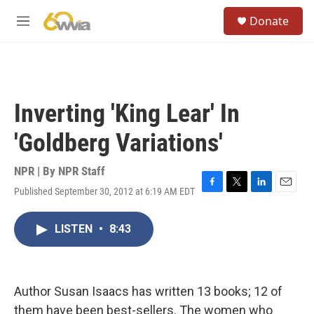
Skip to main content
S
Donate
e
M
a
e
r
n
c
u
h
u
Inverting 'King Lear' In
e
r
'Goldberg Variations'
y
NPR | By
NPR Staff
Published September 30, 2012 at 6:19 AM EDT
F
T
L
E
a
w
i
m
c
i
n
a
LISTEN
•
8:43
e
t
k
i
b
t
e
l
o
e
d
o
r
I
k
n
Author Susan Isaacs has written 13 books; 12 of
them have been best-sellers. The women who