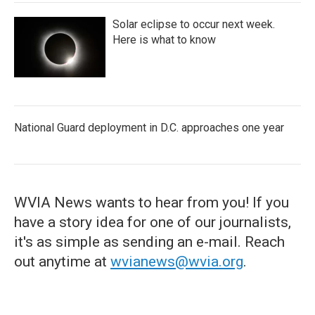
Solar eclipse to occur next week.
Here is what to know
National Guard deployment in D.C. approaches one year
WVIA News wants to hear from you! If you
have a story idea for one of our journalists,
it's as simple as sending an e-mail. Reach
out anytime at
wvianews@wvia.org
.