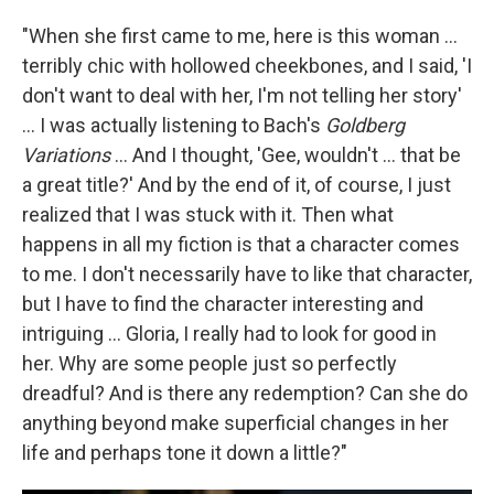
"When she first came to me, here is this woman ...
terribly chic with hollowed cheekbones, and I said, 'I
don't want to deal with her, I'm not telling her story'
... I was actually listening to Bach's
Goldberg
Variations
... And I thought, 'Gee, wouldn't ... that be
a great title?' And by the end of it, of course, I just
realized that I was stuck with it. Then what
happens in all my fiction is that a character comes
to me. I don't necessarily have to like that character,
but I have to find the character interesting and
intriguing ... Gloria, I really had to look for good in
her. Why are some people just so perfectly
dreadful? And is there any redemption? Can she do
anything beyond make superficial changes in her
life and perhaps tone it down a little?"