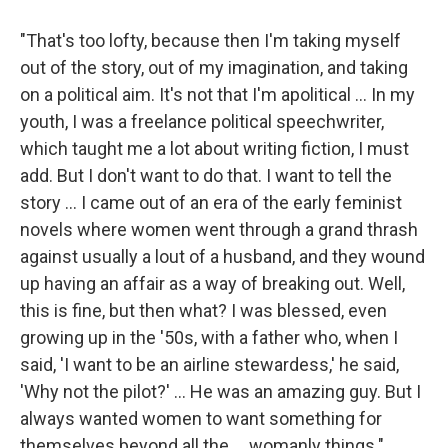
"That's too lofty, because then I'm taking myself
out of the story, out of my imagination, and taking
on a political aim. It's not that I'm apolitical ... In my
youth, I was a freelance political speechwriter,
which taught me a lot about writing fiction, I must
add. But I don't want to do that. I want to tell the
story ... I came out of an era of the early feminist
novels where women went through a grand thrash
against usually a lout of a husband, and they wound
up having an affair as a way of breaking out. Well,
this is fine, but then what? I was blessed, even
growing up in the '50s, with a father who, when I
said, 'I want to be an airline stewardess,' he said,
'Why not the pilot?' ... He was an amazing guy. But I
always wanted women to want something for
themselves beyond all the ... womanly things."