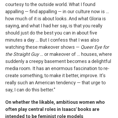
courtesy to the outside world. What I found
appalling — find appalling — in our culture now is ...
how much of it is about looks. And what Gloria is
saying, and what I had her say, is that you really
should just do the best you can in about five
minutes a day ... But I confess that I was also
watching these makeover shows —
Queer Eye for
the Straight Guy
... or makeover of ... houses, where
suddenly a creepy basement becomes a delightful
media room. It has an enormous fascination to re-
create something, to make it better, improve. It's
really such an American tendency — that urge to
say, I can do this better."
On whether the likable, ambitious women who
often play central roles in Isaacs' books are
intended to be feminist role models