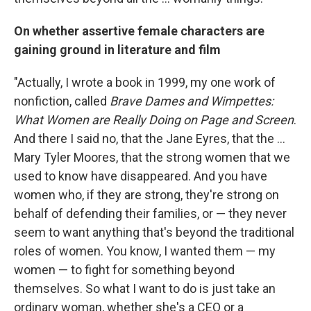
On whether assertive female characters are
gaining ground in literature and film
"Actually, I wrote a book in 1999, my one work of
nonfiction, called
Brave Dames and Wimpettes:
What Women are Really Doing on Page and Screen
.
And there I said no, that the Jane Eyres, that the ...
Mary Tyler Moores, that the strong women that we
used to know have disappeared. And you have
women who, if they are strong, they're strong on
behalf of defending their families, or — they never
seem to want anything that's beyond the traditional
roles of women. You know, I wanted them — my
women — to fight for something beyond
themselves. So what I want to do is just take an
ordinary woman, whether she's a CEO or a