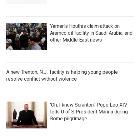
Yemen's Houthis claim attack on
Aramco oil facility in Saudi Arabia, and
other Middle East news
A new Trenton, N.J., facility is helping young people
resolve conflict without violence
'Oh, I know Scranton,' Pope Leo XIV
tells U of S President Marina during
Rome pilgrimage