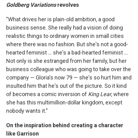
Goldberg Variations
revolves
"What drives her is plain-old ambition, a good
business sense. She really had a vision of doing
realistic things to ordinary women in small cities
where there was no fashion. But she's not a good-
hearted feminist ... she's a bad-hearted feminist ...
Not only is she estranged from her family, but her
business colleague who was going to take over the
company — Gloria's now 79 — she's so hurt him and
insulted him that he's out of the picture. So it kind
of becomes a comic inversion of
King Lear
, where
she has this multimillion-dollar kingdom, except
nobody wants it."
On the inspiration behind creating a character
like Garrison