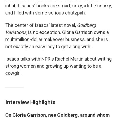
inhabit Isaacs' books are smart, sexy, a little snarky,
and filled with some serious chutzpah.
The center of Isaacs' latest novel,
Goldberg
Variations
, is no exception. Gloria Garrison owns a
multimillion-dollar makeover business, and she is
not exactly an easy lady to get along with.
Isaacs talks with NPR's Rachel Martin about writing
strong women and growing up wanting to be a
cowgirl.
Interview Highlights
On Gloria Garrison, nee Goldberg, around whom