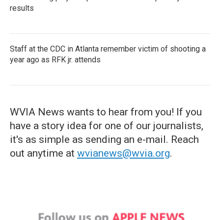
results
Staff at the CDC in Atlanta remember victim of shooting a
year ago as RFK jr. attends
WVIA News wants to hear from you! If you
have a story idea for one of our journalists,
it's as simple as sending an e-mail. Reach
out anytime at
wvianews@wvia.org
.