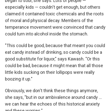
began to sour, she says. Lots of people —
especially kids — couldn't get enough, but others
claimed it contained toxic chemicals and the roots
of moral and physical decay. Members of the
temperance movement were convinced that candy
could turn into alcohol inside the stomach.
"This could be good, because that meant you could
eat candy instead of drinking, so candy could be a
good substitute for liquor," says Kawash. "Or this
could be bad, because it might mean that all those
little kids sucking on their lollipops were really
boozing it up."
Obviously, we don't think these things anymore,
she says, "but in our ambivalence around candy ...
we can hear the echoes of this historical anxiety
and these worries."