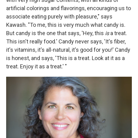
artificial colorings and flavorings, encouraging us to
associate eating purely with pleasure," says
Kawash. "To me, this is very much what candy is.
But candy is the one that says, 'Hey, this
is
a treat.
This isn't really food.' Candy never says, 'It's fiber,
it's vitamins, it's all-natural, it's good for you!' Candy
is honest, and says, 'This is a treat. Look at it as a
treat. Enjoy it as a treat.' "