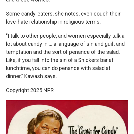
Some candy-eaters, she notes, even couch their
love-hate relationship in religious terms.
"I talk to other people, and women especially talk a
lot about candy in ... a language of sin and guilt and
temptation and the sort of penance of the salad.
Like, if you fall into the sin of a Snickers bar at
lunchtime, you can do penance with salad at
dinner," Kawash says.
Copyright 2025 NPR