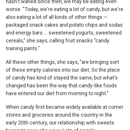
hasn't waned since then, we may be eating even
worse. "Today, we're eating a lot of candy, but we're
also eating a lot of all kinds of other things —
packaged snack cakes and potato chips and sodas
and energy bars ... sweetened yogurts, sweetened
cereals," she says, calling fruit snacks "candy
training pants."
All these other things, she says, "are bringing sort
of these empty calories into our diet. So the place
of candy has kind of stayed the same, but what's
changed has been the way that candy-like foods
have entered our diet from morning to night."
When candy first became widely available at corner
stores and groceries around the country in the
early 20th century, our relationship with sweets