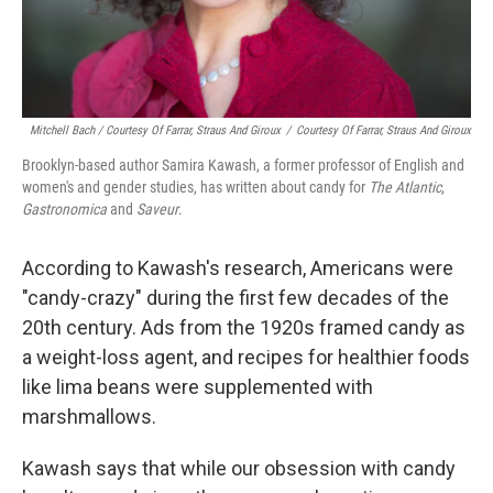
Mitchell Bach / Courtesy Of Farrar, Straus And Giroux
/
Courtesy Of Farrar, Straus And Giroux
Brooklyn-based author Samira Kawash, a former professor of English and
women's and gender studies, has written about candy for
The Atlantic
,
Gastronomica
and
Saveur
.
According to Kawash's research, Americans were
"candy-crazy" during the first few decades of the
20th century. Ads from the 1920s framed candy as
a weight-loss agent, and recipes for healthier foods
like lima beans were supplemented with
marshmallows.
Kawash says that while our obsession with candy