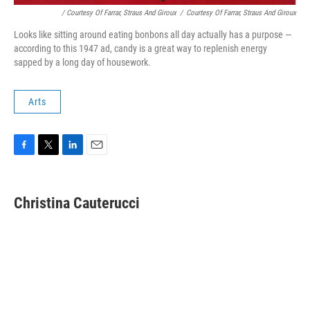
/ Courtesy Of Farrar, Straus And Giroux
/
Courtesy Of Farrar, Straus And Giroux
Looks like sitting around eating bonbons all day actually has a purpose —
according to this 1947 ad, candy is a great way to replenish energy
sapped by a long day of housework.
Arts
F
T
L
E
a
w
i
m
c
i
n
a
e
t
k
i
Christina Cauterucci
b
t
e
l
o
e
d
o
r
I
k
n