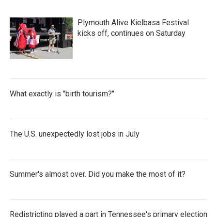
Plymouth Alive Kielbasa Festival
kicks off, continues on Saturday
What exactly is "birth tourism?"
The U.S. unexpectedly lost jobs in July
Summer's almost over. Did you make the most of it?
Redistricting played a part in Tennessee's primary election