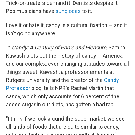
k
n
Trick-or-treaters demand it. Dentists despise it.
Pop musicians have
sung odes
to it.
Love it or hate it, candy is a cultural fixation — and it
isn't going anywhere.
In
Candy: A Century of Panic and Pleasure
, Samira
Kawash plots out the history of candy in America
and our complex, ever-changing attitudes toward all
things sweet. Kawash, a professor emerita at
Rutgers University and the creator of the
Candy
Professor
blog, tells NPR's Rachel Martin that
candy, which only accounts for 6 percent of the
added sugar in our diets, has gotten a bad rap.
"I think if we look around the supermarket, we see
all kinds of foods that are quite similar to candy,
with very high sugar contents, with all kinds of