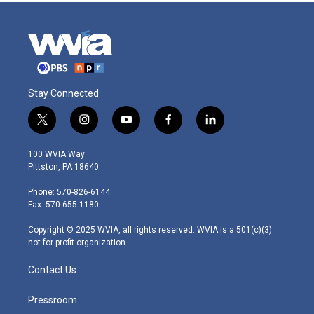
Stay Connected
t
i
y
f
l
w
n
o
a
i
i
s
u
c
n
100 WVIA Way
t
t
t
e
k
Pittston, PA 18640
t
a
u
b
e
e
g
b
o
d
Phone: 570-826-6144
r
r
e
o
i
Fax: 570-655-1180
a
k
n
m
Copyright © 2025 WVIA, all rights reserved. WVIA is a 501(c)(3)
not-for-profit organization.
Contact Us
Pressroom