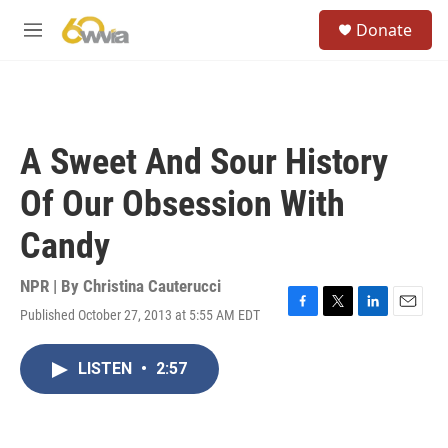
Skip to main content
S
Donate
e
M
a
e
r
n
c
u
h
u
A Sweet And Sour History
e
r
Of Our Obsession With
y
Candy
NPR | By
Christina Cauterucci
Published October 27, 2013 at 5:55 AM EDT
F
T
L
E
a
w
i
m
c
i
n
a
LISTEN
•
2:57
e
t
k
i
b
t
e
l
o
e
d
o
r
I