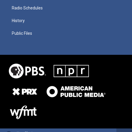
Radio Schedules
History
Public Files