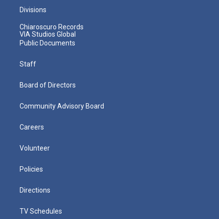
Divisions
Chiaroscuro Records
VIA Studios Global
Public Documents
Staff
Board of Directors
Community Advisory Board
Careers
Volunteer
Policies
Directions
TV Schedules