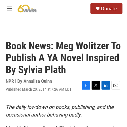
Skip to main content
S
Donate
e
M
a
e
r
n
c
u
h
u
Book News: Meg Wolitzer To
e
r
Publish A YA Novel Inspired
y
By Sylvia Plath
NPR | By
Annalisa Quinn
Published March 20, 2014 at 7:26 AM EDT
F
T
L
E
a
w
i
m
c
i
n
a
e
t
k
i
The daily lowdown on books, publishing, and the
b
t
e
l
occasional author behaving badly.
o
e
d
o
r
I