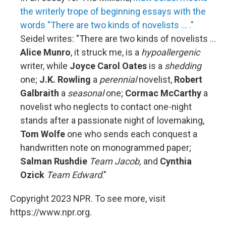
the writerly trope of beginning essays with the
words "There are two kinds of novelists ... ."
Seidel writes: "There are two kinds of novelists ...
Alice Munro
, it struck me, is a
hypoallergenic
writer, while
Joyce Carol Oates
is a
shedding
one;
J.K. Rowling
a
perennial
novelist,
Robert
Galbraith
a
seasonal
one;
Cormac McCarthy
a
novelist who neglects to contact one-night
stands after a passionate night of lovemaking,
Tom Wolfe
one who sends each conquest a
handwritten note on monogrammed paper;
Salman Rushdie
Team Jacob,
and
Cynthia
Ozick
Team Edward
."
Copyright 2023 NPR. To see more, visit
https://www.npr.org.