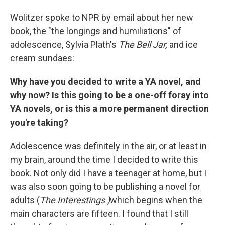
Wolitzer spoke to NPR by email about her new
book, the "the longings and humiliations" of
adolescence, Sylvia Plath's
The Bell Jar,
and ice
cream sundaes:
Why have you decided to write a YA novel, and
why now? Is this going to be a one-off foray into
YA novels, or is this a more permanent direction
you're taking?
Adolescence was definitely in the air, or at least in
my brain, around the time I decided to write this
book. Not only did I have a teenager at home, but I
was also soon going to be publishing a novel for
adults (
The Interestings )
which begins when the
main characters are fifteen. I found that I still