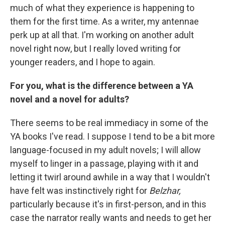
much of what they experience is happening to
them for the first time. As a writer, my antennae
perk up at all that. I'm working on another adult
novel right now, but I really loved writing for
younger readers, and I hope to again.
For you, what is the difference between a YA
novel and a novel for adults?
There seems to be real immediacy in some of the
YA books I've read. I suppose I tend to be a bit more
language-focused in my adult novels; I will allow
myself to linger in a passage, playing with it and
letting it twirl around awhile in a way that I wouldn't
have felt was instinctively right for
Belzhar,
particularly because it's in first-person, and in this
case the narrator really wants and needs to get her