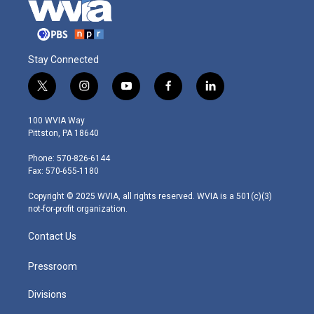
Stay Connected
t
i
y
f
l
w
n
o
a
i
i
s
u
c
n
100 WVIA Way
t
t
t
e
k
Pittston, PA 18640
t
a
u
b
e
e
g
b
o
d
Phone: 570-826-6144
r
r
e
o
i
Fax: 570-655-1180
a
k
n
m
Copyright © 2025 WVIA, all rights reserved. WVIA is a 501(c)(3)
not-for-profit organization.
Contact Us
Pressroom
Divisions