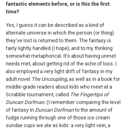
fantastic elements before, or is this the first
time?
Yes, I guess it can be described as a kind of
alternate universe in which
the person (or thing)
they've lost is returned to them. The fantasy is
fairly lightly handled (I hope), and to my thinking
somewhat metaphorical. It's about having unmet
needs met, about getting rid of the ache of loss. I
also employed a very light drift of fantasy in my
adult novel
The Uncoupling
, as well as in a book for
middle-grade readers about kids who meet at a
Scrabble tournament, called
The Fingertips of
Duncan Dorfman
. (I remember comparing the level
of fantasy in
Duncan Dorfman
to the amount of
fudge running through one of those ice cream
sundae cups we ate as kids: a very light vein, a