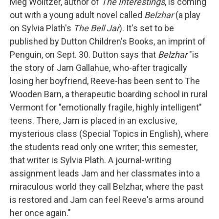
k
n
Meg Wolitzer, author of
The Interestings
, is coming
out with a young adult novel called
Belzhar
(a play
on Sylvia Plath's
The Bell Jar
). It's set to be
published by Dutton Children's Books, an imprint of
Penguin, on Sept. 30. Dutton says that
Belzhar
"is
the story of Jam Gallahue, who-after tragically
losing her boyfriend, Reeve-has been sent to The
Wooden Barn, a therapeutic boarding school in rural
Vermont for "emotionally fragile, highly intelligent"
teens. There, Jam is placed in an exclusive,
mysterious class (Special Topics in English), where
the students read only one writer; this semester,
that writer is Sylvia Plath. A journal-writing
assignment leads Jam and her classmates into a
miraculous world they call Belzhar, where the past
is restored and Jam can feel Reeve's arms around
her once again."