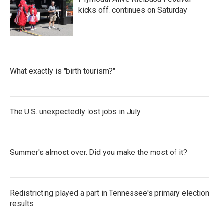
kicks off, continues on Saturday
What exactly is "birth tourism?"
The U.S. unexpectedly lost jobs in July
Summer's almost over. Did you make the most of it?
Redistricting played a part in Tennessee's primary election
results