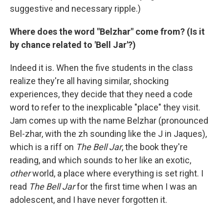
suggestive and necessary ripple.)
Where does the word "Belzhar" come from? (Is it
by chance related to 'Bell Jar'?)
Indeed it is. When the five students in the class
realize they're all having similar, shocking
experiences, they decide that they need a code
word to refer to the inexplicable "place" they visit.
Jam comes up with the name Belzhar (pronounced
Bel-zhar, with the zh sounding like the J in Jaques),
which is a riff on
The Bell Jar
, the book they're
reading, and which sounds to her like an exotic,
other
world, a place where everything is set right. I
read
The Bell Jar
for the first time when I was an
adolescent, and I have never forgotten it.