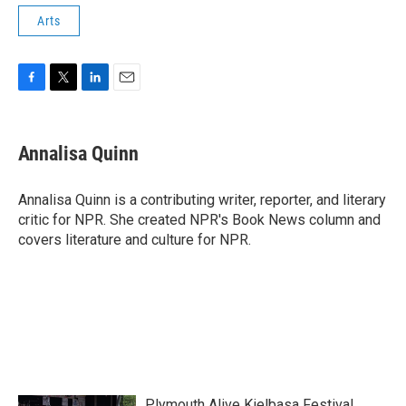
Arts
F
T
L
E
a
w
i
m
c
i
n
a
e
t
k
i
Annalisa Quinn
b
t
e
l
o
e
d
o
r
I
Annalisa Quinn is a contributing writer, reporter, and literary
k
n
critic for NPR. She created NPR's Book News column and
covers literature and culture for NPR.
Plymouth Alive Kielbasa Festival