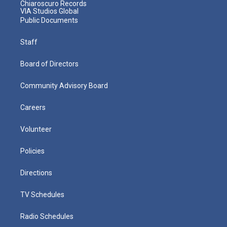
Chiaroscuro Records
VIA Studios Global
Public Documents
Staff
Board of Directors
Community Advisory Board
Careers
Volunteer
Policies
Directions
TV Schedules
Radio Schedules