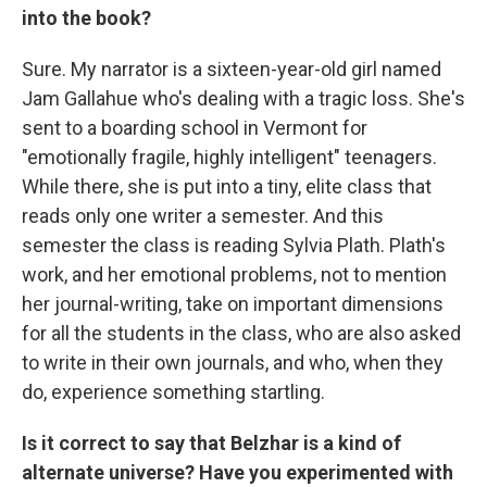
into the book?
Sure. My narrator is a sixteen-year-old girl named
Jam Gallahue who's dealing with a tragic loss. She's
sent to a boarding school in Vermont for
"emotionally fragile, highly intelligent" teenagers.
While there, she is put into a tiny, elite class that
reads only one writer a semester. And this
semester the class is reading Sylvia Plath. Plath's
work, and her emotional problems, not to mention
her journal-writing, take on important dimensions
for all the students in the class, who are also asked
to write in their own journals, and who, when they
do, experience something startling.
Is it correct to say that Belzhar is a kind of
alternate universe? Have you experimented with