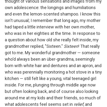
thought of various sensations and images from my
own adolescence: the longings and humiliations
and even the lemon-scented shampoo. I know this
isn't unusual; I remember that long ago, my mother
had taped a little interview with her own mother,
who was in her eighties at the time. In response to
a question about how old she really felt inside, my
grandmother replied, "Sixteen."
Sixteen
! That really
got to me. My wonderful grandmother — someone
who'd always been an über-grandma, seemingly
born with white hair and dentures and an apron, and
who was perennially monitoring a hot stove in a tiny
kitchen — still felt like a young, vital teenaged girl
inside. For me, plunging through middle age now
but often looking back, and of course also looking
around me at my kids and their friends, so much of
what adolescents feel seems set in
relief
, and