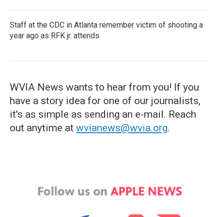
Staff at the CDC in Atlanta remember victim of shooting a
year ago as RFK jr. attends
WVIA News wants to hear from you! If you
have a story idea for one of our journalists,
it's as simple as sending an e-mail. Reach
out anytime at
wvianews@wvia.org
.