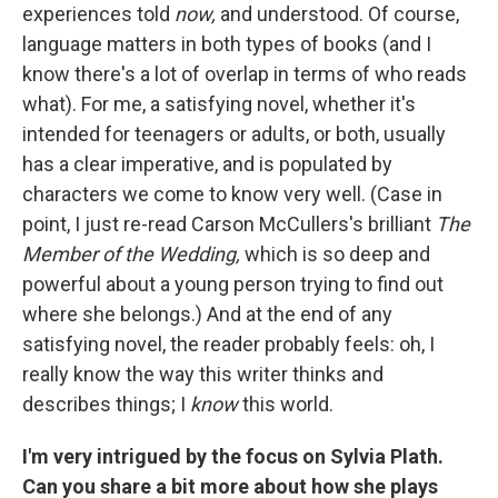
experiences told
now,
and understood. Of course,
language matters in both types of books (and I
know there's a lot of overlap in terms of who reads
what). For me, a satisfying novel, whether it's
intended for teenagers or adults, or both, usually
has a clear imperative, and is populated by
characters we come to know very well. (Case in
point, I just re-read Carson McCullers's brilliant
The
Member of the Wedding,
which is so deep and
powerful about a young person trying to find out
where she belongs.) And at the end of any
satisfying novel, the reader probably feels: oh, I
really know the way this writer thinks and
describes things; I
know
this world.
I'm very intrigued by the focus on Sylvia Plath.
Can you share a bit more about how she plays