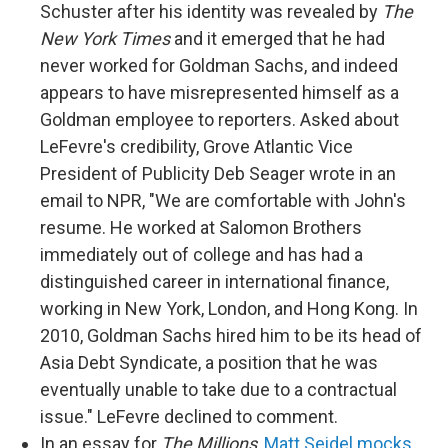
Schuster after his identity was revealed by
The
New York Times
and it emerged that he had
never worked for Goldman Sachs, and indeed
appears to have misrepresented himself as a
Goldman employee to reporters. Asked about
LeFevre's credibility, Grove Atlantic Vice
President of Publicity Deb Seager wrote in an
email to NPR, "We are comfortable with John's
resume. He worked at Salomon Brothers
immediately out of college and has had a
distinguished career in international finance,
working in New York, London, and Hong Kong. In
2010, Goldman Sachs hired him to be its head of
Asia Debt Syndicate, a position that he was
eventually unable to take due to a contractual
issue." LeFevre declined to comment.
In an essay for
The Millions
,
Matt Seidel mocks