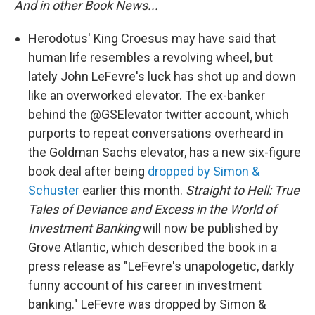
And in other Book News...
Herodotus' King Croesus may have said that
human life resembles a revolving wheel, but
lately John LeFevre's luck has shot up and down
like an overworked elevator. The ex-banker
behind the @GSElevator twitter account, which
purports to repeat conversations overheard in
the Goldman Sachs elevator, has a new six-figure
book deal after being
dropped by Simon &
Schuster
earlier this month.
Straight to Hell: True
Tales of Deviance and Excess in the World of
Investment Banking
will now be published by
Grove Atlantic, which described the book in a
press release as "LeFevre's unapologetic, darkly
funny account of his career in investment
banking." LeFevre was dropped by Simon &