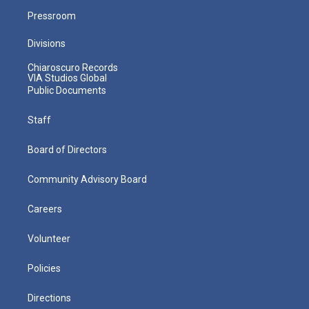
Pressroom
Divisions
Chiaroscuro Records
VIA Studios Global
Public Documents
Staff
Board of Directors
Community Advisory Board
Careers
Volunteer
Policies
Directions