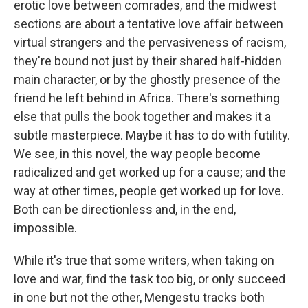
erotic love between comrades, and the midwest
sections are about a tentative love affair between
virtual strangers and the pervasiveness of racism,
they're bound not just by their shared half-hidden
main character, or by the ghostly presence of the
friend he left behind in Africa. There's something
else that pulls the book together and makes it a
subtle masterpiece. Maybe it has to do with futility.
We see, in this novel, the way people become
radicalized and get worked up for a cause; and the
way at other times, people get worked up for love.
Both can be directionless and, in the end,
impossible.
While it's true that some writers, when taking on
love and war, find the task too big, or only succeed
in one but not the other, Mengestu tracks both