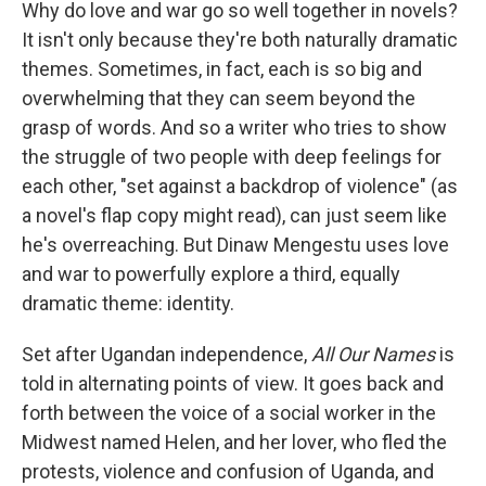
k
n
Why do love and war go so well together in novels?
It isn't only because they're both naturally dramatic
themes. Sometimes, in fact, each is so big and
overwhelming that they can seem beyond the
grasp of words. And so a writer who tries to show
the struggle of two people with deep feelings for
each other, "set against a backdrop of violence" (as
a novel's flap copy might read), can just seem like
he's overreaching. But Dinaw Mengestu uses love
and war to powerfully explore a third, equally
dramatic theme: identity.
Set after Ugandan independence,
All Our Names
is
told in alternating points of view. It goes back and
forth between the voice of a social worker in the
Midwest named Helen, and her lover, who fled the
protests, violence and confusion
of Uganda, and