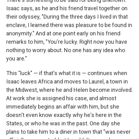
Isaac says, as he and his friend travel together on
their odyssey, "During the three days I lived in that
enclave, I learned there was pleasure to be found in
anonymity." And at one point early on his friend
remarks to him, "You're lucky. Right now you have
nothing to worry about. No one has any idea who
you are."
This "luck" — if that's what it is — continues when
Isaac leaves Africa and moves to Laurel, a town in
the Midwest, where he and Helen become involved.
At work she is assigned his case, and almost
immediately begins an affair with him, but she
doesn't even know exactly why he's here in the
States, or who he was in the past. One day she
plans to take him to a diner in town that "was never