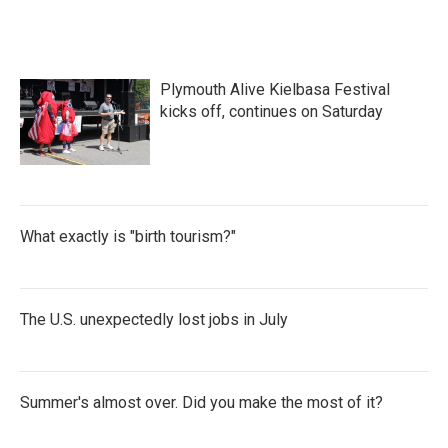
Plymouth Alive Kielbasa Festival
kicks off, continues on Saturday
What exactly is "birth tourism?"
The U.S. unexpectedly lost jobs in July
Summer's almost over. Did you make the most of it?