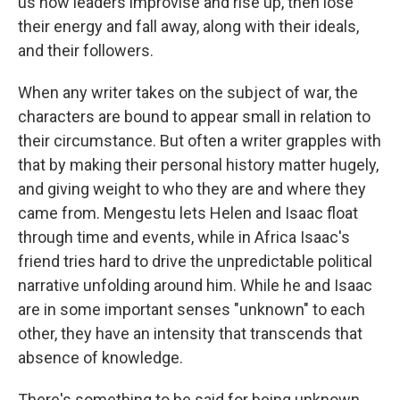
us how leaders improvise and rise up, then lose
their energy and fall away, along with their ideals,
and their followers.
When any writer takes on the subject of war, the
characters are bound to appear small in relation to
their circumstance. But often a writer grapples with
that by making their personal history matter hugely,
and giving weight to who they are and where they
came from. Mengestu lets Helen and Isaac float
through time and events, while in Africa Isaac's
friend tries hard to drive the unpredictable political
narrative unfolding around him. While he and Isaac
are in some important senses "unknown" to each
other, they have an intensity that transcends that
absence of knowledge.
There's something to be said for being unknown.