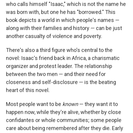
who calls himself "Isaac," which is not the name he
was born with, but one he has "borrowed." This
book depicts a world in which people's names —
along with their families and history — can be just
another casualty of violence and poverty.
There's also a third figure who's central to the
novel: Isaac's friend back in Africa, a charismatic
organizer and protest leader. The relationship
between the two men — and their need for
closeness and self-disclosure — is the beating
heart of this novel.
Most people want to be
known
— they want it to
happen now, while they're alive, whether by close
confidantes or whole communities; some people
care about being remembered after they die. Early