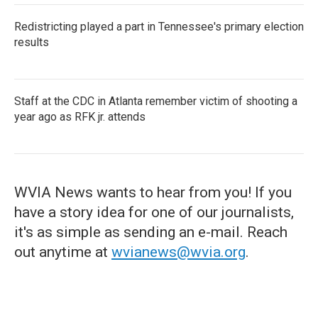
Redistricting played a part in Tennessee's primary election
results
Staff at the CDC in Atlanta remember victim of shooting a
year ago as RFK jr. attends
WVIA News wants to hear from you! If you
have a story idea for one of our journalists,
it's as simple as sending an e-mail. Reach
out anytime at
wvianews@wvia.org
.