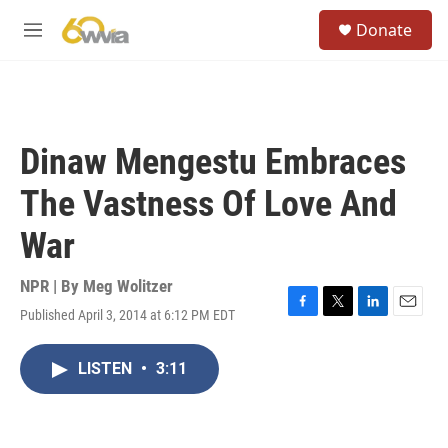
Skip to main content
S
Donate
e
M
a
e
r
n
c
u
h
u
Dinaw Mengestu Embraces
e
r
The Vastness Of Love And
y
War
NPR | By
Meg Wolitzer
Published April 3, 2014 at 6:12 PM EDT
F
T
L
E
a
w
i
m
c
i
n
a
LISTEN
•
3:11
e
t
k
i
b
t
e
l
o
e
d
o
r
I