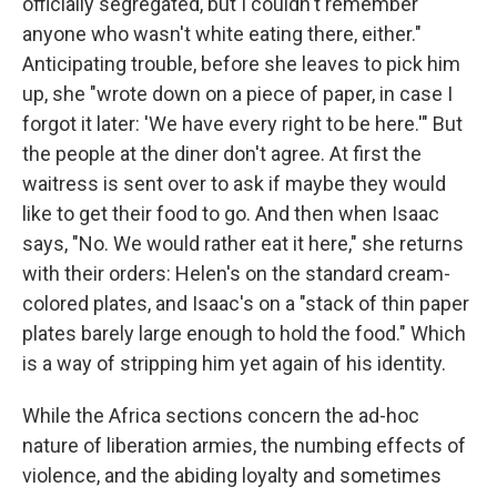
officially segregated, but I couldn't remember
anyone who wasn't white eating there, either."
Anticipating trouble, before she leaves to pick him
up, she "wrote down on a piece of paper, in case I
forgot it later: 'We have every right to be here.'" But
the people at the diner don't agree. At first the
waitress is sent over to ask if maybe they would
like to get their food to go. And then when Isaac
says, "No. We would rather eat it here," she returns
with their orders: Helen's on the standard cream-
colored plates, and Isaac's on a "stack of thin paper
plates barely large enough to hold the food." Which
is a way of stripping him yet again of his identity.
While the Africa sections concern the ad-hoc
nature of liberation armies, the numbing effects of
violence, and the abiding loyalty and sometimes