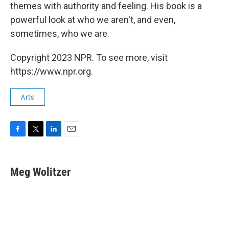
themes with authority and feeling. His book is a
powerful look at who we aren't, and even,
sometimes, who we are.
Copyright 2023 NPR. To see more, visit
https://www.npr.org.
Arts
F
T
L
E
a
w
i
m
c
i
n
a
e
t
k
i
Meg Wolitzer
b
t
e
l
o
e
d
o
r
I
k
n