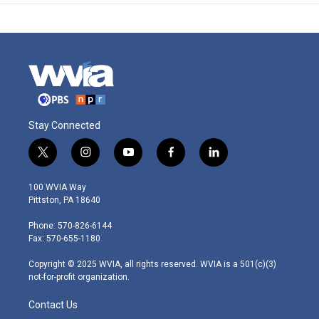
Stay Connected
t
i
y
f
l
w
n
o
a
i
i
s
u
c
n
100 WVIA Way
t
t
t
e
k
Pittston, PA 18640
t
a
u
b
e
e
g
b
o
d
Phone: 570-826-6144
r
r
e
o
i
Fax: 570-655-1180
a
k
n
m
Copyright © 2025 WVIA, all rights reserved. WVIA is a 501(c)(3)
not-for-profit organization.
Contact Us