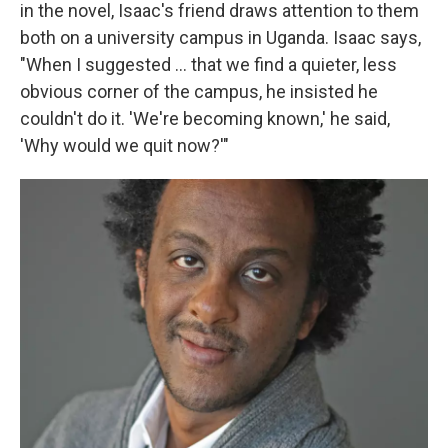
in the novel, Isaac's friend draws attention to them
both on a university campus in Uganda. Isaac says,
"When I suggested ... that we find a quieter, less
obvious corner of the campus, he insisted he
couldn't do it. 'We're becoming known,' he said,
'Why would we quit now?'"