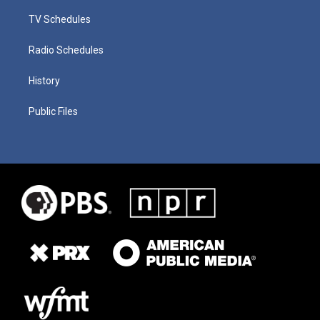
TV Schedules
Radio Schedules
History
Public Files