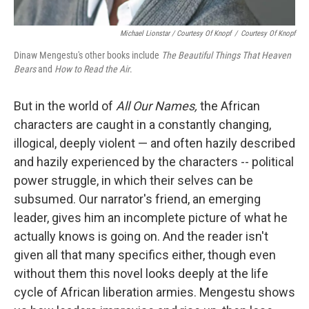
Michael Lionstar / Courtesy Of Knopf
/
Courtesy Of Knopf
Dinaw Mengestu's other books include
The Beautiful Things That Heaven
Bears
and
How to Read the Air
.
But in the world of
All Our Names,
the African
characters are caught in a constantly changing,
illogical, deeply violent — and often hazily described
and hazily experienced by the characters --
political
power struggle, in which their selves can be
subsumed. Our narrator's friend, an emerging
leader, gives him an incomplete picture of what he
actually knows is going on. And the reader isn't
given all that many specifics either, though even
without them this novel looks deeply at the life
cycle of African liberation armies. Mengestu shows