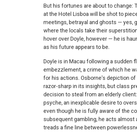
But his fortunes are about to change: 
at the Hotel Lisboa will be shot to pi
meetings, betrayal and ghosts — yes, gh
where the locals take their superstitio
hover over Doyle, however — he is haunt
as his future appears to be.
Doyle is in Macau following a sudden f
embezzlement, a crime of which he was 
for his actions. Osborne's depiction of
razor-sharp in its insights, but class p
decision to steal from an elderly clie
psyche, an inexplicable desire to over
even though he is fully aware of the co
subsequent gambling, he acts almost as
treads a fine line between powerlessne