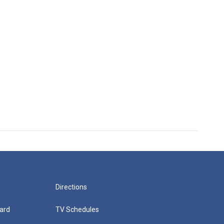
Directions
ard
TV Schedules