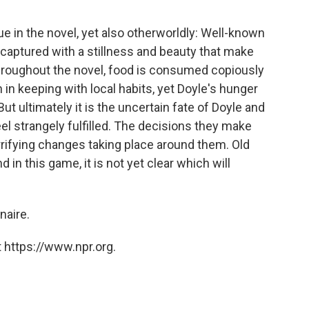
e in the novel, yet also otherworldly: Well-known
captured with a stillness and beauty that make
hroughout the novel, food is consumed copiously
 in keeping with local habits, yet Doyle's hunger
 ultimately it is the uncertain fate of Doyle and
el strangely fulfilled. The decisions they make
rrifying changes taking place around them. Old
 in this game, it is not yet clear which will
onaire.
 https://www.npr.org.