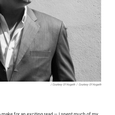
/ Courtesy Of Hogarth
/
Courtesy Of Hogarth
to make for an exciting read — I spent much of my