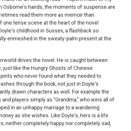
t in Osborne's hands, the moments of suspense are
ometimes read them more as memoir than
f one tense scene at the heart of the novel
oyle's childhood in Sussex, a flashback so
fully enmeshed in the sweaty-palm present at the
erworld drives the novel. He is caught between
er, just like the Hungry Ghosts of Chinese
pirits who never found what they needed to
 washes through the book, not just in Doyle's
liantly drawn characters as well. For example the
 and players simply as "Grandma," who wins all of
pped in an unhappy marriage to a wandering
ney as she wishes. Like Doyle's, hers is a life
es, neither completely happy nor completely sad,