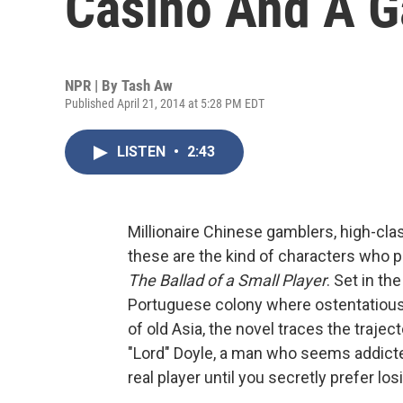
Casino And A 
NPR | By
Tash Aw
Published April 21, 2014 at 5:28 PM EDT
LISTEN
•
2:43
Millionaire Chinese gamblers, high-cl
these are the kind of characters who 
The Ballad of a Small Player
. Set in t
Portuguese colony where ostentatiou
of old Asia, the novel traces the traje
"Lord" Doyle, a man who seems addicted
real player until you secretly prefer los