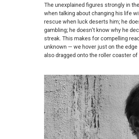
The unexplained figures strongly in th
when talking about changing his life 
rescue when luck deserts him; he does
gambling; he doesn't know why he decid
streak. This makes for compelling rea
unknown — we hover just on the edge o
also dragged onto the roller coaster o