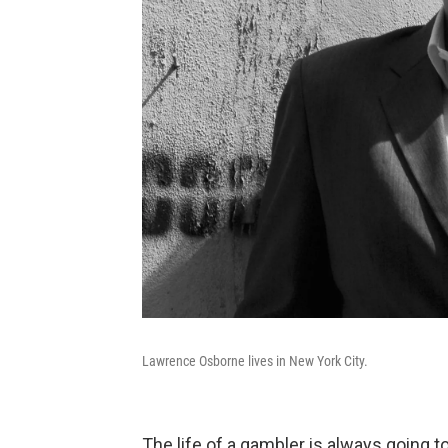
Lawrence Osborne lives in New York City.
The life of a gambler is always going 