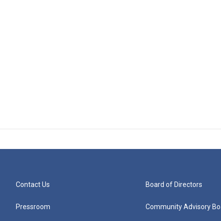
Contact Us
Board of Directors
Pressroom
Community Advisory Bo