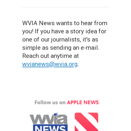
WVIA News wants to hear from
you! If you have a story idea for
one of our journalists, it's as
simple as sending an e-mail.
Reach out anytime at
wvianews@wvia.org
.