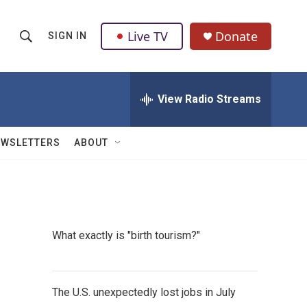
Live TV
Donate
SIGN IN
S
S
e
h
a
r
View Radio Streams
o
c
h
w
Q
EWSLETTERS
ABOUT
u
S
e
r
e
y
a
What exactly is "birth tourism?"
r
c
The U.S. unexpectedly lost jobs in July
h