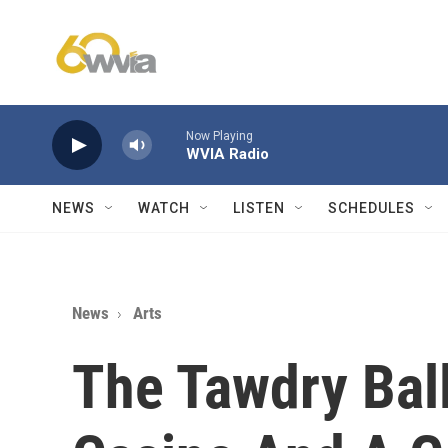
Skip to main content
Now Playing
WVIA Radio
NEWS
WATCH
LISTEN
SCHEDULES
News
Arts
The Tawdry Bal