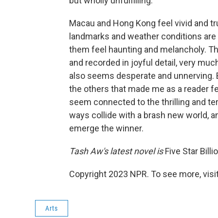
but wholly unfulfilling.
Macau and Hong Kong feel vivid and tru
landmarks and weather conditions are 
them feel haunting and melancholy. T
and recorded in joyful detail, very much
also seems desperate and unnerving. But
the others that made me as a reader fe
seem connected to the thrilling and te
ways collide with a brash new world, and
emerge the winner.
Tash Aw's latest novel is
Five Star Billi
Copyright 2023 NPR. To see more, visit
Arts