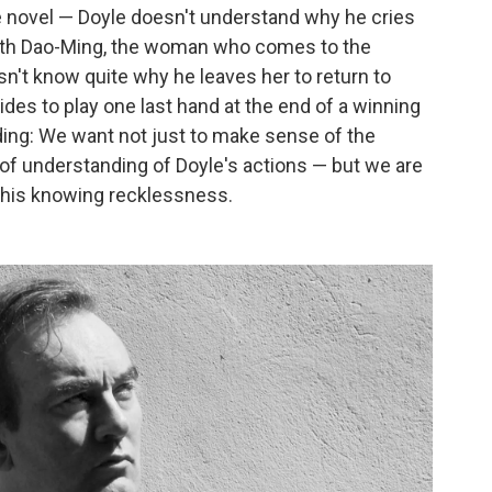
e novel — Doyle doesn't understand why he cries
with Dao-Ming, the woman who comes to the
n't know quite why he leaves her to return to
es to play one last hand at the end of a winning
ding: We want not just to make sense of the
f understanding of Doyle's actions — but we are
f his knowing recklessness.