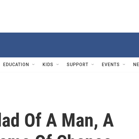
EDUCATION
KIDS
SUPPORT
EVENTS
N
lad Of A Man, A