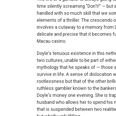
time silently screaming "Don't!" — bu
handled with so much skill that we s
elements of a thriller. The crescendo o
involves a cutaway to a memory from D
delicate and precise that it becomes 
Macau casino.
Doyle's tenuous existence in this neth
two cultures, unable to be part of eith
mythology that he speaks of — those s
survive in life. A sense of dislocation
rootlessness but that of the other bril
ruthless gambler known to the bankers
Doyle's money one evening. She is tra
husband who allows her to spend his mo
that is suspended between two realiti