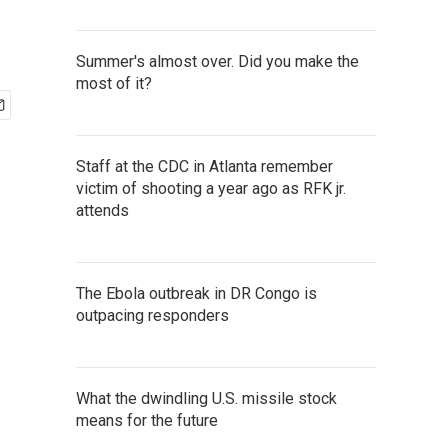
Summer's almost over. Did you make the
most of it?
Staff at the CDC in Atlanta remember
victim of shooting a year ago as RFK jr.
attends
The Ebola outbreak in DR Congo is
outpacing responders
What the dwindling U.S. missile stock
means for the future