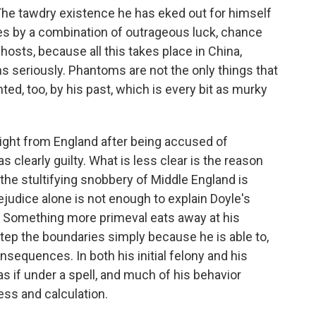
The tawdry existence he has eked out for himself
eces by a combination of outrageous luck, chance
osts, because all this takes place in China,
ns seriously. Phantoms are not the only things that
ed, too, by his past, which is every bit as murky
light from England after being accused of
clearly guilty. What is less clear is the reason
 the stultifying snobbery of Middle England is
rejudice alone is not enough to explain Doyle's
nt: Something more primeval eats away at his
step the boundaries simply because he is able to,
nsequences. In both his initial felony and his
 if under a spell, and much of his behavior
ss and calculation.