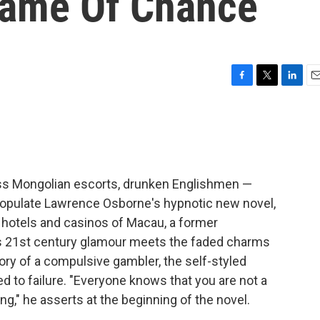
Game Of Chance
F
T
L
E
a
w
i
m
c
i
n
a
e
t
k
i
b
t
e
l
o
e
d
o
r
I
ass Mongolian escorts, drunken Englishmen —
k
n
populate Lawrence Osborne's hypnotic new novel,
he hotels and casinos of Macau, a former
s 21st century glamour meets the faded charms
ctory of a compulsive gambler, the self-styled
 to failure. "Everyone knows that you are not a
ing," he asserts at the beginning of the novel.