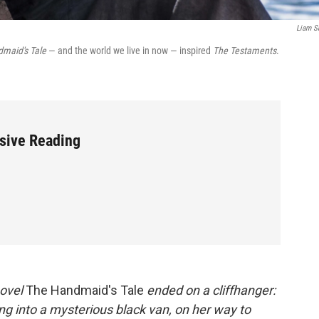
Liam S
maid's Tale
— and the world we live in now — inspired
The Testaments
.
sive Reading
novel
The Handmaid's Tale
ended on a cliffhanger:
g into a mysterious black van, on her way to