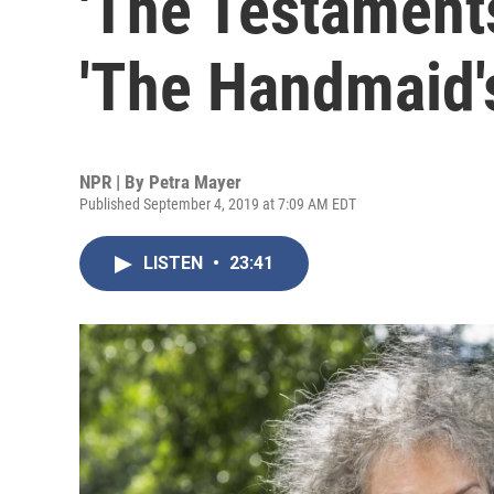
'The Testaments
'The Handmaid's
NPR | By
Petra Mayer
Published September 4, 2019 at 7:09 AM EDT
LISTEN
•
23:41