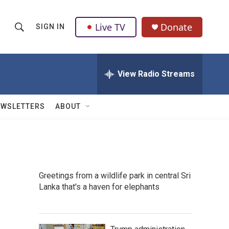
Live TV
Donate
SIGN IN
S
S
e
h
a
r
View Radio Streams
o
c
h
w
Q
EWSLETTERS
ABOUT
u
S
e
r
e
y
a
Greetings from a wildlife park in central Sri
r
Lanka that's a haven for elephants
c
h