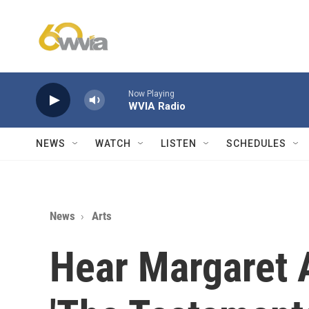
Skip to main content
Now Playing
WVIA Radio
NEWS
WATCH
LISTEN
SCHEDULES
News
Arts
Hear Margaret