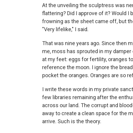
At the unveiling the sculptress was ne
flattering? Did I approve of it? Would I
frowning as the sheet came off, but th
"Very lifelike," I said.
That was nine years ago. Since then 
me, moss has sprouted in my damper cr
at my feet: eggs for fertility, oranges 
reference the moon. I ignore the bread
pocket the oranges. Oranges are so re
I write these words in my private sanct
few libraries remaining after the enth
across our land. The corrupt and bloo
away to create a clean space for the mo
arrive. Such is the theory.