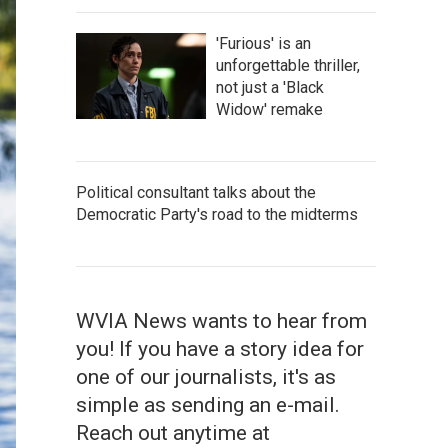
'Furious' is an
unforgettable thriller,
not just a 'Black
Widow' remake
Political consultant talks about the
Democratic Party's road to the midterms
WVIA News wants to hear from
you! If you have a story idea for
one of our journalists, it's as
simple as sending an e-mail.
Reach out anytime at