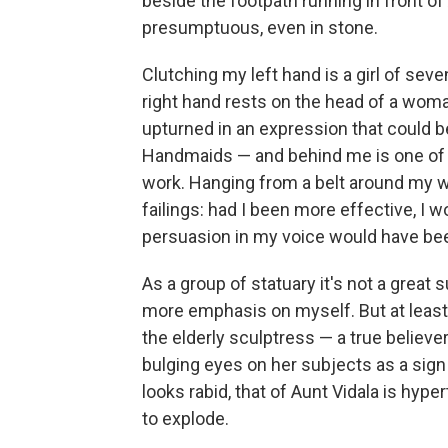
beside the footpath running in front o
presumptuous, even in stone.
Clutching my left hand is a girl of seve
right hand rests on the head of a woma
upturned in an expression that could be
Handmaids — and behind me is one of m
work. Hanging from a belt around my 
failings: had I been more effective, I
persuasion in my voice would have be
As a group of statuary it's not a great
more emphasis on myself. But at least 
the elderly sculptress — a true believ
bulging eyes on her subjects as a sign 
looks rabid, that of Aunt Vidala is hype
to explode.