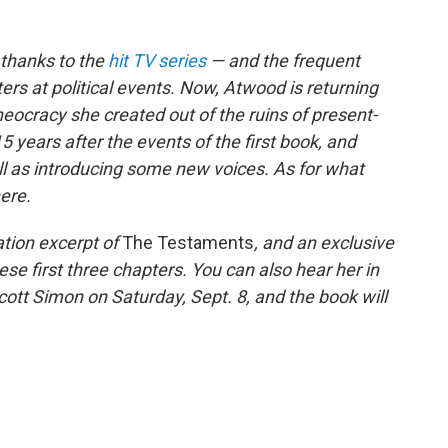
 thanks to the
hit TV series
— and the frequent
ers at political events. Now, Atwood is returning
theocracy she created out of the ruins of present-
5 years after the events of the first book, and
ell as introducing some new voices. As for what
here.
ation excerpt of
The Testaments
, and an exclusive
se first three chapters. You can also hear her in
ott Simon on Saturday, Sept. 8, and the book will