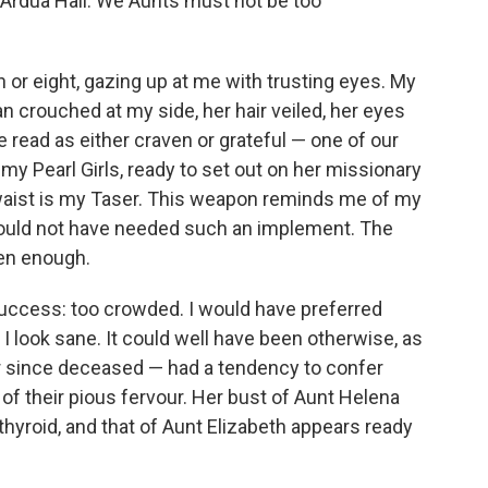
f Ardua Hall. We Aunts must not be too
n or eight, gazing up at me with trusting eyes. My
n crouched at my side, her hair veiled, her eyes
 read as either craven or grateful — one of our
y Pearl Girls, ready to set out on her missionary
waist is my Taser. This weapon reminds me of my
 would not have needed such an implement. The
en enough.
 success: too crowded. I would have preferred
I look sane. It could well have been otherwise, as
er since deceased — had a tendency to confer
of their pious fervour. Her bust of Aunt Helena
rthyroid, and that of Aunt Elizabeth appears ready