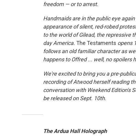
freedom — or to arrest.
Handmaids are in the public eye again
appearance of silent, red-robed protest
to the world of Gilead, the repressive 
day America.
The Testaments
opens 1
follows an old familiar character as w
happens to Offred ... well, no spoilers 
We're excited to bring you a pre-public
recording of Atwood herself reading the
conversation with Weekend Edition's Sc
be released on Sept. 10th.
The Ardua Hall Holograph