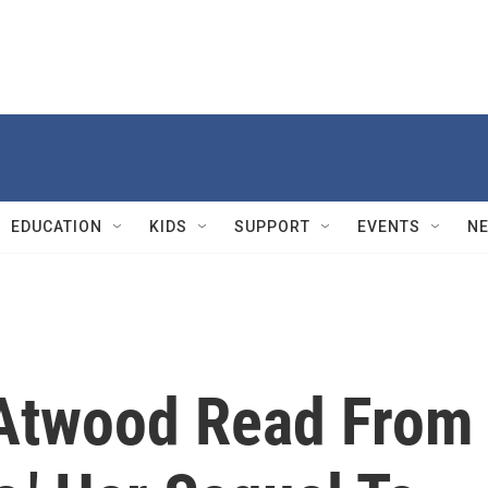
EDUCATION
KIDS
SUPPORT
EVENTS
N
 Atwood Read From