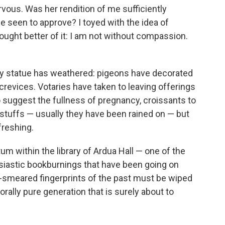
rvous. Was her rendition of me sufficiently
 be seen to approve? I toyed with the idea of
ought better of it: I am not without compassion.
my statue has weathered: pigeons have decorated
evices. Votaries have taken to leaving offerings
to suggest the fullness of pregnancy, croissants to
stuffs — usually they have been rained on — but
freshing.
um within the library of Ardua Hall — one of the
usiastic bookburnings that have been going on
d-smeared fingerprints of the past must be wiped
rally pure generation that is surely about to