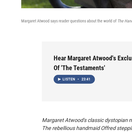
Margaret Atwood says reader questions about the world of
The Hand
Hear Margaret Atwood's Exclu
Of 'The Testaments'
LISTEN
•
23:41
Margaret Atwood's classic dystopian 
The rebellious handmaid Offred steppin