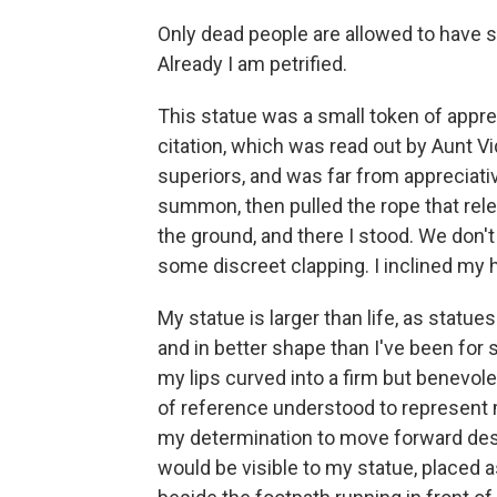
Only dead people are allowed to have sta
Already I am petrified.
This statue was a small token of appre
citation, which was read out by Aunt V
superiors, and was far from appreciati
summon, then pulled the rope that rele
the ground, and there I stood. We don't
some discreet clapping. I inclined my h
My statue is larger than life, as statu
and in better shape than I've been for 
my lips curved into a firm but benevol
of reference understood to represent 
my determination to move forward despi
would be visible to my statue, placed a