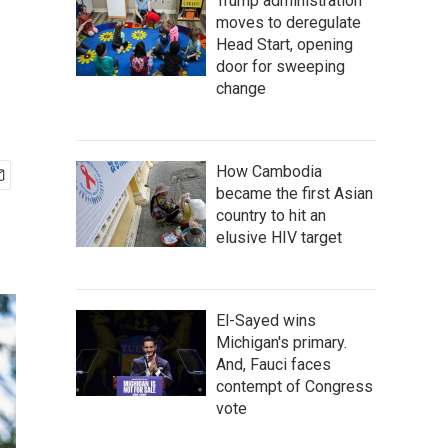
Trump administration
moves to deregulate
Head Start, opening
door for sweeping
change
How Cambodia
became the first Asian
country to hit an
elusive HIV target
El-Sayed wins
Michigan's primary.
And, Fauci faces
contempt of Congress
vote