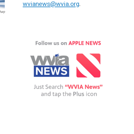
wvianews@wvia.org
.
harp