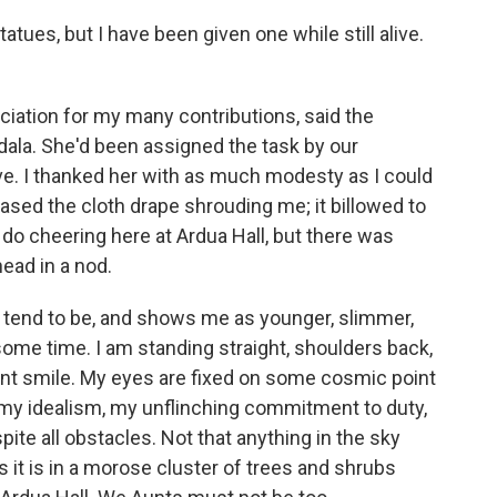
tues, but I have been given one while still alive.
ciation for my many contributions, said the
idala. She'd been assigned the task by our
ve. I thanked her with as much modesty as I could
ased the cloth drape shrouding me; it billowed to
 do cheering here at Ardua Hall, but there was
ead in a nod.
es tend to be, and shows me as younger, slimmer,
some time. I am standing straight, shoulders back,
ent smile. My eyes are fixed on some cosmic point
my idealism, my unflinching commitment to duty,
te all obstacles. Not that anything in the sky
s it is in a morose cluster of trees and shrubs