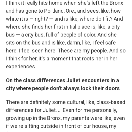
I think it really hits home when she's left the Bronx
and has gone to Portland, Ore., and sees, like, how
white it is — right? — and is like, where do I fit? And
where she finds her first initial place is, like, a city
bus — a city bus, full of people of color. And she
sits on the bus and is like, damn, like, I feel safe
here. I feel seen here. These are my people. And so
I think for her, it's a moment that roots her in her
experiences.
On the class differences Juliet encounters in a
city where people don't always lock their doors
There are definitely some cultural, like, class-based
differences for Juliet. ... Even for me personally,
growing up in the Bronx, my parents were like, even
if we're sitting outside in front of our house, my