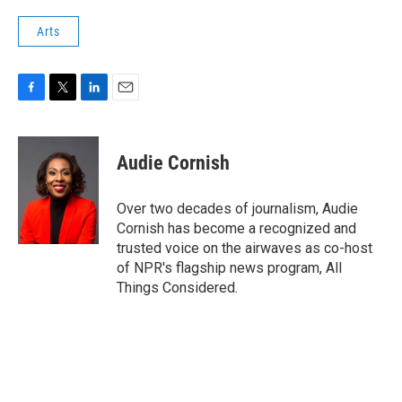
Arts
F
T
L
E
a
w
i
m
c
i
n
a
e
t
k
i
Audie Cornish
b
t
e
l
o
e
d
o
r
I
Over two decades of journalism, Audie
k
n
Cornish has become a recognized and
trusted voice on the airwaves as co-host
of NPR's flagship news program, All
Things Considered.