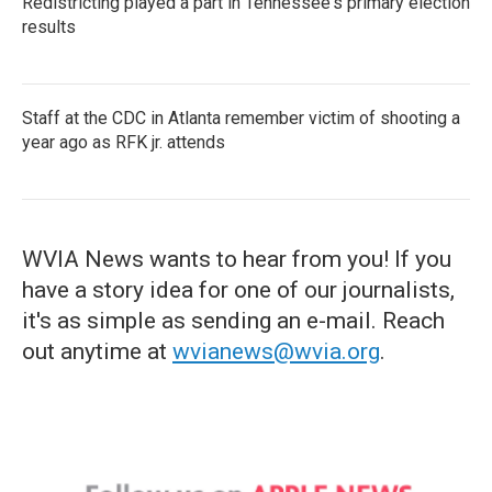
Redistricting played a part in Tennessee's primary election
results
Staff at the CDC in Atlanta remember victim of shooting a
year ago as RFK jr. attends
WVIA News wants to hear from you! If you
have a story idea for one of our journalists,
it's as simple as sending an e-mail. Reach
out anytime at
wvianews@wvia.org
.