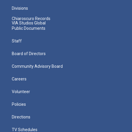
Divisions
Chiaroscuro Records
VIA Studios Global
Public Documents
Staff
Board of Directors
Community Advisory Board
Careers
Volunteer
Policies
Directions
TV Schedules