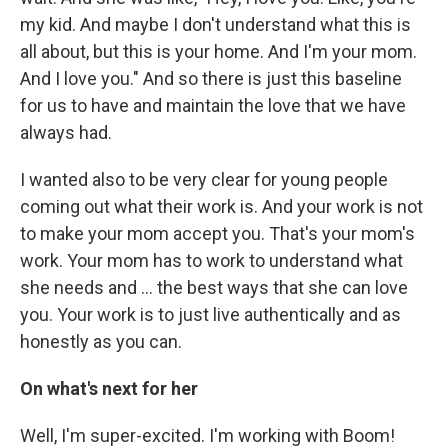
my kid. And maybe I don't understand what this is
all about, but this is your home. And I'm your mom.
And I love you." And so there is just this baseline
for us to have and maintain the love that we have
always had.
I wanted also to be very clear for young people
coming out what their work is. And your work is not
to make your mom accept you. That's your mom's
work. Your mom has to work to understand what
she needs and ... the best ways that she can love
you. Your work is to just live authentically and as
honestly as you can.
On what's next for her
Well, I'm super-excited. I'm working with Boom!