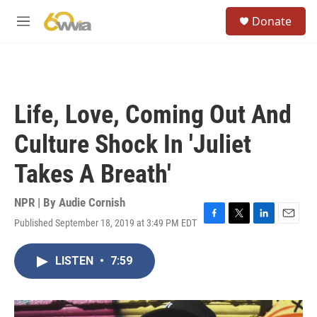
Skip to main content
S
Donate
e
M
a
e
r
n
c
u
h
u
Life, Love, Coming Out And
e
r
Culture Shock In 'Juliet
y
Takes A Breath'
NPR | By
Audie Cornish
Published September 18, 2019 at 3:49 PM EDT
F
T
L
E
a
w
i
m
c
i
n
a
LISTEN
•
7:59
e
t
k
i
b
t
e
l
o
e
d
o
r
I