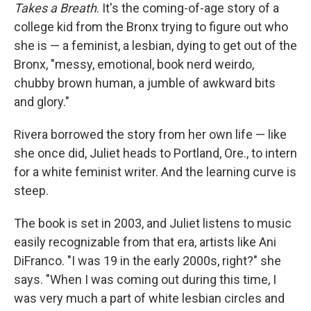
Takes a Breath
. It's the coming-of-age story of a
college kid from the Bronx trying to figure out who
she is — a feminist, a lesbian, dying to get out of the
Bronx, "messy, emotional, book nerd weirdo,
chubby brown human, a jumble of awkward bits
and glory."
Rivera borrowed the story from her own life — like
she once did, Juliet heads to Portland, Ore., to intern
for a white feminist writer. And the learning curve is
steep.
The book is set in 2003, and Juliet listens to music
easily recognizable from that era, artists like Ani
DiFranco. "I was 19 in the early 2000s, right?" she
says. "When I was coming out during this time, I
was very much a part of white lesbian circles and