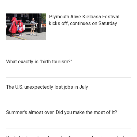
Plymouth Alive Kielbasa Festival
kicks off, continues on Saturday
What exactly is "birth tourism?"
The U.S. unexpectedly lost jobs in July
Summer's almost over. Did you make the most of it?