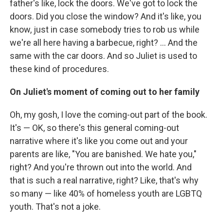
father's like, lock the doors. We've got to lock the
doors. Did you close the window? And it's like, you
know, just in case somebody tries to rob us while
we're all here having a barbecue, right? ... And the
same with the car doors. And so Juliet is used to
these kind of procedures.
On Juliet's moment of coming out to her family
Oh, my gosh, I love the coming-out part of the book.
It's — OK, so there's this general coming-out
narrative where it's like you come out and your
parents are like, "You are banished. We hate you,"
right? And you're thrown out into the world. And
that is such a real narrative, right? Like, that's why
so many — like 40% of homeless youth are LGBTQ
youth. That's not a joke.