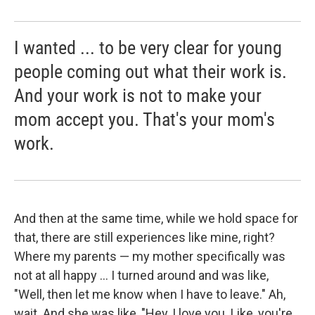
I wanted ... to be very clear for young
people coming out what their work is.
And your work is not to make your
mom accept you. That's your mom's
work.
And then at the same time, while we hold space for
that, there are still experiences like mine, right?
Where my parents — my mother specifically was
not at all happy ... I turned around and was like,
"Well, then let me know when I have to leave." Ah,
wait. And she was like, "Hey, I love you. Like, you're