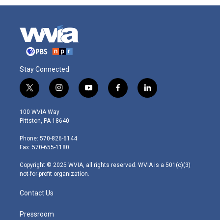
Stay Connected
t
i
y
f
l
w
n
o
a
i
i
s
u
c
n
100 WVIA Way
t
t
t
e
k
Pittston, PA 18640
t
a
u
b
e
e
g
b
o
d
Phone: 570-826-6144
r
r
e
o
i
Fax: 570-655-1180
a
k
n
m
Copyright © 2025 WVIA, all rights reserved. WVIA is a 501(c)(3)
not-for-profit organization.
Contact Us
Pressroom