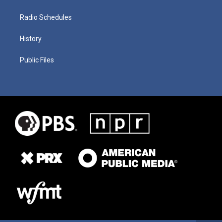
Radio Schedules
History
Public Files