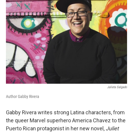
k
n
Julieta Salgado
Author Gabby Rivera
Gabby Rivera writes strong Latina characters, from
the queer Marvel superhero America Chavez to the
Puerto Rican protagonist in her new novel,
Juliet