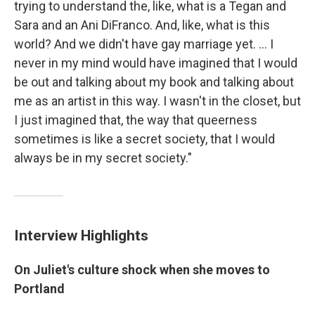
trying to understand the, like, what is a Tegan and
Sara and an Ani DiFranco. And, like, what is this
world? And we didn't have gay marriage yet. ... I
never in my mind would have imagined that I would
be out and talking about my book and talking about
me as an artist in this way. I wasn't in the closet, but
I just imagined that, the way that queerness
sometimes is like a secret society, that I would
always be in my secret society."
Interview Highlights
On Juliet's culture shock when she moves to
Portland