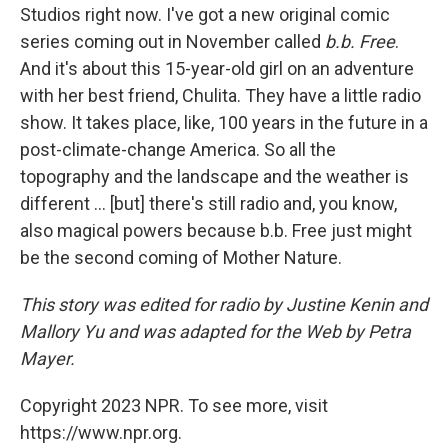
Studios right now. I've got a new original comic
series coming out in November called
b.b. Free
.
And it's about this 15-year-old girl on an adventure
with her best friend, Chulita. They have a little radio
show. It takes place, like, 100 years in the future in a
post-climate-change America. So all the
topography and the landscape and the weather is
different ... [but] there's still radio and, you know,
also magical powers because b.b. Free just might
be the second coming of Mother Nature.
This story was edited for radio by Justine Kenin and
Mallory Yu and was adapted for the Web by Petra
Mayer.
Copyright 2023 NPR. To see more, visit
https://www.npr.org.