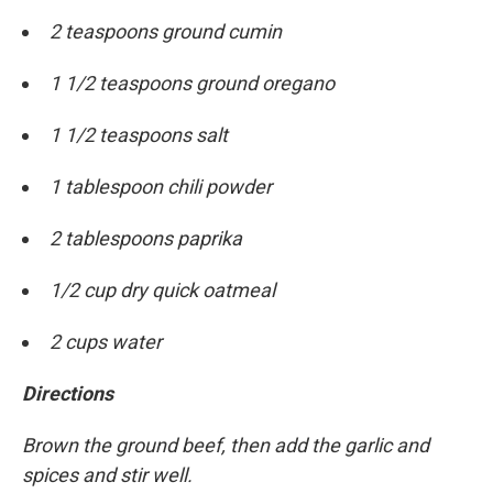
2 teaspoons ground cumin
1 1/2 teaspoons ground oregano
1 1/2 teaspoons salt
1 tablespoon chili powder
2 tablespoons paprika
1/2 cup dry quick oatmeal
2 cups water
Directions
Brown the ground beef, then add the garlic and
spices and stir well.