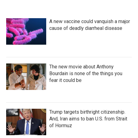
A new vaccine could vanquish a major
cause of deadly diarrheal disease
The new movie about Anthony
Bourdain is none of the things you
fear it could be
Trump targets birthright citizenship.
And, Iran aims to ban U.S. from Strait
of Hormuz