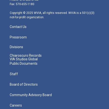
r
r
e
o
i
Fax: 570-655-1180
a
k
n
m
Copyright © 2025 WVIA, all rights reserved. WVIA is a 501(c)(3)
not-for-profit organization.
Contact Us
Pressroom
Divisions
Chiaroscuro Records
VIA Studios Global
Public Documents
Staff
Board of Directors
Community Advisory Board
Careers