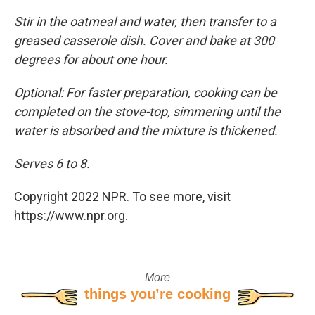
Stir in the oatmeal and water, then transfer to a
greased casserole dish. Cover and bake at 300
degrees for about one hour.
Optional: For faster preparation, cooking can be
completed on the stove-top, simmering until the
water is absorbed and the mixture is thickened.
Serves 6 to 8.
Copyright 2022 NPR. To see more, visit
https://www.npr.org.