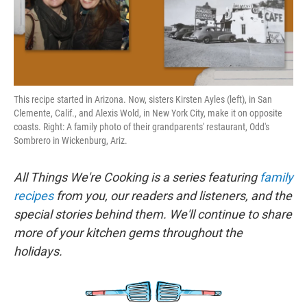
k
n
This recipe started in Arizona. Now, sisters Kirsten Ayles (left), in San
Clemente, Calif., and Alexis Wold, in New York City, make it on opposite
coasts. Right: A family photo of their grandparents' restaurant, Odd's
Sombrero in Wickenburg, Ariz.
All Things We're Cooking is a series featuring
family
recipes
from you, our readers and listeners, and the
special stories behind them. We'll continue to share
more of your kitchen gems throughout the
holidays.