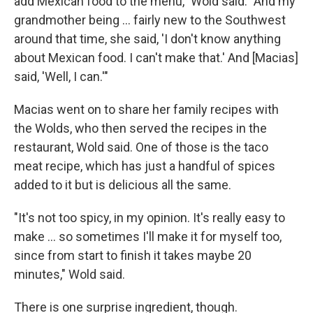
add Mexican food to the menu," Wold said. "And my
grandmother being ... fairly new to the Southwest
around that time, she said, 'I don't know anything
about Mexican food. I can't make that.' And [Macias]
said, 'Well, I can.'"
Macias went on to share her family recipes with
the Wolds, who then served the recipes in the
restaurant, Wold said. One of those is the taco
meat recipe, which has just a handful of spices
added to it but is delicious all the same.
"It's not too spicy, in my opinion. It's really easy to
make ... so sometimes I'll make it for myself too,
since from start to finish it takes maybe 20
minutes," Wold said.
There is one surprise ingredient, though.