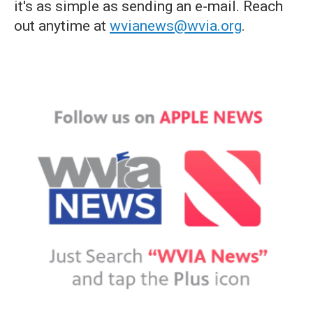
it's as simple as sending an e-mail. Reach
out anytime at
wvianews@wvia.org
.