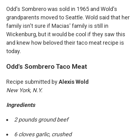
Odd's Sombrero was sold in 1965 and Wold's
grandparents moved to Seattle. Wold said that her
family isn't sure if Macias' family is still in
Wickenburg, but it would be cool if they saw this
and knew how beloved their taco meat recipe is
today.
Odd's Sombrero Taco Meat
Recipe submitted by
Alexis Wold
New York, N.Y.
Ingredients
2 pounds ground beef
6 cloves garlic, crushed