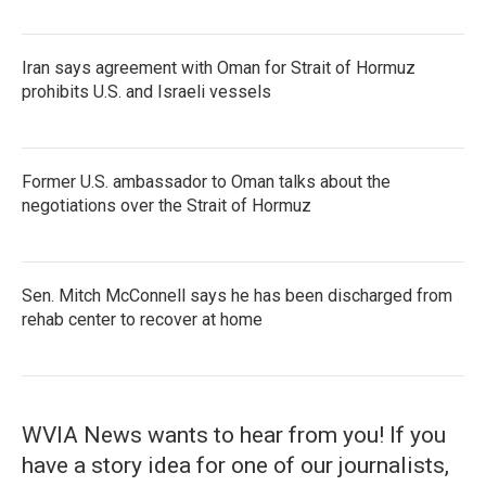
Iran says agreement with Oman for Strait of Hormuz
prohibits U.S. and Israeli vessels
Former U.S. ambassador to Oman talks about the
negotiations over the Strait of Hormuz
Sen. Mitch McConnell says he has been discharged from
rehab center to recover at home
WVIA News wants to hear from you! If you
have a story idea for one of our journalists,