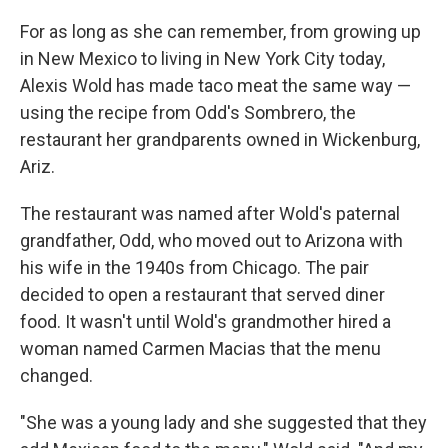
For as long as she can remember, from growing up
in New Mexico to living in New York City today,
Alexis Wold has made taco meat the same way —
using the recipe from Odd's Sombrero, the
restaurant her grandparents owned in Wickenburg,
Ariz.
The restaurant was named after Wold's paternal
grandfather, Odd, who moved out to Arizona with
his wife in the 1940s from Chicago. The pair
decided to open a restaurant that served diner
food. It wasn't until Wold's grandmother hired a
woman named Carmen Macias that the menu
changed.
"​​She was a young lady and she suggested that they