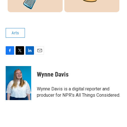
Arts
F
T
L
E
a
w
i
m
c
i
n
a
e
t
k
i
Wynne Davis
b
t
e
l
o
e
d
o
r
I
Wynne Davis is a digital reporter and
k
n
producer for NPR's All Things Considered.