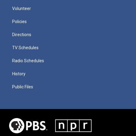
Volunteer
Policies
Directions
TV Schedules
Radio Schedules
History
Public Files