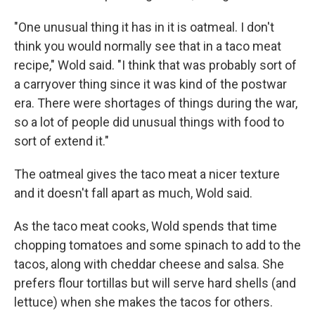
"One unusual thing it has in it is oatmeal. I don't
think you would normally see that in a taco meat
recipe," Wold said. "I think that was probably sort of
a carryover thing since it was kind of the postwar
era. There were shortages of things during the war,
so a lot of people did unusual things with food to
sort of extend it."
The oatmeal gives the taco meat a nicer texture
and it doesn't fall apart as much, Wold said.
As the taco meat cooks, Wold spends that time
chopping tomatoes and some spinach to add to the
tacos, along with cheddar cheese and salsa. She
prefers flour tortillas but will serve hard shells (and
lettuce) when she makes the tacos for others.