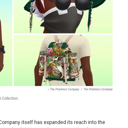
/ The Pokémon Company
/
The Pokémon Company
i Collection.
mpany itself has expanded its reach into the