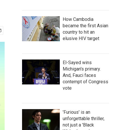
How Cambodia
became the first Asian
country to hit an
elusive HIV target
El-Sayed wins
Michigan's primary.
And, Fauci faces
contempt of Congress
vote
'Furious' is an
unforgettable thriller,
not just a 'Black