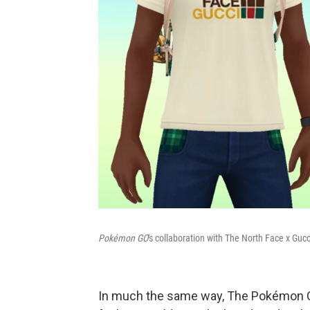
Pokémon GO
's collaboration with The North Face x Gucc
In much the same way, The Pokémon Co