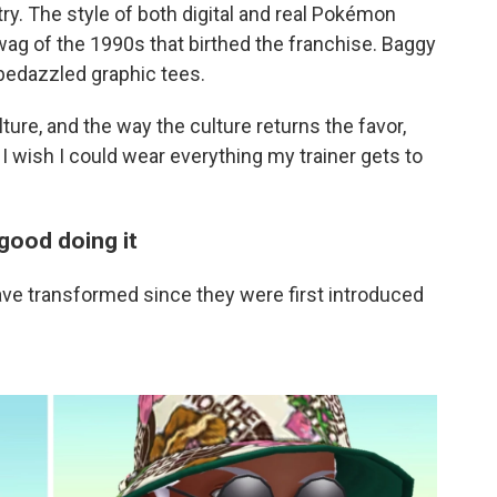
. The style of both digital and real Pokémon
wag of the 1990s that birthed the franchise. Baggy
bedazzled graphic tees.
ure, and the way the culture returns the favor,
 I wish I could wear everything my trainer gets to
good doing it
 transformed since they were first introduced