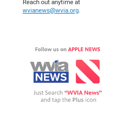
Reach out anytime at
wvianews@wvia.org
.