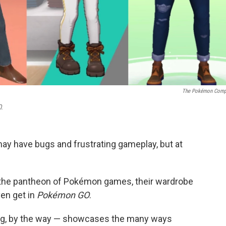
The Pokémon Comp
.
ay have bugs and frustrating gameplay, but at
n the pantheon of Pokémon games, their wardrobe
ven get in
Pokémon GO
.
ying, by the way — showcases the many ways