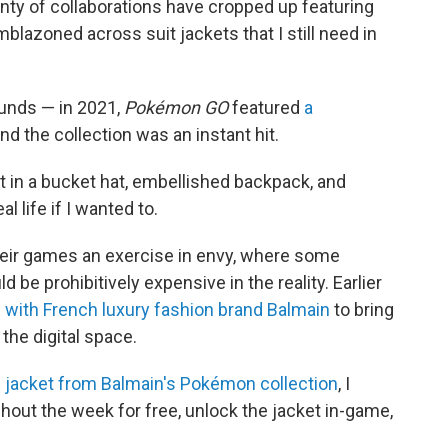
enty of collaborations have cropped up featuring
blazoned across suit jackets that I still need in
unds — in 2021,
Pokémon GO
featured
a
and the collection was an instant hit.
 in a bucket hat, embellished backpack, and
al life if I wanted to.
ir games an exercise in envy, where some
ld be prohibitively expensive in the reality. Earlier
 with French luxury fashion brand Balmain
to bring
the digital space.
jacket from Balmain's Pokémon collection
, I
hout the week for free, unlock the jacket in-game,