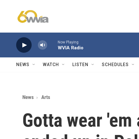
Skip to main content
Now Playing
WVIA Radio
NEWS
WATCH
LISTEN
SCHEDULES
News
Arts
Gotta wear 'em 