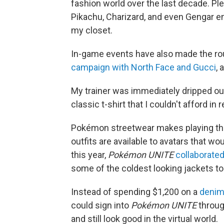
fashion world over the last decade. Pl
Pikachu, Charizard, and even Gengar em
my closet.
In-game events have also made the ro
campaign with North Face and Gucci
, 
My trainer was immediately dripped out
classic t-shirt that I couldn't afford in re
Pokémon streetwear makes playing the
outfits are available to avatars that wou
this year,
Pokémon UNITE
collaborated
some of the coldest looking jackets to 
Instead of spending $1,200 on a
denim 
could sign into
Pokémon UNITE
throug
and still look good in the virtual world.