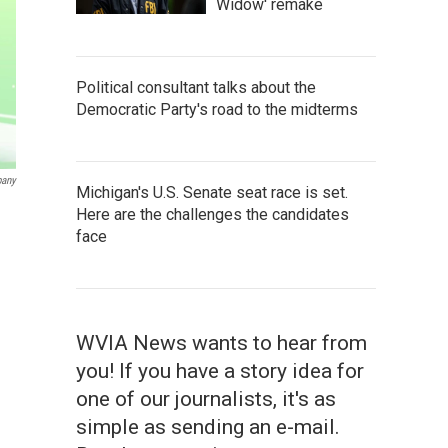
Widow' remake
Political consultant talks about the
Democratic Party's road to the midterms
any
Michigan's U.S. Senate seat race is set.
Here are the challenges the candidates
face
WVIA News wants to hear from
you! If you have a story idea for
one of our journalists, it's as
simple as sending an e-mail.