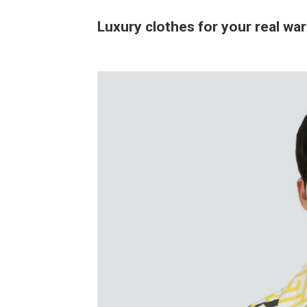
Luxury clothes for your real wa