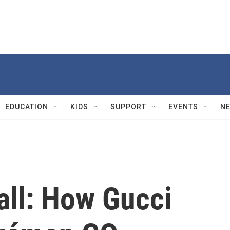
EDUCATION
KIDS
SUPPORT
EVENTS
N
all: How Gucci