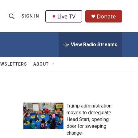
Live TV
Donate
SIGN IN
S
S
e
h
a
r
View Radio Streams
o
c
h
w
Q
EWSLETTERS
ABOUT
u
S
e
r
e
y
a
Trump administration
r
moves to deregulate
Head Start, opening
c
door for sweeping
h
change