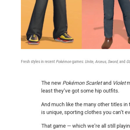
Fresh styles in recent
Pokémon
games:
Unite
,
Arceus
,
Sword
, and
GO
The new
Pokémon Scarlet
and
Violet
m
least they've got some hip outfits.
And much like the many other titles i
is unique, sporting clothes you can't e
That game — which we're all still pla