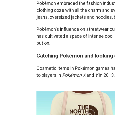
Pokémon embraced the fashion industry
clothing ooze with all the charm and s
jeans, oversized jackets and hoodies, 
Pokémon's influence on streetwear cult
has cultivated a space of intense cool.
put on.
Catching Pokémon and looking 
Cosmetic items in Pokémon games have
to players in
Pokémon X
and
Y
in 2013.