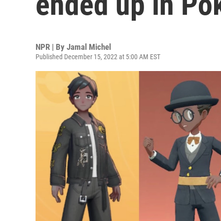
ended up in P
NPR | By
Jamal Michel
Published December 15, 2022 at 5:00 AM EST