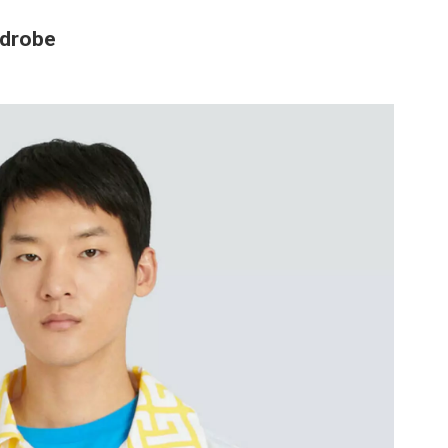
rdrobe