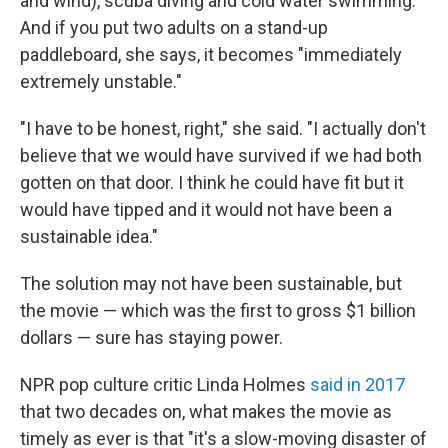
and wind), scuba diving and cold water swimming.
And if you put two adults on a stand-up
paddleboard, she says, it becomes "immediately
extremely unstable."
"I have to be honest, right," she said. "I actually don't
believe that we would have survived if we had both
gotten on that door. I think he could have fit but it
would have tipped and it would not have been a
sustainable idea."
The solution may not have been sustainable, but
the movie — which was the first to gross $1 billion
dollars — sure has staying power.
NPR pop culture critic Linda Holmes
said in 2017
that two decades on, what makes the movie as
timely as ever is that "it's a slow-moving disaster of