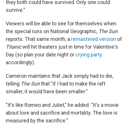
they both could have survived. Only one could
survive."
Viewers will be able to see for themselves when
the special runs on National Geographic,
The Sun
reports. That same month, a
remastered version
of
Titanic
will hit theaters just in time for Valentine's
Day (so plan your date night or
crying party
accordingly).
Cameron maintains that Jack simply had to die,
telling
The Sun
that "if I had to make the raft
smaller, it would have been smaller."
"It's like Romeo and Juliet," he added. "It's a movie
about love and sacrifice and mortality. The love is
measured by the sacrifice."