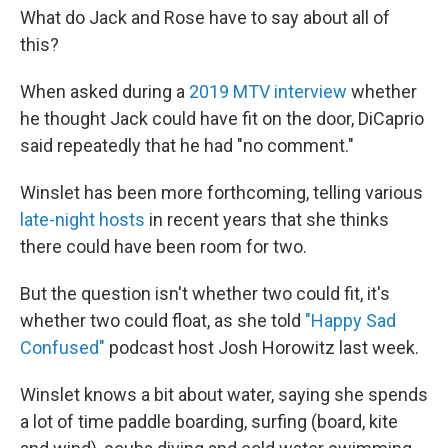
What do Jack and Rose have to say about all of
this?
When asked during a
2019 MTV interview
whether
he thought Jack could have fit on the door, DiCaprio
said repeatedly that he had "no comment."
Winslet has been more forthcoming, telling various
late-night hosts
in recent years that she thinks
there could have been room for two.
But the question isn't whether two could fit, it's
whether two could float, as she told
"Happy Sad
Confused"
podcast host Josh Horowitz last week.
Winslet knows a bit about water, saying she spends
a lot of time paddle boarding, surfing (board, kite