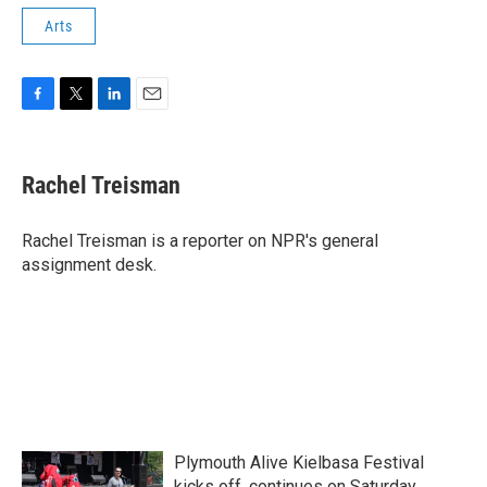
Arts
F
T
L
E
a
w
i
m
c
i
n
a
e
t
k
i
Rachel Treisman
b
t
e
l
o
e
d
o
r
I
Rachel Treisman is a reporter on NPR's general
k
n
assignment desk.
Plymouth Alive Kielbasa Festival
kicks off, continues on Saturday