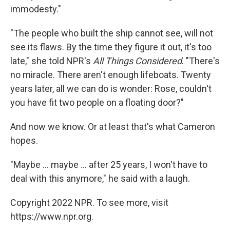
immodesty."
"The people who built the ship cannot see, will not
see its flaws. By the time they figure it out, it's too
late," she told NPR's
All Things Considered
. "There's
no miracle. There aren't enough lifeboats. Twenty
years later, all we can do is wonder: Rose, couldn't
you have fit two people on a floating door?"
And now we know. Or at least that's what Cameron
hopes.
"Maybe ... maybe ... after 25 years, I won't have to
deal with this anymore," he said with a laugh.
Copyright 2022 NPR. To see more, visit
https://www.npr.org.