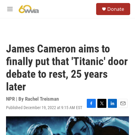
Skip to main content
S
Donate
e
M
a
e
r
n
c
u
h
u
James Cameron aims to
e
r
finally put that 'Titanic' door
y
debate to rest, 25 years
later
NPR | By
Rachel Treisman
Published December 19, 2022 at 9:15 AM EST
F
T
L
E
a
w
i
m
c
i
n
a
e
t
k
i
b
t
e
l