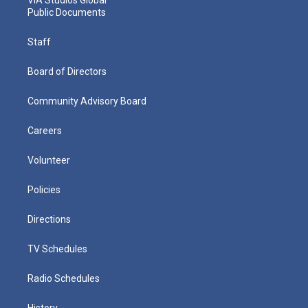
VIA Studios Global
Public Documents
Staff
Board of Directors
Community Advisory Board
Careers
Volunteer
Policies
Directions
TV Schedules
Radio Schedules