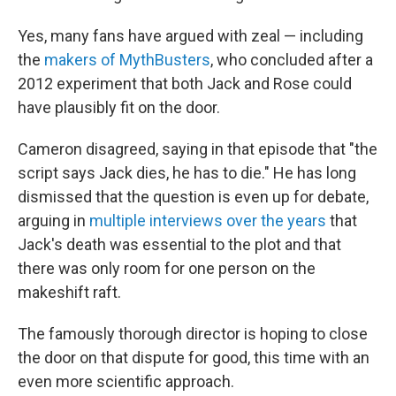
Yes, many fans have argued with zeal — including
the
makers of MythBusters
, who concluded after a
2012 experiment that both Jack and Rose could
have plausibly fit on the door.
Cameron disagreed, saying in that episode that "the
script says Jack dies, he has to die." He has long
dismissed that the question is even up for debate,
arguing in
multiple interviews over the years
that
Jack's death was essential to the plot and that
there was only room for one person on the
makeshift raft.
The famously thorough director is hoping to close
the door on that dispute for good, this time with an
even more scientific approach.