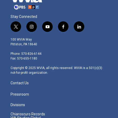
Stay Connected
t
i
y
f
l
w
n
o
a
i
i
s
u
c
n
100 WVIA Way
t
t
t
e
k
Pittston, PA 18640
t
a
u
b
e
e
g
b
o
d
Phone: 570-826-6144
r
r
e
o
i
Fax: 570-655-1180
a
k
n
m
Copyright © 2025 WVIA, all rights reserved. WVIA is a 501(c)(3)
not-for-profit organization.
Contact Us
Pressroom
Divisions
Chiaroscuro Records