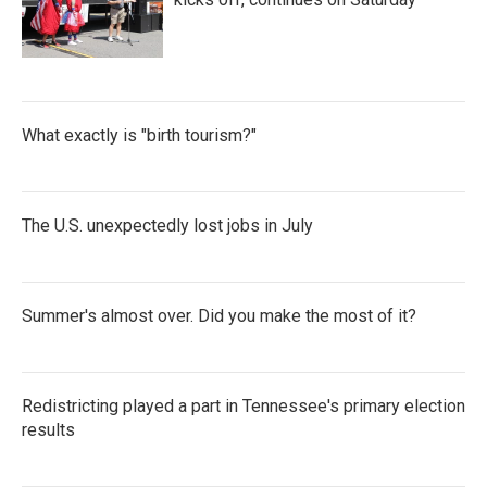
What exactly is "birth tourism?"
The U.S. unexpectedly lost jobs in July
Summer's almost over. Did you make the most of it?
Redistricting played a part in Tennessee's primary election
results