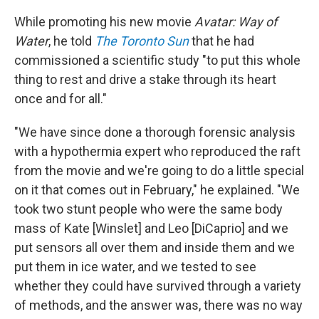
While promoting his new movie
Avatar: Way of
Water
, he told
The Toronto Sun
that he had
commissioned a scientific study "to put this whole
thing to rest and drive a stake through its heart
once and for all."
"We have since done a thorough forensic analysis
with a hypothermia expert who reproduced the raft
from the movie and we're going to do a little special
on it that comes out in February," he explained. "We
took two stunt people who were the same body
mass of Kate [Winslet] and Leo [DiCaprio] and we
put sensors all over them and inside them and we
put them in ice water, and we tested to see
whether they could have survived through a variety
of methods, and the answer was, there was no way