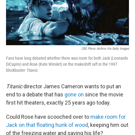
o
e
d
o
r
I
k
n
CBS Photo Archive Via Getty Images
Fans have long debated whether there was room for both Jack (Leonardo
DiCaprio) and Rose (Kate Winslet) on the makeshift raft in the 1997
blockbuster
Titanic
.
Titanic
director James Cameron wants to put an
end to a debate that has
gone on
since the movie
first hit theaters, exactly 25 years ago today.
Could Rose have scooched over to
make room for
Jack on that floating hunk of wood
, keeping him out
of the freezing water and saving his life?