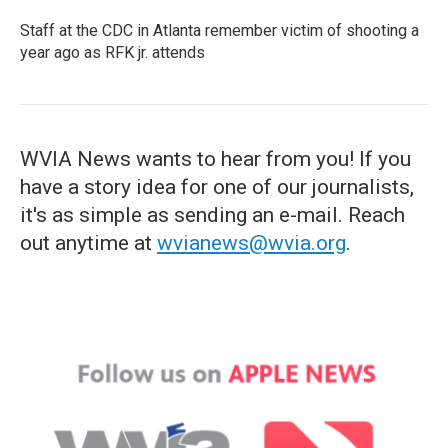
Staff at the CDC in Atlanta remember victim of shooting a
year ago as RFK jr. attends
WVIA News wants to hear from you! If you
have a story idea for one of our journalists,
it's as simple as sending an e-mail. Reach
out anytime at
wvianews@wvia.org
.