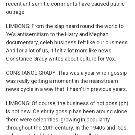
recent antisemitic comments have caused public
outrage.
LIMBONG: From the slap heard round the world to
Ye's antisemitism to the Harry and Meghan
documentary, celeb business felt like our business.
And for a lot of us, it felt a lot more like news.
Constance Grady writes about culture for Vox.
CONSTANCE GRADY: This was a year when gossip
was really getting a moment in the mainstream
news cycle in a way that it hasn't in previous years.
LIMBONG: Of course, the business of hot goss (ph)
is not new. Celebrity gossip has been around since
there were celebrities, growing in popularity
throughout the 20th century. In the 1940s and '50s,