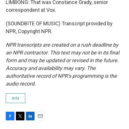
LIMBONG: That was Constance Grady, senior
correspondent at Vox.
(SOUNDBITE OF MUSIC) Transcript provided by
NPR, Copyright NPR.
NPR transcripts are created on a rush deadline by
an NPR contractor. This text may not be in its final
form and may be updated or revised in the future.
Accuracy and availability may vary. The
authoritative record of NPR’s programming is the
audio record.
Arts
F
T
L
E
a
w
i
m