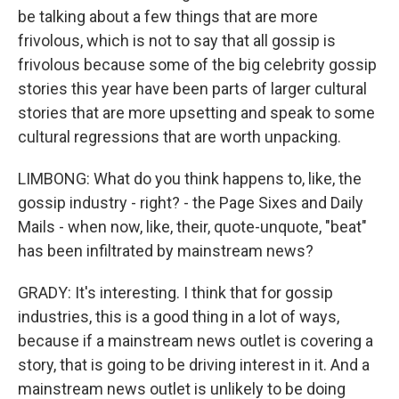
be talking about a few things that are more
frivolous, which is not to say that all gossip is
frivolous because some of the big celebrity gossip
stories this year have been parts of larger cultural
stories that are more upsetting and speak to some
cultural regressions that are worth unpacking.
LIMBONG: What do you think happens to, like, the
gossip industry - right? - the Page Sixes and Daily
Mails - when now, like, their, quote-unquote, "beat"
has been infiltrated by mainstream news?
GRADY: It's interesting. I think that for gossip
industries, this is a good thing in a lot of ways,
because if a mainstream news outlet is covering a
story, that is going to be driving interest in it. And a
mainstream news outlet is unlikely to be doing