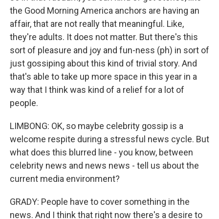
the Good Morning America anchors are having an
affair, that are not really that meaningful. Like,
they're adults. It does not matter. But there's this
sort of pleasure and joy and fun-ness (ph) in sort of
just gossiping about this kind of trivial story. And
that's able to take up more space in this year in a
way that I think was kind of a relief for a lot of
people.
LIMBONG: OK, so maybe celebrity gossip is a
welcome respite during a stressful news cycle. But
what does this blurred line - you know, between
celebrity news and news news - tell us about the
current media environment?
GRADY: People have to cover something in the
news. And I think that right now there's a desire to