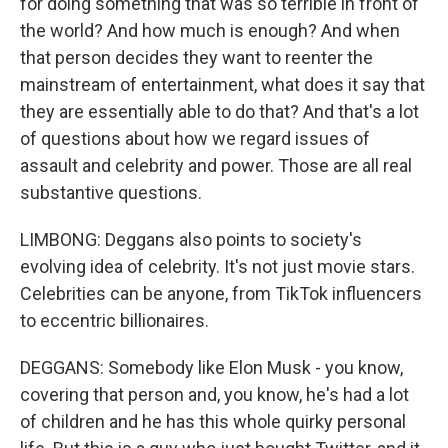
for doing something that was so terrible in front of
the world? And how much is enough? And when
that person decides they want to reenter the
mainstream of entertainment, what does it say that
they are essentially able to do that? And that's a lot
of questions about how we regard issues of
assault and celebrity and power. Those are all real
substantive questions.
LIMBONG: Deggans also points to society's
evolving idea of celebrity. It's not just movie stars.
Celebrities can be anyone, from TikTok influencers
to eccentric billionaires.
DEGGANS: Somebody like Elon Musk - you know,
covering that person and, you know, he's had a lot
of children and he has this whole quirky personal