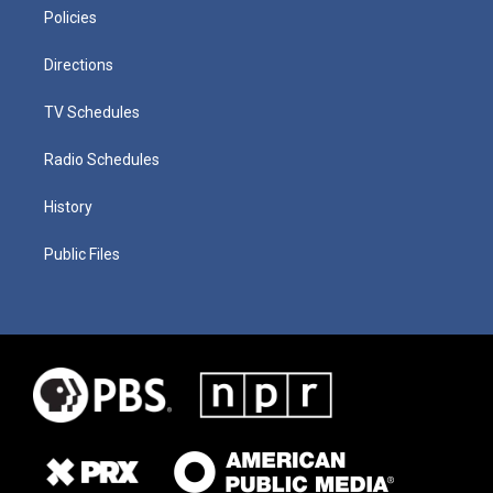
Policies
Directions
TV Schedules
Radio Schedules
History
Public Files