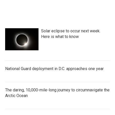
c
i
n
a
e
t
k
i
b
t
e
l
o
e
d
o
r
I
k
n
Solar eclipse to occur next week.
Here is what to know
National Guard deployment in D.C. approaches one year
The daring, 10,000-mile-long journey to circumnavigate the
Arctic Ocean