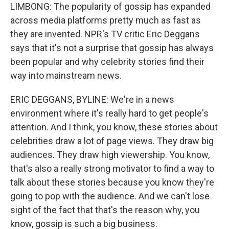
LIMBONG: The popularity of gossip has expanded
across media platforms pretty much as fast as
they are invented. NPR's TV critic Eric Deggans
says that it's not a surprise that gossip has always
been popular and why celebrity stories find their
way into mainstream news.
ERIC DEGGANS, BYLINE: We're in a news
environment where it's really hard to get people's
attention. And I think, you know, these stories about
celebrities draw a lot of page views. They draw big
audiences. They draw high viewership. You know,
that's also a really strong motivator to find a way to
talk about these stories because you know they're
going to pop with the audience. And we can't lose
sight of the fact that that's the reason why, you
know, gossip is such a big business.