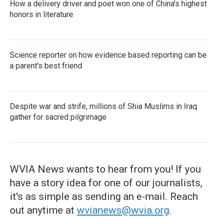
How a delivery driver and poet won one of China's highest
honors in literature
Science reporter on how evidence based reporting can be
a parent's best friend
Despite war and strife, millions of Shia Muslims in Iraq
gather for sacred pilgrimage
WVIA News wants to hear from you! If you
have a story idea for one of our journalists,
it's as simple as sending an e-mail. Reach
out anytime at
wvianews@wvia.org
.