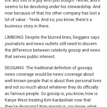
life. But this is a guy who just bought Twitter, and it
seems to be devolving under his stewardship. And
now because of that, his other company has lost a
lot of value - Tesla. And so, you know, there's a
business story in there.
LIMBONG: Despite the blurred lines, Deggans says
journalists and news outlets still need to discern
the difference between celebrity gossip and news
that serves public interest.
DEGGANS: The traditional definition of gossipy
news coverage would be news coverage about
well-known people that is about their personal lives
and not so much about whatever they do officially
as famous people. So gossip is, you know, how is
Kanye West treating Kim Kardashian now that
they're divorcing? Non-gossip is, you know, what