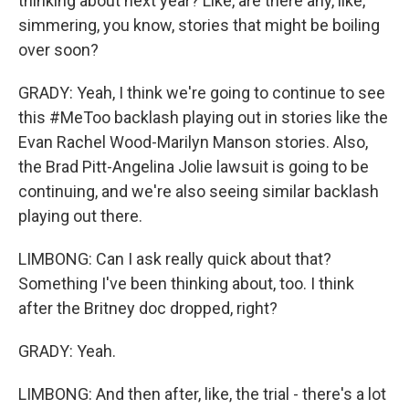
thinking about next year? Like, are there any, like,
simmering, you know, stories that might be boiling
over soon?
GRADY: Yeah, I think we're going to continue to see
this #MeToo backlash playing out in stories like the
Evan Rachel Wood-Marilyn Manson stories. Also,
the Brad Pitt-Angelina Jolie lawsuit is going to be
continuing, and we're also seeing similar backlash
playing out there.
LIMBONG: Can I ask really quick about that?
Something I've been thinking about, too. I think
after the Britney doc dropped, right?
GRADY: Yeah.
LIMBONG: And then after, like, the trial - there's a lot