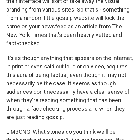
their interface will sort of take away the visual
branding from various sites. So that's - something
from a random little gossip website will look the
same on your newsfeed as an article from The
New York Times that's been heavily vetted and
fact-checked.
It's as though anything that appears on the internet,
in print or even said out loud or on video, acquires
this aura of being factual, even though it may not
necessarily be the case. It seems as though
audiences don't necessarily have a clear sense of
when they're reading something that has been
through a fact-checking process and when they
are just reading gossip.
LIMBONG: What stories do you think we'll be