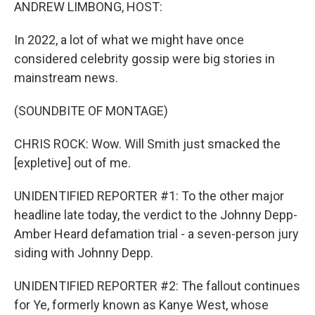
k
n
ANDREW LIMBONG, HOST:
In 2022, a lot of what we might have once
considered celebrity gossip were big stories in
mainstream news.
(SOUNDBITE OF MONTAGE)
CHRIS ROCK: Wow. Will Smith just smacked the
[expletive] out of me.
UNIDENTIFIED REPORTER #1: To the other major
headline late today, the verdict to the Johnny Depp-
Amber Heard defamation trial - a seven-person jury
siding with Johnny Depp.
UNIDENTIFIED REPORTER #2: The fallout continues
for Ye, formerly known as Kanye West, whose