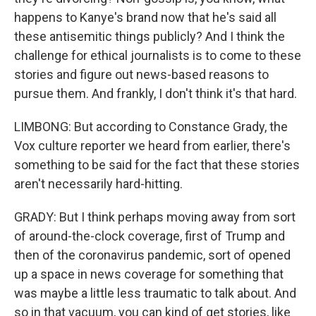
happens to Kanye's brand now that he's said all
these antisemitic things publicly? And I think the
challenge for ethical journalists is to come to these
stories and figure out news-based reasons to
pursue them. And frankly, I don't think it's that hard.
LIMBONG: But according to Constance Grady, the
Vox culture reporter we heard from earlier, there's
something to be said for the fact that these stories
aren't necessarily hard-hitting.
GRADY: But I think perhaps moving away from sort
of around-the-clock coverage, first of Trump and
then of the coronavirus pandemic, sort of opened
up a space in news coverage for something that
was maybe a little less traumatic to talk about. And
so in that vacuum, you can kind of get stories, like