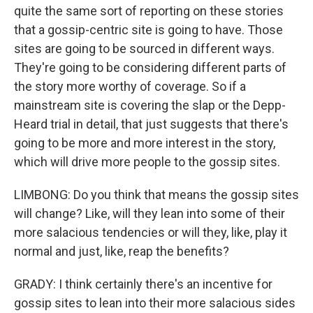
quite the same sort of reporting on these stories
that a gossip-centric site is going to have. Those
sites are going to be sourced in different ways.
They're going to be considering different parts of
the story more worthy of coverage. So if a
mainstream site is covering the slap or the Depp-
Heard trial in detail, that just suggests that there's
going to be more and more interest in the story,
which will drive more people to the gossip sites.
LIMBONG: Do you think that means the gossip sites
will change? Like, will they lean into some of their
more salacious tendencies or will they, like, play it
normal and just, like, reap the benefits?
GRADY: I think certainly there's an incentive for
gossip sites to lean into their more salacious sides