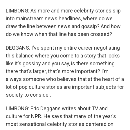
LIMBONG: As more and more celebrity stories slip
into mainstream news headlines, where do we
draw the line between news and gossip? And how
do we know when that line has been crossed?
DEGGANS: I've spent my entire career negotiating
this balance where you come to a story that looks
like it's gossipy and you say, is there something
there that's larger, that's more important? I'm
always someone who believes that at the heart of a
lot of pop culture stories are important subjects for
society to consider.
LIMBONG: Eric Deggans writes about TV and
culture for NPR. He says that many of the year's
most sensational celebrity stories centered on