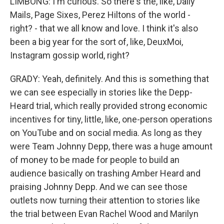
LIMBONG: I'm curious. So there's the, like, Daily
Mails, Page Sixes, Perez Hiltons of the world -
right? - that we all know and love. I think it's also
been a big year for the sort of, like, DeuxMoi,
Instagram gossip world, right?
GRADY: Yeah, definitely. And this is something that
we can see especially in stories like the Depp-
Heard trial, which really provided strong economic
incentives for tiny, little, like, one-person operations
on YouTube and on social media. As long as they
were Team Johnny Depp, there was a huge amount
of money to be made for people to build an
audience basically on trashing Amber Heard and
praising Johnny Depp. And we can see those
outlets now turning their attention to stories like
the trial between Evan Rachel Wood and Marilyn