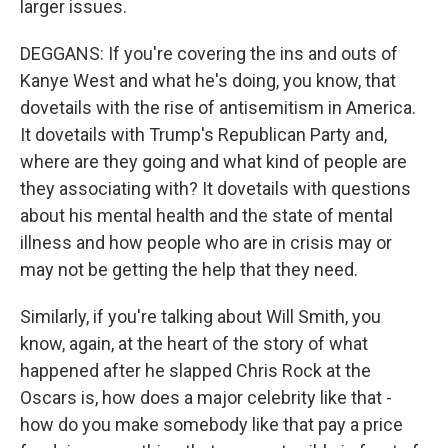
larger issues.
DEGGANS: If you're covering the ins and outs of
Kanye West and what he's doing, you know, that
dovetails with the rise of antisemitism in America.
It dovetails with Trump's Republican Party and,
where are they going and what kind of people are
they associating with? It dovetails with questions
about his mental health and the state of mental
illness and how people who are in crisis may or
may not be getting the help that they need.
Similarly, if you're talking about Will Smith, you
know, again, at the heart of the story of what
happened after he slapped Chris Rock at the
Oscars is, how does a major celebrity like that -
how do you make somebody like that pay a price