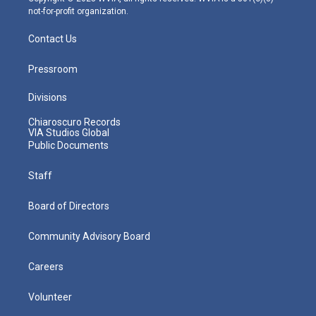
not-for-profit organization.
Contact Us
Pressroom
Divisions
Chiaroscuro Records
VIA Studios Global
Public Documents
Staff
Board of Directors
Community Advisory Board
Careers
Volunteer