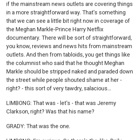
if the mainstream news outlets are covering things
in a more straightforward way. That's something
that we can see a little bit right now in coverage of
the Meghan Markle-Prince Harry Netflix
documentary. There will be sort of straightforward,
you know, reviews and news hits from mainstream
outlets. And then from tabloids, you get things like
the columnist who said that he thought Meghan
Markle should be stripped naked and paraded down
the street while people shouted shame at her -
right? - this sort of very tawdry, salacious...
LIMBONG: That was - let's - that was Jeremy
Clarkson, right? Was that his name?
GRADY: That was the one.