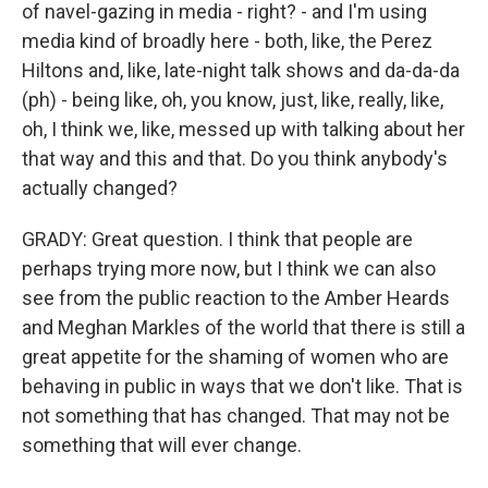
of navel-gazing in media - right? - and I'm using
media kind of broadly here - both, like, the Perez
Hiltons and, like, late-night talk shows and da-da-da
(ph) - being like, oh, you know, just, like, really, like,
oh, I think we, like, messed up with talking about her
that way and this and that. Do you think anybody's
actually changed?
GRADY: Great question. I think that people are
perhaps trying more now, but I think we can also
see from the public reaction to the Amber Heards
and Meghan Markles of the world that there is still a
great appetite for the shaming of women who are
behaving in public in ways that we don't like. That is
not something that has changed. That may not be
something that will ever change.