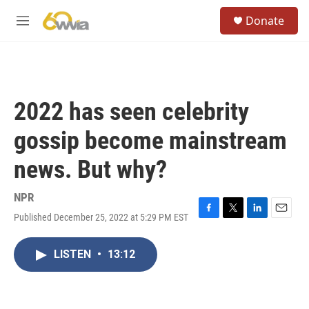
Skip to main content
S
Donate
e
M
a
e
r
n
c
u
h
u
2022 has seen celebrity
e
r
gossip become mainstream
y
news. But why?
NPR
Published December 25, 2022 at 5:29 PM EST
F
T
L
E
a
w
i
m
c
i
n
a
LISTEN
•
13:12
e
t
k
i
b
t
e
l
o
e
d
o
r
I