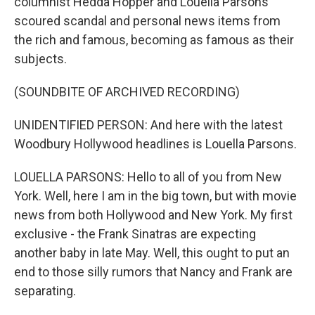
columnist Hedda Hopper and Louella Parsons
scoured scandal and personal news items from
the rich and famous, becoming as famous as their
subjects.
(SOUNDBITE OF ARCHIVED RECORDING)
UNIDENTIFIED PERSON: And here with the latest
Woodbury Hollywood headlines is Louella Parsons.
LOUELLA PARSONS: Hello to all of you from New
York. Well, here I am in the big town, but with movie
news from both Hollywood and New York. My first
exclusive - the Frank Sinatras are expecting
another baby in late May. Well, this ought to put an
end to those silly rumors that Nancy and Frank are
separating.