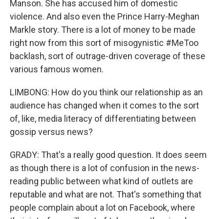
Manson. She has accused him of domestic
violence. And also even the Prince Harry-Meghan
Markle story. There is a lot of money to be made
right now from this sort of misogynistic #MeToo
backlash, sort of outrage-driven coverage of these
various famous women.
LIMBONG: How do you think our relationship as an
audience has changed when it comes to the sort
of, like, media literacy of differentiating between
gossip versus news?
GRADY: That's a really good question. It does seem
as though there is a lot of confusion in the news-
reading public between what kind of outlets are
reputable and what are not. That's something that
people complain about a lot on Facebook, where