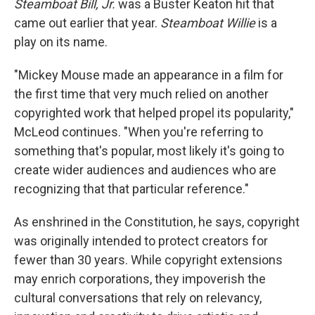
Steamboat Bill, Jr.
was a Buster Keaton hit that
came out earlier that year.
Steamboat Willie
is a
play on its name.
"Mickey Mouse made an appearance in a film for
the first time that very much relied on another
copyrighted work that helped propel its popularity,"
McLeod continues. "When you're referring to
something that's popular, most likely it's going to
create wider audiences and audiences who are
recognizing that that particular reference."
As enshrined in the Constitution, he says, copyright
was originally intended to protect creators for
fewer than 30 years. While copyright extensions
may enrich corporations, they impoverish the
cultural conversations that rely on relevancy,