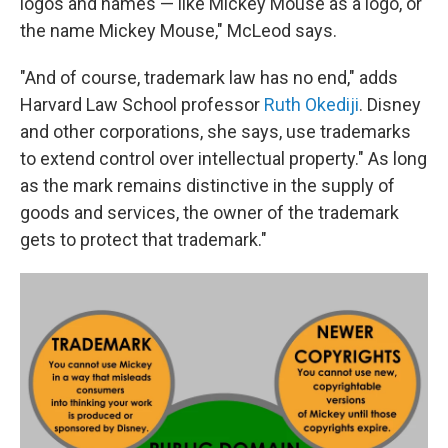
logos and names — like Mickey Mouse as a logo, or
the name Mickey Mouse," McLeod says.
"And of course, trademark law has no end," adds
Harvard Law School professor
Ruth Okediji
. Disney
and other corporations, she says, use trademarks
to extend control over intellectual property." As long
as the mark remains distinctive in the supply of
goods and services, the owner of the trademark
gets to protect that trademark."