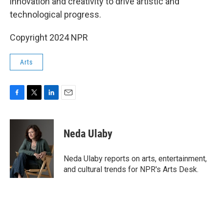
innovation and creativity to drive artistic and
technological progress.
Copyright 2024 NPR
Arts
F
T
L
E
a
w
i
m
c
i
n
a
e
t
k
i
Neda Ulaby
b
t
e
l
o
e
d
o
r
I
Neda Ulaby reports on arts, entertainment,
k
n
and cultural trends for NPR's Arts Desk.