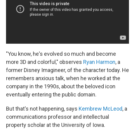
"You know, he's evolved so much and become
more 3D and colorful," observes
Ryan Harmon
, a
former Disney Imagineer, of the character today. He
remembers anxious talk, when he worked at the
company in the 1990s, about the beloved icon
eventually entering the public domain.
But that's not happening, says
Kembrew McLeod
, a
communications professor and intellectual
property scholar at the University of Iowa.