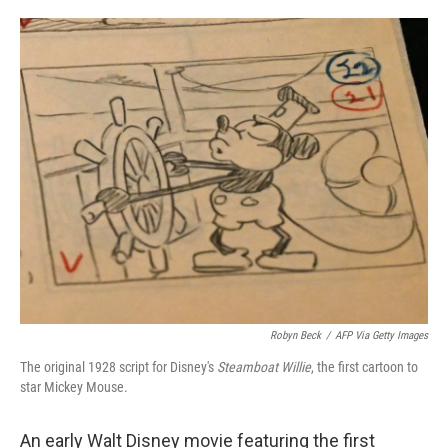
o
e
d
o
r
I
k
n
Robyn Beck
/
AFP Via Getty Images
The original 1928 script for Disney's
Steamboat Willie
, the first cartoon to
star Mickey Mouse.
An early Walt Disney movie featuring the first