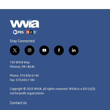
Stay Connected
t
i
y
f
l
w
n
o
a
i
i
s
u
c
n
100 WVIA Way
t
t
t
e
k
Pittston, PA 18640
t
a
u
b
e
e
g
b
o
d
Phone: 570-826-6144
r
r
e
o
i
Fax: 570-655-1180
a
k
n
m
Copyright © 2025 WVIA, all rights reserved. WVIA is a 501(c)(3)
not-for-profit organization.
Contact Us