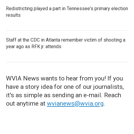
Redistricting played a part in Tennessee's primary election
results
Staff at the CDC in Atlanta remember victim of shooting a
year ago as RFK jr. attends
WVIA News wants to hear from you! If you
have a story idea for one of our journalists,
it's as simple as sending an e-mail. Reach
out anytime at
wvianews@wvia.org
.