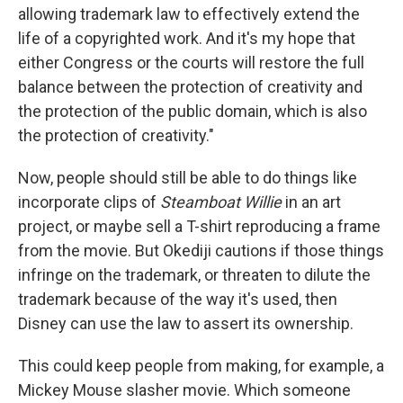
allowing trademark law to effectively extend the
life of a copyrighted work. And it's my hope that
either Congress or the courts will restore the full
balance between the protection of creativity and
the protection of the public domain, which is also
the protection of creativity."
Now, people should still be able to do things like
incorporate clips of
Steamboat Willie
in an art
project, or maybe sell a T-shirt reproducing a frame
from the movie. But Okediji cautions if those things
infringe on the trademark, or threaten to dilute the
trademark because of the way it's used, then
Disney can use the law to assert its ownership.
This could keep people from making, for example, a
Mickey Mouse slasher movie. Which someone