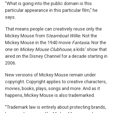
"What is going into the public domain is this
particular appearance in this particular film," he
says.
That means people can creatively reuse only the
Mickey Mouse from S
teamboat Willie
. Not the
Mickey Mouse in the 1940 movie
Fantasia
. Nor the
one on
Mickey Mouse Clubhouse
, a kids' show that
aired on the Disney Channel for a decade starting in
2006.
New versions of Mickey Mouse remain under
copyright. Copyright applies to creative characters,
movies, books, plays, songs and more. And as it
happens, Mickey Mouse is also trademarked.
"Trademark law is entirely about protecting brands,