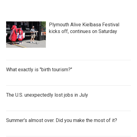
Plymouth Alive Kielbasa Festival
kicks off, continues on Saturday
What exactly is "birth tourism?"
The U.S. unexpectedly lost jobs in July
Summer's almost over. Did you make the most of it?