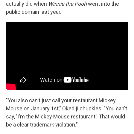
actually did when
Winnie the Pooh
went into the
public domain last year.
"You also can't just call your restaurant Mickey
Mouse on January 1st," Okediji chuckles. "You can't
say, 'I'm the Mickey Mouse restaurant.' That would
be a clear trademark violation."