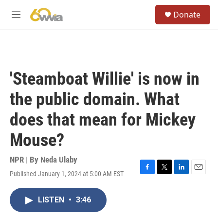
Skip to main content
S
Donate
e
M
a
e
r
n
c
u
h
u
'Steamboat Willie' is now in
e
r
the public domain. What
y
does that mean for Mickey
Mouse?
NPR | By
Neda Ulaby
Published January 1, 2024 at 5:00 AM EST
F
T
L
E
a
w
i
m
c
i
n
a
LISTEN
•
3:46
e
t
k
i
b
t
e
l