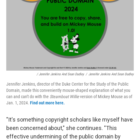
/ Jennifer Jenkins And Sean Dudley
/
Jennifer Jenkins And Sean Dudley
Jennifer Jenkins, director of the Duke Center for the Study of the Public
Domain, made this conveniently mouse-shaped explanation of what you
can and can't do with the
Steamboat Willie
version of Mickey Mouse as of
Jan. 1, 2024.
Find out more here.
"It's something copyright scholars like myself have
been concerned about," she continues. "This
effective undermining of the public domain by