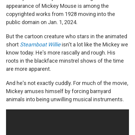
appearance of Mickey Mouse is among the
copyrighted works from 1928 moving into the
public domain on Jan. 1, 2024.
But the cartoon creature who stars in the animated
short
Steamboat Willie
isn't a lot like the Mickey we
know today. He's more rascally and rough. His
roots in the blackface minstrel shows of the time
are more apparent.
And he's not exactly cuddly. For much of the movie,
Mickey amuses himself by forcing barnyard
animals into being unwilling musical instruments.