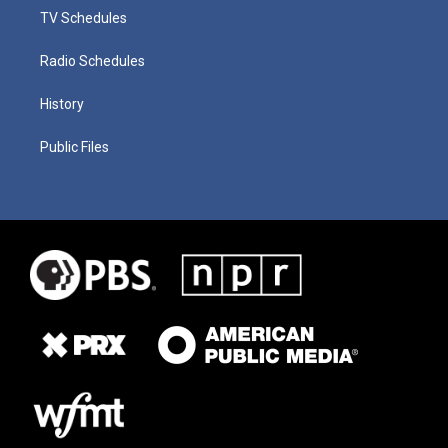
TV Schedules
Radio Schedules
History
Public Files