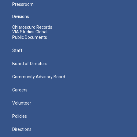
Pressroom
Divisions
Chiaroscuro Records
VIA Studios Global
Public Documents
Staff
Board of Directors
Community Advisory Board
Careers
Volunteer
Policies
Directions