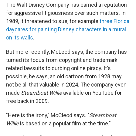
The Walt Disney Company has earned a reputation
for aggressive litigiousness over such matters. In
1989, it threatened to sue, for example
three Florida
daycares for painting Disney characters in a mural
on its walls
.
But more recently, McLeod says, the company has
turned its focus from copyright and trademark
related lawsuits to curbing online piracy. It's
possible, he says, an old cartoon from 1928 may
not be all that valuable in 2024. The company even
made
Steamboat Willie
available on YouTube for
free back in 2009.
"Here is the irony," McCleod says. "
Steamboat
Willie
is based on a popular film at the time."