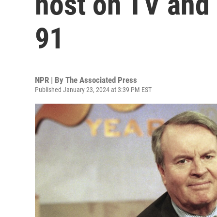
host on TV and 
91
NPR | By
The Associated Press
Published January 23, 2024 at 3:39 PM EST