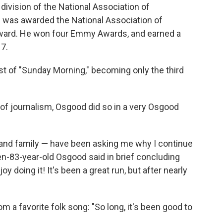
 division of the National Association of
e was awarded the National Association of
ward. He won four Emmy Awards, and earned a
17.
 of "Sunday Morning," becoming only the third
 of journalism, Osgood did so in a very Osgood
 and family — have been asking me why I continue
hen-83-year-old Osgood said in brief concluding
joy doing it! It's been a great run, but after nearly
m a favorite folk song: "So long, it's been good to