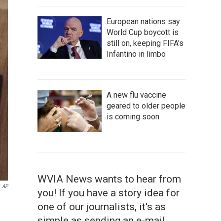
European nations say
World Cup boycott is
still on, keeping FIFA's
Infantino in limbo
A new flu vaccine
geared to older people
is coming soon
WVIA News wants to hear from
AP
you! If you have a story idea for
one of our journalists, it's as
simple as sending an e-mail.