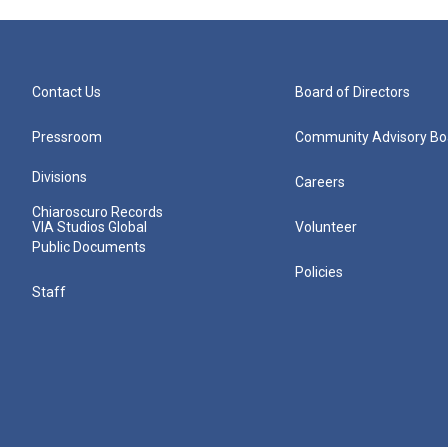
Contact Us
Board of Directors
Pressroom
Community Advisory Bo
Divisions
Careers
Chiaroscuro Records
VIA Studios Global
Volunteer
Public Documents
Policies
Staff