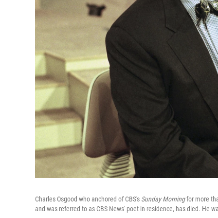
Charles Osgood who anchored of CBS's
Sunday Morning
for more th
and was referred to as CBS News' poet-in-residence, has died. He w