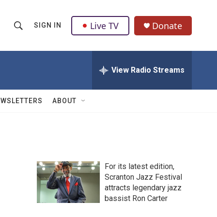
Live TV
Donate
SIGN IN
S
S
e
h
a
r
View Radio Streams
o
c
h
w
Q
EWSLETTERS
ABOUT
u
S
e
r
e
y
a
For its latest edition,
r
Scranton Jazz Festival
attracts legendary jazz
c
bassist Ron Carter
h