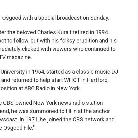
 Osgood with a special broadcast on Sunday.
r the beloved Charles Kuralt retired in 1994.
 to follow, but with his folksy erudition and his
mmediately clicked with viewers who continued to
 TV magazine.
iversity in 1954, started as a classic music DJ
 and returned to help start WHCT in Hartford,
position at ABC Radio in New York.
 the CBS-owned New York news radio station
nd, he was summoned to fill in at the anchor
wscast. In 1971, he joined the CBS network and
 Osgood File."