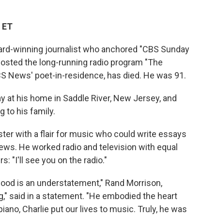
 ET
rd-winning journalist who anchored "CBS Sunday
osted the long-running radio program "The
BS News' poet-in-residence, has died. He was 91.
 at his home in Saddle River, New Jersey, and
 to his family.
er with a flair for music who could write essays
news. He worked radio and television with equal
rs: "I'll see you on the radio."
good is an understatement," Rand Morrison,
," said in a statement. "He embodied the heart
piano, Charlie put our lives to music. Truly, he was