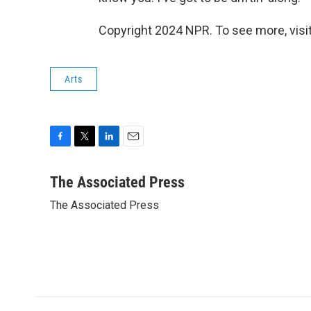
Copyright 2024 NPR. To see more, visit
Arts
F
T
L
E
a
w
i
m
c
i
n
a
The Associated Press
e
t
k
i
The Associated Press
b
t
e
l
o
e
d
o
r
I
k
n