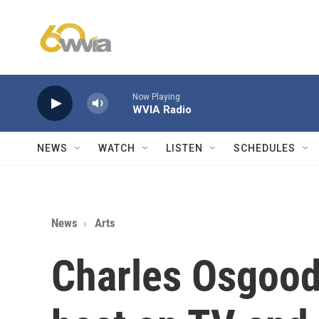
Skip to main content
Now Playing
WVIA Radio
NEWS
WATCH
LISTEN
SCHEDULES
News
Arts
Charles Osgood