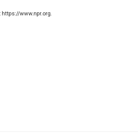
 https://www.npr.org.