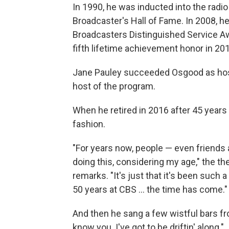
In 1990, he was inducted into the radio
Broadcaster's Hall of Fame. In 2008, h
Broadcasters Distinguished Service A
fifth lifetime achievement honor in 20
Jane Pauley succeeded Osgood as host
host of the program.
When he retired in 2016 after 45 years
fashion.
"For years now, people — even friends
doing this, considering my age," the t
remarks. "It's just that it's been such a 
50 years at CBS ... the time has come."
And then he sang a few wistful bars fro
know you. I've got to be driftin' along."