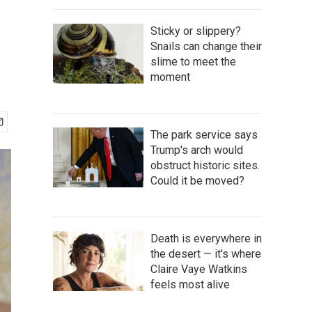
Sticky or slippery?
Snails can change their
slime to meet the
moment
The park service says
Trump's arch would
obstruct historic sites.
Could it be moved?
Death is everywhere in
the desert — it's where
Claire Vaye Watkins
feels most alive