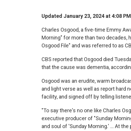
Updated January 23, 2024 at 4:08 PM
Charles Osgood, a five-time Emmy Awa
Morning" for more than two decades, h
Osgood File" and was referred to as C
CBS reported that Osgood died Tuesday
that the cause was dementia, according
Osgood was an erudite, warm broadcast
and light verse as well as report hard 
facility, and signed off by telling listene
"To say there's no one like Charles Os
executive producer of "Sunday Morning
and soul of 'Sunday Morning.' ... At the 