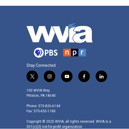
Stay Connected
t
i
y
f
l
w
n
o
a
i
i
s
u
c
n
100 WVIA Way
t
t
t
e
k
Pittston, PA 18640
t
a
u
b
e
Phone: 570-826-6144
e
g
b
o
d
Fax: 570-655-1180
r
r
e
o
i
a
k
n
Copyright © 2025 WVIA, all rights reserved. WVIA is a
m
501(c)(3) not-for-profit organization.