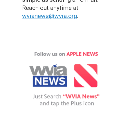
Reach out anytime at
wvianews@wvia.org
.