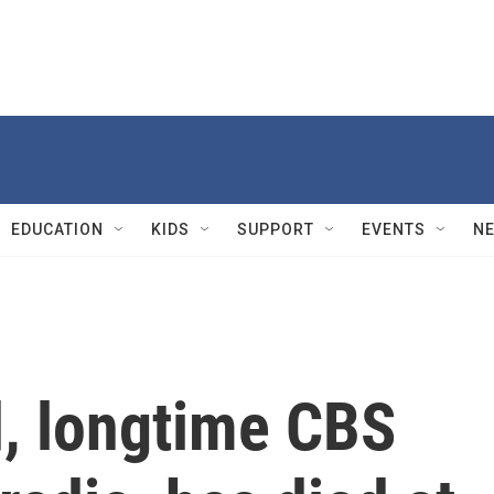
EDUCATION
KIDS
SUPPORT
EVENTS
N
, longtime CBS