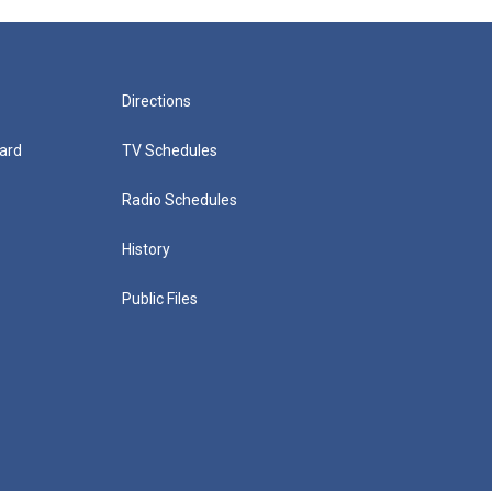
Directions
ard
TV Schedules
Radio Schedules
History
Public Files