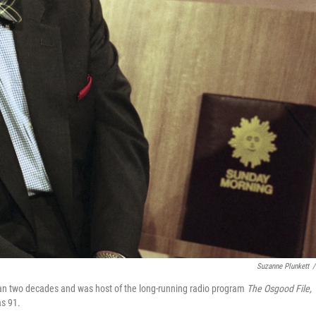
Suzanne Plunkett
/
an two decades and was host of the long-running radio program
The Osgood File,
as 91.