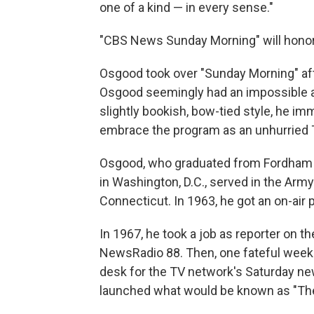
one of a kind — in every sense."
"CBS News Sunday Morning" will honor
Osgood took over "Sunday Morning" afte
Osgood seemingly had an impossible act
slightly bookish, bow-tied style, he i
embrace the program as an unhurried
Osgood, who graduated from Fordham Un
in Washington, D.C., served in the Army
Connecticut. In 1963, he got an on-air 
In 1967, he took a job as reporter on
NewsRadio 88. Then, one fateful weeke
desk for the TV network's Saturday ne
launched what would be known as "The