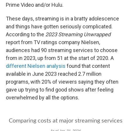
Prime Video and/or Hulu.
These days, streaming is in a bratty adolescence
and things have gotten seriously complicated.
According to the
2023 Streaming Unwrapped
report from TV ratings company Nielsen,
audiences had 90 streaming services to choose
from in 2023, up from 51 at the start of 2020. A
different Nielsen analysis
found that content
available in June 2023 reached 2.7 million
programs, with 20% of viewers saying they often
gave up trying to find good shows after feeling
overwhelmed by all the options.