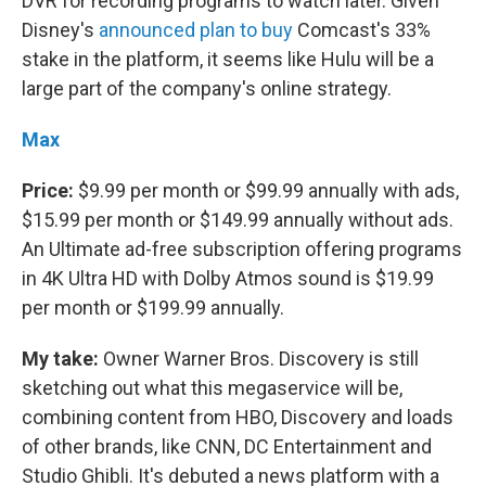
DVR for recording programs to watch later. Given
Disney's
announced plan to buy
Comcast's 33%
stake in the platform, it seems like Hulu will be a
large part of the company's online strategy.
Max
Price:
$9.99 per month or $99.99 annually with ads,
$15.99 per month or $149.99 annually without ads.
An Ultimate ad-free subscription offering programs
in 4K Ultra HD with Dolby Atmos sound is $19.99
per month or $199.99 annually.
My take:
Owner Warner Bros. Discovery is still
sketching out what this megaservice will be,
combining content from HBO, Discovery and loads
of other brands, like CNN, DC Entertainment and
Studio Ghibli. It's debuted a news platform with a