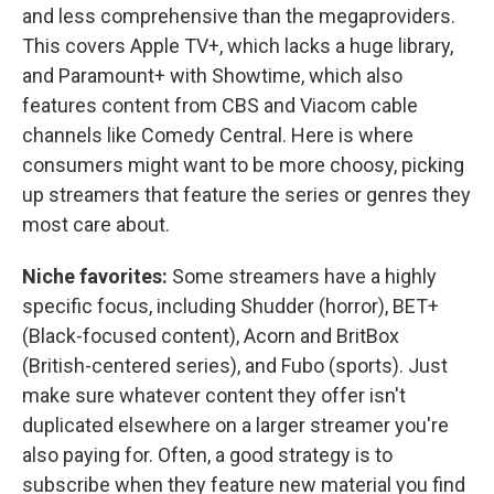
and less comprehensive than the megaproviders.
This covers Apple TV+, which lacks a huge library,
and Paramount+ with Showtime, which also
features content from CBS and Viacom cable
channels like Comedy Central. Here is where
consumers might want to be more choosy, picking
up streamers that feature the series or genres they
most care about.
Niche favorites:
Some streamers have a highly
specific focus, including Shudder (horror), BET+
(Black-focused content), Acorn and BritBox
(British-centered series), and Fubo (sports). Just
make sure whatever content they offer isn't
duplicated elsewhere on a larger streamer you're
also paying for. Often, a good strategy is to
subscribe when they feature new material you find