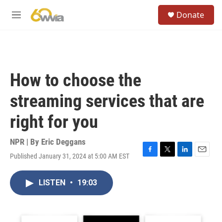
Skip to main content
S
Donate
e
M
a
e
r
n
c
u
h
u
How to choose the
e
r
streaming services that are
y
right for you
NPR | By
Eric Deggans
Published January 31, 2024 at 5:00 AM EST
F
T
L
E
a
w
i
m
c
i
n
a
LISTEN
•
19:03
e
t
k
i
b
t
e
l
o
e
d
o
r
I