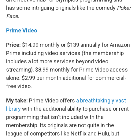
has some intriguing originals like the comedy
Poker
Face
.
Prime Video
Price:
$14.99 monthly or $139 annually for Amazon
Prime including video services (the membership
includes a lot more services beyond video
streaming). $8.99 monthly for Prime Video access
alone. $2.99 per month additional for commercial-
free video.
My take:
Prime Video offers
a breathtakingly vast
library
with the additional ability to purchase or rent
programming that isn't included with the
membership. Its originals are not quite in the
league of competitors like Netflix and Hulu, but