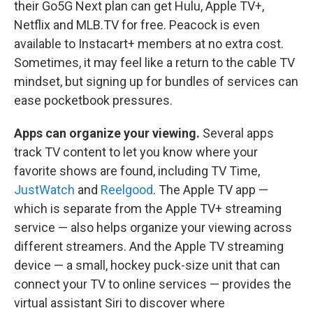
their Go5G Next plan can get Hulu, Apple TV+,
Netflix and MLB.TV for free. Peacock is even
available to Instacart+ members at no extra cost.
Sometimes, it may feel like a return to the cable TV
mindset, but signing up for bundles of services can
ease pocketbook pressures.
Apps can organize your viewing.
Several apps
track TV content to let you know where your
favorite shows are found, including TV Time,
JustWatch
and
Reelgood
. The Apple TV app —
which is separate from the Apple TV+ streaming
service — also helps organize your viewing across
different streamers. And the Apple TV streaming
device — a small, hockey puck-size unit that can
connect your TV to online services — provides the
virtual assistant Siri to discover where