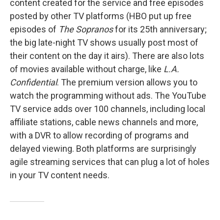
content created for the service and free episodes
posted by other TV platforms (HBO put up free
episodes of
The Sopranos
for its 25th anniversary;
the big late-night TV shows usually post most of
their content on the day it airs). There are also lots
of movies available without charge, like
L.A.
Confidential
. The premium version allows you to
watch the programming without ads. The YouTube
TV service adds over 100 channels, including local
affiliate stations, cable news channels and more,
with a DVR to allow recording of programs and
delayed viewing. Both platforms are surprisingly
agile streaming services that can plug a lot of holes
in your TV content needs.