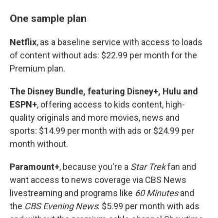
One sample plan
Netflix
, as a baseline service with access to loads
of content without ads: $22.99 per month for the
Premium plan.
The Disney Bundle, featuring Disney+, Hulu and
ESPN+
, offering access to kids content, high-
quality originals and more movies, news and
sports: $14.99 per month with ads or $24.99 per
month without.
Paramount+
, because you're a
Star Trek
fan and
want access to news coverage via CBS News
livestreaming and programs like
60 Minutes
and
the
CBS Evening News
: $5.99 per month with ads