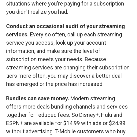
situations where you're paying for a subscription
you didn't realize you had.
Conduct an occasional audit of your streaming
services.
Every so often, call up each streaming
service you access, look up your account
information, and make sure the level of
subscription meets your needs. Because
streaming services are changing their subscription
tiers more often, you may discover a better deal
has emerged or the price has increased.
Bundles can save money.
Modern streaming
offers more deals bundling channels and services
together for reduced fees. So Disney+, Hulu and
ESPN+ are available for $14.99 with ads or $24.99
without advertising. T-Mobile customers who buy