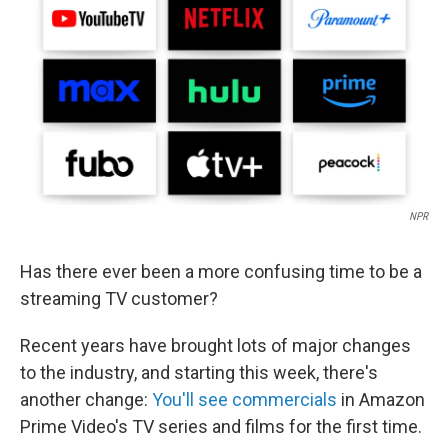
k
n
NPR
Has there ever been a more confusing time to be a
streaming TV customer?
Recent years have brought lots of major changes
to the industry, and starting this week, there's
another change:
You'll see commercials
in Amazon
Prime Video's TV series and films for the first time.