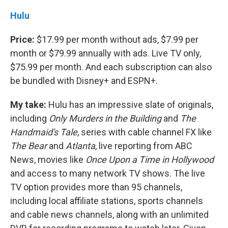
Hulu
Price:
$17.99 per month without ads, $7.99 per
month or $79.99 annually with ads. Live TV only,
$75.99 per month. And each subscription can also
be bundled with Disney+ and ESPN+.
My take:
Hulu has an impressive slate of originals,
including
Only Murders in the Building
and
The
Handmaid's Tale
, series with cable channel FX like
The Bear
and
Atlanta
, live reporting from ABC
News, movies like
Once Upon a Time in Hollywood
and access to many network TV shows. The live
TV option provides more than 95 channels,
including local affiliate stations, sports channels
and cable news channels, along with an unlimited