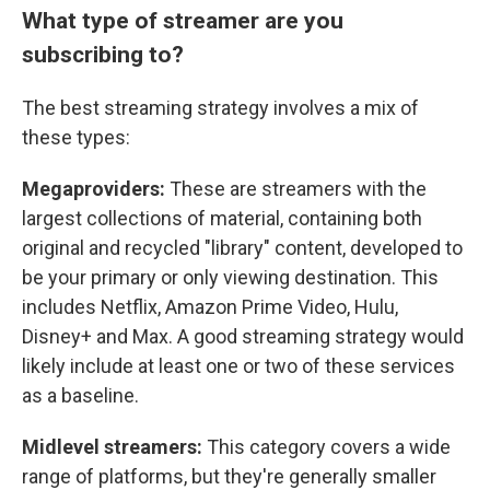
What type of streamer are you
subscribing to?
The best streaming strategy involves a mix of
these types:
Megaproviders:
These are streamers with the
largest collections of material, containing both
original and recycled "library" content, developed to
be your primary or only viewing destination. This
includes Netflix, Amazon Prime Video, Hulu,
Disney+ and Max. A good streaming strategy would
likely include at least one or two of these services
as a baseline.
Midlevel streamers:
This category covers a wide
range of platforms, but they're generally smaller