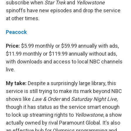
subscribe when
Star Trek
and
Yellowstone
spinoffs have new episodes and drop the service
at other times.
Peacock
Price:
$5.99 monthly or $59.99 annually with ads,
$11.99 monthly or $119.99 annually without ads,
with downloads and access to local NBC channels
live.
My take:
Despite a surprisingly large library, this
service is still trying to make its mark beyond NBC
shows like
Law & Order
and
Saturday Night Live,
though it has status as the service smart enough
to lock up streaming rights to
Yellowstone
, a show
actually owned by rival Paramount Global. It's also
an effective hub for Olympics programming and