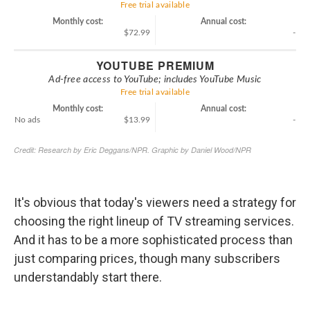
It's obvious that today's viewers need a strategy for
choosing the right lineup of TV streaming services.
And it has to be a more sophisticated process than
just comparing prices, though many subscribers
understandably start there.