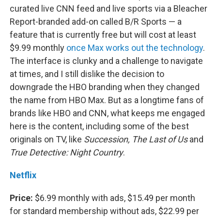
curated live CNN feed and live sports via a Bleacher
Report-branded add-on called B/R Sports — a
feature that is currently free but will cost at least
$9.99 monthly
once Max works out the technology
.
The interface is clunky and a challenge to navigate
at times, and I still dislike the decision to
downgrade the HBO branding when they changed
the name from HBO Max. But as a longtime fans of
brands like HBO and CNN, what keeps me engaged
here is the content, including some of the best
originals on TV, like
Succession, The Last of Us
and
True Detective: Night Country
.
Netflix
Price:
$6.99 monthly with ads, $15.49 per month
for standard membership without ads, $22.99 per