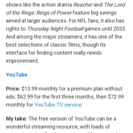
shows like the action drama
Reacher
and
The Lord
of the Rings: Rings of Power
feature big swings
aimed at larger audiences. For NFL fans, it also has
rights to
Thursday Night Football
games until 2033.
And among the major streamers, it has one of the
best selections of classic films, though its
interface for finding content really needs
improvement.
YouTube
Price:
$13.99 monthly for a premium plan without
ads; $62.99 for the first three months, then $72.99
monthly for
YouTube TV service
.
My take:
The free version of YouTube can be a
wonderful streaming resource, with loads of