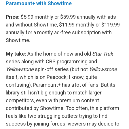
Paramount+ with Showtime
Price:
$5.99 monthly or $59.99 annually with ads
and without Showtime, $11.99 monthly or $119.99
annually for a mostly ad-free subscription with
Showtime.
My take:
As the home of new and old
Star Trek
series along with CBS programming and
Yellowstone
spin-off series (but not
Yellowstone
itself, which is on Peacock; I know, quite
confusing), Paramount+ has a lot of fans. But its
library still isn't big enough to match larger
competitors, even with premium content
contributed by Showtime. Too often, this platform
feels like two struggling outlets trying to find
success by joining forces; viewers may decide to