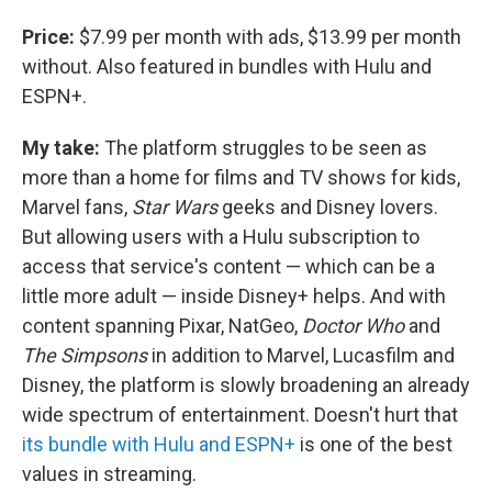
Price:
$7.99 per month with ads, $13.99 per month
without. Also featured in bundles with Hulu and
ESPN+.
My take:
The platform struggles to be seen as
more than a home for films and TV shows for kids,
Marvel fans,
Star Wars
geeks and Disney lovers.
But allowing users with a Hulu subscription to
access that service's content — which can be a
little more adult — inside Disney+ helps. And with
content spanning Pixar, NatGeo,
Doctor Who
and
The Simpsons
in addition to Marvel, Lucasfilm and
Disney, the platform is slowly broadening an already
wide spectrum of entertainment. Doesn't hurt that
its bundle with Hulu and ESPN+
is one of the best
values in streaming.