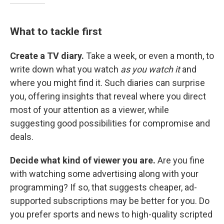
What to tackle first
Create a TV diary.
Take a week, or even a month, to
write down what you watch
as you watch it
and
where you might find it. Such diaries can surprise
you, offering insights that reveal where you direct
most of your attention as a viewer, while
suggesting good possibilities for compromise and
deals.
Decide what kind of viewer you are.
Are you fine
with watching some advertising along with your
programming? If so, that suggests cheaper, ad-
supported subscriptions may be better for you. Do
you prefer sports and news to high-quality scripted