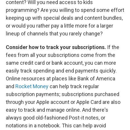
content? Will you need access to kids
programming? Are you willing to spend some effort
keeping up with special deals and content bundles,
or would you rather pay a little more for a larger
lineup of channels that you rarely change?
Consider how to track your subscriptions.
If the
fees from all your subscriptions come from the
same credit card or bank account, you can more
easily track spending and end payments quickly.
Online resources at places like Bank of America
and
Rocket Money
can help track regular
subscription payments; subscriptions purchased
through your Apple account or Apple Card are also
easy to track and manage online. And there's
always good old-fashioned Post-it notes, or
notations in a notebook. This can help avoid