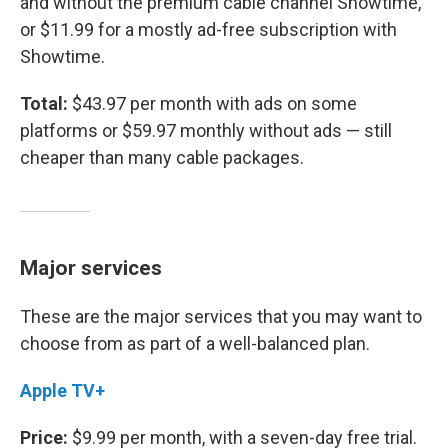
and without the premium cable channel Showtime,
or $11.99 for a mostly ad-free subscription with
Showtime.
Total:
$43.97 per month with ads on some
platforms or $59.97 monthly without ads — still
cheaper than many cable packages.
Major services
These are the major services that you may want to
choose from as part of a well-balanced plan.
Apple TV+
Price:
$9.99 per month, with a seven-day free trial.