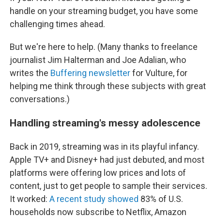
handle on your streaming budget, you have some
challenging times ahead.
But we're here to help. (Many thanks to freelance
journalist Jim Halterman and Joe Adalian, who
writes the
Buffering newsletter
for Vulture, for
helping me think through these subjects with great
conversations.)
Handling streaming's messy adolescence
Back in 2019, streaming was in its playful infancy.
Apple TV+ and Disney+ had just debuted, and most
platforms were offering low prices and lots of
content, just to get people to sample their services.
It worked:
A recent study showed
83% of U.S.
households now subscribe to Netflix, Amazon