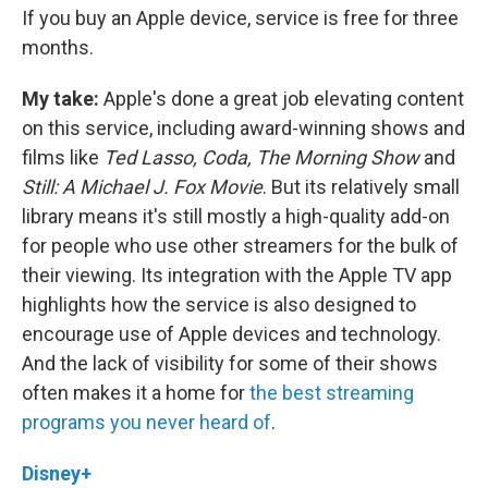
If you buy an Apple device, service is free for three
months.
My take:
Apple's done a great job elevating content
on this service, including award-winning shows and
films like
Ted Lasso, Coda, The Morning Show
and
Still: A Michael J. Fox Movie
. But its relatively small
library means it's still mostly a high-quality add-on
for people who use other streamers for the bulk of
their viewing. Its integration with the Apple TV app
highlights how the service is also designed to
encourage use of Apple devices and technology.
And the lack of visibility for some of their shows
often makes it a home for
the best streaming
programs you never heard of
.
Disney+