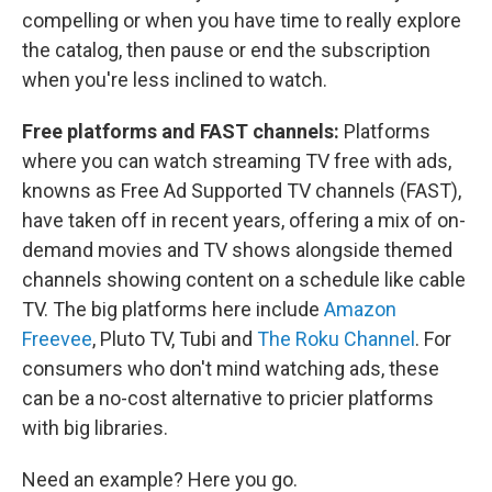
compelling or when you have time to really explore
the catalog, then pause or end the subscription
when you're less inclined to watch.
Free platforms and FAST channels:
Platforms
where you can watch streaming TV free with ads,
knowns as Free Ad Supported TV channels (FAST),
have taken off in recent years, offering a mix of on-
demand movies and TV shows alongside themed
channels showing content on a schedule like cable
TV. The big platforms here include
Amazon
Freevee
, Pluto TV, Tubi and
The Roku Channel
. For
consumers who don't mind watching ads, these
can be a no-cost alternative to pricier platforms
with big libraries.
Need an example? Here you go.