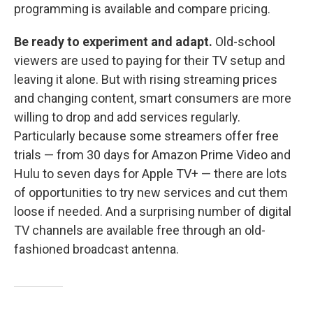
programming is available and compare pricing.
Be ready to experiment and adapt.
Old-school
viewers are used to paying for their TV setup and
leaving it alone. But with rising streaming prices
and changing content, smart consumers are more
willing to drop and add services regularly.
Particularly because some streamers offer free
trials — from 30 days for Amazon Prime Video and
Hulu to seven days for Apple TV+ — there are lots
of opportunities to try new services and cut them
loose if needed. And a surprising number of digital
TV channels are available free through an old-
fashioned broadcast antenna.