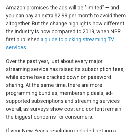
Amazon promises the ads will be "limited" — and
you can pay an extra $2.99 per month to avoid them
altogether. But the change highlights how different
the industry is now compared to 2019, when NPR
first published
a guide to picking streaming TV
services
.
Over the past year, just about every major
streaming service has raised its subscription fees,
while some have cracked down on password
sharing. At the same time, there are more
programming bundles, membership deals, ad-
supported subscriptions and streaming services
overall, as surveys show cost and content remain
the biggest concerns for consumers.
If your New Year's resolution included getting a