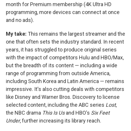
month for Premium membership (4K Ultra HD
programming, more devices can connect at once
and no ads).
My take:
This remains the largest streamer and the
one that often sets the industry standard. In recent
years, it has struggled to produce original series
with the impact of competitors Hulu and HBO/Max,
but the breadth of its content — including a wide
range of programming from outside America,
including South Korea and Latin America — remains
impressive. It's also cutting deals with competitors
like Disney and Warner Bros. Discovery to license
selected content, including the ABC series
Lost
,
the NBC drama
This Is Us
and HBO's
Six Feet
Under
, further increasing its library reach.