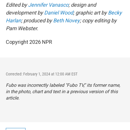
Edited by
Jennifer Vanasco
; design and
development by
Daniel Wood
; graphic art by
Becky
Harlan
; produced by
Beth Novey
; copy editing by
Pam Webster.
Copyright 2026 NPR
Corrected: February 1, 2024 at 12:00 AM EST
Fubo was incorrectly labeled "Fubo TV," its former name,
in the photo, chart and text in a previous version of this
article.