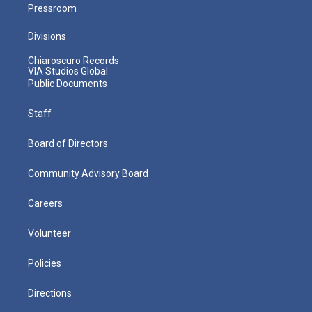
Pressroom
Divisions
Chiaroscuro Records
VIA Studios Global
Public Documents
Staff
Board of Directors
Community Advisory Board
Careers
Volunteer
Policies
Directions