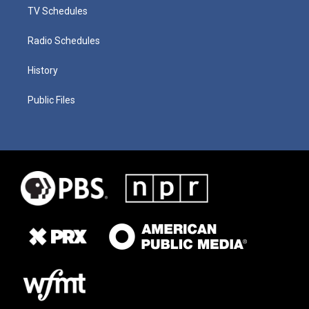
TV Schedules
Radio Schedules
History
Public Files