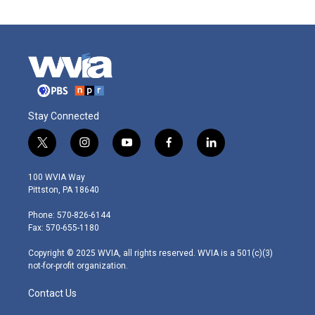
Stay Connected
t
i
y
f
l
w
n
o
a
i
i
s
u
c
n
100 WVIA Way
t
t
t
e
k
Pittston, PA 18640
t
a
u
b
e
e
g
b
o
d
Phone: 570-826-6144
r
r
e
o
i
Fax: 570-655-1180
a
k
n
m
Copyright © 2025 WVIA, all rights reserved. WVIA is a 501(c)(3)
not-for-profit organization.
Contact Us