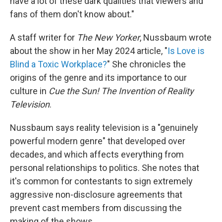
have a lot of these dark qualities that viewers and
fans of them don't know about."
A staff writer for
The New Yorker
, Nussbaum wrote
about the show in her May 2024 article, "
Is Love is
Blind a Toxic Workplace?
" She chronicles the
origins of the genre and its importance to our
culture in
Cue the Sun! The Invention of Reality
Television
.
Nussbaum says reality television is a "genuinely
powerful modern genre" that developed over
decades, and which affects everything from
personal relationships to politics. She notes that
it's common for contestants to sign extremely
aggressive non-disclosure agreements that
prevent cast members from discussing the
making of the shows.