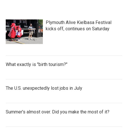
Plymouth Alive Kielbasa Festival
kicks off, continues on Saturday
What exactly is "birth tourism?"
The U.S. unexpectedly lost jobs in July
Summer's almost over. Did you make the most of it?