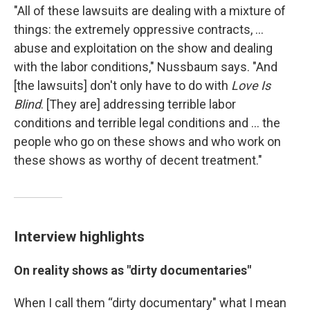
"All of these lawsuits are dealing with a mixture of
things: the extremely oppressive contracts, ...
abuse and exploitation on the show and dealing
with the labor conditions," Nussbaum says. "And
[the lawsuits] don't only have to do with
Love Is
Blind
. [They are] addressing terrible labor
conditions and terrible legal conditions and ... the
people who go on these shows and who work on
these shows as worthy of decent treatment."
Interview highlights
On reality shows as "dirty documentaries"
When I call them “dirty documentary" what I mean