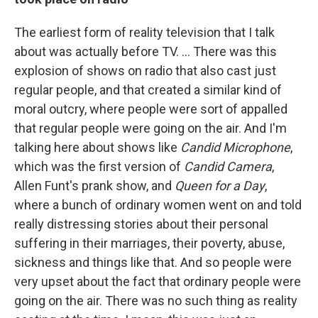
The earliest form of reality television that I talk
about was actually before TV. ... There was this
explosion of shows on radio that also cast just
regular people, and that created a similar kind of
moral outcry, where people were sort of appalled
that regular people were going on the air. And I'm
talking here about shows like
Candid Microphone
,
which was the first version of
Candid Camera
,
Allen Funt's prank show, and
Queen for a Day
,
where a bunch of ordinary women went on and told
really distressing stories about their personal
suffering in their marriages, their poverty, abuse,
sickness and things like that. And so people were
very upset about the fact that ordinary people were
going on the air. There was no such thing as reality