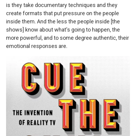
is they take documentary techniques and they
create formats that put pressure on the people
inside them. And the less the people inside [the
shows] know about what's going to happen, the
more powerful, and to some degree authentic, their
emotional responses are.