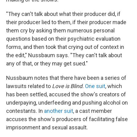
"They can't talk about what their producer did, if
their producer lied to them, if their producer made
them cry by asking them numerous personal
questions based on their psychiatric evaluation
forms, and then took that crying out of context in
the edit," Nussbaum says. "They can't talk about
any of that, or they may get sued."
Nussbaum notes that there have been a series of
lawsuits related to
Love is Blind.
One suit
, which
has been settled, accused the show's creators of
underpaying, underfeeding and pushing alcohol on
contestants. In
another suit
, a cast member
accuses the show's producers of facilitating false
imprisonment and sexual assault.