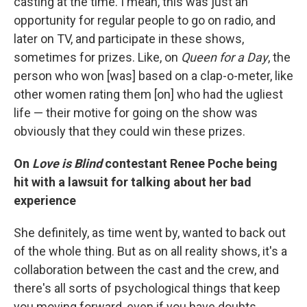
casting at the time. I mean, this was just an
opportunity for regular people to go on radio, and
later on TV, and participate in these shows,
sometimes for prizes. Like, on
Queen for a Day
, the
person who won [was] based on a clap-o-meter, like
other women rating them [on] who had the ugliest
life — their motive for going on the show was
obviously that they could win these prizes.
On
Love is Blind
contestant Renee Poche being
hit with a lawsuit for talking about her bad
experience
She definitely, as time went by, wanted to back out
of the whole thing. But as on all reality shows, it's a
collaboration between the cast and the crew, and
there's all sorts of psychological things that keep
you moving forward, even if you have doubts.