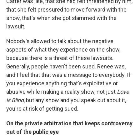
Carter was like, that she had felt threatened by him,
that she felt pressured to move forward with the
show, that's when she got slammed with the
lawsuit.
Nobody's allowed to talk about the negative
aspects of what they experience on the show,
because there is a threat of these lawsuits.
Generally, people haven't been sued. Renee was,
and I feel that that was a message to everybody. If
you experience anything that's exploitative or
abusive while making a reality show, not just
Love
is Blind
, but any show and you speak out about it,
you're at risk of getting sued.
On the private arbitration that keeps controversy
out of the public eye