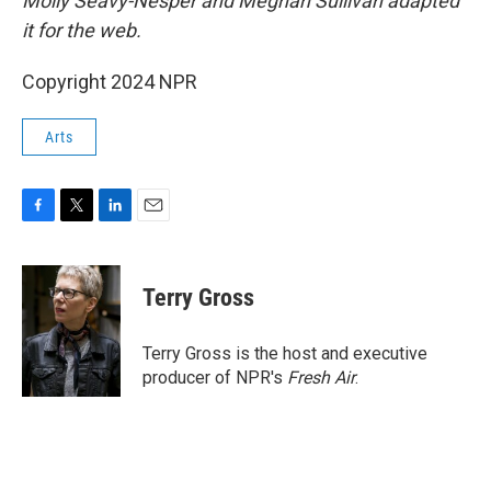
Molly Seavy-Nesper and Meghan Sullivan adapted
it for the web.
Copyright 2024 NPR
Arts
F
T
L
E
a
w
i
m
c
i
n
a
e
t
k
i
Terry Gross
b
t
e
l
o
e
d
o
r
I
Terry Gross is the host and executive
k
n
producer of NPR's
Fresh Air
.