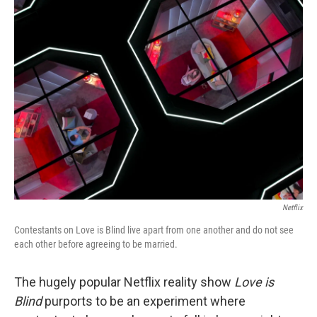
k
n
Netflix
Contestants on Love is Blind live apart from one another and do not see
each other before agreeing to be married.
The hugely popular Netflix reality show
Love is
Blind
purports to be an experiment where