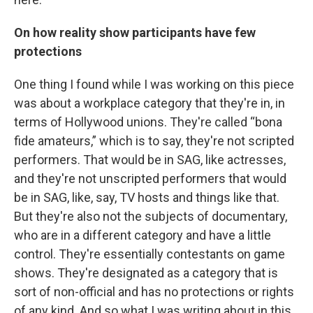
On how reality show participants have few
protections
One thing I found while I was working on this piece
was about a workplace category that they're in, in
terms of Hollywood unions. They're called “bona
fide amateurs,” which is to say, they're not scripted
performers. That would be in SAG, like actresses,
and they're not unscripted performers that would
be in SAG, like, say, TV hosts and things like that.
But they're also not the subjects of documentary,
who are in a different category and have a little
control. They're essentially contestants on game
shows. They're designated as a category that is
sort of non-official and has no protections or rights
of any kind.
And so what I was writing about in this