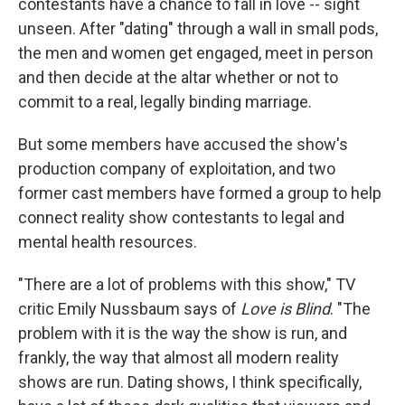
contestants have a chance to fall in love -- sight
unseen. After "dating" through a wall in small pods,
the men and women get engaged, meet in person
and then decide at the altar whether or not to
commit to a real, legally binding marriage.
But some members have accused the show's
production company of exploitation, and two
former cast members have formed a group to help
connect reality show contestants to legal and
mental health resources.
"There are a lot of problems with this show," TV
critic Emily Nussbaum says of
Love is Blind
. "The
problem with it is the way the show is run, and
frankly, the way that almost all modern reality
shows are run. Dating shows, I think specifically,