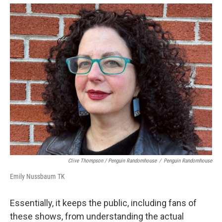
Clive Thompson / Penguin Randomhouse
/
Penguin Randomhouse
Emily Nussbaum TK
Essentially, it keeps the public, including fans of
these shows, from understanding the actual