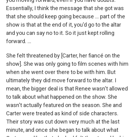
Essentially, I think the message that she got was
that she should keep going because … part of the
show is that at the end of it, you'd go to the altar
and you can say no to it. So it just kept rolling
forward. ...
She felt threatened by
[Carter, her fiancé on the
show]. She was only going to film scenes with him
when she went over there to be with him. But
ultimately they did move forward to the altar. I
mean, the bigger deal is that Renee wasn't allowed
to talk about what happened on the show. She
wasn't actually featured on the season. She and
Carter were treated as kind of side characters.
Their story was cut down very much at the last
minute, and once she began to talk about what