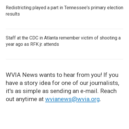
Redistricting played a part in Tennessee's primary election
results
Staff at the CDC in Atlanta remember victim of shooting a
year ago as RFK jr. attends
WVIA News wants to hear from you! If you
have a story idea for one of our journalists,
it's as simple as sending an e-mail. Reach
out anytime at
wvianews@wvia.org
.