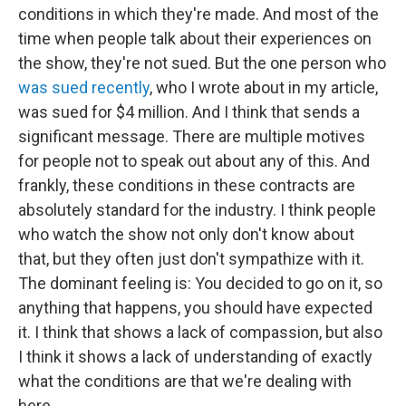
conditions in which they're made. And most of the
time when people talk about their experiences on
the show, they're not sued. But the one person who
was sued recently
, who I wrote about in my article,
was sued for $4 million. And I think that sends a
significant message. There are multiple motives
for people not to speak out about any of this. And
frankly, these conditions in these contracts are
absolutely standard for the industry. I think people
who watch the show not only don't know about
that, but they often just don't sympathize with it.
The dominant feeling is: You decided to go on it, so
anything that happens, you should have expected
it. I think that shows a lack of compassion, but also
I think it shows a lack of understanding of exactly
what the conditions are that we're dealing with
here.