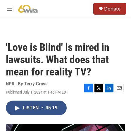
Skip to main content
S
Donate
e
M
a
e
r
n
c
u
h
u
'Love is Blind' is mired in
e
r
lawsuits. What does that
y
mean for reality TV?
NPR | By
Terry Gross
Published July 1, 2024 at 1:45 PM EDT
F
T
L
E
a
w
i
m
c
i
n
a
LISTEN
•
35:19
e
t
k
i
b
t
e
l
o
e
d
o
r
I