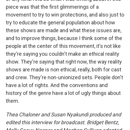
piece was that the first glimmerings of a
movement to try to win protections, and also just to
try to educate the general population about how
these shows are made and what these issues are,
and to improve things, because I think some of the
people at the center of this movement, it's not like
they're saying you couldn't make an ethical reality
show. They're saying that right now, the way reality
shows are made is non ethical, really, both for cast
and crew. They're non-unionized sets. People don't
have a lot of rights. And the conventions and
history of the genre have a lot of ugly things about
them.
Thea Chaloner and Susan Nyakundi produced and
edited this interview for broadcast. Bridget Bentz,