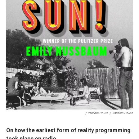
/ Random House
/
Random House
On how the earliest form of reality programming
took place on radio