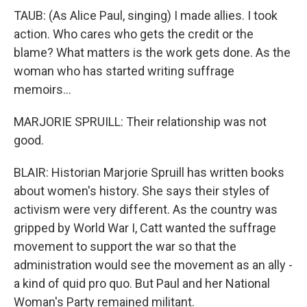
TAUB: (As Alice Paul, singing) I made allies. I took
action. Who cares who gets the credit or the
blame? What matters is the work gets done. As the
woman who has started writing suffrage
memoirs...
MARJORIE SPRUILL: Their relationship was not
good.
BLAIR: Historian Marjorie Spruill has written books
about women's history. She says their styles of
activism were very different. As the country was
gripped by World War I, Catt wanted the suffrage
movement to support the war so that the
administration would see the movement as an ally -
a kind of quid pro quo. But Paul and her National
Woman's Party remained militant.