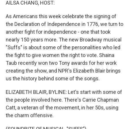
k
n
AILSA CHANG, HOST:
As Americans this week celebrate the signing of
the Declaration of Independence in 1776, we turn to
another fight for independence - one that took
nearly 150 years more. The new Broadway musical
"Suffs" is about some of the personalities who led
the fight to give women the right to vote. Shaina
Taub recently won two Tony awards for her work
creating the show, and NPR's Elizabeth Blair brings
us the history behind some of the songs.
ELIZABETH BLAIR, BYLINE: Let's start with some of
the people involved here. There's Carrie Chapman
Catt, a veteran of the movement, in her 50s, using
the charm offensive.
(SOUNDBITE OF MUSICAL, "SUFFS")