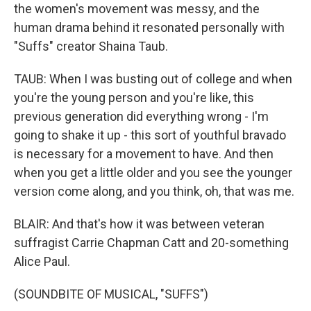
the women's movement was messy, and the
human drama behind it resonated personally with
"Suffs" creator Shaina Taub.
TAUB: When I was busting out of college and when
you're the young person and you're like, this
previous generation did everything wrong - I'm
going to shake it up - this sort of youthful bravado
is necessary for a movement to have. And then
when you get a little older and you see the younger
version come along, and you think, oh, that was me.
BLAIR: And that's how it was between veteran
suffragist Carrie Chapman Catt and 20-something
Alice Paul.
(SOUNDBITE OF MUSICAL, "SUFFS")