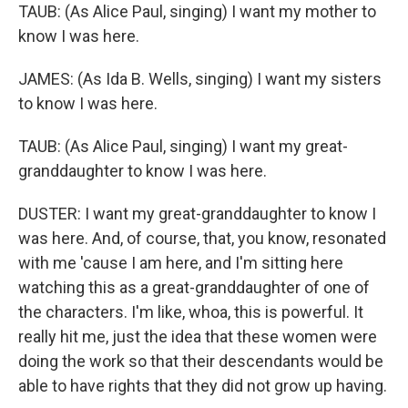
TAUB: (As Alice Paul, singing) I want my mother to
know I was here.
JAMES: (As Ida B. Wells, singing) I want my sisters
to know I was here.
TAUB: (As Alice Paul, singing) I want my great-
granddaughter to know I was here.
DUSTER: I want my great-granddaughter to know I
was here. And, of course, that, you know, resonated
with me 'cause I am here, and I'm sitting here
watching this as a great-granddaughter of one of
the characters. I'm like, whoa, this is powerful. It
really hit me, just the idea that these women were
doing the work so that their descendants would be
able to have rights that they did not grow up having.