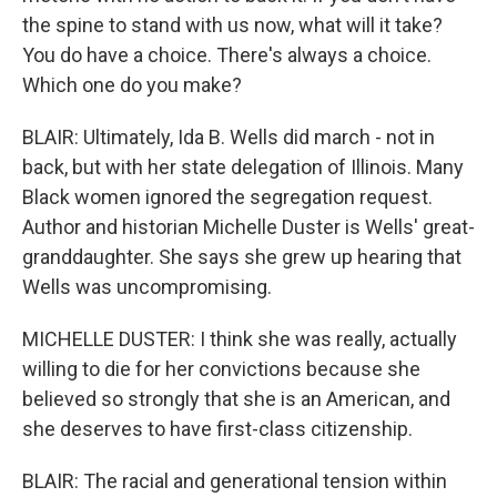
the spine to stand with us now, what will it take?
You do have a choice. There's always a choice.
Which one do you make?
BLAIR: Ultimately, Ida B. Wells did march - not in
back, but with her state delegation of Illinois. Many
Black women ignored the segregation request.
Author and historian Michelle Duster is Wells' great-
granddaughter. She says she grew up hearing that
Wells was uncompromising.
MICHELLE DUSTER: I think she was really, actually
willing to die for her convictions because she
believed so strongly that she is an American, and
she deserves to have first-class citizenship.
BLAIR: The racial and generational tension within