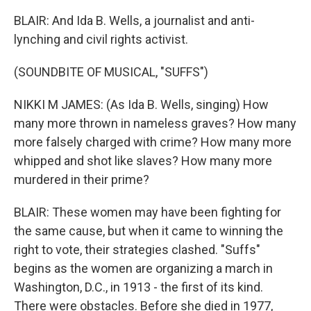
BLAIR: And Ida B. Wells, a journalist and anti-
lynching and civil rights activist.
(SOUNDBITE OF MUSICAL, "SUFFS")
NIKKI M JAMES: (As Ida B. Wells, singing) How
many more thrown in nameless graves? How many
more falsely charged with crime? How many more
whipped and shot like slaves? How many more
murdered in their prime?
BLAIR: These women may have been fighting for
the same cause, but when it came to winning the
right to vote, their strategies clashed. "Suffs"
begins as the women are organizing a march in
Washington, D.C., in 1913 - the first of its kind.
There were obstacles. Before she died in 1977,