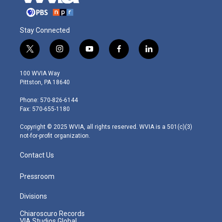
Stay Connected
t
i
y
f
l
w
n
o
a
i
i
s
u
c
n
100 WVIA Way
t
t
t
e
k
Pittston, PA 18640
t
a
u
b
e
e
g
b
o
d
Phone: 570-826-6144
r
r
e
o
i
Fax: 570-655-1180
a
k
n
m
Copyright © 2025 WVIA, all rights reserved. WVIA is a 501(c)(3)
not-for-profit organization.
Contact Us
Pressroom
Divisions
Chiaroscuro Records
VIA Studios Global