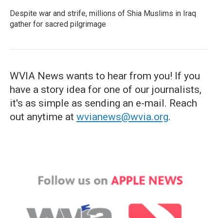
Despite war and strife, millions of Shia Muslims in Iraq
gather for sacred pilgrimage
WVIA News wants to hear from you! If you
have a story idea for one of our journalists,
it's as simple as sending an e-mail. Reach
out anytime at
wvianews@wvia.org
.