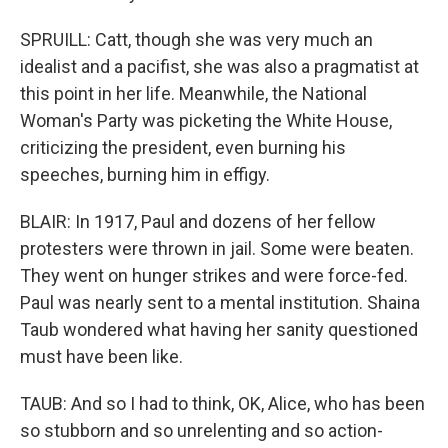
SPRUILL: Catt, though she was very much an
idealist and a pacifist, she was also a pragmatist at
this point in her life. Meanwhile, the National
Woman's Party was picketing the White House,
criticizing the president, even burning his
speeches, burning him in effigy.
BLAIR: In 1917, Paul and dozens of her fellow
protesters were thrown in jail. Some were beaten.
They went on hunger strikes and were force-fed.
Paul was nearly sent to a mental institution. Shaina
Taub wondered what having her sanity questioned
must have been like.
TAUB: And so I had to think, OK, Alice, who has been
so stubborn and so unrelenting and so action-