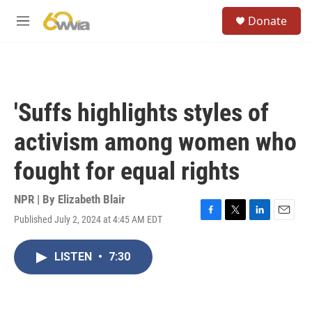
Skip to main content
S
Donate
e
M
a
e
r
n
c
u
h
u
'Suffs highlights styles of
e
r
activism among women who
y
fought for equal rights
NPR | By
Elizabeth Blair
Published July 2, 2024 at 4:45 AM EDT
F
T
L
E
a
w
i
m
c
i
n
a
LISTEN
•
7:30
e
t
k
i
b
t
e
l
o
e
d
o
r
I