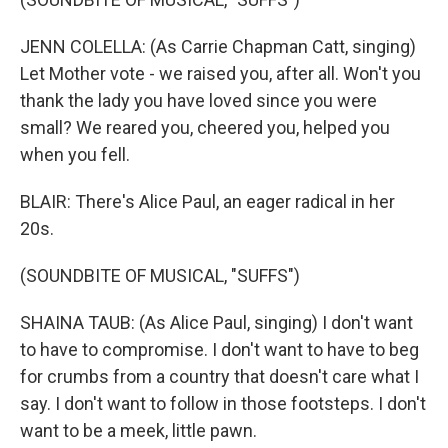
JENN COLELLA: (As Carrie Chapman Catt, singing)
Let Mother vote - we raised you, after all. Won't you
thank the lady you have loved since you were
small? We reared you, cheered you, helped you
when you fell.
BLAIR: There's Alice Paul, an eager radical in her
20s.
(SOUNDBITE OF MUSICAL, "SUFFS")
SHAINA TAUB: (As Alice Paul, singing) I don't want
to have to compromise. I don't want to have to beg
for crumbs from a country that doesn't care what I
say. I don't want to follow in those footsteps. I don't
want to be a meek, little pawn.