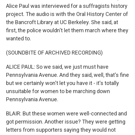
Alice Paul was interviewed for a suffragists history
project. The audio is with the Oral History Center of
the Bancroft Library at UC Berkeley. She said, at
first, the police wouldn't let them march where they
wanted to.
(SOUNDBITE OF ARCHIVED RECORDING)
ALICE PAUL: So we said, we just must have
Pennsylvania Avenue. And they said, well, that's fine
but we certainly won't let you have it - it's totally
unsuitable for women to be marching down
Pennsylvania Avenue.
BLAIR: But these women were well-connected and
got permission. Another issue? They were getting
letters from supporters saying they would not