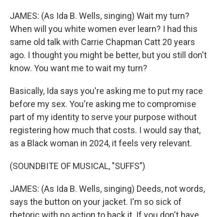
JAMES: (As Ida B. Wells, singing) Wait my turn?
When will you white women ever learn? I had this
same old talk with Carrie Chapman Catt 20 years
ago. I thought you might be better, but you still don't
know. You want me to wait my turn?
Basically, Ida says you're asking me to put my race
before my sex. You're asking me to compromise
part of my identity to serve your purpose without
registering how much that costs. I would say that,
as a Black woman in 2024, it feels very relevant.
(SOUNDBITE OF MUSICAL, "SUFFS")
JAMES: (As Ida B. Wells, singing) Deeds, not words,
says the button on your jacket. I'm so sick of
rhetoric with no action to back it. If you don't have