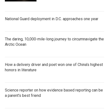
National Guard deployment in D.C. approaches one year
The daring, 10,000-mile-long journey to circumnavigate the
Arctic Ocean
How a delivery driver and poet won one of China's highest
honors in literature
Science reporter on how evidence based reporting can be
a parent's best friend