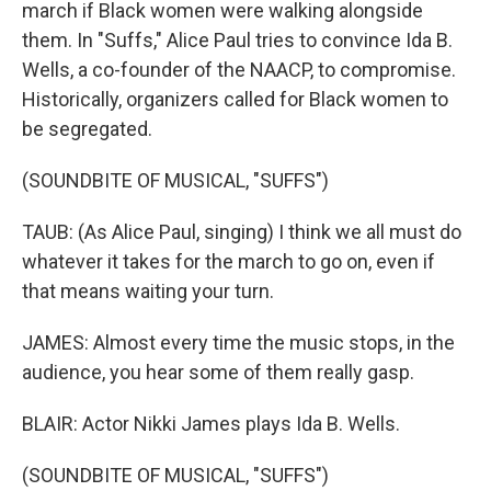
march if Black women were walking alongside
them. In "Suffs," Alice Paul tries to convince Ida B.
Wells, a co-founder of the NAACP, to compromise.
Historically, organizers called for Black women to
be segregated.
(SOUNDBITE OF MUSICAL, "SUFFS")
TAUB: (As Alice Paul, singing) I think we all must do
whatever it takes for the march to go on, even if
that means waiting your turn.
JAMES: Almost every time the music stops, in the
audience, you hear some of them really gasp.
BLAIR: Actor Nikki James plays Ida B. Wells.
(SOUNDBITE OF MUSICAL, "SUFFS")