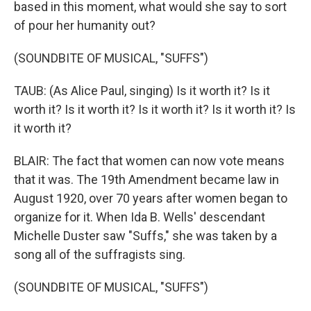
based in this moment, what would she say to sort
of pour her humanity out?
(SOUNDBITE OF MUSICAL, "SUFFS")
TAUB: (As Alice Paul, singing) Is it worth it? Is it
worth it? Is it worth it? Is it worth it? Is it worth it? Is
it worth it?
BLAIR: The fact that women can now vote means
that it was. The 19th Amendment became law in
August 1920, over 70 years after women began to
organize for it. When Ida B. Wells' descendant
Michelle Duster saw "Suffs," she was taken by a
song all of the suffragists sing.
(SOUNDBITE OF MUSICAL, "SUFFS")