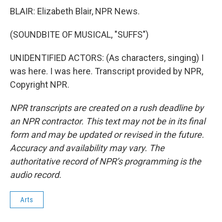
BLAIR: Elizabeth Blair, NPR News.
(SOUNDBITE OF MUSICAL, "SUFFS")
UNIDENTIFIED ACTORS: (As characters, singing) I
was here. I was here. Transcript provided by NPR,
Copyright NPR.
NPR transcripts are created on a rush deadline by
an NPR contractor. This text may not be in its final
form and may be updated or revised in the future.
Accuracy and availability may vary. The
authoritative record of NPR’s programming is the
audio record.
Arts