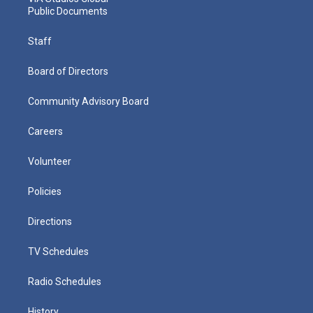
Public Documents
Staff
Board of Directors
Community Advisory Board
Careers
Volunteer
Policies
Directions
TV Schedules
Radio Schedules
History