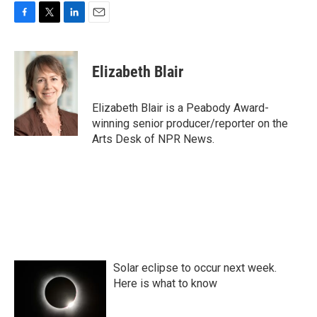
F
T
L
E
a
w
i
m
c
i
n
a
e
t
k
i
Elizabeth Blair
b
t
e
l
o
e
d
o
r
I
Elizabeth Blair is a Peabody Award-
k
n
winning senior producer/reporter on the
Arts Desk of NPR News.
Solar eclipse to occur next week.
Here is what to know