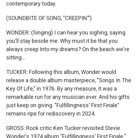
contemporary today.
(SOUNDBITE OF SONG, "CREEPIN'")
WONDER: (Singing) I can hear you sighing, saying
you'll stay beside me. Why must it be that you
always creep Into my dreams? On the beach we're
sitting...
TUCKER: Following this album, Wonder would
release a double album masterpiece, "Songs In The
Key Of Life," in 1976. By any measure, it was a
remarkable run for any musician ever. And his gifts
just keep on giving. "Fulfillingness' First Finale"
remains ripe for rediscovery in 2024.
GROSS: Rock critic Ken Tucker revisited Stevie
Wonder's 1974 album "Fulfillingness' First Finale."