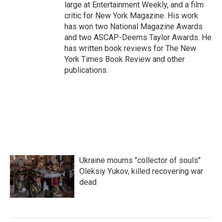
large at Entertainment Weekly, and a film
critic for New York Magazine. His work
has won two National Magazine Awards
and two ASCAP-Deems Taylor Awards. He
has written book reviews for The New
York Times Book Review and other
publications.
Ukraine mourns "collector of souls"
Oleksiy Yukov, killed recovering war
dead