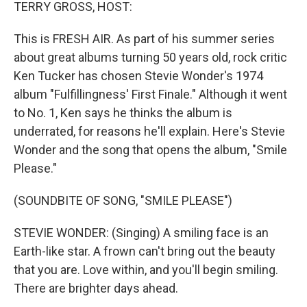
k
n
TERRY GROSS, HOST:
This is FRESH AIR. As part of his summer series
about great albums turning 50 years old, rock critic
Ken Tucker has chosen Stevie Wonder's 1974
album "Fulfillingness' First Finale." Although it went
to No. 1, Ken says he thinks the album is
underrated, for reasons he'll explain. Here's Stevie
Wonder and the song that opens the album, "Smile
Please."
(SOUNDBITE OF SONG, "SMILE PLEASE")
STEVIE WONDER: (Singing) A smiling face is an
Earth-like star. A frown can't bring out the beauty
that you are. Love within, and you'll begin smiling.
There are brighter days ahead.