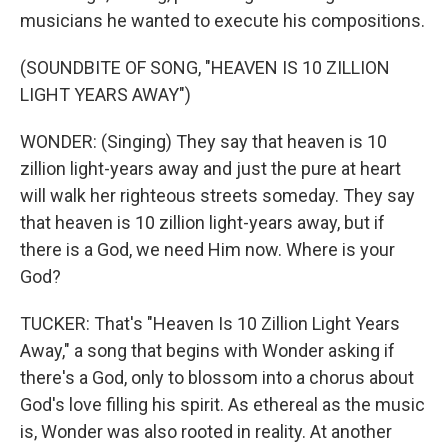
musicians he wanted to execute his compositions.
(SOUNDBITE OF SONG, "HEAVEN IS 10 ZILLION
LIGHT YEARS AWAY")
WONDER: (Singing) They say that heaven is 10
zillion light-years away and just the pure at heart
will walk her righteous streets someday. They say
that heaven is 10 zillion light-years away, but if
there is a God, we need Him now. Where is your
God?
TUCKER: That's "Heaven Is 10 Zillion Light Years
Away," a song that begins with Wonder asking if
there's a God, only to blossom into a chorus about
God's love filling his spirit. As ethereal as the music
is, Wonder was also rooted in reality. At another