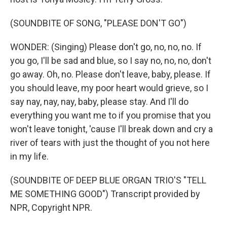
(SOUNDBITE OF SONG, "PLEASE DON'T GO")
WONDER: (Singing) Please don't go, no, no, no. If
you go, I'll be sad and blue, so I say no, no, no, don't
go away. Oh, no. Please don't leave, baby, please. If
you should leave, my poor heart would grieve, so I
say nay, nay, nay, baby, please stay. And I'll do
everything you want me to if you promise that you
won't leave tonight, 'cause I'll break down and cry a
river of tears with just the thought of you not here
in my life.
(SOUNDBITE OF DEEP BLUE ORGAN TRIO'S "TELL
ME SOMETHING GOOD") Transcript provided by
NPR, Copyright NPR.