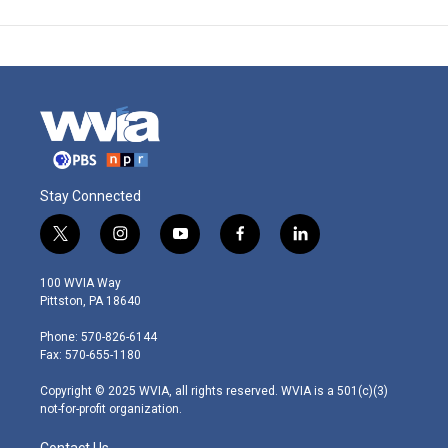
Stay Connected
t
i
y
f
l
w
n
o
a
i
i
s
u
c
n
100 WVIA Way
t
t
t
e
k
Pittston, PA 18640
t
a
u
b
e
e
g
b
o
d
Phone: 570-826-6144
r
r
e
o
i
Fax: 570-655-1180
a
k
n
m
Copyright © 2025 WVIA, all rights reserved. WVIA is a 501(c)(3)
not-for-profit organization.
Contact Us