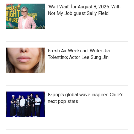
'Wait Wait' for August 8, 2026: With
Not My Job guest Sally Field
Fresh Air Weekend: Writer Jia
Tolentino; Actor Lee Sung Jin
K-pop's global wave inspires Chile's
next pop stars