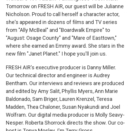
Tomorrow on FRESH AIR, our guest will be Julianne
Nicholson. Proud to call herself a character actor,
she's appeared in dozens of films and TV series
from "Ally McBeal" and "Boardwalk Empire" to
"August: Osage County" and "Mare of Easttown,"
where she earned an Emmy award. She stars in the
new film "Janet Planet." I hope you'll join us.
FRESH AIR's executive producer is Danny Miller.
Our technical director and engineer is Audrey
Bentham. Our interviews and reviews are produced
and edited by Amy Salit, Phyllis Myers, Ann Marie
Baldonado, Sam Briger, Lauren Krenzel, Teresa
Madden, Thea Chaloner, Susan Nyakundi and Joel
Wolfram. Our digital media producer is Molly Seavy-
Nesper. Roberta Shorrock directs the show. Our co-
host is Tonya Mosley. I'm Terry Gross.