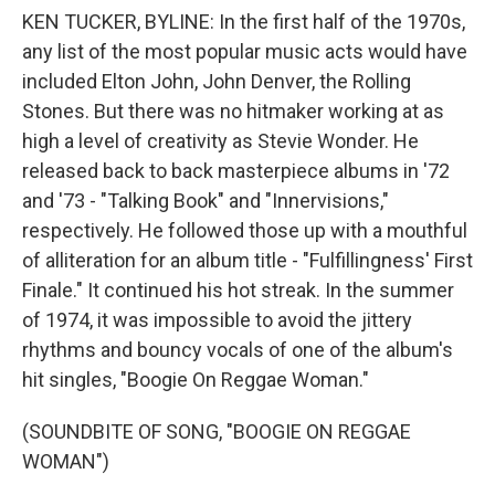
KEN TUCKER, BYLINE: In the first half of the 1970s,
any list of the most popular music acts would have
included Elton John, John Denver, the Rolling
Stones. But there was no hitmaker working at as
high a level of creativity as Stevie Wonder. He
released back to back masterpiece albums in '72
and '73 - "Talking Book" and "Innervisions,"
respectively. He followed those up with a mouthful
of alliteration for an album title - "Fulfillingness' First
Finale." It continued his hot streak. In the summer
of 1974, it was impossible to avoid the jittery
rhythms and bouncy vocals of one of the album's
hit singles, "Boogie On Reggae Woman."
(SOUNDBITE OF SONG, "BOOGIE ON REGGAE
WOMAN")