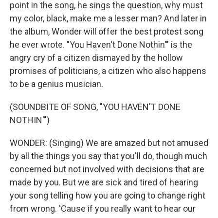
point in the song, he sings the question, why must
my color, black, make me a lesser man? And later in
the album, Wonder will offer the best protest song
he ever wrote. "You Haven't Done Nothin'" is the
angry cry of a citizen dismayed by the hollow
promises of politicians, a citizen who also happens
to be a genius musician.
(SOUNDBITE OF SONG, "YOU HAVEN'T DONE
NOTHIN'")
WONDER: (Singing) We are amazed but not amused
by all the things you say that you'll do, though much
concerned but not involved with decisions that are
made by you. But we are sick and tired of hearing
your song telling how you are going to change right
from wrong. 'Cause if you really want to hear our