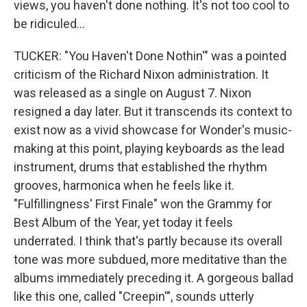
views, you haven't done nothing. It's not too cool to
be ridiculed...
TUCKER: "You Haven't Done Nothin'" was a pointed
criticism of the Richard Nixon administration. It
was released as a single on August 7. Nixon
resigned a day later. But it transcends its context to
exist now as a vivid showcase for Wonder's music-
making at this point, playing keyboards as the lead
instrument, drums that established the rhythm
grooves, harmonica when he feels like it.
"Fulfillingness' First Finale" won the Grammy for
Best Album of the Year, yet today it feels
underrated. I think that's partly because its overall
tone was more subdued, more meditative than the
albums immediately preceding it. A gorgeous ballad
like this one, called "Creepin'", sounds utterly