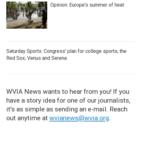
Opinion: Europe's summer of heat
Saturday Sports: Congress' plan for college sports; the
Red Sox; Venus and Serena
WVIA News wants to hear from you! If you
have a story idea for one of our journalists,
it's as simple as sending an e-mail. Reach
out anytime at
wvianews@wvia.org
.