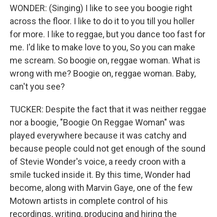
WONDER: (Singing) I like to see you boogie right
across the floor. I like to do it to you till you holler
for more. I like to reggae, but you dance too fast for
me. I'd like to make love to you, So you can make
me scream. So boogie on, reggae woman. What is
wrong with me? Boogie on, reggae woman. Baby,
can't you see?
TUCKER: Despite the fact that it was neither reggae
nor a boogie, "Boogie On Reggae Woman" was
played everywhere because it was catchy and
because people could not get enough of the sound
of Stevie Wonder's voice, a reedy croon with a
smile tucked inside it. By this time, Wonder had
become, along with Marvin Gaye, one of the few
Motown artists in complete control of his
recordings, writing, producing and hiring the