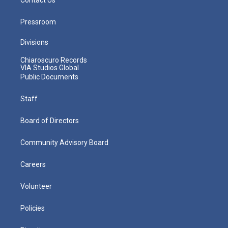
Pressroom
Divisions
Chiaroscuro Records
VIA Studios Global
Public Documents
Staff
Board of Directors
Community Advisory Board
Careers
Volunteer
Policies