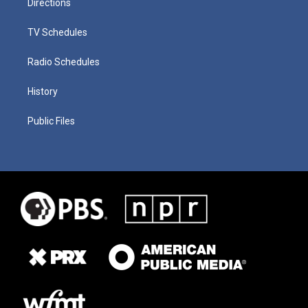
Directions
TV Schedules
Radio Schedules
History
Public Files