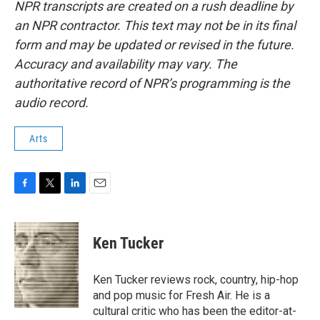
NPR transcripts are created on a rush deadline by
an NPR contractor. This text may not be in its final
form and may be updated or revised in the future.
Accuracy and availability may vary. The
authoritative record of NPR’s programming is the
audio record.
Arts
F
T
L
E
a
w
i
m
c
i
n
a
e
t
k
i
Ken Tucker
b
t
e
l
o
e
d
o
r
I
Ken Tucker reviews rock, country, hip-hop
k
n
and pop music for Fresh Air. He is a
cultural critic who has been the editor-at-