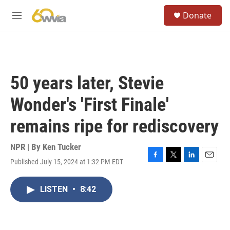
Skip to main content
S
Donate
e
M
a
e
r
n
c
u
h
u
50 years later, Stevie
e
r
Wonder's 'First Finale'
y
remains ripe for rediscovery
NPR | By
Ken Tucker
Published July 15, 2024 at 1:32 PM EDT
F
T
L
E
a
w
i
m
c
i
n
a
LISTEN
•
8:42
e
t
k
i
b
t
e
l
o
e
d
o
r
I