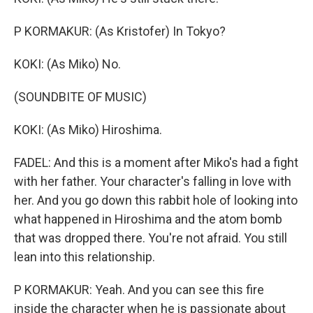
P KORMAKUR: (As Kristofer) In Tokyo?
KOKI: (As Miko) No.
(SOUNDBITE OF MUSIC)
KOKI: (As Miko) Hiroshima.
FADEL: And this is a moment after Miko's had a fight
with her father. Your character's falling in love with
her. And you go down this rabbit hole of looking into
what happened in Hiroshima and the atom bomb
that was dropped there. You're not afraid. You still
lean into this relationship.
P KORMAKUR: Yeah. And you can see this fire
inside the character when he is passionate about