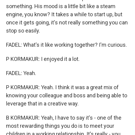
something. His mood is a little bit like a steam
engine, you know? It takes a while to start up, but
once it gets going, it's not really something you can
stop so easily.
FADEL: What's it like working together? I'm curious.
P KORMAKUR: I enjoyed it a lot.
FADEL: Yeah.
P KORMAKUR: Yeah. I think it was a great mix of
knowing your colleague and boss and being able to
leverage that in a creative way.
B KORMAKUR: Yeah, I have to say it's - one of the
most rewarding things you do is to meet your
children in a working relationship. It's really - you