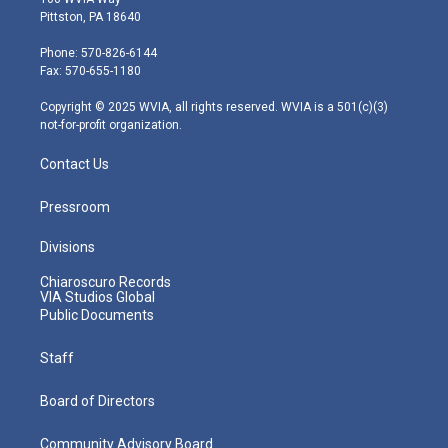
t
t
t
e
k
Pittston, PA 18640
t
a
u
b
e
e
g
b
o
d
Phone: 570-826-6144
r
r
e
o
i
Fax: 570-655-1180
a
k
n
m
Copyright © 2025 WVIA, all rights reserved. WVIA is a 501(c)(3)
not-for-profit organization.
Contact Us
Pressroom
Divisions
Chiaroscuro Records
VIA Studios Global
Public Documents
Staff
Board of Directors
Community Advisory Board