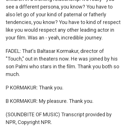
see a different persona, you know? You have to
also let go of your kind of paternal or fatherly
tendencies, you know? You have to kind of respect
like you would respect any other leading actor in
your film. Was an - yeah, incredible journey.
FADEL: That's Baltasar Kormakur, director of
"Touch," out in theaters now. He was joined by his
son Palmi who stars in the film. Thank you both so
much.
P KORMAKUR: Thank you.
B KORMAKUR: My pleasure. Thank you.
(SOUNDBITE OF MUSIC) Transcript provided by
NPR, Copyright NPR.