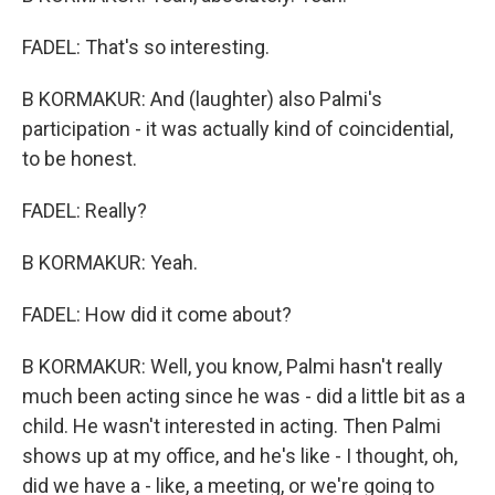
FADEL: That's so interesting.
B KORMAKUR: And (laughter) also Palmi's
participation - it was actually kind of coincidential,
to be honest.
FADEL: Really?
B KORMAKUR: Yeah.
FADEL: How did it come about?
B KORMAKUR: Well, you know, Palmi hasn't really
much been acting since he was - did a little bit as a
child. He wasn't interested in acting. Then Palmi
shows up at my office, and he's like - I thought, oh,
did we have a - like, a meeting, or we're going to