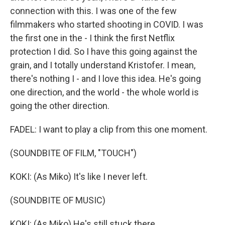
connection with this. I was one of the few
filmmakers who started shooting in COVID. I was
the first one in the - I think the first Netflix
protection I did. So I have this going against the
grain, and I totally understand Kristofer. I mean,
there's nothing I - and I love this idea. He's going
one direction, and the world - the whole world is
going the other direction.
FADEL: I want to play a clip from this one moment.
(SOUNDBITE OF FILM, "TOUCH")
KOKI: (As Miko) It's like I never left.
(SOUNDBITE OF MUSIC)
KOKI: (As Miko) He's still stuck there.