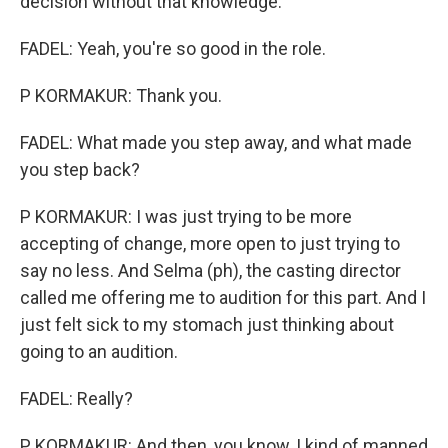
decision without that knowledge.
FADEL: Yeah, you're so good in the role.
P KORMAKUR: Thank you.
FADEL: What made you step away, and what made
you step back?
P KORMAKUR: I was just trying to be more
accepting of change, more open to just trying to
say no less. And Selma (ph), the casting director
called me offering me to audition for this part. And I
just felt sick to my stomach just thinking about
going to an audition.
FADEL: Really?
P KORMAKUR: And then, you know, I kind of manned