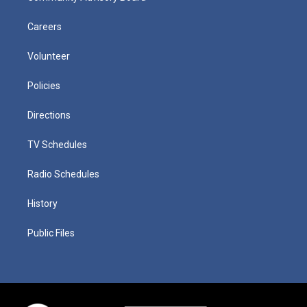
Careers
Volunteer
Policies
Directions
TV Schedules
Radio Schedules
History
Public Files