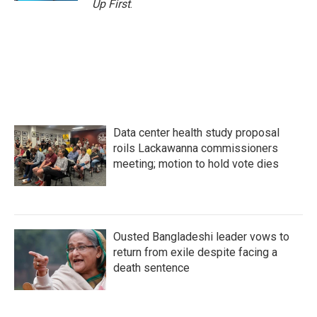
Up First
.
Data center health study proposal
roils Lackawanna commissioners
meeting; motion to hold vote dies
Ousted Bangladeshi leader vows to
return from exile despite facing a
death sentence