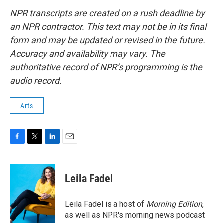
NPR transcripts are created on a rush deadline by
an NPR contractor. This text may not be in its final
form and may be updated or revised in the future.
Accuracy and availability may vary. The
authoritative record of NPR’s programming is the
audio record.
Arts
F
T
L
E
a
w
i
m
c
i
n
a
e
t
k
i
Leila Fadel
b
t
e
l
o
e
d
o
r
I
Leila Fadel is a host of
Morning Edition
,
k
n
as well as NPR's morning news podcast