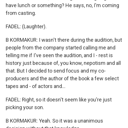
have lunch or something? He says, no, I'm coming
from casting.
FADEL: (Laughter).
B KORMAKUR: I wasn't there during the audition, but
people from the company started calling me and
telling me if I've seen the audition, and I - rest is
history just because of, you know, nepotism and all
that. But I decided to send focus and my co-
producers and the author of the book a few select
tapes and - of actors and...
FADEL: Right, so it doesn't seem like you're just
picking your son.
B KORMAKUR: Yeah. So it was a unanimous