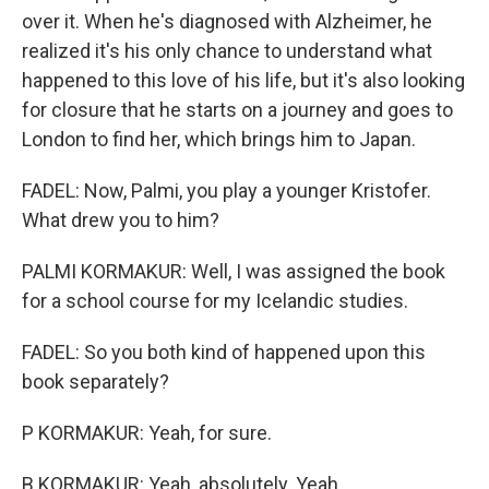
over it. When he's diagnosed with Alzheimer, he
realized it's his only chance to understand what
happened to this love of his life, but it's also looking
for closure that he starts on a journey and goes to
London to find her, which brings him to Japan.
FADEL: Now, Palmi, you play a younger Kristofer.
What drew you to him?
PALMI KORMAKUR: Well, I was assigned the book
for a school course for my Icelandic studies.
FADEL: So you both kind of happened upon this
book separately?
P KORMAKUR: Yeah, for sure.
B KORMAKUR: Yeah, absolutely. Yeah.