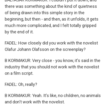
there was something about the kind of quietness
of being drawn into this simple story in the
beginning, but then - and then, as it unfolds, it gets
much more complicated, and I felt totally gripped
by the end of it.
FADEL: How closely did you work with the novelist
Olafur Johann Olafsson on the screenplay?
B KORMAKUR: Very close - you know, it's said in the
industry that you should not work with the novelist
on a film script.
FADEL: Oh, really?
B KORMAKUR: Yeah. It's like, no children, no animals
and don't work with the novelist.