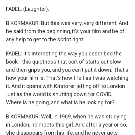
FADEL: (Laughter).
B KORMAKUR: But this was very, very different. And
he said from the beginning, it's your film and be of
any help to get to the script right.
FADEL: It's interesting the way you described the
book - this quietness that sort of starts out slow
and then grips you, and you can't put it down. That's
how your film is. That's how I felt as I was watching
it. And it opens with Kristofer jetting off to London
just as the world is shutting down for COVID.
Where is he going, and what is he looking for?
B KORMAKUR: Well, in 1969, when he was studying
in London, he meets this girl. And after a year or so,
she disappears from his life, and he never gets