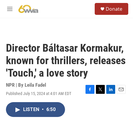
Skip to main content
S
Donate
e
M
a
e
r
n
c
u
h
u
Director Báltasar Kormakur,
e
r
known for thrillers, releases
y
'Touch,' a love story
NPR | By
Leila Fadel
Published July 15, 2024 at 4:01 AM EDT
F
T
L
E
a
w
i
m
c
i
n
a
LISTEN
•
6:50
e
t
k
i
b
t
e
l
o
e
d
o
r
I