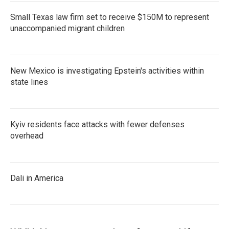
Small Texas law firm set to receive $150M to represent
unaccompanied migrant children
New Mexico is investigating Epstein's activities within
state lines
Kyiv residents face attacks with fewer defenses
overhead
Dali in America