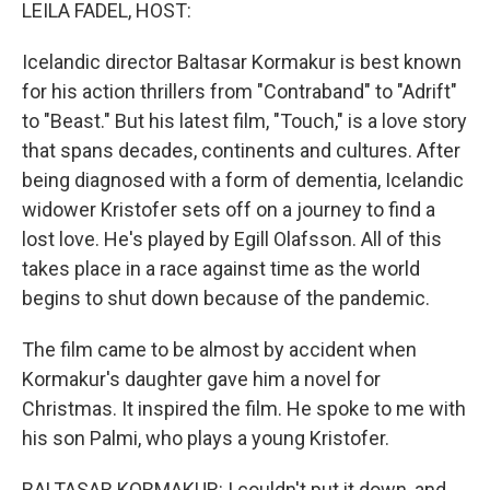
k
n
LEILA FADEL, HOST:
Icelandic director Baltasar Kormakur is best known
for his action thrillers from "Contraband" to "Adrift"
to "Beast." But his latest film, "Touch," is a love story
that spans decades, continents and cultures. After
being diagnosed with a form of dementia, Icelandic
widower Kristofer sets off on a journey to find a
lost love. He's played by Egill Olafsson. All of this
takes place in a race against time as the world
begins to shut down because of the pandemic.
The film came to be almost by accident when
Kormakur's daughter gave him a novel for
Christmas. It inspired the film. He spoke to me with
his son Palmi, who plays a young Kristofer.
BALTASAR KORMAKUR: I couldn't put it down, and