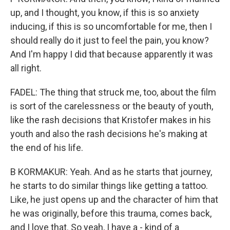
up, and I thought, you know, if this is so anxiety
inducing, if this is so uncomfortable for me, then I
should really do it just to feel the pain, you know?
And I'm happy I did that because apparently it was
all right.
FADEL: The thing that struck me, too, about the film
is sort of the carelessness or the beauty of youth,
like the rash decisions that Kristofer makes in his
youth and also the rash decisions he's making at
the end of his life.
B KORMAKUR: Yeah. And as he starts that journey,
he starts to do similar things like getting a tattoo.
Like, he just opens up and the character of him that
he was originally, before this trauma, comes back,
and I love that. So yeah, I have a - kind of a