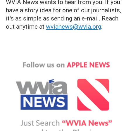
WVIA News wants to hear from you! If you
have a story idea for one of our journalists,
it's as simple as sending an e-mail. Reach
out anytime at
wvianews@wvia.org
.