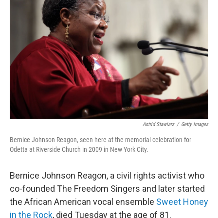
o
e
d
o
r
I
k
n
Astrid Stawiarz
/
Getty Images
Bernice Johnson Reagon, seen here at the memorial celebration for
Odetta at Riverside Church in 2009 in New York City.
Bernice Johnson Reagon, a civil rights activist who
co-founded The Freedom Singers and later started
the African American vocal ensemble
Sweet Honey
in the Rock
, died Tuesday at the age of 81.