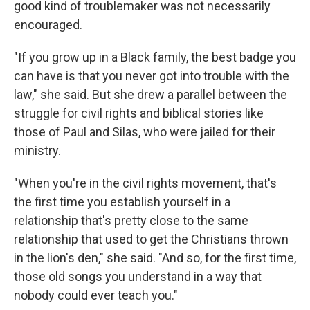
good kind of troublemaker was not necessarily
encouraged.
"If you grow up in a Black family, the best badge you
can have is that you never got into trouble with the
law," she said. But she drew a parallel between the
struggle for civil rights and biblical stories like
those of Paul and Silas, who were jailed for their
ministry.
"When you're in the civil rights movement, that's
the first time you establish yourself in a
relationship that's pretty close to the same
relationship that used to get the Christians thrown
in the lion's den," she said. "And so, for the first time,
those old songs you understand in a way that
nobody could ever teach you."