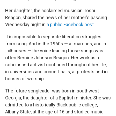
Her daughter, the acclaimed musician Toshi
Reagon, shared the news of her mother's passing
Wednesday night in
a public Facebook post
.
It is impossible to separate liberation struggles
from song. And in the 1960s — at marches, and in
jailhouses — the voice leading those songs was
often Bernice Johnson Reagon. Her work as a
scholar and activist continued throughout her life,
in universities and concert halls, at protests and in
houses of worship.
The future songleader was born in southwest
Georgia, the daughter of a Baptist minister. She was
admitted to a historically Black public college,
Albany State, at the age of 16 and studied music.