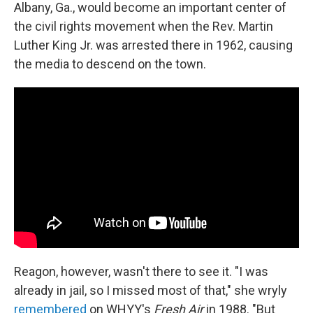
Albany, Ga., would become an important center of
the civil rights movement when the Rev. Martin
Luther King Jr. was arrested there in 1962, causing
the media to descend on the town.
Reagon, however, wasn't there to see it. "I was
already in jail, so I missed most of that," she wryly
remembered
on WHYY's
Fresh Air
in 1988. "But