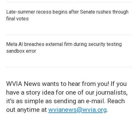
Late-summer recess begins after Senate rushes through
final votes
Meta AI breaches external firm during security testing
sandbox error
WVIA News wants to hear from you! If you
have a story idea for one of our journalists,
it's as simple as sending an e-mail. Reach
out anytime at
wvianews@wvia.org
.