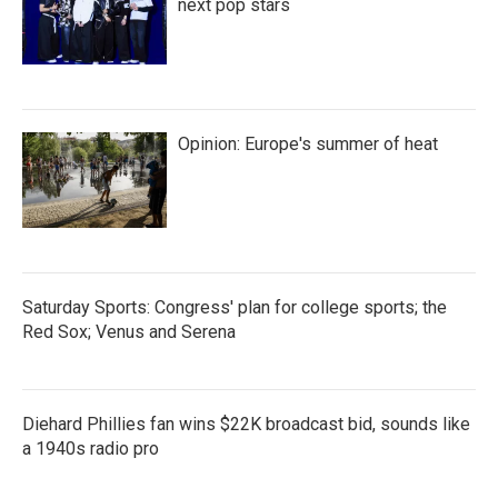
next pop stars
Opinion: Europe's summer of heat
Saturday Sports: Congress' plan for college sports; the
Red Sox; Venus and Serena
Diehard Phillies fan wins $22K broadcast bid, sounds like
a 1940s radio pro