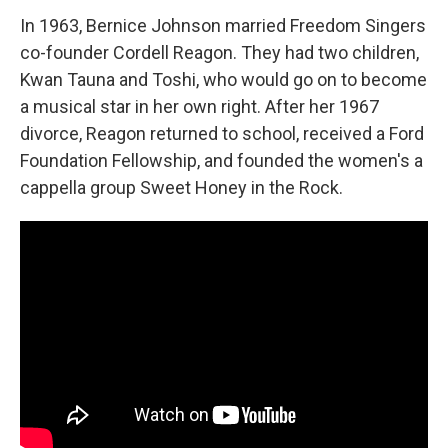
In 1963, Bernice Johnson married Freedom Singers
co-founder Cordell Reagon. They had two children,
Kwan Tauna and Toshi, who would go on to become
a musical star in her own right. After her 1967
divorce, Reagon returned to school, received a Ford
Foundation Fellowship, and founded the women's a
cappella group Sweet Honey in the Rock.