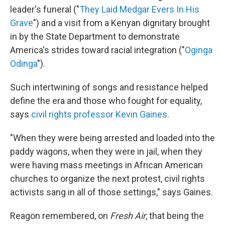
leader's funeral ("
They Laid Medgar Evers In His
Grave
") and a visit from a Kenyan dignitary brought
in by the State Department to demonstrate
America's strides toward racial integration ("
Oginga
Odinga
").
Such intertwining of songs and resistance helped
define the era and those who fought for equality,
says
civil rights professor Kevin Gaines
.
"When they were being arrested and loaded into the
paddy wagons, when they were in jail, when they
were having mass meetings in African American
churches to organize the next protest, civil rights
activists sang in all of those settings," says Gaines.
Reagon remembered, on
Fresh Air
, that being the