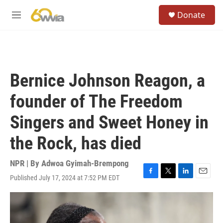
Skip to main content
S
Donate
e
M
a
e
r
n
c
u
h
u
Bernice Johnson Reagon, a
e
r
founder of The Freedom
y
Singers and Sweet Honey in
the Rock, has died
NPR | By
Adwoa Gyimah-Brempong
Published July 17, 2024 at 7:52 PM EDT
F
T
L
E
a
w
i
m
c
i
n
a
e
t
k
i
b
t
e
l