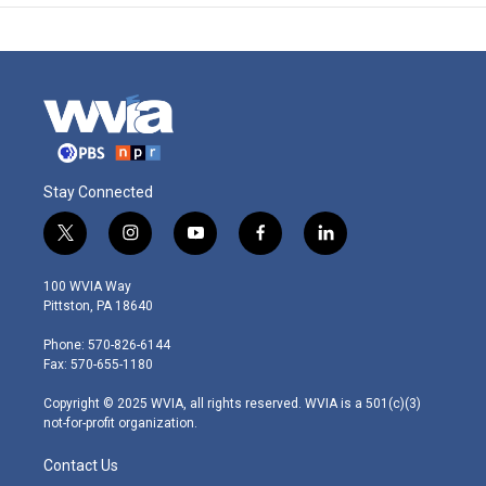
Stay Connected
t
i
y
f
l
w
n
o
a
i
i
s
u
c
n
100 WVIA Way
t
t
t
e
k
Pittston, PA 18640
t
a
u
b
e
e
g
b
o
d
Phone: 570-826-6144
r
r
e
o
i
Fax: 570-655-1180
a
k
n
m
Copyright © 2025 WVIA, all rights reserved. WVIA is a 501(c)(3)
not-for-profit organization.
Contact Us