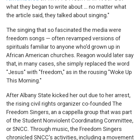
what they began to write about ... no matter what
the article said, they talked about singing."
The singing that so fascinated the media were
freedom songs — often revamped versions of
spirituals familiar to anyone who'd grown up in
African American churches. Reagon would later say
that, in many cases, she simply replaced the word
"Jesus" with "freedom," as in the rousing "Woke Up
This Morning."
After Albany State kicked her out due to her arrest,
the rising civil rights organizer co-founded The
Freedom Singers, an a cappella group that was part
of the Student Nonviolent Coordinating Committee,
or SNCC. Through music, the Freedom Singers
chronicled SNCC's activities, including a movement