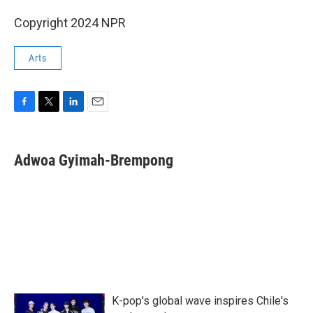
Copyright 2024 NPR
Arts
F
T
L
E
a
w
i
m
c
i
n
a
e
t
k
i
Adwoa Gyimah-Brempong
b
t
e
l
o
e
d
o
r
I
k
n
K-pop's global wave inspires Chile's