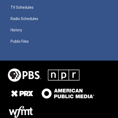
TV Schedules
Radio Schedules
History
Public Files