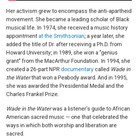
Her activism grew to encompass the anti-apartheid
movement. She became a leading scholar of Black
musical life. In 1974, she received a music history
appointment
at the Smithsonian
; a year later, she
added the title of Dr. after receiving a Ph.D. from
Howard University; in 1989, she won a "genius
grant" from the MacArthur Foundation. In 1994, she
created a 26-part NPR
documentary
called
Wade in
the Water
that won a Peabody award. And in 1995,
she was awarded the Presidential Medal and the
Charles Frankel Prize.
Wade in the Water
was a listener's guide to African
American sacred music — one that celebrated the
ways in which both worship and liberation are
sacred.