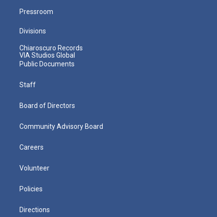
Pressroom
Divisions
Chiaroscuro Records
VIA Studios Global
Public Documents
Staff
Board of Directors
Community Advisory Board
Careers
Volunteer
Policies
Directions