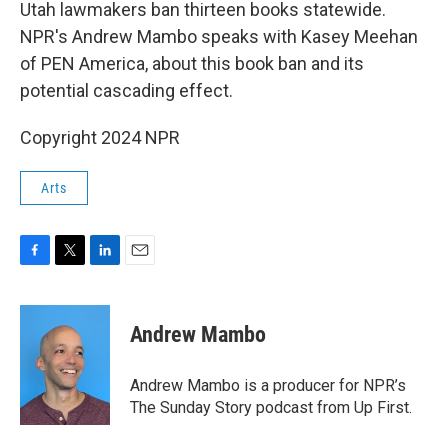
k
n
Utah lawmakers ban thirteen books statewide.
NPR's Andrew Mambo speaks with Kasey Meehan
of PEN America, about this book ban and its
potential cascading effect.
Copyright 2024 NPR
Arts
F
T
L
E
a
w
i
m
c
i
n
a
e
t
k
i
Andrew Mambo
b
t
e
l
o
e
d
o
r
I
Andrew Mambo is a producer for NPR’s
k
n
The Sunday Story podcast from Up First.