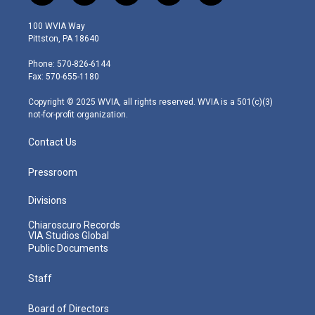
w
n
o
a
i
i
s
u
c
n
100 WVIA Way
t
t
t
e
k
Pittston, PA 18640
t
a
u
b
e
e
g
b
o
d
Phone: 570-826-6144
r
r
e
o
i
Fax: 570-655-1180
a
k
n
m
Copyright © 2025 WVIA, all rights reserved. WVIA is a 501(c)(3)
not-for-profit organization.
Contact Us
Pressroom
Divisions
Chiaroscuro Records
VIA Studios Global
Public Documents
Staff
Board of Directors