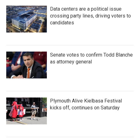
Data centers are a political issue
crossing party lines, driving voters to
candidates
Senate votes to confirm Todd Blanche
as attorney general
Plymouth Alive Kielbasa Festival
kicks off, continues on Saturday