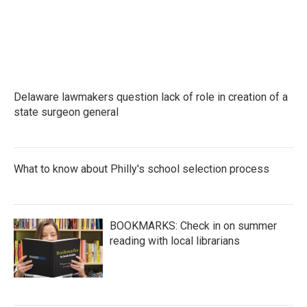
Delaware lawmakers question lack of role in creation of a
state surgeon general
What to know about Philly's school selection process
BOOKMARKS: Check in on summer
reading with local librarians