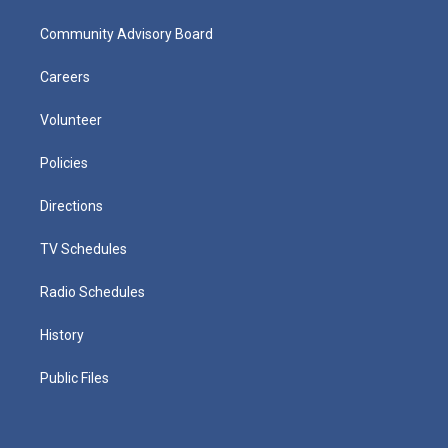
Community Advisory Board
Careers
Volunteer
Policies
Directions
TV Schedules
Radio Schedules
History
Public Files