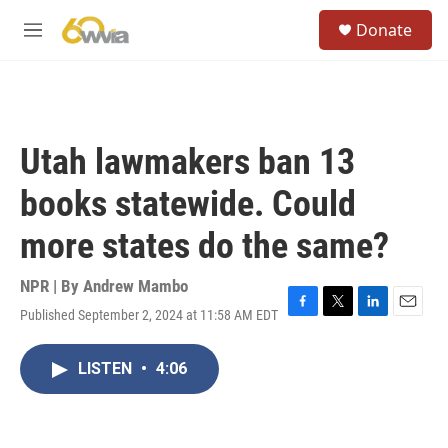
Skip to main content
S
Donate
e
M
a
e
r
n
c
u
h
u
Utah lawmakers ban 13
e
r
books statewide. Could
y
more states do the same?
NPR | By
Andrew Mambo
Published September 2, 2024 at 11:58 AM EDT
F
T
L
E
a
w
i
m
c
i
n
a
LISTEN
•
4:06
e
t
k
i
b
t
e
l
o
e
d
o
r
I