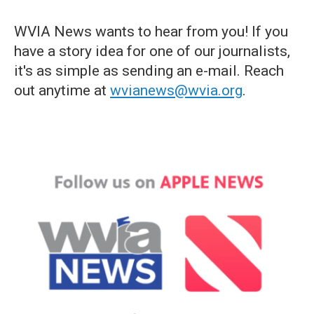
WVIA News wants to hear from you! If you
have a story idea for one of our journalists,
it's as simple as sending an e-mail. Reach
out anytime at
wvianews@wvia.org
.