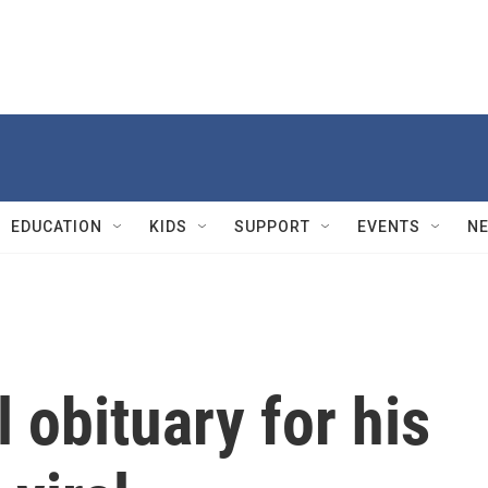
EDUCATION
KIDS
SUPPORT
EVENTS
N
 obituary for his