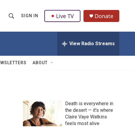
Live TV
Donate
SIGN IN
S
S
e
h
a
r
View Radio Streams
o
c
h
w
Q
EWSLETTERS
ABOUT
u
S
e
r
e
y
a
Death is everywhere in
r
the desert — it's where
Claire Vaye Watkins
c
feels most alive
h