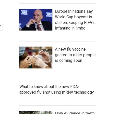
European nations say
World Cup boycott is
still on, keeping FIFA's
Infantino in limbo
A new flu vaccine
geared to older people
is coming soon
What to know about the new FDA-
approved flu shot using mRNA technology
How evidence in teeth