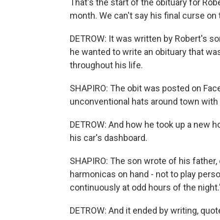
That's the start of the obituary for Rob
month. We can't say his final curse on t
DETROW: It was written by Robert's s
he wanted to write an obituary that wa
throughout his life.
SHAPIRO: The obit was posted on Faceb
unconventional hats around town with 
DETROW: And how he took up a new hobby
his car's dashboard.
SHAPIRO: The son wrote of his father, 
harmonicas on hand - not to play perso
continuously at odd hours of the night.
DETROW: And it ended by writing, quote