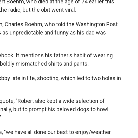
ert Boehm, who died at the age of 74 earlier this
he radio, but the obit went viral.
on, Charles Boehm, who told the Washington Post
s as unpredictable and funny as his dad was
ook. It mentions his father's habit of wearing
boldly mismatched shirts and pants.
 late in life, shooting, which led to two holes in
quote, "Robert also kept a wide selection of
nally, but to prompt his beloved dogs to howl
"
, "we have all done our best to enjoy/weather