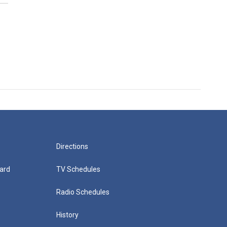
Directions
ard
TV Schedules
Radio Schedules
History