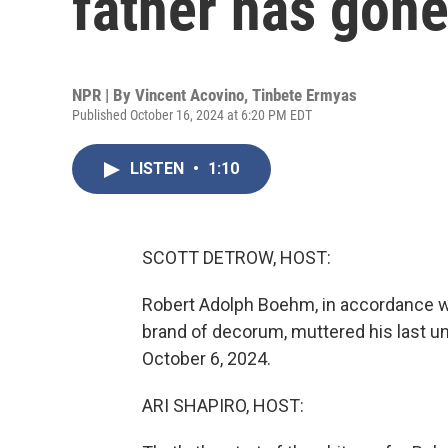
father has gone
NPR | By
Vincent Acovino
,
Tinbete Ermyas
Published October 16, 2024 at 6:20 PM EDT
LISTEN
•
1:10
SCOTT DETROW, HOST:
Robert Adolph Boehm, in accordance wit
brand of decorum, muttered his last un
October 6, 2024.
ARI SHAPIRO, HOST: