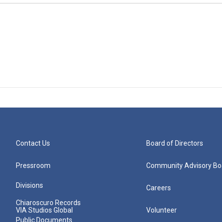
Contact Us
Board of Directors
Pressroom
Community Advisory Bo
Divisions
Careers
Chiaroscuro Records
VIA Studios Global
Volunteer
Public Documents