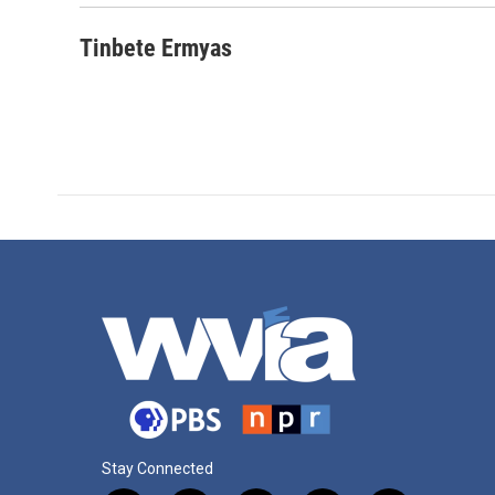
o
r
I
k
n
Tinbete Ermyas
Stay Connected