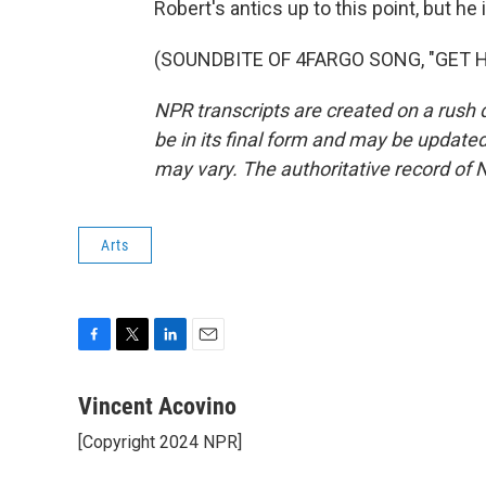
Robert's antics up to this point, but he
(SOUNDBITE OF 4FARGO SONG, "GET HER
NPR transcripts are created on a rush 
be in its final form and may be updated 
may vary. The authoritative record of 
Arts
F
T
L
E
a
w
i
m
c
i
n
a
Vincent Acovino
e
t
k
i
[Copyright 2024 NPR]
b
t
e
l
o
e
d