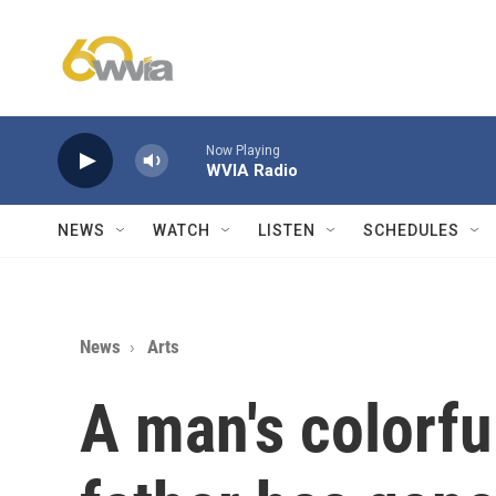
Skip to main content
Now Playing
WVIA Radio
NEWS
WATCH
LISTEN
SCHEDULES
News
Arts
A man's colorful