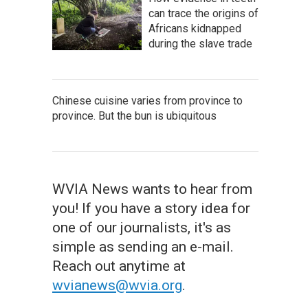
can trace the origins of
Africans kidnapped
during the slave trade
Chinese cuisine varies from province to
province. But the bun is ubiquitous
WVIA News wants to hear from
you! If you have a story idea for
one of our journalists, it's as
simple as sending an e-mail.
Reach out anytime at
wvianews@wvia.org
.