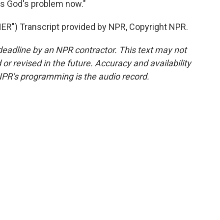
 is God's problem now."
") Transcript provided by NPR, Copyright NPR.
deadline by an NPR contractor. This text may not
or revised in the future. Accuracy and availability
NPR’s programming is the audio record.