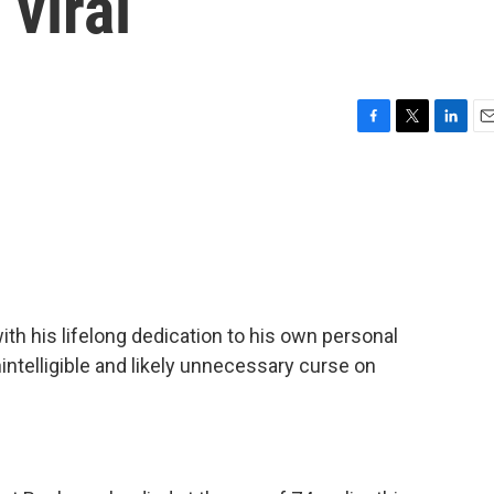
 viral
F
T
L
E
a
w
i
m
c
i
n
a
e
t
k
i
b
t
e
l
o
e
d
o
r
I
k
n
h his lifelong dedication to his own personal
intelligible and likely unnecessary curse on