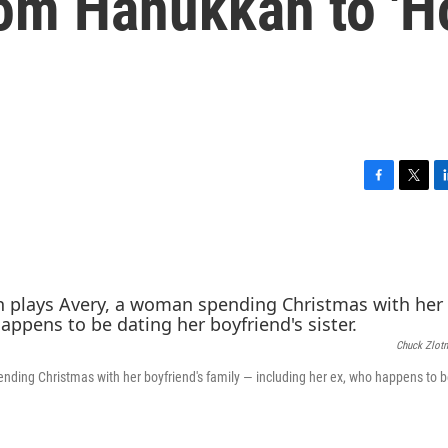
rom Hanukkah to 'H
F
T
L
a
w
i
c
i
n
e
t
k
b
t
e
o
e
d
o
r
I
k
n
Chuck Zlotn
nding Christmas with her boyfriend's family — including her ex, who happens to b