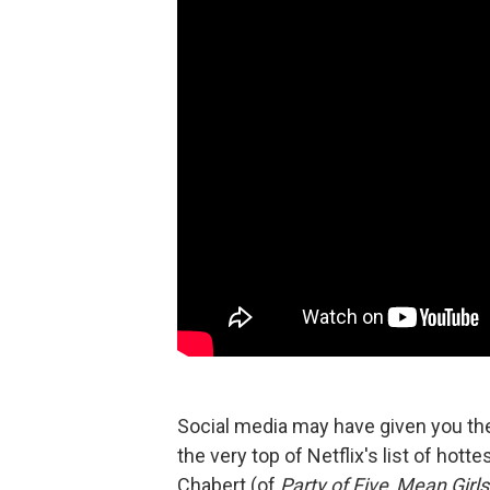
Social media may have given you t
the very top of Netflix's list of hott
Chabert (of
Party of Five
,
Mean Girls