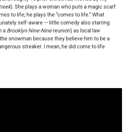
Creek
). She plays a woman who puts a magic scarf
s to life; he plays the "comes to life." What
rtunately self-aware — little comedy also starring
n a
Brooklyn Nine-Nine
reunion) as local law
f the snowman because they believe him to be a
dangerous streaker. I mean, he did come to life