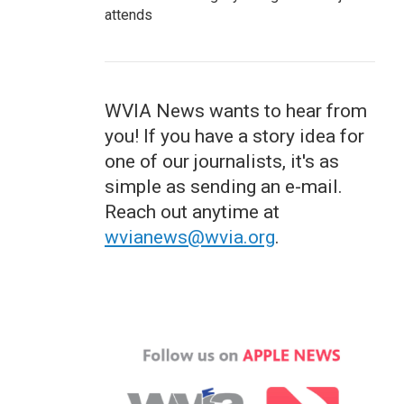
attends
WVIA News wants to hear from
you! If you have a story idea for
one of our journalists, it's as
simple as sending an e-mail.
Reach out anytime at
wvianews@wvia.org
.