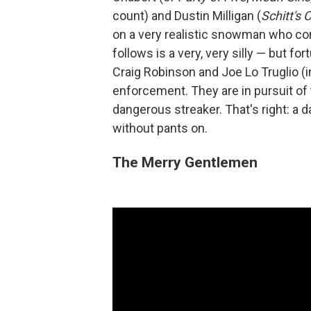
count) and Dustin Milligan (
Schitt's 
on a very realistic snowman who come
follows is a very, very silly — but fo
Craig Robinson and Joe Lo Truglio (i
enforcement. They are in pursuit o
dangerous streaker. That's right: a 
without pants on.
The Merry Gentlemen