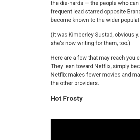
the die-hards — the people who can t
frequent lead starred opposite Bran
become known to the wider populat
(It was Kimberley Sustad, obviously. 
she's now writing for them, too.)
Here are a few that may reach you ev
They lean toward Netflix, simply beca
Netflix makes fewer movies and mak
the other providers.
Hot Frosty