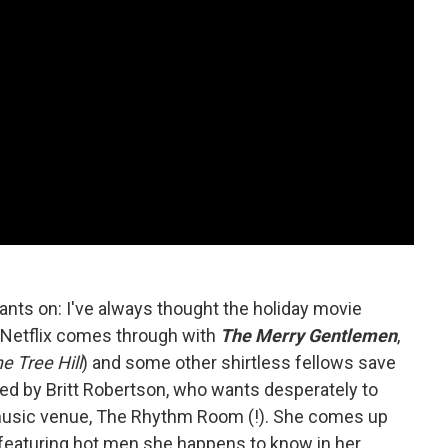
ants on: I've always thought the holiday movie
 Netflix comes through with
The Merry Gentlemen
,
e Tree Hill
) and some other shirtless fellows save
d by Britt Robertson, who wants desperately to
 music venue, The Rhythm Room (!). She comes up
e featuring hot men she happens to know in her