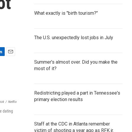
ot
What exactly is "birth tourism?"
The U.S. unexpectedly lost jobs in July
E
Summer's almost over. Did you make the
m
most of it?
a
i
l
Redistricting played a part in Tennessee's
primary election results
ick
/
Netflix
e dating
Staff at the CDC in Atlanta remember
victim of shooting a year ago as RFK jr.