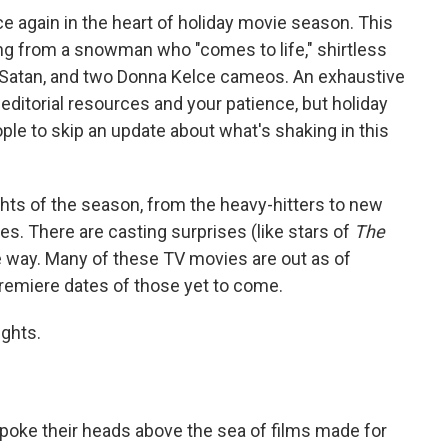
ce again in the heart of holiday movie season. This
ing from a snowman who "comes to life," shirtless
 Satan, and two Donna Kelce cameos. An exhaustive
 editorial resources and your patience, but holiday
le to skip an update about what's shaking in this
hts of the season, from the heavy-hitters to new
es. There are casting surprises (like stars of
The
 way. Many of these TV movies are out as of
remiere dates of those yet to come.
ights.
 poke their heads above the sea of films made for