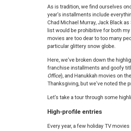
As is tradition, we find ourselves on
year's installments include everyth
Chad Michael Murray, Jack Black as
list would be prohibitive for both my
movies are too dear to too many peop
particular glittery snow globe.
Here, we've broken down the highlig
franchise installments and goofy titl
Office
), and Hanukkah movies on the
Thanksgiving, but we've noted the p
Let's take a tour through some highl
High-profile entries
Every year, a few holiday TV movies