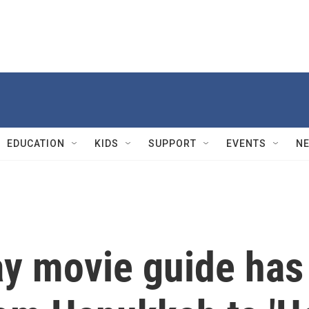
EDUCATION
KIDS
SUPPORT
EVENTS
N
ay movie guide has