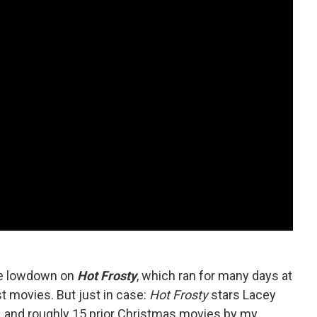
he lowdown on
Hot Frosty
, which ran for many days at
est movies. But just in case:
Hot Frosty
stars Lacey
, and roughly 15 prior Christmas movies by my