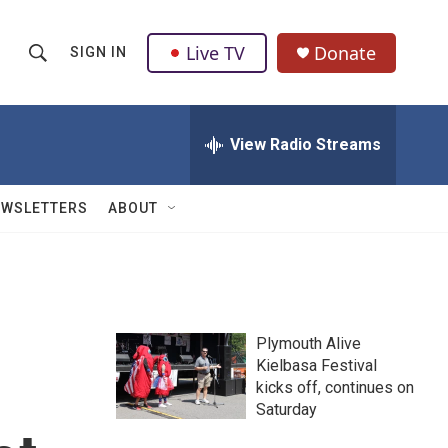
Live TV
Donate
SIGN IN
S
S
e
h
a
r
View Radio Streams
o
c
h
w
Q
EWSLETTERS
ABOUT
u
S
e
r
e
y
a
Plymouth Alive
r
Kielbasa Festival
kicks off, continues on
c
Saturday
h