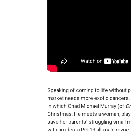
Speaking of coming to life without p
market needs more exotic dancers.
in which Chad Michael Murray (of
On
Christmas. He meets a woman, playe
save her parents' struggling small
with an idea: a PG-13 all-male revu