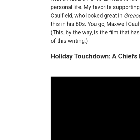
personal life. My favorite supportin
Caulfield, who looked great in
Greas
this in his 60s. You go, Maxwell Caulf
(This, by the way, is the film that h
of this writing.)
Holiday Touchdown: A Chiefs 