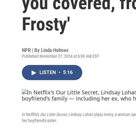
you covered, f
Frosty'
NPR | By
Linda Holmes
Published November 27, 2024 at 6:00 AM EST
LISTEN
•
5:16
In Netflix's
Our Little Secret
, Lindsay Lohan plays Avery, a woman spe
her boyfriend's sister.