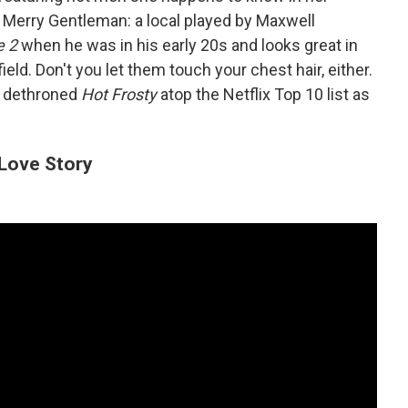
g Merry Gentleman: a local played by Maxwell
e 2
when he was in his early 20s and looks great in
ield. Don't you let them touch your chest hair, either.
as dethroned
Hot Frosty
atop the Netflix Top 10 list as
Love Story