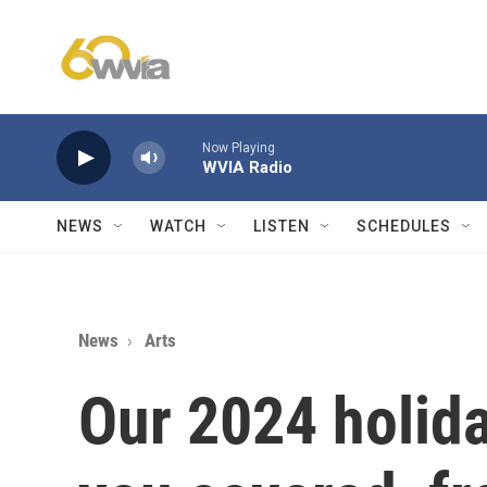
Skip to main content
Now Playing
WVIA Radio
NEWS
WATCH
LISTEN
SCHEDULES
News
Arts
Our 2024 holid