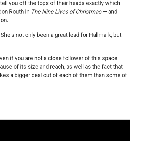
ell you off the tops of their heads exactly which
don Routh in
The Nine Lives of Christmas
— and
ion.
She's not only been a great lead for Hallmark, but
en if you are not a close follower of this space.
use of its size and reach, as well as the fact that
es a bigger deal out of each of them than some of