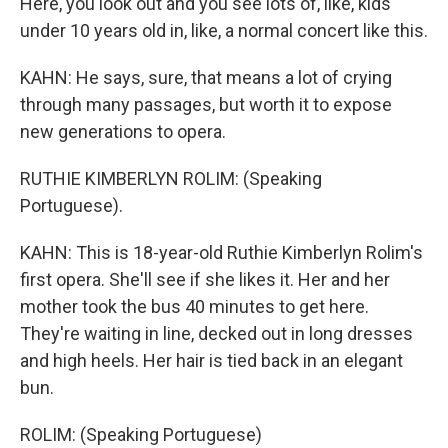
Here, you look out and you see lots of, like, kids
under 10 years old in, like, a normal concert like this.
KAHN: He says, sure, that means a lot of crying
through many passages, but worth it to expose
new generations to opera.
RUTHIE KIMBERLYN ROLIM: (Speaking
Portuguese).
KAHN: This is 18-year-old Ruthie Kimberlyn Rolim's
first opera. She'll see if she likes it. Her and her
mother took the bus 40 minutes to get here.
They're waiting in line, decked out in long dresses
and high heels. Her hair is tied back in an elegant
bun.
ROLIM: (Speaking Portuguese)