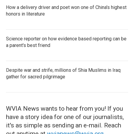
How a delivery driver and poet won one of China's highest
honors in literature
Science reporter on how evidence based reporting can be
a parent's best friend
Despite war and strife, millions of Shia Muslims in Iraq
gather for sacred pilgrimage
WVIA News wants to hear from you! If you
have a story idea for one of our journalists,
it's as simple as sending an e-mail. Reach
out anytime at
wvianews@wvia.org
.