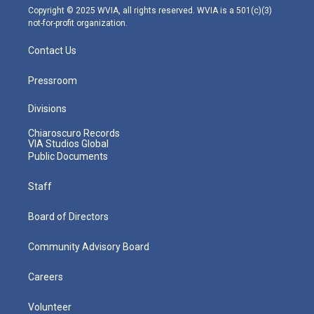
m
Copyright © 2025 WVIA, all rights reserved. WVIA is a 501(c)(3)
not-for-profit organization.
Contact Us
Pressroom
Divisions
Chiaroscuro Records
VIA Studios Global
Public Documents
Staff
Board of Directors
Community Advisory Board
Careers
Volunteer