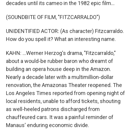
decades until its cameo in the 1982 epic film...
(SOUNDBITE OF FILM, "FITZCARRALDO")
UNIDENTIFIED ACTOR: (As character) Fitzcarraldo.
How do you spell it? What an interesting name.
KAHN: ...Werner Herzog's drama, "Fitzcarraldo,"
about a would-be rubber baron who dreamt of
building an opera house deep in the Amazon.
Nearly a decade later with a multimillion-dollar
renovation, the Amazonas Theater reopened. The
Los Angeles Times reported from opening night of
local residents, unable to afford tickets, shouting
as well-heeled patrons discharged from
chauffeured cars. It was a painful reminder of
Manaus' enduring economic divide.