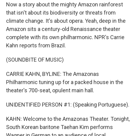
Now a story about the mighty Amazon rainforest
that isn't about its biodiversity or threats from
climate change. It's about opera. Yeah, deep in the
Amazon sits a century-old Renaissance theater
complete with its own philharmonic. NPR's Carrie
Kahn reports from Brazil.
(SOUNDBITE OF MUSIC)
CARRIE KAHN, BYLINE: The Amazonas
Philharmonic tuning up for a packed house in the
theater's 700-seat, opulent main hall.
UNIDENTIFIED PERSON #1: (Speaking Portuguese).
KAHN: Welcome to the Amazonas Theater. Tonight,
South Korean baritone Taehan Kim performs
Wagner in German to an audience of local