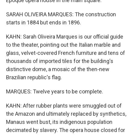
Epoque opera house in the main square.
SARAH OLIVEIRA MARQUES: The construction
starts in 1884 but ends in 1896.
KAHN: Sarah Oliveira Marques is our official guide
to the theater, pointing out the Italian marble and
glass, velvet-covered French furniture and tens of
thousands of imported tiles for the building's
distinctive dome, a mosaic of the then-new
Brazilian republic's flag.
MARQUES: Twelve years to be complete.
KAHN: After rubber plants were smuggled out of
the Amazon and ultimately replaced by synthetics,
Manaus went bust, its indigenous population
decimated by slavery. The opera house closed for