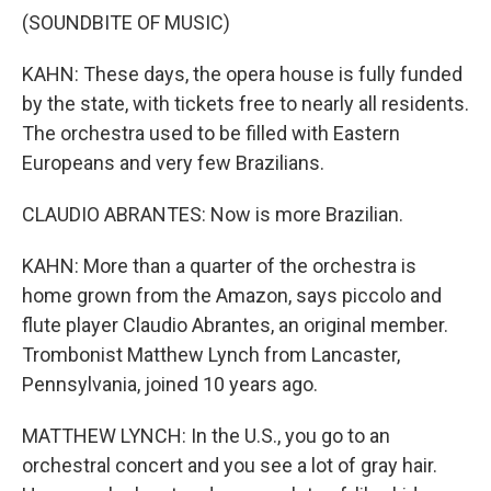
(SOUNDBITE OF MUSIC)
KAHN: These days, the opera house is fully funded
by the state, with tickets free to nearly all residents.
The orchestra used to be filled with Eastern
Europeans and very few Brazilians.
CLAUDIO ABRANTES: Now is more Brazilian.
KAHN: More than a quarter of the orchestra is
home grown from the Amazon, says piccolo and
flute player Claudio Abrantes, an original member.
Trombonist Matthew Lynch from Lancaster,
Pennsylvania, joined 10 years ago.
MATTHEW LYNCH: In the U.S., you go to an
orchestral concert and you see a lot of gray hair.