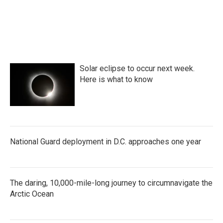
Solar eclipse to occur next week.
Here is what to know
National Guard deployment in D.C. approaches one year
The daring, 10,000-mile-long journey to circumnavigate the
Arctic Ocean