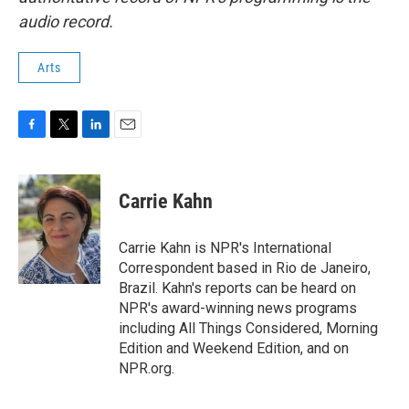
audio record.
Arts
F
T
L
E
a
w
i
m
c
i
n
a
e
t
k
i
Carrie Kahn
b
t
e
l
o
e
d
o
r
I
Carrie Kahn is NPR's International
k
n
Correspondent based in Rio de Janeiro,
Brazil. Kahn's reports can be heard on
NPR's award-winning news programs
including All Things Considered, Morning
Edition and Weekend Edition, and on
NPR.org.