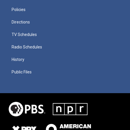
Policies
Directions
TV Schedules
Radio Schedules
History
Public Files