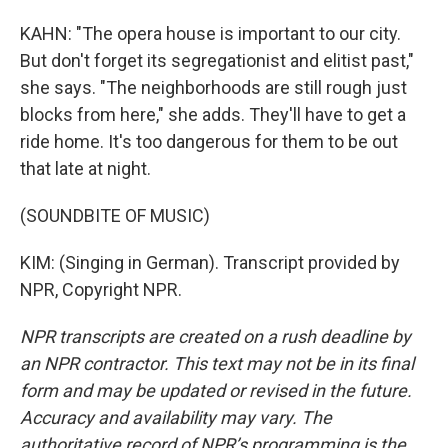
KAHN: "The opera house is important to our city.
But don't forget its segregationist and elitist past,"
she says. "The neighborhoods are still rough just
blocks from here," she adds. They'll have to get a
ride home. It's too dangerous for them to be out
that late at night.
(SOUNDBITE OF MUSIC)
KIM: (Singing in German). Transcript provided by
NPR, Copyright NPR.
NPR transcripts are created on a rush deadline by
an NPR contractor. This text may not be in its final
form and may be updated or revised in the future.
Accuracy and availability may vary. The
authoritative record of NPR’s programming is the