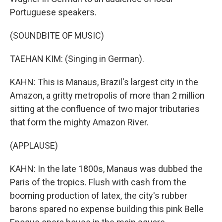
Portuguese speakers.
(SOUNDBITE OF MUSIC)
TAEHAN KIM: (Singing in German).
KAHN: This is Manaus, Brazil's largest city in the
Amazon, a gritty metropolis of more than 2 million
sitting at the confluence of two major tributaries
that form the mighty Amazon River.
(APPLAUSE)
KAHN: In the late 1800s, Manaus was dubbed the
Paris of the tropics. Flush with cash from the
booming production of latex, the city's rubber
barons spared no expense building this pink Belle