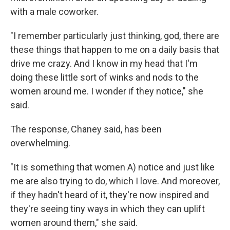
with a male coworker.
"I remember particularly just thinking, god, there are
these things that happen to me on a daily basis that
drive me crazy. And I know in my head that I'm
doing these little sort of winks and nods to the
women around me. I wonder if they notice," she
said.
The response, Chaney said, has been
overwhelming.
"It is something that women A) notice and just like
me are also trying to do, which I love. And moreover,
if they hadn't heard of it, they're now inspired and
they're seeing tiny ways in which they can uplift
women around them," she said.