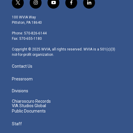
t
i
y
f
l
w
n
o
a
i
i
s
u
c
n
100 WVIA Way
t
t
t
e
k
Pittston, PA 18640
t
a
u
b
e
e
g
b
o
d
Phone: 570-826-6144
r
r
e
o
i
Fax: 570-655-1180
a
k
n
m
Copyright © 2025 WVIA, all rights reserved. WVIA is a 501(c)(3)
not-for-profit organization.
Contact Us
Pressroom
Divisions
Chiaroscuro Records
VIA Studios Global
Public Documents
Staff