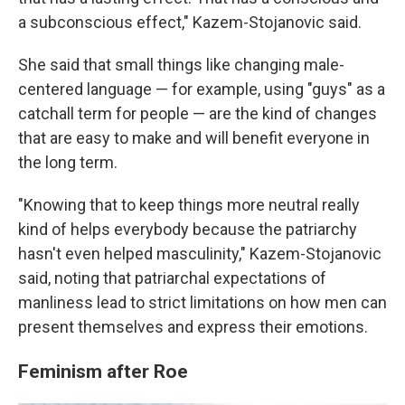
a subconscious effect," Kazem-Stojanovic said.
She said that small things like changing male-
centered language — for example, using "guys" as a
catchall term for people — are the kind of changes
that are easy to make and will benefit everyone in
the long term.
"Knowing that to keep things more neutral really
kind of helps everybody because the patriarchy
hasn't even helped masculinity," Kazem-Stojanovic
said, noting that patriarchal expectations of
manliness lead to strict limitations on how men can
present themselves and express their emotions.
Feminism after Roe