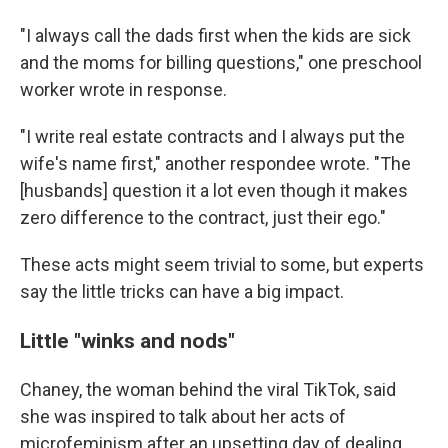
"I always call the dads first when the kids are sick
and the moms for billing questions," one preschool
worker wrote in response.
"I write real estate contracts and I always put the
wife's name first," another respondee wrote. "The
[husbands] question it a lot even though it makes
zero difference to the contract, just their ego."
These acts might seem trivial to some, but experts
say the little tricks can have a big impact.
Little "winks and nods"
Chaney, the woman behind the viral TikTok, said
she was inspired to talk about her acts of
microfeminism after an upsetting day of dealing