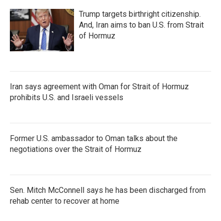
Trump targets birthright citizenship.
And, Iran aims to ban U.S. from Strait
of Hormuz
Iran says agreement with Oman for Strait of Hormuz
prohibits U.S. and Israeli vessels
Former U.S. ambassador to Oman talks about the
negotiations over the Strait of Hormuz
Sen. Mitch McConnell says he has been discharged from
rehab center to recover at home