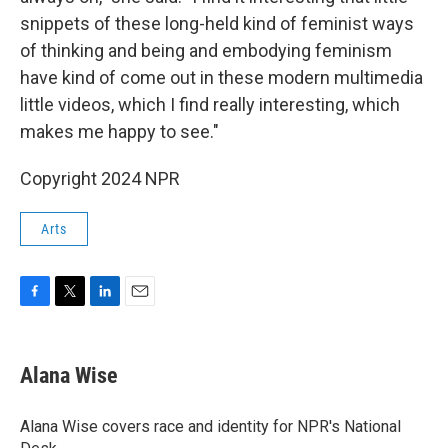
snippets of these long-held kind of feminist ways
of thinking and being and embodying feminism
have kind of come out in these modern multimedia
little videos, which I find really interesting, which
makes me happy to see."
Copyright 2024 NPR
Arts
F
T
L
E
a
w
i
m
c
i
n
a
e
t
k
i
Alana Wise
b
t
e
l
o
e
d
o
r
I
Alana Wise covers race and identity for NPR's National
k
n