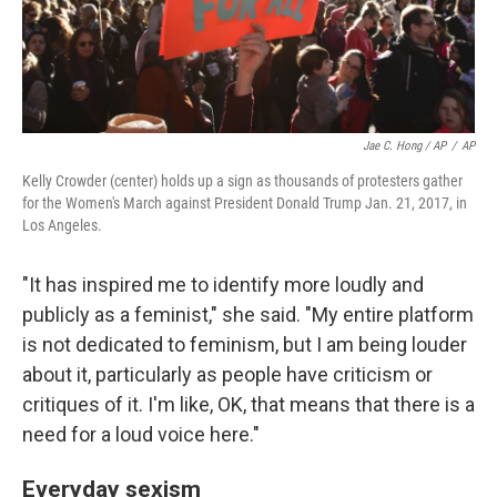
Jae C. Hong / AP
/
AP
Kelly Crowder (center) holds up a sign as thousands of protesters gather
for the Women's March against President Donald Trump Jan. 21, 2017, in
Los Angeles.
"It has inspired me to identify more loudly and
publicly as a feminist," she said. "My entire platform
is not dedicated to feminism, but I am being louder
about it, particularly as people have criticism or
critiques of it. I'm like, OK, that means that there is a
need for a loud voice here."
Everyday sexism