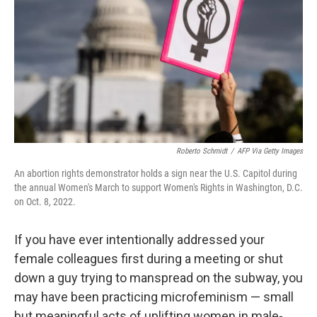
k
n
Roberto Schmidt
/
AFP Via Getty Images
An abortion rights demonstrator holds a sign near the U.S. Capitol during
the annual Women's March to support Women's Rights in Washington, D.C.
on Oct. 8, 2022.
If you have ever intentionally addressed your
female colleagues first during a meeting or shut
down a guy trying to manspread on the subway, you
may have been practicing microfeminism — small
but meaningful acts of uplifting women in male-