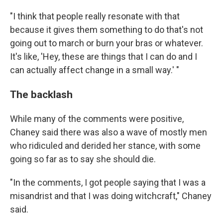
"I think that people really resonate with that
because it gives them something to do that's not
going out to march or burn your bras or whatever.
It's like, 'Hey, these are things that I can do and I
can actually affect change in a small way.' "
The backlash
While many of the comments were positive,
Chaney said there was also a wave of mostly men
who ridiculed and derided her stance, with some
going so far as to say she should die.
"In the comments, I got people saying that I was a
misandrist and that I was doing witchcraft," Chaney
said.