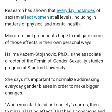
Research has shown that
everyday instances
of
sexism
affect women
at all levels, including in
matters of physical and mental health.
Microfeminist proponents hope to mitigate some
of those effects in their own personal ways.
Halima Kazem-Stojanovic, Ph.D., is the associate
director of the Feminist, Gender, Sexuality studies
program at Stanford University.
She says it's important to normalize addressing
everyday gender biases in order to make bigger
changes.
"When you start to adjust society's norms, then
that has a lasting effect. That has a conscious and