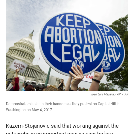
Jose Luis Magana / AP
/
AP
Demonstrators hold up their banners as they protest on Capitol Hill in
Washington on May 4, 2017.
Kazem-Stojanovic said that working against the
patriarchy is as important now as ever before,