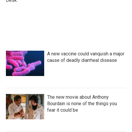
Desk.
A new vaccine could vanquish a major
cause of deadly diarrheal disease
The new movie about Anthony
Bourdain is none of the things you
fear it could be