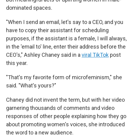
dominated spaces.
"When I send an email, let's say to a CEO, and you
have to copy their assistant for scheduling
purposes, if the assistant is a female, I will always,
in the 'email to' line, enter their address before the
CEO's," Ashley Chaney said in a
viral TikTok
post
this year.
"That's my favorite form of microfeminism," she
said. "What's yours?"
Chaney did not invent the term, but with her video
garnering thousands of comments and video
responses of other people explaining how they go
about promoting women's voices, she introduced
the word to a new audience.