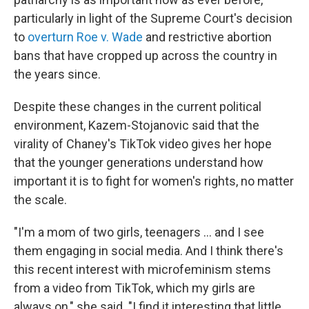
particularly in light of the Supreme Court's decision
to
overturn Roe v. Wade
and restrictive abortion
bans that have cropped up across the country in
the years since.
Despite these changes in the current political
environment, Kazem-Stojanovic said that the
virality of Chaney's TikTok video gives her hope
that the younger generations understand how
important it is to fight for women's rights, no matter
the scale.
"I'm a mom of two girls, teenagers … and I see
them engaging in social media. And I think there's
this recent interest with microfeminism stems
from a video from TikTok, which my girls are
always on," she said. "I find it interesting that little