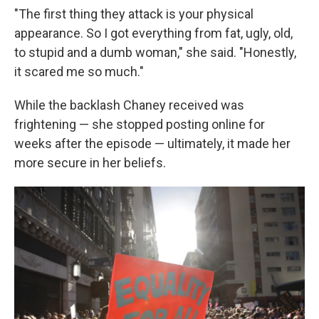
"The first thing they attack is your physical
appearance. So I got everything from fat, ugly, old,
to stupid and a dumb woman," she said. "Honestly,
it scared me so much."
While the backlash Chaney received was
frightening — she stopped posting online for
weeks after the episode — ultimately, it made her
more secure in her beliefs.