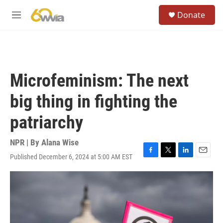
Skip to main content
S
Donate
e
M
a
e
r
n
c
u
h
u
Microfeminism: The next
e
r
big thing in fighting the
y
patriarchy
NPR | By
Alana Wise
Published December 6, 2024 at 5:00 AM EST
F
T
L
E
a
w
i
m
c
i
n
a
e
t
k
i
b
t
e
l
o
e
d
o
r
I