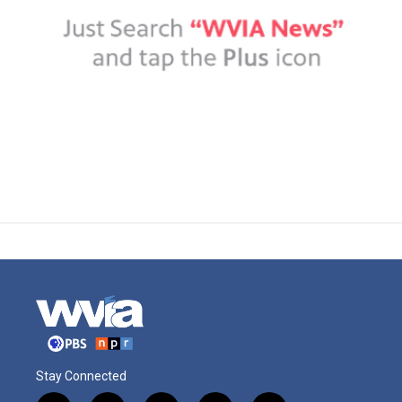
Stay Connected