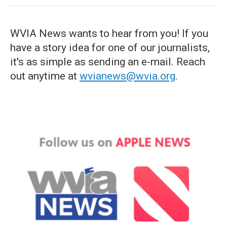
WVIA News wants to hear from you! If you
have a story idea for one of our journalists,
it's as simple as sending an e-mail. Reach
out anytime at
wvianews@wvia.org
.