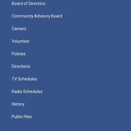
Board of Directors
Community Advisory Board
Careers
Volunteer
Policies
Directions
TV Schedules
Radio Schedules
History
Public Files