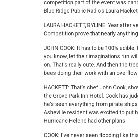
competition part of the event was canc
Blue Ridge Public Radio's Laura Hackett
LAURA HACKETT, BYLINE: Year after yea
Competition prove that nearly anythin
JOHN COOK: It has to be 100% edible. I
you know, let their imaginations run wild
on. That's really cute. And then the tree
bees doing their work with an overflow
HACKETT: That's chef John Cook, show
the Grove Park Inn Hotel. Cook has jud
he's seen everything from pirate ship
Asheville resident was excited to put h
Hurricane Helene had other plans.
COOK: I've never seen flooding like thi