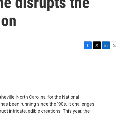
e disrupts the
ion
F
T
L
E
a
w
i
m
c
i
n
a
e
t
k
i
b
t
e
l
o
e
d
o
r
I
k
n
heville, North Carolina, for the National
has been running since the '90s. It challenges
uct intricate, edible creations. This year, the