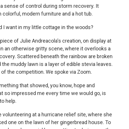
a sense of control during storm recovery. It
 colorful, modern furniture and a hot tub.
d I want in my little cottage in the woods?
iece of Julie Andreacola's creation, on display at
 in an otherwise gritty scene, where it overlooks a
ecovery. Scattered beneath the rainbow are broken
the muddy lawn is a layer of edible stevia leaves.
r of the competition. We spoke via Zoom.
mething that showed, you know, hope and
at so impressed me every time we would go, is
to help.
volunteering at a hurricane relief site, where she
rked one on the lawn of her gingerbread house. To