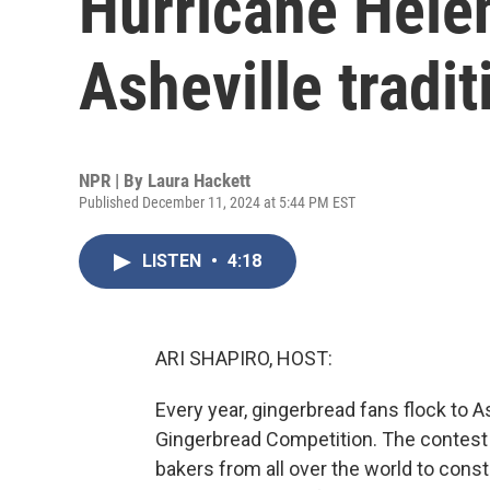
Hurricane Helen
Asheville tradit
NPR | By
Laura Hackett
Published December 11, 2024 at 5:44 PM EST
LISTEN
•
4:18
ARI SHAPIRO, HOST:
Every year, gingerbread fans flock to As
Gingerbread Competition. The contest 
bakers from all over the world to constr