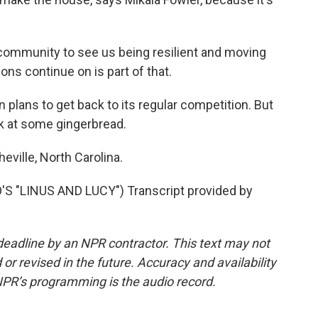
community to see us being resilient and moving
ions continue on is part of that.
 plans to get back to its regular competition. But
ok at some gingerbread.
eville, North Carolina.
 "LINUS AND LUCY") Transcript provided by
deadline by an NPR contractor. This text may not
or revised in the future. Accuracy and availability
NPR’s programming is the audio record.