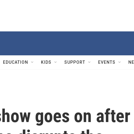
EDUCATION
KIDS
SUPPORT
EVENTS
N
show goes on after