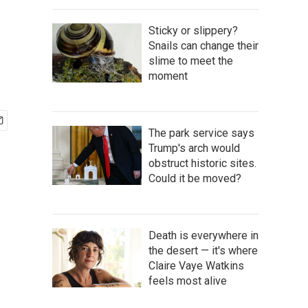
Sticky or slippery?
Snails can change their
slime to meet the
moment
The park service says
Trump's arch would
obstruct historic sites.
Could it be moved?
Death is everywhere in
the desert — it's where
Claire Vaye Watkins
feels most alive