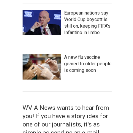
European nations say
World Cup boycott is
still on, keeping FIFA's
Infantino in limbo
A new flu vaccine
geared to older people
is coming soon
WVIA News wants to hear from
you! If you have a story idea for
one of our journalists, it's as
simple as sending an e-mail.