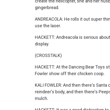
create the helicopter, she and her hus
gingerbread.
ANDREACOLA: He rolls it out super thin
use the laser.
HACKETT: Andreacola is serious about h
display.
(CROSSTALK)
HACKETT: At the Dancing Bear Toys st
Fowler show off their chicken coop.
KALI FOWLER: And then there's Santa on
reindeer's body, and then there's Peeps
mulch.
HACKETT: It was a good distraction to 