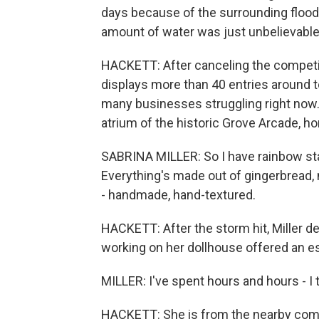
days because of the surrounding floodi
amount of water was just unbelievable
HACKETT: After canceling the competiti
displays more than 40 entries around t
many businesses struggling right now. 
atrium of the historic Grove Arcade, 
SABRINA MILLER: So I have rainbow stair
Everything's made out of gingerbread, 
- handmade, hand-textured.
HACKETT: After the storm hit, Miller de
working on her dollhouse offered an e
MILLER: I've spent hours and hours - I 
HACKETT: She is from the nearby comm