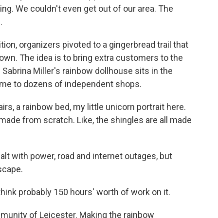
ng. We couldn't even get out of our area. The
.
on, organizers pivoted to a gingerbread trail that
own. The idea is to bring extra customers to the
Sabrina Miller's rainbow dollhouse sits in the
home to dozens of independent shops.
s, a rainbow bed, my little unicorn portrait here.
made from scratch. Like, the shingles are all made
alt with power, road and internet outages, but
scape.
think probably 150 hours' worth of work on it.
unity of Leicester. Making the rainbow