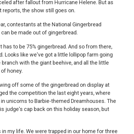
eled after fallout from Hurricane Helene. But as
 reports, the show still goes on.
r, contestants at the National Gingerbread
g can be made out of gingerbread.
t has to be 75% gingerbread. And so from there,
. Looks like we've got a little lollipop farm going
 branch with the giant beehive, and all the little
 of honey.
ing off some of the gingerbread on display at
ged the competition the last eight years, where
s in unicorns to Barbie-themed Dreamhouses. The
is judge's cap back on this holiday season, but
s in my life. We were trapped in our home for three