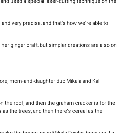
band used a special laser-cutting technique on the
 and very precise, and that's how we're able to
er ginger craft, but simpler creations are also on
ore, mom-and-daughter duo Mikala and Kali
 the roof, and then the graham cracker is for the
 as the trees, and then there's cereal as the
make the house, says Mikala Fowler, because it's