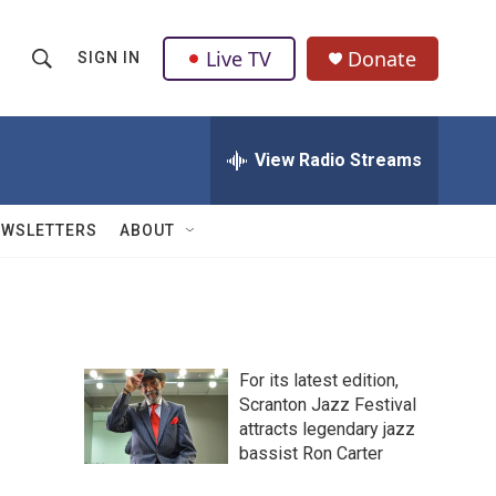
Live TV
Donate
SIGN IN
S
S
e
h
a
r
View Radio Streams
o
c
h
w
Q
EWSLETTERS
ABOUT
u
S
e
r
e
y
a
For its latest edition,
r
Scranton Jazz Festival
attracts legendary jazz
c
bassist Ron Carter
h