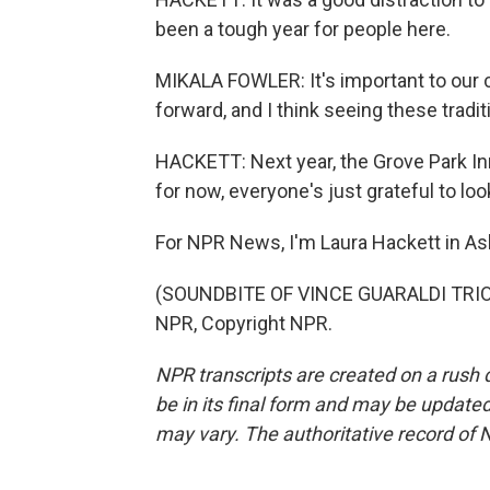
been a tough year for people here.
MIKALA FOWLER: It's important to our 
forward, and I think seeing these tradit
HACKETT: Next year, the Grove Park Inn
for now, everyone's just grateful to lo
For NPR News, I'm Laura Hackett in Ash
(SOUNDBITE OF VINCE GUARALDI TRIO'S
NPR, Copyright NPR.
NPR transcripts are created on a rush 
be in its final form and may be updated 
may vary. The authoritative record of 