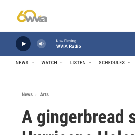
Skip to main content
Now Playing
WVIA Radio
NEWS
WATCH
LISTEN
SCHEDULES
News
Arts
A gingerbread 