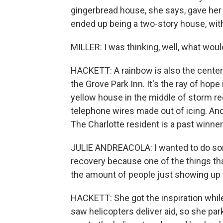
gingerbread house, she says, gave her 
ended up being a two-story house, with
MILLER: I was thinking, well, what woul
HACKETT: A rainbow is also the centerp
the Grove Park Inn. It's the ray of hope
yellow house in the middle of storm r
telephone wires made out of icing. And 
The Charlotte resident is a past winne
JULIE ANDREACOLA: I wanted to do so
recovery because one of the things th
the amount of people just showing up 
HACKETT: She got the inspiration while 
saw helicopters deliver aid, so she pa