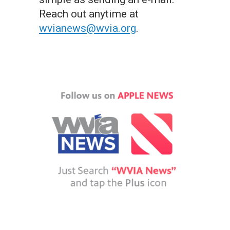
Reach out anytime at
wvianews@wvia.org
.