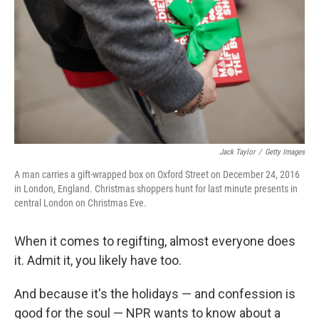
k
n
Jack Taylor
/
Getty Images
A man carries a gift-wrapped box on Oxford Street on December 24, 2016
in London, England. Christmas shoppers hunt for last minute presents in
central London on Christmas Eve.
When it comes to regifting, almost everyone does
it. Admit it, you likely have too.
And because it's the holidays — and confession is
good for the soul — NPR wants to know about a