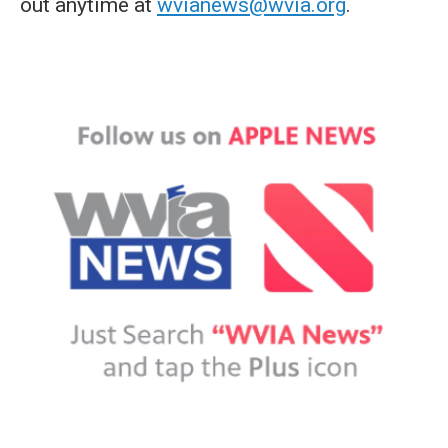
out anytime at
wvianews@wvia.org
.