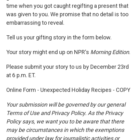
time when you got caught regifting a present that
was given to you. We promise that no detail is too
embarrassing to reveal.
Tell us your gifting story in the form below.
Your story might end up on NPR's
Morning Edition
.
Please submit your story to us by December 23rd
at 6 p.m. ET.
Online Form - Unexpected Holiday Recipes - COPY
Your submission will be governed by our general
Terms of Use and Privacy Policy. As the Privacy
Policy says, we want you to be aware that there
may be circumstances in which the exemptions
provided under law for journalistic activities or