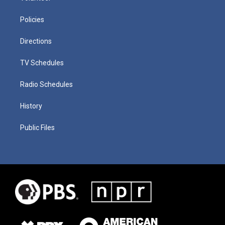
Policies
Directions
TV Schedules
Radio Schedules
History
Public Files