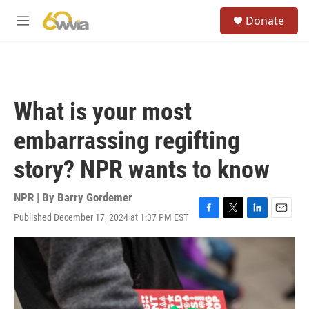
Skip to main content
S
Donate
e
M
a
e
r
n
c
u
h
u
What is your most
e
r
embarrassing regifting
y
story? NPR wants to know
NPR | By
Barry Gordemer
Published December 17, 2024 at 1:37 PM EST
F
T
L
E
a
w
i
m
c
i
n
a
e
t
k
i
b
t
e
l
o
e
d
o
r
I