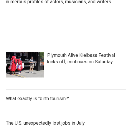
numerous profiles of actors, musicians, and writers.
Plymouth Alive Kielbasa Festival
kicks off, continues on Saturday
What exactly is "birth tourism?"
The U.S. unexpectedly lost jobs in July