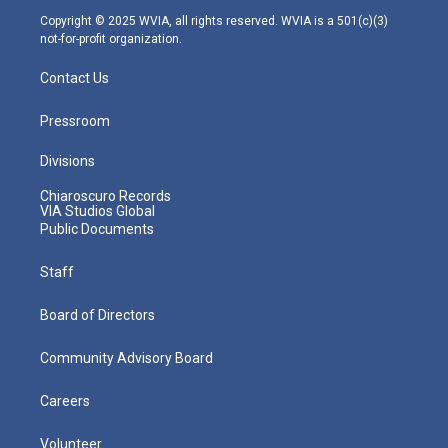
m
Copyright © 2025 WVIA, all rights reserved. WVIA is a 501(c)(3)
not-for-profit organization.
Contact Us
Pressroom
Divisions
Chiaroscuro Records
VIA Studios Global
Public Documents
Staff
Board of Directors
Community Advisory Board
Careers
Volunteer