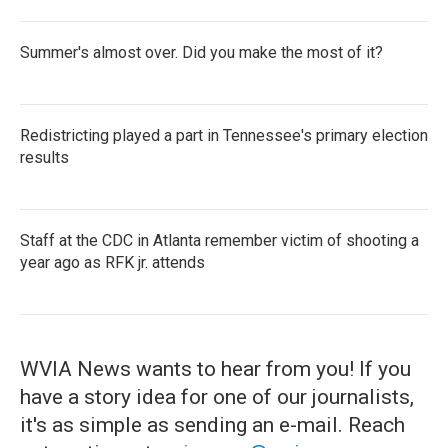
Summer's almost over. Did you make the most of it?
Redistricting played a part in Tennessee's primary election
results
Staff at the CDC in Atlanta remember victim of shooting a
year ago as RFK jr. attends
WVIA News wants to hear from you! If you
have a story idea for one of our journalists,
it's as simple as sending an e-mail. Reach