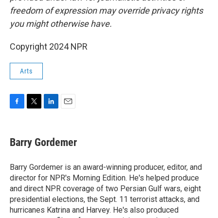
freedom of expression may override privacy rights
you might otherwise have.
Copyright 2024 NPR
Arts
F
T
L
E
a
w
i
m
c
i
n
a
e
t
k
i
Barry Gordemer
b
t
e
l
o
e
d
o
r
I
Barry Gordemer is an award-winning producer, editor, and
k
n
director for NPR's Morning Edition. He's helped produce
and direct NPR coverage of two Persian Gulf wars, eight
presidential elections, the Sept. 11 terrorist attacks, and
hurricanes Katrina and Harvey. He's also produced