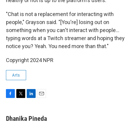
healthy or not is up to the platform's users.
"Chat is not a replacement for interacting with
people," Grayson said. "[You're] losing out on
something when you can't interact with people…
typing words at a Twitch streamer and hoping they
notice you? Yeah. You need more than that."
Copyright 2024 NPR
Arts
F
T
L
E
a
w
i
m
c
i
n
a
e
t
k
i
Dhanika Pineda
b
t
e
l
o
e
d
o
r
I