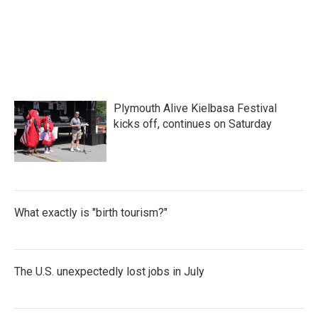
k
n
Plymouth Alive Kielbasa Festival
kicks off, continues on Saturday
What exactly is "birth tourism?"
The U.S. unexpectedly lost jobs in July