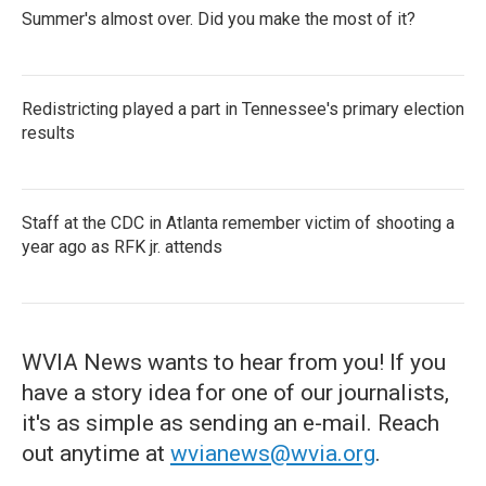
Summer's almost over. Did you make the most of it?
Redistricting played a part in Tennessee's primary election
results
Staff at the CDC in Atlanta remember victim of shooting a
year ago as RFK jr. attends
WVIA News wants to hear from you! If you
have a story idea for one of our journalists,
it's as simple as sending an e-mail. Reach
out anytime at
wvianews@wvia.org
.