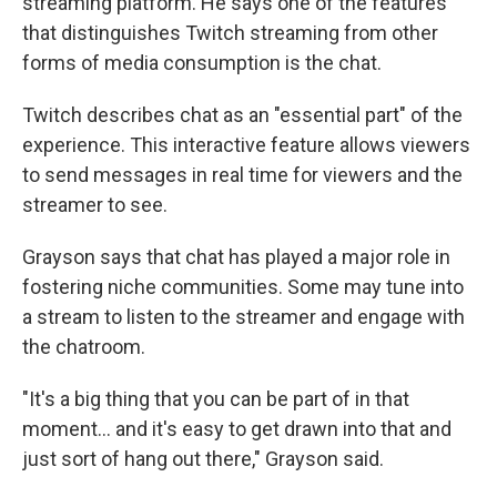
streaming platform. He says one of the features
that distinguishes Twitch streaming from other
forms of media consumption is the chat.
Twitch describes chat as an "essential part" of the
experience. This interactive feature allows viewers
to send messages in real time for viewers and the
streamer to see.
Grayson says that chat has played a major role in
fostering niche communities. Some may tune into
a stream to listen to the streamer and engage with
the chatroom.
"It's a big thing that you can be part of in that
moment… and it's easy to get drawn into that and
just sort of hang out there," Grayson said.