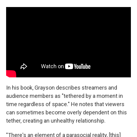
In his book, Grayson describes streamers and
audience members as "tethered by a moment in
time regardless of space." He notes that viewers
can sometimes become overly dependent on this
tether, creating an unhealthy relationship.
"There's an element of a parasocial reality, [this]