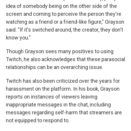
idea of somebody being on the other side of the
screen and coming to perceive the person they're
watching as a friend or a friend-like figure," Grayson
said. "If it's switched around, the creator, they don't
know you."
Though Grayson sees many positives to using
Twitch, he also acknowledges that these parasocial
relationships can be an overarching issue.
Twitch has also been criticized over the years for
harassment on the platform. In his book, Grayson
reports on instances of viewers leaving
inappropriate messages in the chat, including
messages regarding self-harm that streamers are
not equipped to respond to.