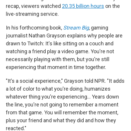
recap, viewers watched
20.35 billion hours
on the
live-streaming service.
In his forthcoming book,
Stream Big
, gaming
journalist Nathan Grayson explains why people are
drawn to Twitch: It's like sitting on a couch and
watching a friend play a video game. You're not
necessarily playing with them, but you're still
experiencing that moment in time together.
"It's a social experience," Grayson told NPR. "It adds
a lot of color to what you're doing, humanizes
whatever thing you're experiencing… Years down
the line, you're not going to remember a moment
from that game. You will remember the moment,
plus your friend and what they did and how they
reacted."