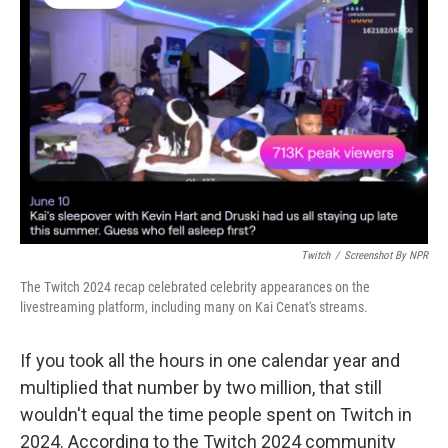
o
e
d
o
r
I
k
n
Twitch
/
Screenshot By NPR
The Twitch 2024 recap celebrated celebrity appearances on the
livestreaming platform, including many on Kai Cenat's streams.
If you took all the hours in one calendar year and
multiplied that number by two million, that still
wouldn't equal the time people spent on Twitch in
2024. According to the Twitch 2024 community