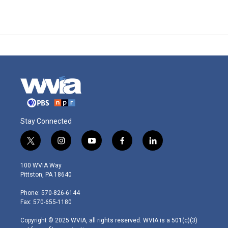
Stay Connected
t
i
y
f
l
w
n
o
a
i
i
s
u
c
n
100 WVIA Way
t
t
t
e
k
Pittston, PA 18640
t
a
u
b
e
e
g
b
o
d
Phone: 570-826-6144
r
r
e
o
i
Fax: 570-655-1180
a
k
n
m
Copyright © 2025 WVIA, all rights reserved. WVIA is a 501(c)(3)