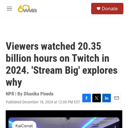
Skip to main content
S
Donate
e
M
a
e
r
n
c
u
h
u
Viewers watched 20.35
e
r
billion hours on Twitch in
y
2024. 'Stream Big' explores
why
NPR | By
Dhanika Pineda
Published December 18, 2024 at 12:00 PM EST
F
T
L
E
a
w
i
m
c
i
n
a
e
t
k
i
b
t
e
l