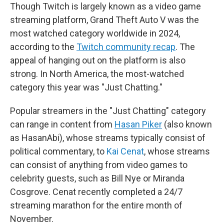
Though Twitch is largely known as a video game
streaming platform, Grand Theft Auto V was the
most watched category worldwide in 2024,
according to the
Twitch community recap
. The
appeal of hanging out on the platform is also
strong. In North America, the most-watched
category this year was "Just Chatting."
Popular streamers in the "Just Chatting" category
can range in content from
Hasan Piker
(also known
as HasanAbi), whose streams typically consist of
political commentary, to
Kai Cenat
, whose streams
can consist of anything from video games to
celebrity guests, such as Bill Nye or Miranda
Cosgrove. Cenat recently completed a 24/7
streaming marathon for the entire month of
November.