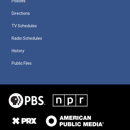
Policies
Directions
TV Schedules
Radio Schedules
History
Public Files