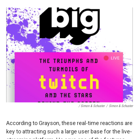
/ Simon & Schuster
/
Simon & Schuster
According to Grayson, these real-time reactions are
key to attracting such a large user base for the live-