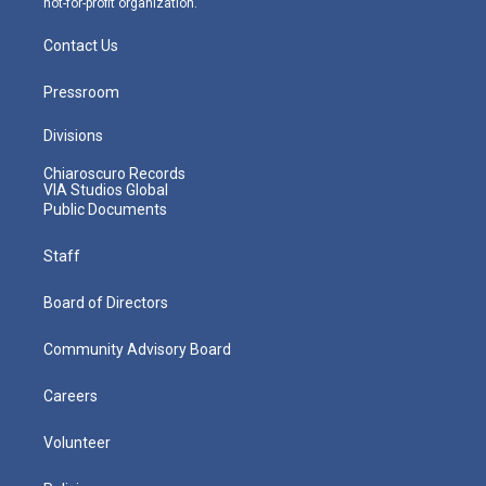
not-for-profit organization.
Contact Us
Pressroom
Divisions
Chiaroscuro Records
VIA Studios Global
Public Documents
Staff
Board of Directors
Community Advisory Board
Careers
Volunteer