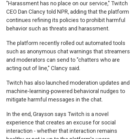
"Harassment has no place on our service," Twitch
CEO Dan Clancy told NPR, adding that the platform
continues refining its policies to prohibit harmful
behavior such as threats and harassment.
The platform recently rolled out automated tools
such as anonymous chat warnings that streamers
and moderators can send to "chatters who are
acting out of line," Clancy said.
Twitch has also launched moderation updates and
machine-learning-powered behavioral nudges to
mitigate harmful messages in the chat.
In the end, Grayson says Twitch is a novel
experience that creates an excuse for social
interaction - whether that interaction remains