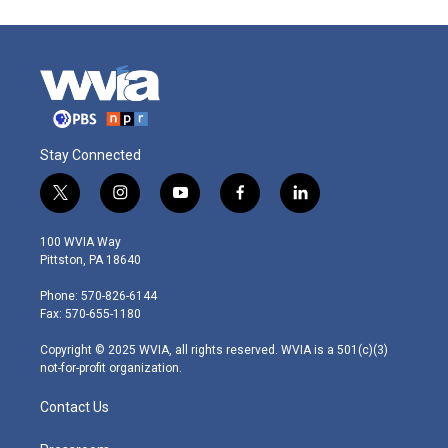
Stay Connected
t
i
y
f
l
w
n
o
a
i
i
s
u
c
n
100 WVIA Way
t
t
t
e
k
Pittston, PA 18640
t
a
u
b
e
e
g
b
o
d
Phone: 570-826-6144
r
r
e
o
i
Fax: 570-655-1180
a
k
n
m
Copyright © 2025 WVIA, all rights reserved. WVIA is a 501(c)(3)
not-for-profit organization.
Contact Us