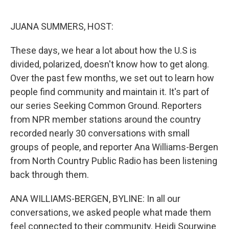
o
e
d
o
r
I
k
n
JUANA SUMMERS, HOST:
These days, we hear a lot about how the U.S is
divided, polarized, doesn't know how to get along.
Over the past few months, we set out to learn how
people find community and maintain it. It's part of
our series Seeking Common Ground. Reporters
from NPR member stations around the country
recorded nearly 30 conversations with small
groups of people, and reporter Ana Williams-Bergen
from North Country Public Radio has been listening
back through them.
ANA WILLIAMS-BERGEN, BYLINE: In all our
conversations, we asked people what made them
feel connected to their community. Heidi Sourwine