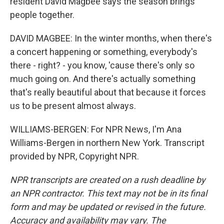
resident David Magbee says the season brings
people together.
DAVID MAGBEE: In the winter months, when there's
a concert happening or something, everybody's
there - right? - you know, 'cause there's only so
much going on. And there's actually something
that's really beautiful about that because it forces
us to be present almost always.
WILLIAMS-BERGEN: For NPR News, I'm Ana
Williams-Bergen in northern New York. Transcript
provided by NPR, Copyright NPR.
NPR transcripts are created on a rush deadline by
an NPR contractor. This text may not be in its final
form and may be updated or revised in the future.
Accuracy and availability may vary. The