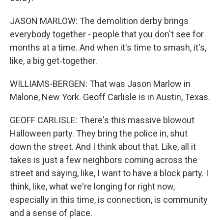
JASON MARLOW: The demolition derby brings
everybody together - people that you don't see for
months at a time. And when it's time to smash, it's,
like, a big get-together.
WILLIAMS-BERGEN: That was Jason Marlow in
Malone, New York. Geoff Carlisle is in Austin, Texas.
GEOFF CARLISLE: There's this massive blowout
Halloween party. They bring the police in, shut
down the street. And I think about that. Like, all it
takes is just a few neighbors coming across the
street and saying, like, I want to have a block party. I
think, like, what we're longing for right now,
especially in this time, is connection, is community
and a sense of place.