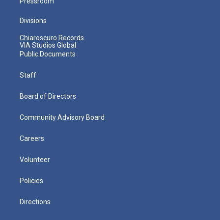
Pressroom
Divisions
Chiaroscuro Records
VIA Studios Global
Public Documents
Staff
Board of Directors
Community Advisory Board
Careers
Volunteer
Policies
Directions