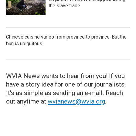
the slave trade
Chinese cuisine varies from province to province. But the
bun is ubiquitous
WVIA News wants to hear from you! If you
have a story idea for one of our journalists,
it's as simple as sending an e-mail. Reach
out anytime at
wvianews@wvia.org
.