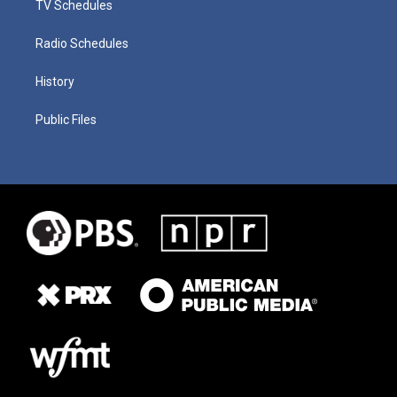
TV Schedules
Radio Schedules
History
Public Files