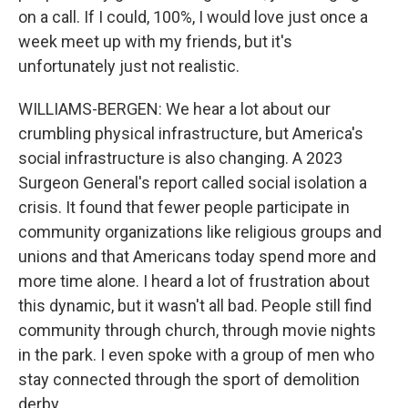
on a call. If I could, 100%, I would love just once a
week meet up with my friends, but it's
unfortunately just not realistic.
WILLIAMS-BERGEN: We hear a lot about our
crumbling physical infrastructure, but America's
social infrastructure is also changing. A 2023
Surgeon General's report called social isolation a
crisis. It found that fewer people participate in
community organizations like religious groups and
unions and that Americans today spend more and
more time alone. I heard a lot of frustration about
this dynamic, but it wasn't all bad. People still find
community through church, through movie nights
in the park. I even spoke with a group of men who
stay connected through the sport of demolition
derby.