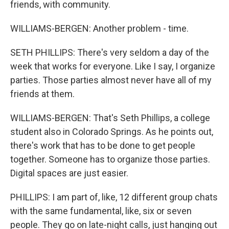
friends, with community.
WILLIAMS-BERGEN: Another problem - time.
SETH PHILLIPS: There's very seldom a day of the
week that works for everyone. Like I say, I organize
parties. Those parties almost never have all of my
friends at them.
WILLIAMS-BERGEN: That's Seth Phillips, a college
student also in Colorado Springs. As he points out,
there's work that has to be done to get people
together. Someone has to organize those parties.
Digital spaces are just easier.
PHILLIPS: I am part of, like, 12 different group chats
with the same fundamental, like, six or seven
people. They go on late-night calls, just hanging out