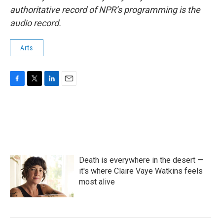
authoritative record of NPR’s programming is the
audio record.
Arts
F
T
L
E
a
w
i
m
c
i
n
a
e
t
k
i
b
t
e
l
o
e
d
o
r
I
k
n
Death is everywhere in the desert —
it's where Claire Vaye Watkins feels
most alive