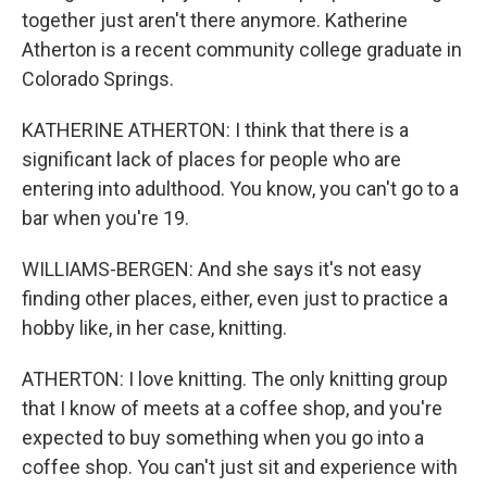
together just aren't there anymore. Katherine
Atherton is a recent community college graduate in
Colorado Springs.
KATHERINE ATHERTON: I think that there is a
significant lack of places for people who are
entering into adulthood. You know, you can't go to a
bar when you're 19.
WILLIAMS-BERGEN: And she says it's not easy
finding other places, either, even just to practice a
hobby like, in her case, knitting.
ATHERTON: I love knitting. The only knitting group
that I know of meets at a coffee shop, and you're
expected to buy something when you go into a
coffee shop. You can't just sit and experience with