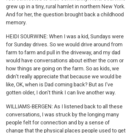
grew up in a tiny, rural hamlet in northern New York.
And for her, the question brought back a childhood
memory.
HEIDI SOURWINE: When I was a kid, Sundays were
for Sunday drives. So we would drive around from
farm to farm and pull in the driveway, and my dad
would have conversations about either the corn or
how things are going on the farm. So as kids, we
didn't really appreciate that because we would be
like, OK, when is Dad coming back? But as I've
gotten older, I don't think I can live another way.
WILLIAMS-BERGEN: As I listened back to all these
conversations, I was struck by the longing many
people felt for connection and by a sense of
change that the physical places people used to get