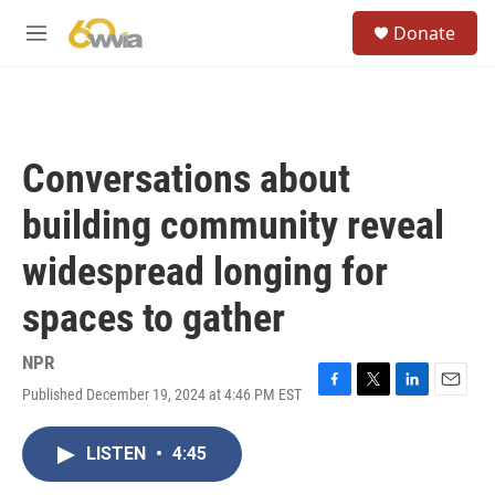
Skip to main content
S
Donate
e
M
a
e
r
n
c
u
h
u
Conversations about
e
r
building community reveal
y
widespread longing for
spaces to gather
NPR
Published December 19, 2024 at 4:46 PM EST
F
T
L
E
a
w
i
m
c
i
n
a
LISTEN
•
4:45
e
t
k
i
b
t
e
l