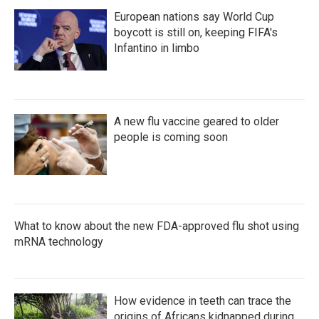
European nations say World Cup
boycott is still on, keeping FIFA's
Infantino in limbo
A new flu vaccine geared to older
people is coming soon
What to know about the new FDA-approved flu shot using
mRNA technology
How evidence in teeth can trace the
origins of Africans kidnapped during