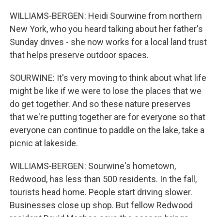
WILLIAMS-BERGEN: Heidi Sourwine from northern
New York, who you heard talking about her father's
Sunday drives - she now works for a local land trust
that helps preserve outdoor spaces.
SOURWINE: It's very moving to think about what life
might be like if we were to lose the places that we
do get together. And so these nature preserves
that we're putting together are for everyone so that
everyone can continue to paddle on the lake, take a
picnic at lakeside.
WILLIAMS-BERGEN: Sourwine's hometown,
Redwood, has less than 500 residents. In the fall,
tourists head home. People start driving slower.
Businesses close up shop. But fellow Redwood