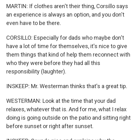
MARTIN: If clothes aren't their thing, Corsillo says
an experience is always an option, and you don't
even have to be there.
CORSILLO: Especially for dads who maybe don't
have a lot of time for themselves, it's nice to give
them things that kind of help them reconnect with
who they were before they had all this
responsibility (laughter).
INSKEEP: Mr. Westerman thinks that's a great tip.
WESTERMAN: Look at the time that your dad
relaxes, whatever that is. And for me, what I relax
doing is going outside on the patio and sitting right
before sunset or right after sunset.