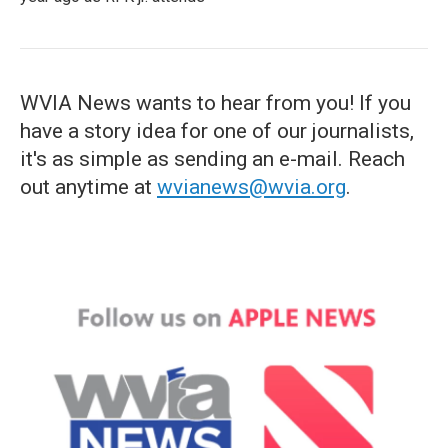
WVIA News wants to hear from you! If you
have a story idea for one of our journalists,
it's as simple as sending an e-mail. Reach
out anytime at
wvianews@wvia.org
.