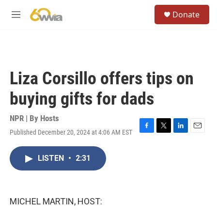
Skip to main content
S
Donate
e
M
a
e
r
n
c
u
h
u
Liza Corsillo offers tips on
e
r
buying gifts for dads
y
NPR | By
Hosts
Published December 20, 2024 at 4:06 AM EST
F
T
L
E
a
w
i
m
c
i
n
a
LISTEN
•
2:31
e
t
k
i
b
t
e
l
o
e
d
o
r
I
k
n
MICHEL MARTIN, HOST: