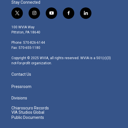
Stay Connected
t
i
y
f
l
w
n
o
a
i
i
s
u
c
n
100 WVIA Way
t
t
t
e
k
Pittston, PA 18640
t
a
u
b
e
e
g
b
o
d
Phone: 570-826-6144
r
r
e
o
i
Fax: 570-655-1180
a
k
n
m
Copyright © 2025 WVIA, all rights reserved. WVIA is a 501(c)(3)
not-for-profit organization.
Contact Us
Pressroom
Divisions
Chiaroscuro Records
VIA Studios Global
Public Documents