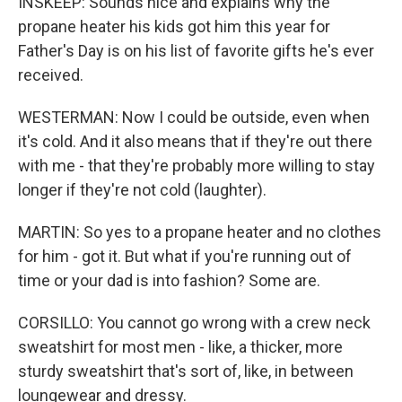
INSKEEP: Sounds nice and explains why the
propane heater his kids got him this year for
Father's Day is on his list of favorite gifts he's ever
received.
WESTERMAN: Now I could be outside, even when
it's cold. And it also means that if they're out there
with me - that they're probably more willing to stay
longer if they're not cold (laughter).
MARTIN: So yes to a propane heater and no clothes
for him - got it. But what if you're running out of
time or your dad is into fashion? Some are.
CORSILLO: You cannot go wrong with a crew neck
sweatshirt for most men - like, a thicker, more
sturdy sweatshirt that's sort of, like, in between
loungewear and dressy.