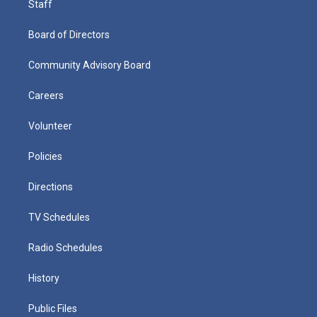
Staff
Board of Directors
Community Advisory Board
Careers
Volunteer
Policies
Directions
TV Schedules
Radio Schedules
History
Public Files