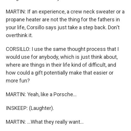
MARTIN: If an experience, a crew neck sweater or a
propane heater are not the thing for the fathers in
your life, Corsillo says just take a step back. Don't
overthink it.
CORSILLO: I use the same thought process that I
would use for anybody, which is just think about,
where are things in their life kind of difficult, and
how could a gift potentially make that easier or
more fun?
MARTIN: Yeah, like a Porsche...
INSKEEP: (Laughter).
MARTIN: ...What they really want...