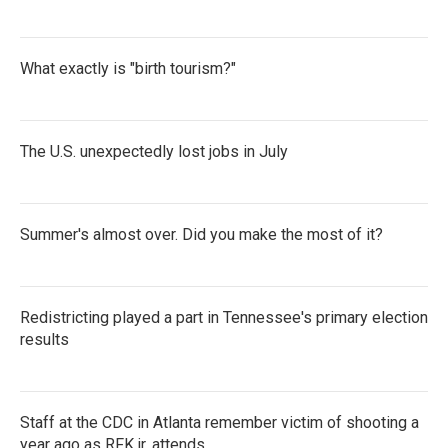
What exactly is "birth tourism?"
The U.S. unexpectedly lost jobs in July
Summer's almost over. Did you make the most of it?
Redistricting played a part in Tennessee's primary election
results
Staff at the CDC in Atlanta remember victim of shooting a
year ago as RFK jr. attends