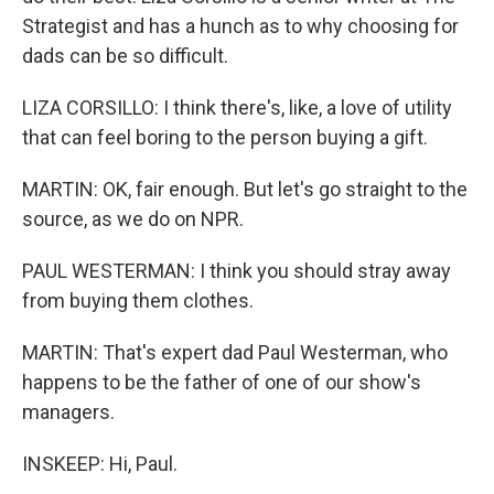
Strategist and has a hunch as to why choosing for
dads can be so difficult.
LIZA CORSILLO: I think there's, like, a love of utility
that can feel boring to the person buying a gift.
MARTIN: OK, fair enough. But let's go straight to the
source, as we do on NPR.
PAUL WESTERMAN: I think you should stray away
from buying them clothes.
MARTIN: That's expert dad Paul Westerman, who
happens to be the father of one of our show's
managers.
INSKEEP: Hi, Paul.