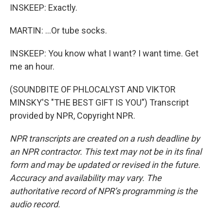
INSKEEP: Exactly.
MARTIN: ...Or tube socks.
INSKEEP: You know what I want? I want time. Get
me an hour.
(SOUNDBITE OF PHLOCALYST AND VIKTOR
MINSKY'S "THE BEST GIFT IS YOU") Transcript
provided by NPR, Copyright NPR.
NPR transcripts are created on a rush deadline by
an NPR contractor. This text may not be in its final
form and may be updated or revised in the future.
Accuracy and availability may vary. The
authoritative record of NPR’s programming is the
audio record.