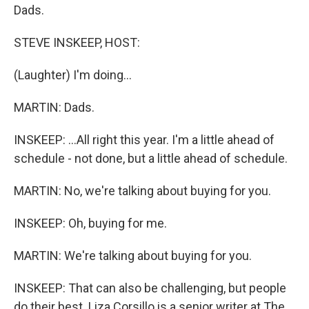
Dads.
STEVE INSKEEP, HOST:
(Laughter) I'm doing...
MARTIN: Dads.
INSKEEP: ...All right this year. I'm a little ahead of
schedule - not done, but a little ahead of schedule.
MARTIN: No, we're talking about buying for you.
INSKEEP: Oh, buying for me.
MARTIN: We're talking about buying for you.
INSKEEP: That can also be challenging, but people
do their best. Liza Corsillo is a senior writer at The