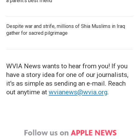
a parent's best friend
Despite war and strife, millions of Shia Muslims in Iraq
gather for sacred pilgrimage
WVIA News wants to hear from you! If you
have a story idea for one of our journalists,
it's as simple as sending an e-mail. Reach
out anytime at
wvianews@wvia.org
.