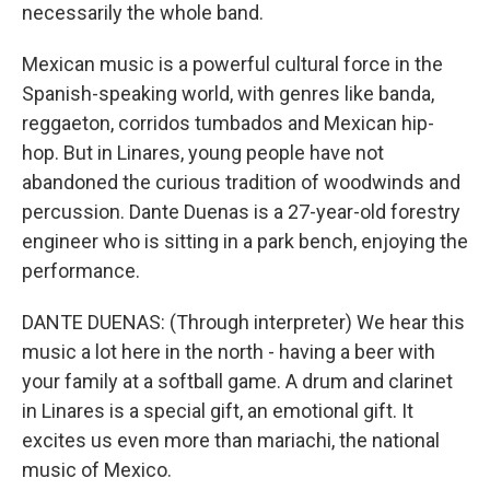
necessarily the whole band.
Mexican music is a powerful cultural force in the
Spanish-speaking world, with genres like banda,
reggaeton, corridos tumbados and Mexican hip-
hop. But in Linares, young people have not
abandoned the curious tradition of woodwinds and
percussion. Dante Duenas is a 27-year-old forestry
engineer who is sitting in a park bench, enjoying the
performance.
DANTE DUENAS: (Through interpreter) We hear this
music a lot here in the north - having a beer with
your family at a softball game. A drum and clarinet
in Linares is a special gift, an emotional gift. It
excites us even more than mariachi, the national
music of Mexico.