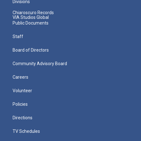
Divisions
Chiaroscuro Records
VIA Studios Global
Public Documents
Staff
Board of Directors
Community Advisory Board
Careers
Volunteer
Policies
Directions
TV Schedules