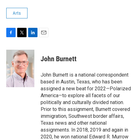
Arts
F
T
L
E
a
w
i
m
c
i
n
a
e
t
k
i
John Burnett
b
t
e
l
o
e
d
o
r
I
John Burnett is a national correspondent
k
n
based in Austin, Texas, who has been
assigned a new beat for 2022—Polarized
America—to explore all facets of our
politically and culturally divided nation.
Prior to this assignment, Burnett covered
immigration, Southwest border affairs,
Texas news and other national
assignments. In 2018, 2019 and again in
2020, he won national Edward R. Murrow