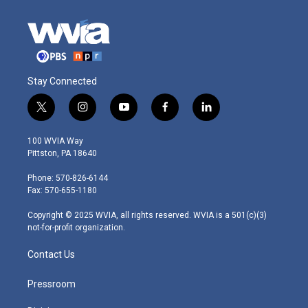
Stay Connected
t
i
y
f
l
w
n
o
a
i
i
s
u
c
n
100 WVIA Way
t
t
t
e
k
Pittston, PA 18640
t
a
u
b
e
e
g
b
o
d
Phone: 570-826-6144
r
r
e
o
i
Fax: 570-655-1180
a
k
n
m
Copyright © 2025 WVIA, all rights reserved. WVIA is a 501(c)(3)
not-for-profit organization.
Contact Us
Pressroom