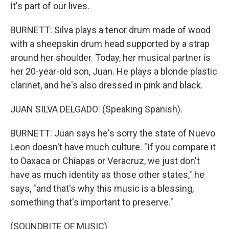
It's part of our lives.
BURNETT: Silva plays a tenor drum made of wood
with a sheepskin drum head supported by a strap
around her shoulder. Today, her musical partner is
her 20-year-old son, Juan. He plays a blonde plastic
clarinet, and he's also dressed in pink and black.
JUAN SILVA DELGADO: (Speaking Spanish).
BURNETT: Juan says he's sorry the state of Nuevo
Leon doesn't have much culture. "If you compare it
to Oaxaca or Chiapas or Veracruz, we just don't
have as much identity as those other states," he
says, "and that's why this music is a blessing,
something that's important to preserve."
(SOUNDBITE OF MUSIC)