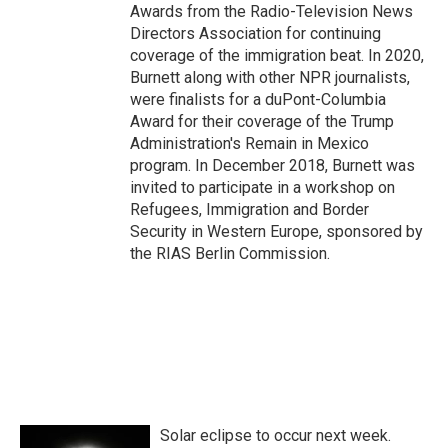
Awards from the Radio-Television News
Directors Association for continuing
coverage of the immigration beat. In 2020,
Burnett along with other NPR journalists,
were finalists for a duPont-Columbia
Award for their coverage of the Trump
Administration's Remain in Mexico
program. In December 2018, Burnett was
invited to participate in a workshop on
Refugees, Immigration and Border
Security in Western Europe, sponsored by
the RIAS Berlin Commission.
Solar eclipse to occur next week.