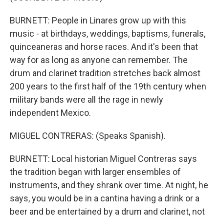
BURNETT: People in Linares grow up with this
music - at birthdays, weddings, baptisms, funerals,
quinceaneras and horse races. And it's been that
way for as long as anyone can remember. The
drum and clarinet tradition stretches back almost
200 years to the first half of the 19th century when
military bands were all the rage in newly
independent Mexico.
MIGUEL CONTRERAS: (Speaks Spanish).
BURNETT: Local historian Miguel Contreras says
the tradition began with larger ensembles of
instruments, and they shrank over time. At night, he
says, you would be in a cantina having a drink or a
beer and be entertained by a drum and clarinet, not