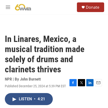
Skip to main content
S
Donate
e
M
a
e
r
n
c
u
h
u
In Linares, Mexico, a
e
r
musical tradition made
y
solely of drums and
clarinets thrives
NPR | By
John Burnett
Published December 25, 2024 at 5:39 PM EST
F
T
L
E
a
w
i
m
c
i
n
a
LISTEN
•
4:21
e
t
k
i
b
t
e
l