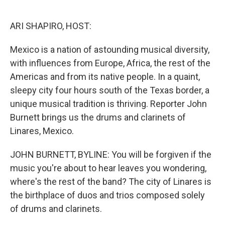
o
e
d
o
r
I
k
n
ARI SHAPIRO, HOST:
Mexico is a nation of astounding musical diversity,
with influences from Europe, Africa, the rest of the
Americas and from its native people. In a quaint,
sleepy city four hours south of the Texas border, a
unique musical tradition is thriving. Reporter John
Burnett brings us the drums and clarinets of
Linares, Mexico.
JOHN BURNETT, BYLINE: You will be forgiven if the
music you're about to hear leaves you wondering,
where's the rest of the band? The city of Linares is
the birthplace of duos and trios composed solely
of drums and clarinets.