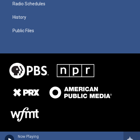
Radio Schedules
History
Public Files
Now Playing