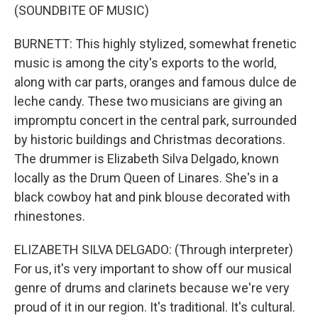
(SOUNDBITE OF MUSIC)
BURNETT: This highly stylized, somewhat frenetic
music is among the city's exports to the world,
along with car parts, oranges and famous dulce de
leche candy. These two musicians are giving an
impromptu concert in the central park, surrounded
by historic buildings and Christmas decorations.
The drummer is Elizabeth Silva Delgado, known
locally as the Drum Queen of Linares. She's in a
black cowboy hat and pink blouse decorated with
rhinestones.
ELIZABETH SILVA DELGADO: (Through interpreter)
For us, it's very important to show off our musical
genre of drums and clarinets because we're very
proud of it in our region. It's traditional. It's cultural.