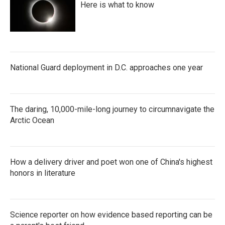
Here is what to know
National Guard deployment in D.C. approaches one year
The daring, 10,000-mile-long journey to circumnavigate the
Arctic Ocean
How a delivery driver and poet won one of China's highest
honors in literature
Science reporter on how evidence based reporting can be