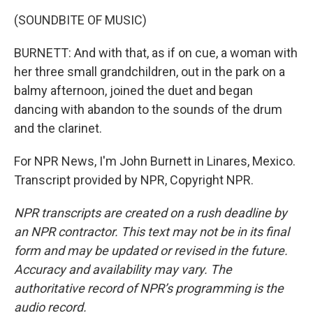
(SOUNDBITE OF MUSIC)
BURNETT: And with that, as if on cue, a woman with
her three small grandchildren, out in the park on a
balmy afternoon, joined the duet and began
dancing with abandon to the sounds of the drum
and the clarinet.
For NPR News, I'm John Burnett in Linares, Mexico.
Transcript provided by NPR, Copyright NPR.
NPR transcripts are created on a rush deadline by
an NPR contractor. This text may not be in its final
form and may be updated or revised in the future.
Accuracy and availability may vary. The
authoritative record of NPR’s programming is the
audio record.