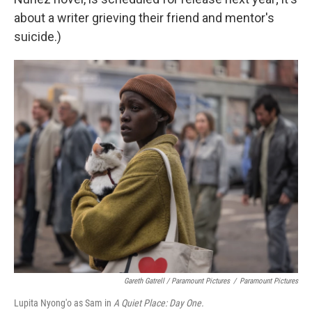
about a writer grieving their friend and mentor's
suicide.)
Gareth Gatrell / Paramount Pictures
/
Paramount Pictures
Lupita Nyong'o as Sam in
A Quiet Place: Day One.