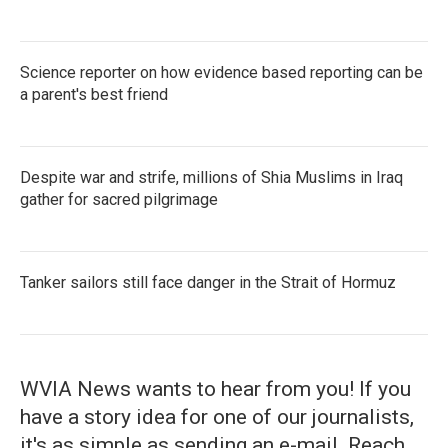
Science reporter on how evidence based reporting can be
a parent's best friend
Despite war and strife, millions of Shia Muslims in Iraq
gather for sacred pilgrimage
Tanker sailors still face danger in the Strait of Hormuz
WVIA News wants to hear from you! If you
have a story idea for one of our journalists,
it's as simple as sending an e-mail. Reach