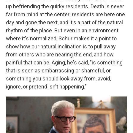
up befriending the quirky residents. Death is never
far from mind at the center; residents are here one
day and gone the next, and it's a part of the natural
rhythm of the place. But even in an environment
where it's normalized, Schur makes it a point to
show how our natural inclination is to pull away
from others who are nearing the end, and how
painful that can be.
Aging, he's said, "is something
that is seen as embarrassing or shameful, or
something you should look away from, avoid,
ignore, or pretend isn't happening."