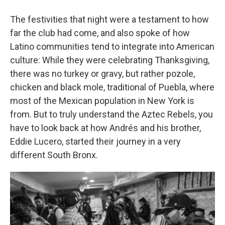
The festivities that night were a testament to how
far the club had come, and also spoke of how
Latino communities tend to integrate into American
culture: While they were celebrating Thanksgiving,
there was no turkey or gravy, but rather pozole,
chicken and black mole, traditional of Puebla, where
most of the Mexican population in New York is
from. But to truly understand the Aztec Rebels, you
have to look back at how Andrés and his brother,
Eddie Lucero, started their journey in a very
different South Bronx.