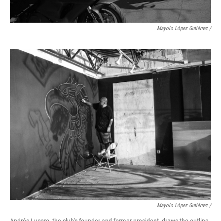
Mayolo López Gutiérrez
/
Mayolo López Gutiérrez /