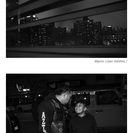
Mayolo López Gutiérrez
/