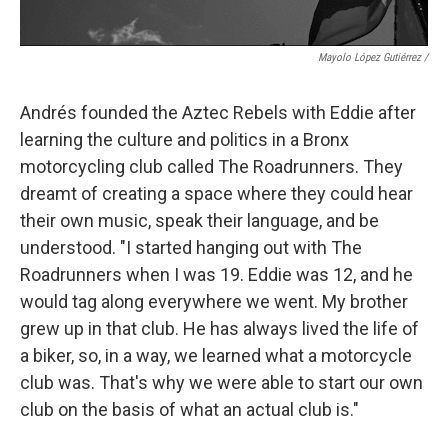
Mayolo López Gutiérrez
/
Andrés founded the Aztec Rebels with Eddie after
learning the culture and politics in a Bronx
motorcycling club called The Roadrunners. They
dreamt of creating a space where they could hear
their own music, speak their language, and be
understood. "I started hanging out with The
Roadrunners when I was 19. Eddie was 12, and he
would tag along everywhere we went. My brother
grew up in that club. He has always lived the life of
a biker, so, in a way, we learned what a motorcycle
club was. That's why we were able to start our own
club on the basis of what an actual club is."