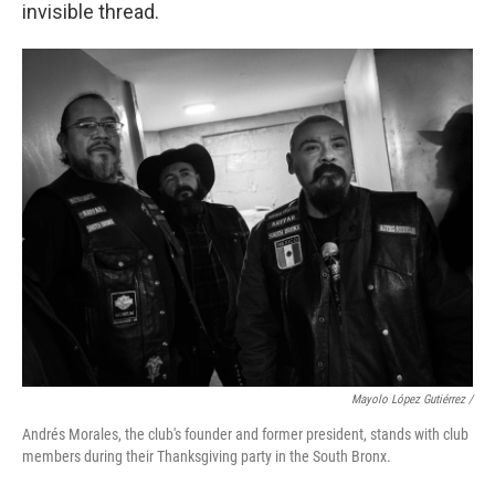
invisible thread.
Mayolo López Gutiérrez /
Andrés Morales, the club's founder and former president, stands with club
members during their Thanksgiving party in the South Bronx.