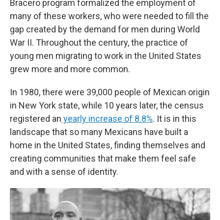
Bracero program formalized the employment of
many of these workers, who were needed to fill the
gap created by the demand for men during World
War II. Throughout the century, the practice of
young men migrating to work in the United States
grew more and more common.
In 1980, there were 39,000 people of Mexican origin
in New York state, while 10 years later, the census
registered an
yearly increase of 8.8%
. It is in this
landscape that so many Mexicans have built a
home in the United States, finding themselves and
creating communities that make them feel safe
and with a sense of identity.