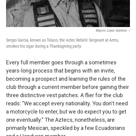
Mayolo López Gutiérrez
/
Sergio Garcia, known as Toluco, the Aztec Rebels' Sergeant at Arms,
smokes his cigar during a Thanksgiving party.
Every full member goes through a sometimes
years-long process that begins with an invite,
becoming a prospect and learning the rules of the
club through a current member before gaining their
three distinctive vest patches. A flier for the club
reads: "We accept every nationality. You don't need
a motorcycle to enter, but we do expect you to get
one eventually." The Aztecs, nonetheless, are
primarily Mexican, speckled by a few Ecuadorians