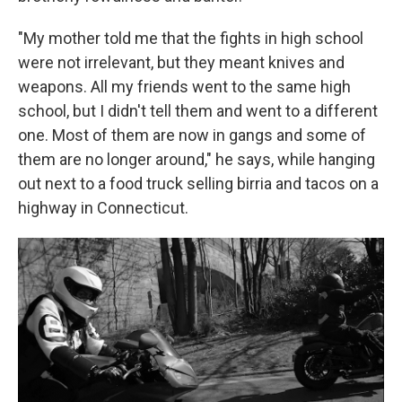
"My mother told me that the fights in high school
were not irrelevant, but they meant knives and
weapons. All my friends went to the same high
school, but I didn't tell them and went to a different
one. Most of them are now in gangs and some of
them are no longer around," he says, while hanging
out next to a food truck selling birria and tacos on a
highway in Connecticut.