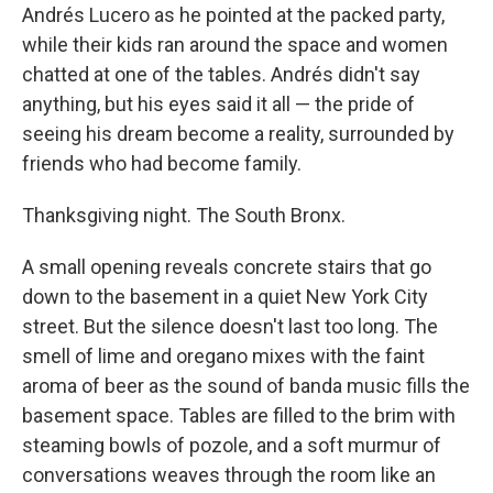
Andrés Lucero as he pointed at the packed party,
while their kids ran around the space and women
chatted at one of the tables. Andrés didn't say
anything, but his eyes said it all — the pride of
seeing his dream become a reality, surrounded by
friends who had become family.
Thanksgiving night. The South Bronx.
A small opening reveals concrete stairs that go
down to the basement in a quiet New York City
street. But the silence doesn't last too long. The
smell of lime and oregano mixes with the faint
aroma of beer as the sound of banda music fills the
basement space. Tables are filled to the brim with
steaming bowls of pozole, and a soft murmur of
conversations weaves through the room like an