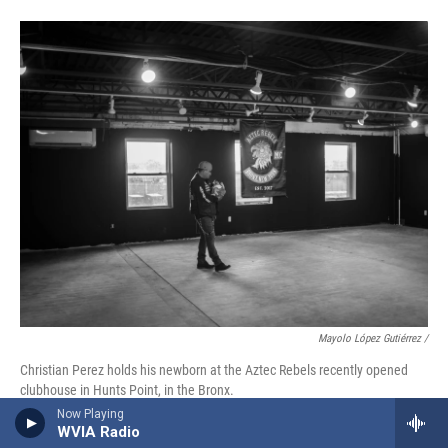
Mayolo López Gutiérrez
/
Christian Perez holds his newborn at the Aztec Rebels recently opened
clubhouse in Hunts Point, in the Bronx.
Now Playing
WVIA Radio
Since 2016, the Rebels have been gathering in their