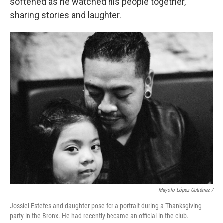
softened as he watched his people together,
sharing stories and laughter.
Mayolo López Gutiérrez
/
Jossiel Estefes and daughter pose for a portrait during a Thanksgiving
party in the Bronx. He had recently became an official in the club.