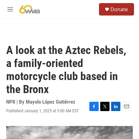
Skip to main content
S
Donate
e
M
a
e
r
n
c
u
h
u
A look at the Aztec Rebels,
e
r
a family-oriented
y
motorcycle club based in
the Bronx
NPR | By
Mayolo López Gutiérrez
Published January 1, 2025 at 5:00 AM EST
F
T
L
E
a
w
i
m
c
i
n
a
e
t
k
i
b
t
e
l