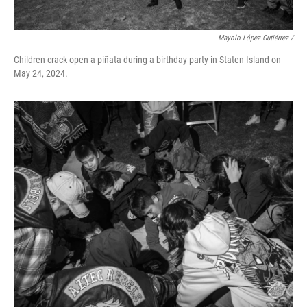
Mayolo López Gutiérrez /
Children crack open a piñata during a birthday party in Staten Island on
May 24, 2024.