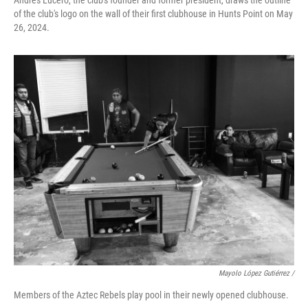
Andrés Lucero, the club's founder and former president, draws the outline
of the club's logo on the wall of their first clubhouse in Hunts Point on May
26, 2024.
Mayolo López Gutiérrez /
Members of the Aztec Rebels play pool in their newly opened clubhouse.