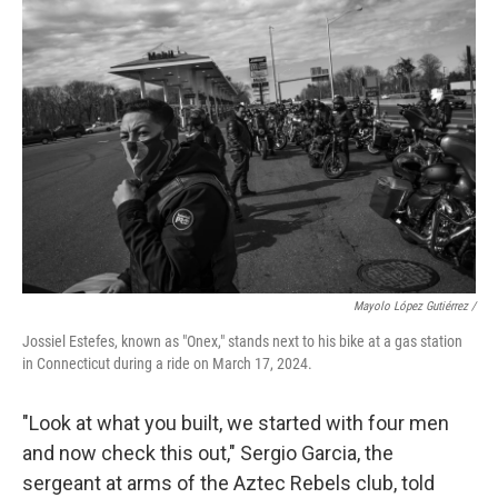
o
e
d
o
r
I
k
n
Mayolo López Gutiérrez /
Jossiel Estefes, known as "Onex," stands next to his bike at a gas station
in Connecticut during a ride on March 17, 2024.
"Look at what you built, we started with four men
and now check this out," Sergio Garcia, the
sergeant at arms of the Aztec Rebels club, told