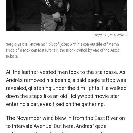
Mayolo López Gutiérrez /
Sergio Garcia, known as "Toluco," jokes with his son outside of "Mama
Puebla," a Mexican restaurant in the Bronx owned by one of the Aztec
Rebels.
All the leather-vested men look to the staircase. As
Andrés removed his beanie, a bald eagle tattoo was
revealed, glistening under the dim lights. He walked
down the steps like an old Hollywood movie star
entering a bar, eyes fixed on the gathering.
The November wind blew in from the East River on
to Intervale Avenue. But here, Andrés' gaze