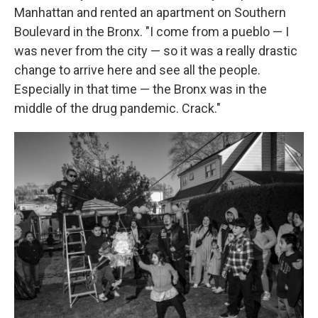
Manhattan and rented an apartment on Southern
Boulevard in the Bronx. "I come from a pueblo — I
was never from the city — so it was a really drastic
change to arrive here and see all the people.
Especially in that time — the Bronx was in the
middle of the drug pandemic. Crack."