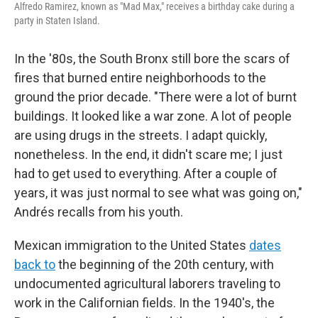
Alfredo Ramirez, known as "Mad Max," receives a birthday cake during a
party in Staten Island.
In the '80s, the South Bronx still bore the scars of
fires that burned entire neighborhoods to the
ground the prior decade. "There were a lot of burnt
buildings. It looked like a war zone. A lot of people
are using drugs in the streets. I adapt quickly,
nonetheless. In the end, it didn't scare me; I just
had to get used to everything. After a couple of
years, it was just normal to see what was going on,"
Andrés recalls from his youth.
Mexican immigration to the United States
dates
back to
the beginning of the 20th century, with
undocumented agricultural laborers traveling to
work in the Californian fields. In the 1940's, the