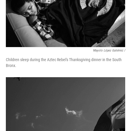
Mayolo López Gutiérrez /
Children sleep during the Aztec Rebel's Thanksgiving dinner in the South
Bronx.