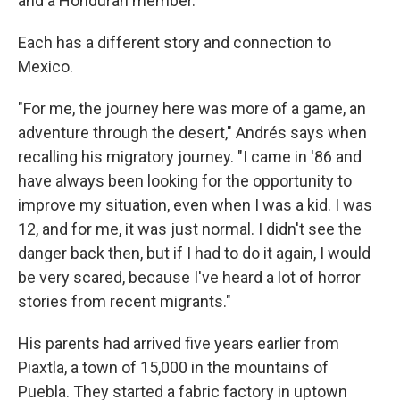
and a Honduran member.
Each has a different story and connection to
Mexico.
"For me, the journey here was more of a game, an
adventure through the desert," Andrés says when
recalling his migratory journey. "I came in '86 and
have always been looking for the opportunity to
improve my situation, even when I was a kid. I was
12, and for me, it was just normal. I didn't see the
danger back then, but if I had to do it again, I would
be very scared, because I've heard a lot of horror
stories from recent migrants."
His parents had arrived five years earlier from
Piaxtla, a town of 15,000 in the mountains of
Puebla. They started a fabric factory in uptown