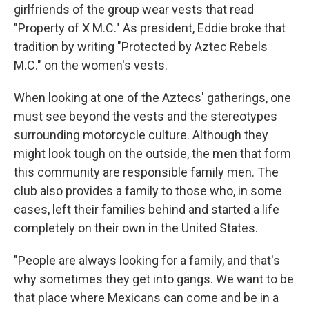
girlfriends of the group wear vests that read
"Property of X M.C." As president, Eddie broke that
tradition by writing "Protected by Aztec Rebels
M.C." on the women's vests.
When looking at one of the Aztecs' gatherings, one
must see beyond the vests and the stereotypes
surrounding motorcycle culture. Although they
might look tough on the outside, the men that form
this community are responsible family men. The
club also provides a family to those who, in some
cases, left their families behind and started a life
completely on their own in the United States.
"People are always looking for a family, and that's
why sometimes they get into gangs. We want to be
that place where Mexicans can come and be in a