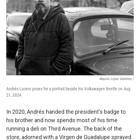
Mayolo López Gutiérrez
/
Andrés Lucero poses for a portrait beside his Volkswagen Beetle on Aug.
21, 2024.
In 2020, Andrés handed the president's badge to
his brother and now spends most of his time
running a deli on Third Avenue. The back of the
store, adorned with a Virgen de Guadalupe sprayed