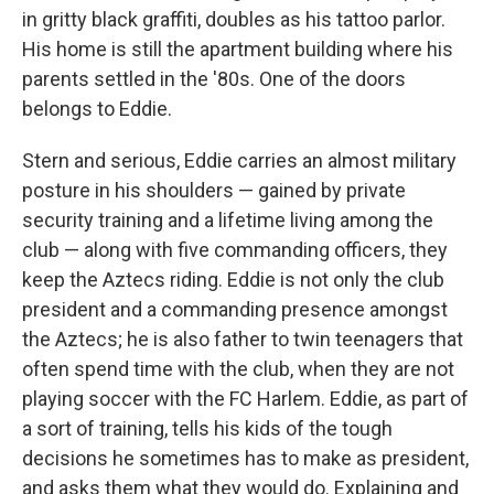
in gritty black graffiti, doubles as his tattoo parlor.
His home is still the apartment building where his
parents settled in the '80s. One of the doors
belongs to Eddie.
Stern and serious, Eddie carries an almost military
posture in his shoulders — gained by private
security training and a lifetime living among the
club — along with five commanding officers, they
keep the Aztecs riding. Eddie is not only the club
president and a commanding presence amongst
the Aztecs; he is also father to twin teenagers that
often spend time with the club, when they are not
playing soccer with the FC Harlem. Eddie, as part of
a sort of training, tells his kids of the tough
decisions he sometimes has to make as president,
and asks them what they would do. Explaining and