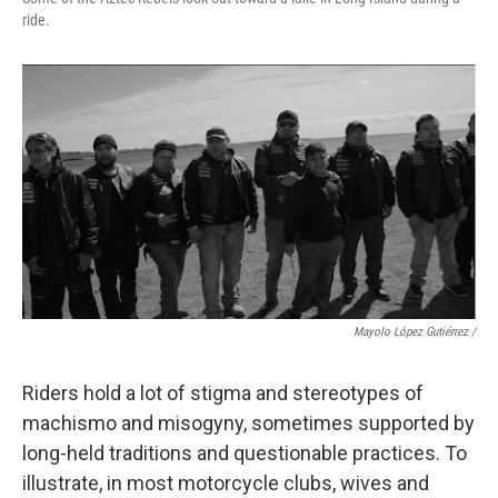
ride.
Mayolo López Gutiérrez
/
Riders hold a lot of stigma and stereotypes of
machismo and misogyny, sometimes supported by
long-held traditions and questionable practices. To
illustrate, in most motorcycle clubs, wives and