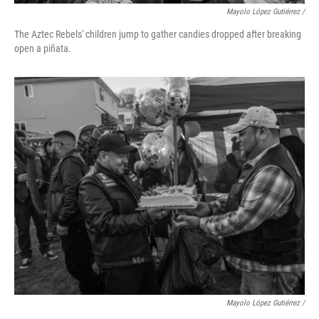
Mayolo López Gutiérrez /
The Aztec Rebels' children jump to gather candies dropped after breaking
open a piñata.
Mayolo López Gutiérrez /