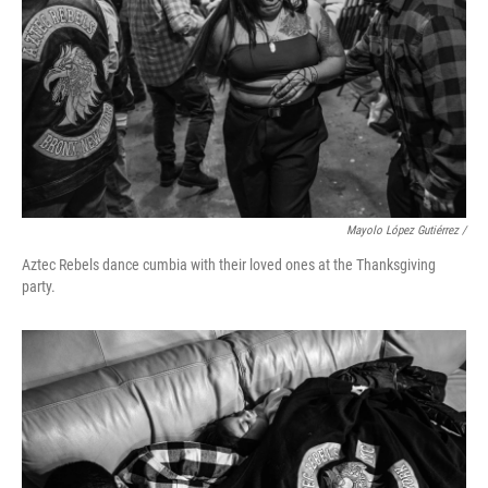
Mayolo López Gutiérrez /
Aztec Rebels dance cumbia with their loved ones at the Thanksgiving
party.