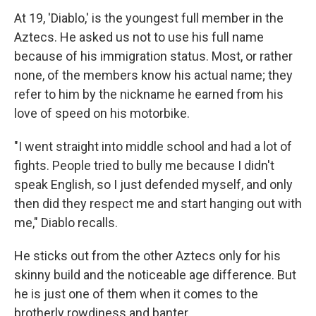
At 19, 'Diablo,' is the youngest full member in the
Aztecs. He asked us not to use his full name
because of his immigration status. Most, or rather
none, of the members know his actual name; they
refer to him by the nickname he earned from his
love of speed on his motorbike.
"I went straight into middle school and had a lot of
fights. People tried to bully me because I didn't
speak English, so I just defended myself, and only
then did they respect me and start hanging out with
me," Diablo recalls.
He sticks out from the other Aztecs only for his
skinny build and the noticeable age difference. But
he is just one of them when it comes to the
brotherly rowdiness and banter.