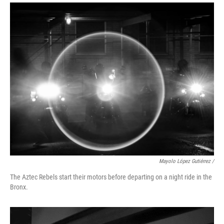
Mayolo López Gutiérrez
/
The Aztec Rebels start their motors before departing on a night ride in the
Bronx.