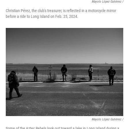
Mayolo López Gutiérrez /
Christian Pérez, the club's treasurer, is reflected in a motorcycle mirror
before a ride to Long Island on Feb. 25, 2024.
Mayolo López Gutiérrez /
Some of the Aztec Rebels look out toward a lake in Long Island during a