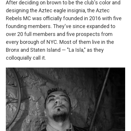
After deciding on brown to be the club's color and
designing the Aztec eagle insignia, the Aztec
Rebels MC was officially founded in 2016 with five
founding members. They've since expanded to
over 20 full members and five prospects from
every borough of NYC. Most of them live in the
Bronx and Staten Island — "La Isla," as they
colloquially call it.