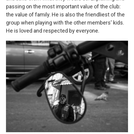
passing on the most important value of the club:
the value of family. He is also the friendliest of the
group when playing with the other members' kids.
He is loved and respected by everyone.