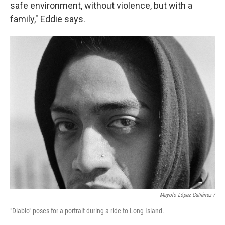
safe environment, without violence, but with a
family," Eddie says.
Mayolo López Gutiérrez /
"Diablo" poses for a portrait during a ride to Long Island.