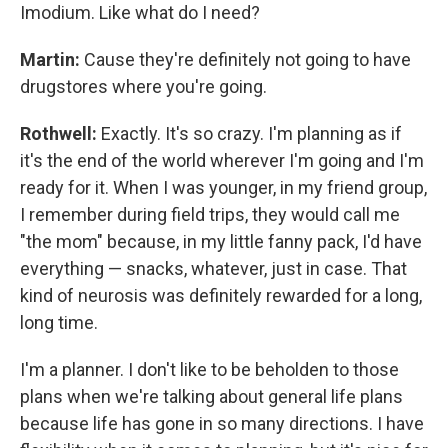
Imodium. Like what do I need?
Martin:
Cause they're definitely not going to have
drugstores where you're going.
Rothwell:
Exactly. It's so crazy. I'm planning as if
it's the end of the world wherever I'm going and I'm
ready for it. When I was younger, in my friend group,
I remember during field trips, they would call me
"the mom" because, in my little fanny pack, I'd have
everything — snacks, whatever, just in case. That
kind of neurosis was definitely rewarded for a long,
long time.
I'm a planner. I don't like to be beholden to those
plans when we're talking about general life plans
because life has gone in so many directions. I have