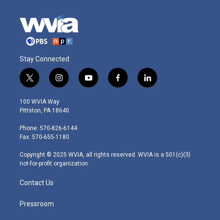
Stay Connected
t
i
y
f
l
w
n
o
a
i
i
s
u
c
n
100 WVIA Way
t
t
t
e
k
Pittston, PA 18640
t
a
u
b
e
e
g
b
o
d
Phone: 570-826-6144
r
r
e
o
i
Fax: 570-655-1180
a
k
n
m
Copyright © 2025 WVIA, all rights reserved. WVIA is a 501(c)(3)
not-for-profit organization.
Contact Us
Pressroom