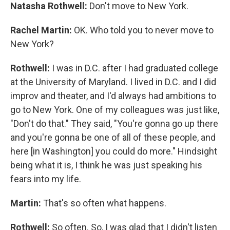
Natasha Rothwell:
Don't move to New York.
Rachel Martin:
OK. Who told you to never move to
New York?
Rothwell:
I was in D.C. after I had graduated college
at the University of Maryland. I lived in D.C. and I did
improv and theater, and I'd always had ambitions to
go to New York. One of my colleagues was just like,
"Don't do that." They said, "You're gonna go up there
and you're gonna be one of all of these people, and
here [in Washington] you could do more." Hindsight
being what it is, I think he was just speaking his
fears into my life.
Martin:
That's so often what happens.
Rothwell:
So often. So, I was glad that I didn't listen