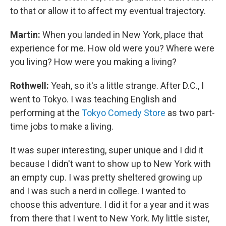
to that or allow it to affect my eventual trajectory.
Martin:
When you landed in New York, place that
experience for me. How old were you? Where were
you living? How were you making a living?
Rothwell:
Yeah, so it's a little strange. After D.C., I
went to Tokyo. I was teaching English and
performing at the
Tokyo Comedy Store
as two part-
time jobs to make a living.
It was super interesting, super unique and I did it
because I didn't want to show up to New York with
an empty cup. I was pretty sheltered growing up
and I was such a nerd in college. I wanted to
choose this adventure. I did it for a year and it was
from there that I went to New York. My little sister,