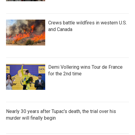
Crews battle wildfires in western U.S.
and Canada
Demi Vollering wins Tour de France
for the 2nd time
Nearly 30 years after Tupac's death, the trial over his
murder will finally begin