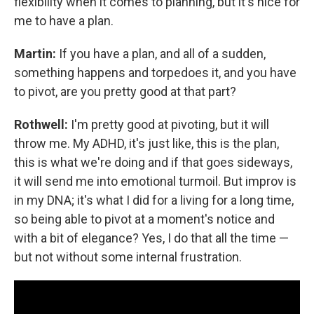
flexibility when it comes to planning, but it's nice for
me to have a plan.
Martin:
If you have a plan, and all of a sudden,
something happens and torpedoes it, and you have
to pivot, are you pretty good at that part?
Rothwell:
I'm pretty good at pivoting, but it will
throw me. My ADHD, it's just like, this is the plan,
this is what we're doing and if that goes sideways,
it will send me into emotional turmoil. But improv is
in my DNA; it's what I did for a living for a long time,
so being able to pivot at a moment's notice and
with a bit of elegance? Yes, I do that all the time —
but not without some internal frustration.