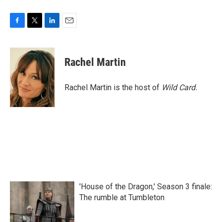
F
T
L
E
a
w
i
m
c
i
n
a
e
t
k
i
Rachel Martin
b
t
e
l
o
e
d
o
r
I
Rachel Martin is the host of
Wild Card.
k
n
'House of the Dragon,' Season 3 finale:
The rumble at Tumbleton