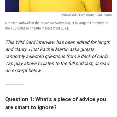
Vivien Killilea / Getty Images
/
Getty Images
Natasha Rothwell at the
Sonic the Hedgehog 3
Los Angeles premiere at
the TCL Chinese Theatre in December 2024.
This Wild Card interview has been edited for length
and clarity. Host Rachel Martin asks guests
randomly selected questions from a deck of cards.
Tap play above to listen to the full podcast, or read
an excerpt below.
Question 1: What's a piece of advice you
are smart to ignore?