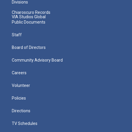
Divisions
Chiaroscuro Records
VIA Studios Global
Public Documents
Staff
Board of Directors
Community Advisory Board
Careers
Volunteer
Policies
Directions
TV Schedules