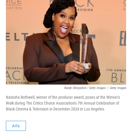
Randy Shropshire / Getty Images
/
Getty Images
Natasha Rothwell, winner of the producer award, poses at the Winner's
Walk during The Critics Choice Association's 7th Annual Celebration of
Black Cinema & Television in December 2024 in Los Angeles.
Arts