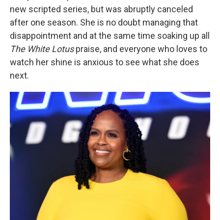
new scripted series, but was abruptly canceled
after one season. She is no doubt managing that
disappointment and at the same time soaking up all
The White Lotus
praise, and everyone who loves to
watch her shine is anxious to see what she does
next.