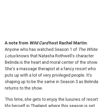
k
n
A note from
Wild Card
host Rachel Martin:
Anyone who has watched Season 1 of
The White
Lotus
knows that Natasha Rothwell's character
Belinda is the heart and moral center of the show.
She's a massage therapist at a fancy resort who
puts up with a lot of very privileged people. It's
shaping up to be the same in Season 3 as Belinda
returns to the show.
This time, she gets to enjoy the luxuries of resort
life herself in Thailand, where this season is set.