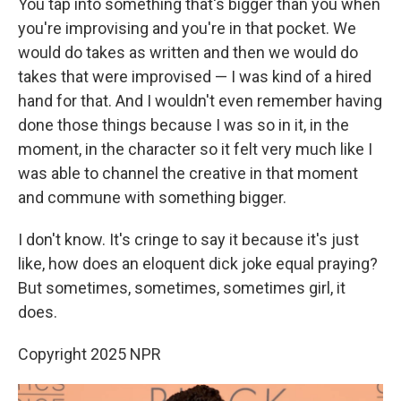
You tap into something that's bigger than you when
you're improvising and you're in that pocket. We
would do takes as written and then we would do
takes that were improvised — I was kind of a hired
hand for that. And I wouldn't even remember having
done those things because I was so in it, in the
moment, in the character so it felt very much like I
was able to channel the creative in that moment
and commune with something bigger.
I don't know. It's cringe to say it because it's just
like, how does an eloquent dick joke equal praying?
But sometimes, sometimes, sometimes girl, it
does.
Copyright 2025 NPR