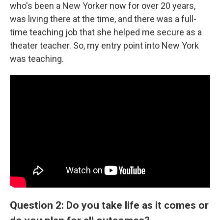
who's been a New Yorker now for over 20 years,
was living there at the time, and there was a full-
time teaching job that she helped me secure as a
theater teacher. So, my entry point into New York
was teaching.
Question 2: Do you take life as it comes or