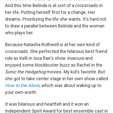
And this time Belinda is at sort of a crossroads in
her life. Putting herself first for a change. Her
dreams. Prioritizing the life she wants. It's hard not
to draw a parallel between Belinda and the woman
who plays her.
Because Natasha Rothwell is at her own kind of
crossroads. She perfected the hilarious best friend
role as Kelli in Issa Rae's show
Insecure
and
enjoyed some blockbuster buzz as Rachel in the
Sonic the Hedgehog
movies. My kid's favorite. But
she got to take center stage in her own show called
How to Die Alone
, which was about waking up to
your own worth.
It was hilarious and heartfelt and it won an
Independent Spirit Award for best ensemble cast in