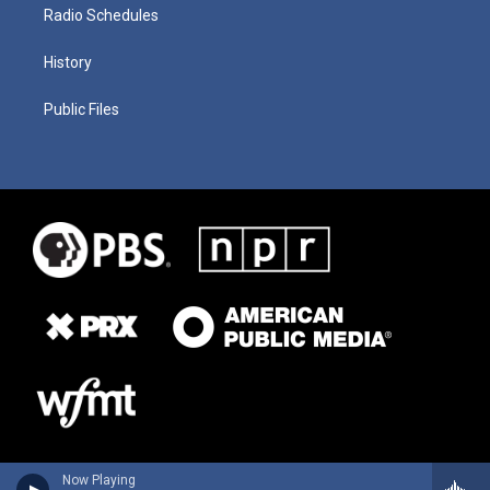
Radio Schedules
History
Public Files
Now Playing