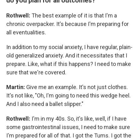
do you plan for all outcomes?
Rothwell:
The best example of it is that I'm a
chronic overpacker. It's because I'm preparing for
all eventualities.
In addition to my social anxiety, I have regular, plain-
old generalized anxiety. And it necessitates that I
prepare. Like, what if this happens? I need to make
sure that we're covered.
Martin:
Give me an example. It's not just clothes.
It's not like, "Oh, I'm going to need this wedge heel.
And I also need a ballet slipper."
Rothwell:
I'm in my 40s. So, it's like, well, if I have
some gastrointestinal issues, I need to make sure
I'm prepared for all of that. I got the Tums. I got the