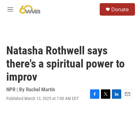
Skip to main content
S
Donate
e
M
a
e
r
n
c
u
h
u
Natasha Rothwell says
e
r
there's a spiritual power to
y
improv
NPR | By
Rachel Martin
Published March 13, 2025 at 7:00 AM EDT
F
T
L
E
a
w
i
m
c
i
n
a
e
t
k
i
b
t
e
l
o
e
d
o
r
I