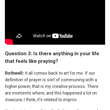
Question 3: Is there anything in your life
that feels like praying?
Rothwell:
It all comes back to art for me. If our
definition of prayer is sort of communing with a
higher power, that is my creative process. There
are moments where, and this happened a lot on
Insecure
, I think, it's related to improv.