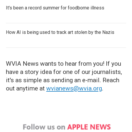
It's been a record summer for foodborne illness
How AI is being used to track art stolen by the Nazis
WVIA News wants to hear from you! If you
have a story idea for one of our journalists,
it's as simple as sending an e-mail. Reach
out anytime at
wvianews@wvia.org
.