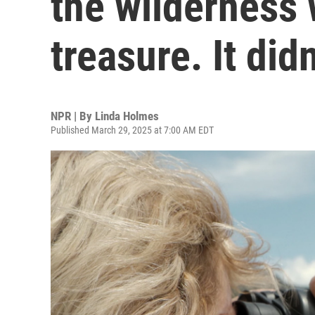
the wilderness 
treasure. It didn
NPR | By
Linda Holmes
Published March 29, 2025 at 7:00 AM EDT