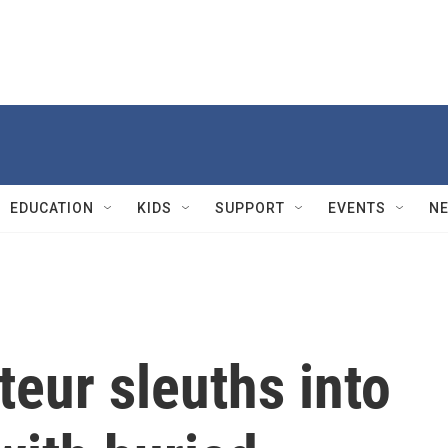
EDUCATION
KIDS
SUPPORT
EVENTS
N
eur sleuths into