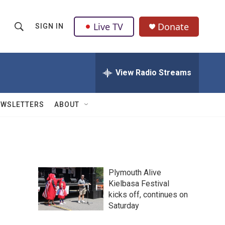
Live TV
Donate
SIGN IN
S
S
e
h
a
r
View Radio Streams
o
c
h
w
Q
EWSLETTERS
ABOUT
u
S
e
r
e
y
a
Plymouth Alive
r
Kielbasa Festival
kicks off, continues on
c
Saturday
h