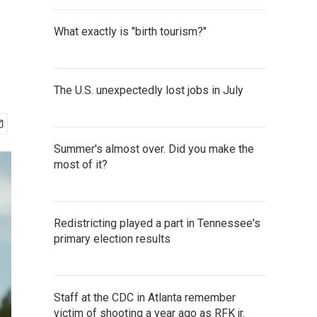
What exactly is "birth tourism?"
The U.S. unexpectedly lost jobs in July
Summer's almost over. Did you make the
most of it?
Redistricting played a part in Tennessee's
primary election results
Staff at the CDC in Atlanta remember
victim of shooting a year ago as RFK jr.