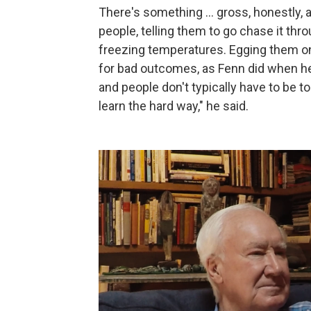
There's something ... gross, honestly, 
people, telling them to go chase it th
freezing temperatures. Egging them on
for bad outcomes, as Fenn did when he s
and people don't typically have to be t
learn the hard way," he said.