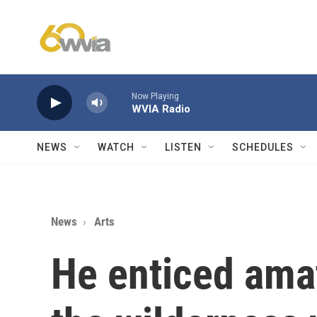
Skip to main content
Now Playing
WVIA Radio
NEWS
WATCH
LISTEN
SCHEDULES
News
Arts
He enticed amat