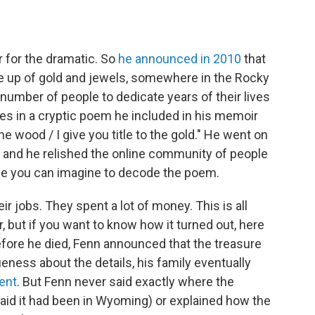
r for the dramatic. So
he announced in 2010
that
de up of gold and jewels, somewhere in the Rocky
number of people to dedicate years of their lives
clues in a cryptic poem he included in his memoir
 the wood / I give you title to the gold." He went on
t, and he relished the online community of people
que you can imagine to decode the poem.
ir jobs. They spent a lot of money. This is all
r, but if you want to know how it turned out, here
before he died, Fenn announced that the treasure
eness about the details, his family eventually
ent
. But Fenn never said exactly where the
aid it had been in Wyoming) or explained how the