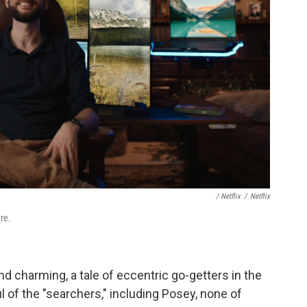
‎ / Netflix
/
Netflix
re.
nd charming, a tale of eccentric go-getters in the
 of the "searchers," including Posey, none of