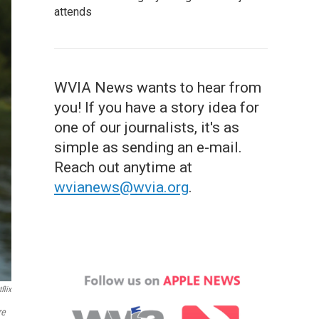
attends
WVIA News wants to hear from
you! If you have a story idea for
one of our journalists, it's as
simple as sending an e-mail.
Reach out anytime at
wvianews@wvia.org
.
flix
re