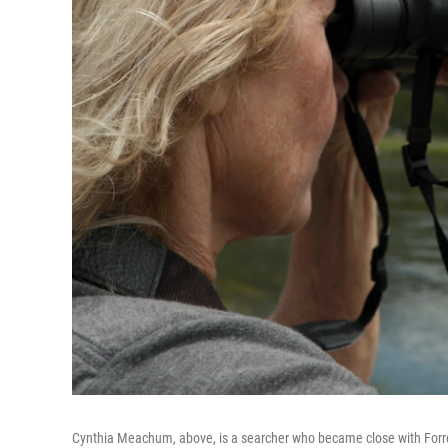
Cynthia Meachum, above, is a searcher who became close with Forr