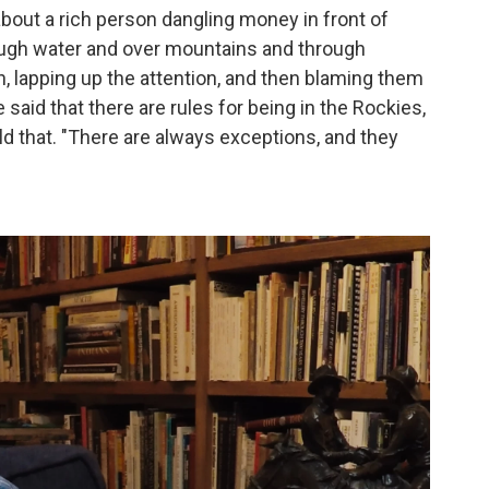
about a rich person dangling money in front of
rough water and over mountains and through
, lapping up the attention, and then blaming them
aid that there are rules for being in the Rockies,
old that. "There are always exceptions, and they