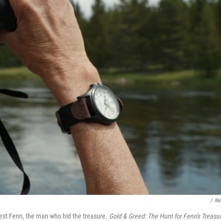
/
Net
est Fenn, the man who hid the treasure.
Gold & Greed: The Hunt for Fenn's Treasu