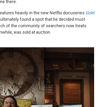
ne there.
atures heavily in the new Netflix docuseries
Gold
ultimately found a
spot that he decided must
uch of the community of searchers now treats
nwhile, was sold at auction.