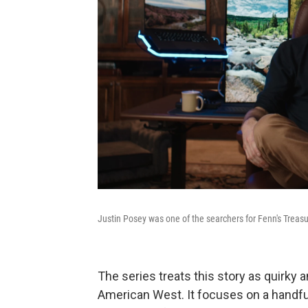
Justin Posey was one of the searchers for Fenn's Treasu
The series treats this story as quirky a
American West. It focuses on a handful