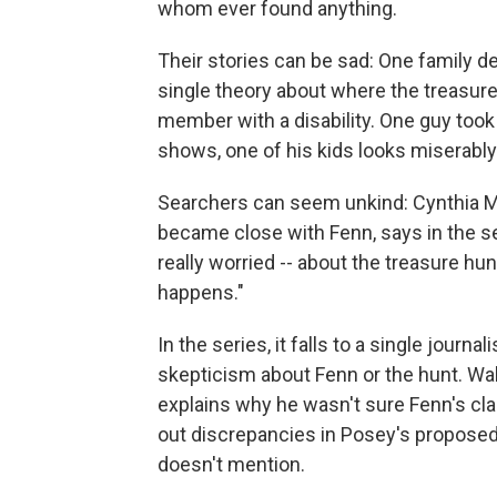
whom ever found anything.
Their stories can be sad: One family 
single theory about where the treasur
member with a disability. One guy took 
shows, one of his kids looks miserably
Searchers can seem unkind: Cynthia 
became close with Fenn, says in the s
really worried -- about the treasure hunt
happens."
In the series, it falls to a single journali
skepticism about Fenn or the hunt. Wa
explains why he wasn't sure Fenn's clai
out discrepancies in Posey's proposed 
doesn't mention.