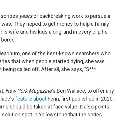
describes
years
of backbreaking work to pursue a
e was. They hoped to get money to help a family
his wife and his kids along, and in every clip he
 bored.
Meachum, one of the best-known searchers who
eries that when people started dying, she was
 being called off. After all, she says, "S***
st,
New York Magazine
's Ben Wallace, to offer any
llace's
feature about
Fenn, first published in 2020,
ms should be taken at face value. It also points
solution spot in Yellowstone that the series