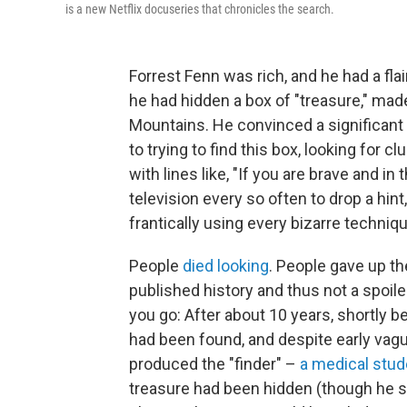
is a new Netflix docuseries that
chronicles the search.
Forrest Fenn was rich, and he had a flai
he had hidden a box of "treasure," ma
Mountains. He convinced a significant 
to trying to find this box, looking for 
with lines like, "If you are brave and in
television every so often to drop a hin
frantically using every bizarre techni
People
died looking
. People gave up the
published history and thus not a spoile
you go: After about 10 years, shortly 
had been found, and despite early vagu
produced the "finder" –
a medical stud
treasure had been hidden (though he s