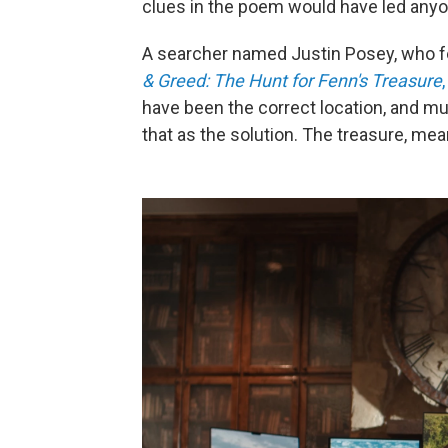
clues in the poem would have led anyo
A searcher named Justin Posey, who fe
& Greed: The Hunt for Fenn's Treasure
,
have been the
correct location, and m
that as the solution. The treasure, mea