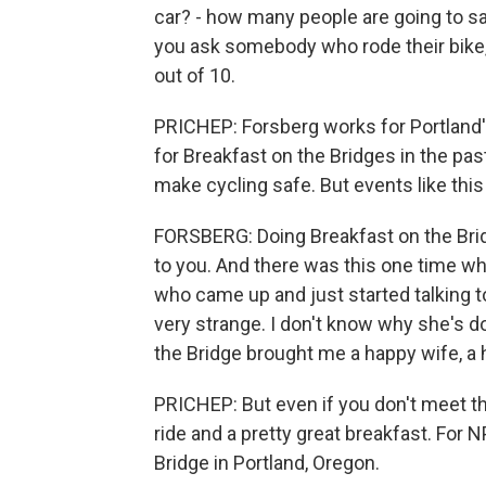
car? - how many people are going to say
you ask somebody who rode their bike, 
out of 10.
PRICHEP: Forsberg works for Portland'
for Breakfast on the Bridges in the pas
make cycling safe. But events like this
FORSBERG: Doing Breakfast on the Brid
to you. And there was this one time w
who came up and just started talking to
very strange. I don't know why she's d
the Bridge brought me a happy wife, a h
PRICHEP: But even if you don't meet the
ride and a pretty great breakfast. Fo
Bridge in Portland, Oregon.