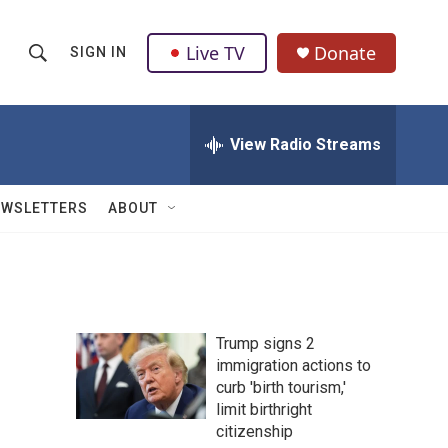
Live TV
Donate
SIGN IN
S
S
e
h
a
r
View Radio Streams
o
c
h
w
Q
EWSLETTERS
ABOUT
u
S
e
r
e
y
a
Trump signs 2
r
immigration actions to
curb 'birth tourism,'
c
limit birthright
h
citizenship