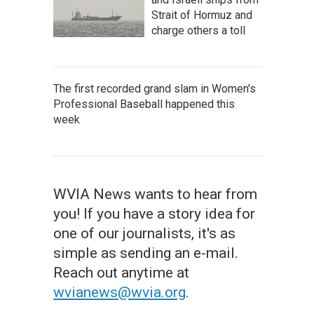
Strait of Hormuz and
charge others a toll
The first recorded grand slam in Women's
Professional Baseball happened this
week
WVIA News wants to hear from
you! If you have a story idea for
one of our journalists, it's as
simple as sending an e-mail.
Reach out anytime at
wvianews@wvia.org
.