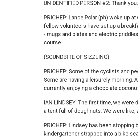
UNIDENTIFIED PERSON #2: Thank you.
PRICHEP: Lance Polar (ph) woke up at 6
fellow volunteers have set up a breakf
- mugs and plates and electric griddles 
course.
(SOUNDBITE OF SIZZLING)
PRICHEP: Some of the cyclists and ped
Some are having a leisurely morning. And
currently enjoying a chocolate coconu
IAN LINDSEY: The first time, we were d
a tent full of doughnuts. We were like,
PRICHEP: Lindsey has been stopping by
kindergartener strapped into a bike sea