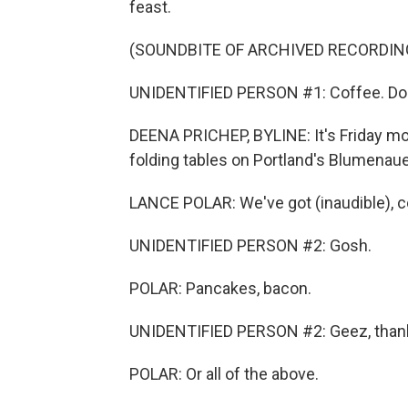
feast.
(SOUNDBITE OF ARCHIVED RECORDIN
UNIDENTIFIED PERSON #1: Coffee. Do
DEENA PRICHEP, BYLINE: It's Friday mor
folding tables on Portland's Blumenaue
LANCE POLAR: We've got (inaudible), c
UNIDENTIFIED PERSON #2: Gosh.
POLAR: Pancakes, bacon.
UNIDENTIFIED PERSON #2: Geez, than
POLAR: Or all of the above.