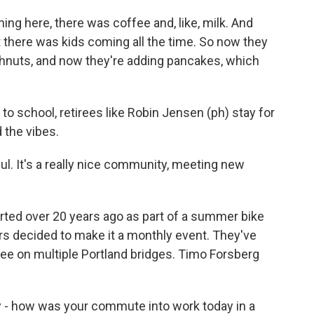
ing here, there was coffee and, like, milk. And
 there was kids coming all the time. So now they
hnuts, and now they're adding pancakes, which
 to school, retirees like Robin Jensen (ph) stay for
 the vibes.
ul. It's a really nice community, meeting new
rted over 20 years ago as part of a summer bike
eers decided to make it a monthly event. They've
e on multiple Portland bridges. Timo Forsberg
- how was your commute into work today in a