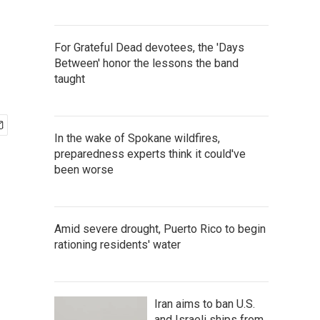
For Grateful Dead devotees, the 'Days
Between' honor the lessons the band
taught
In the wake of Spokane wildfires,
preparedness experts think it could've
been worse
Amid severe drought, Puerto Rico to begin
rationing residents' water
Iran aims to ban U.S.
and Israeli ships from