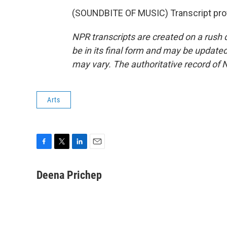
(SOUNDBITE OF MUSIC) Transcript pro
NPR transcripts are created on a rush 
be in its final form and may be updated 
may vary. The authoritative record of 
Arts
F
T
L
E
a
w
i
m
c
i
n
a
Deena Prichep
e
t
k
i
b
t
e
l
o
e
d
o
r
I
k
n