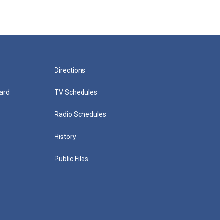
Directions
ard
TV Schedules
Radio Schedules
History
Public Files