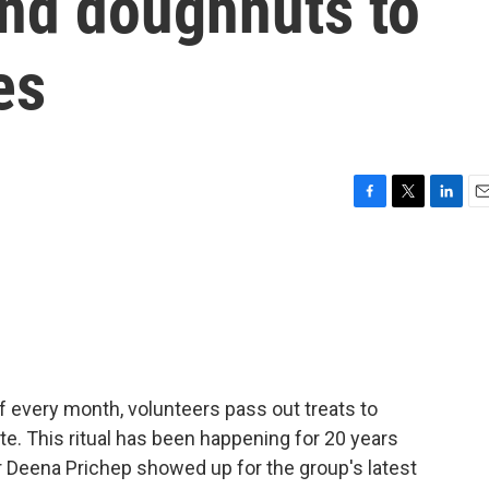
and doughnuts to
es
F
T
L
E
a
w
i
m
c
i
n
a
e
t
k
i
b
t
e
l
o
e
d
o
r
I
k
n
 of every month, volunteers pass out treats to
e. This ritual has been happening for 20 years
r Deena Prichep showed up for the group's latest