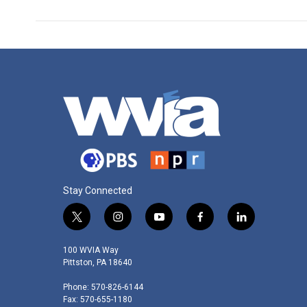
Stay Connected
t
i
y
f
l
w
n
o
a
i
i
s
u
c
n
100 WVIA Way
t
t
t
e
k
Pittston, PA 18640
t
a
u
b
e
Phone: 570-826-6144
e
g
b
o
d
Fax: 570-655-1180
r
r
e
o
i