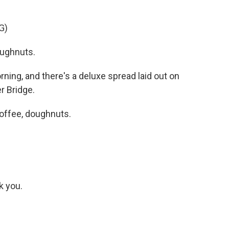
G)
ughnuts.
ning, and there's a deluxe spread laid out on
r Bridge.
offee, doughnuts.
k you.