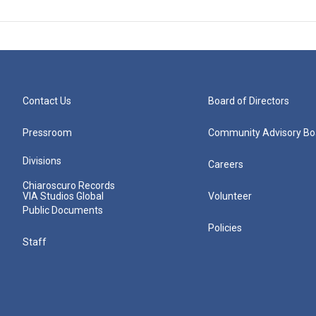
Contact Us
Board of Directors
Pressroom
Community Advisory Bo
Divisions
Careers
Chiaroscuro Records
VIA Studios Global
Volunteer
Public Documents
Policies
Staff