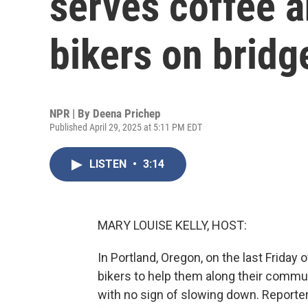
serves coffee 
bikers on bridg
NPR | By
Deena Prichep
Published April 29, 2025 at 5:11 PM EDT
LISTEN
•
3:14
MARY LOUISE KELLY, HOST:
In Portland, Oregon, on the last Friday
bikers to help them along their commut
with no sign of slowing down. Reporte