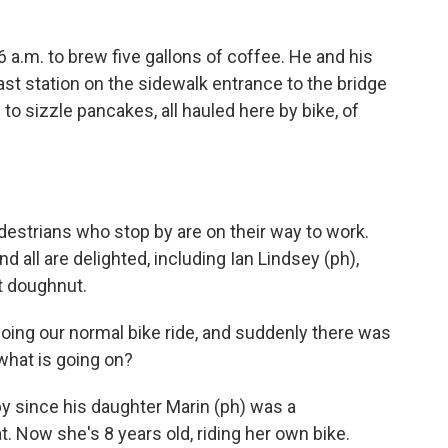
 a.m. to brew five gallons of coffee. He and his
ast station on the sidewalk entrance to the bridge
to sizzle pancakes, all hauled here by bike, of
estrians who stop by are on their way to work.
 all are delighted, including Ian Lindsey (ph),
t doughnut.
oing our normal bike ride, and suddenly there was
 what is going on?
 since his daughter Marin (ph) was a
t. Now she's 8 years old, riding her own bike.