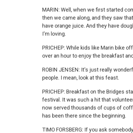
MARIN: Well, when we first started com
then we came along, and they saw that
have orange juice. And they have doug
I'm loving.
PRICHEP: While kids like Marin bike off
over an hour to enjoy the breakfast and
ROBIN JENSEN: It's just really wonderf
people. I mean, look at this feast.
PRICHEP: Breakfast on the Bridges sta
festival. It was such a hit that volunt
now served thousands of cups of coffe
has been there since the beginning.
TIMO FORSBERG: If you ask somebody 