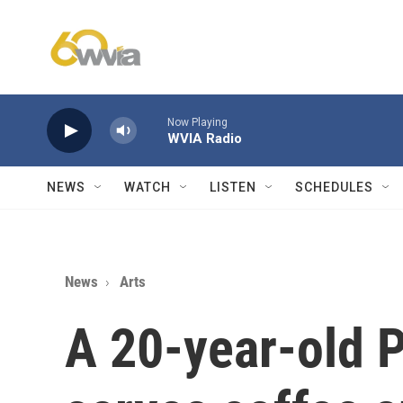
Skip to main content
Now Playing
WVIA Radio
NEWS
WATCH
LISTEN
SCHEDULES
News
Arts
A 20-year-old P