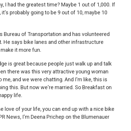
, I had the greatest time? Maybe 1 out of 1,000. If
it's probably going to be 9 out of 10, maybe 10
s Bureau of Transportation and has volunteered
t. He says bike lanes and other infrastructure
 make it more fun.
ge is great because people just walk up and talk
hen there was this very attractive young woman
 me, and we were chatting. And I'm like, this is
oing this. But now we're married. So Breakfast on
appy life.
 love of your life, you can end up with a nice bike
r NPR News, I'm Deena Prichep on the Blumenauer