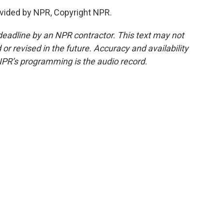
vided by NPR, Copyright NPR.
deadline by an NPR contractor. This text may not
or revised in the future. Accuracy and availability
NPR’s programming is the audio record.