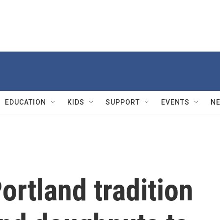
EDUCATION
KIDS
SUPPORT
EVENTS
N
ortland tradition