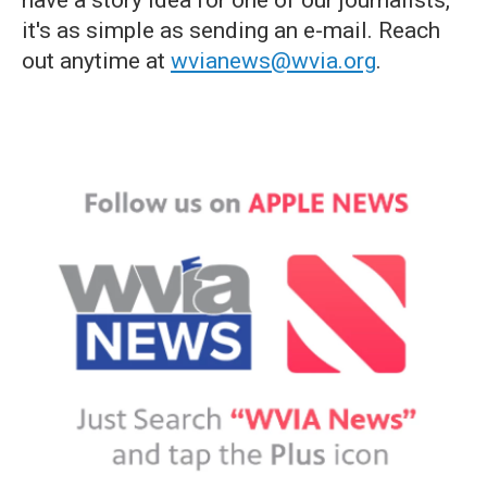
have a story idea for one of our journalists,
it's as simple as sending an e-mail. Reach
out anytime at
wvianews@wvia.org
.