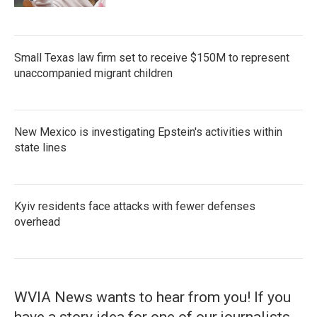
Small Texas law firm set to receive $150M to represent
unaccompanied migrant children
New Mexico is investigating Epstein's activities within
state lines
Kyiv residents face attacks with fewer defenses
overhead
WVIA News wants to hear from you! If you