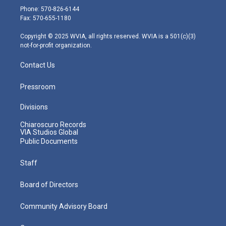
e
g
b
o
d
Phone: 570-826-6144
r
r
e
o
i
Fax: 570-655-1180
a
k
n
m
Copyright © 2025 WVIA, all rights reserved. WVIA is a 501(c)(3)
not-for-profit organization.
Contact Us
Pressroom
Divisions
Chiaroscuro Records
VIA Studios Global
Public Documents
Staff
Board of Directors
Community Advisory Board