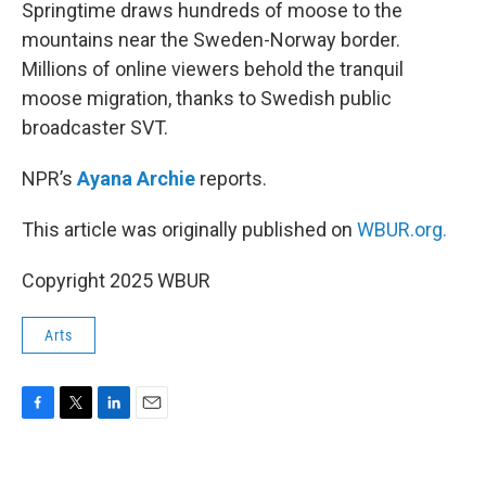
k
n
Springtime draws hundreds of moose to the
mountains near the Sweden-Norway border.
Millions of online viewers behold the tranquil
moose migration, thanks to Swedish public
broadcaster SVT.
NPR’s
Ayana Archie
reports.
This article was originally published on
WBUR.org.
Copyright 2025 WBUR
Arts
F
T
L
E
a
w
i
m
c
i
n
a