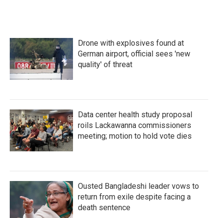
e
t
k
i
b
t
e
l
o
e
d
o
r
I
k
n
Drone with explosives found at
German airport, official sees 'new
quality' of threat
Data center health study proposal
roils Lackawanna commissioners
meeting; motion to hold vote dies
Ousted Bangladeshi leader vows to
return from exile despite facing a
death sentence