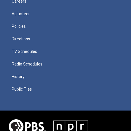
Careers
Volunteer
Policies
Directions
TV Schedules
Radio Schedules
History
Public Files