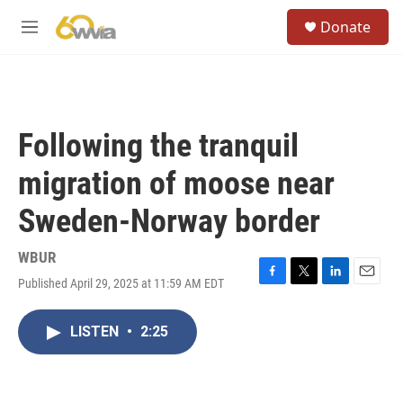
Skip to main content
S
Donate
e
M
a
e
r
n
c
u
h
u
Following the tranquil
e
r
migration of moose near
y
Sweden-Norway border
WBUR
Published April 29, 2025 at 11:59 AM EDT
F
T
L
E
a
w
i
m
c
i
n
a
LISTEN
•
2:25
e
t
k
i
b
t
e
l
o
e
d
o
r
I