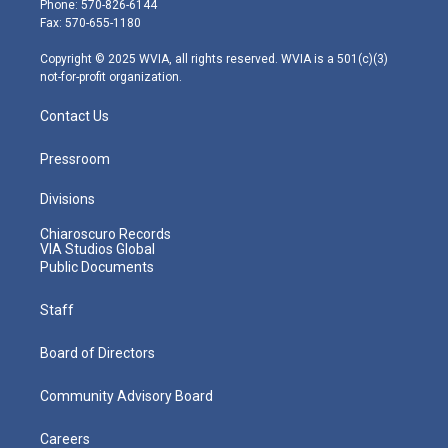
Phone: 570-826-6144
r
r
e
o
i
Fax: 570-655-1180
a
k
n
m
Copyright © 2025 WVIA, all rights reserved. WVIA is a 501(c)(3)
not-for-profit organization.
Contact Us
Pressroom
Divisions
Chiaroscuro Records
VIA Studios Global
Public Documents
Staff
Board of Directors
Community Advisory Board
Careers