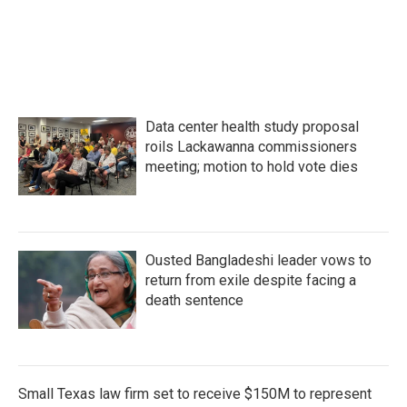
k
n
Data center health study proposal
roils Lackawanna commissioners
meeting; motion to hold vote dies
Ousted Bangladeshi leader vows to
return from exile despite facing a
death sentence
Small Texas law firm set to receive $150M to represent