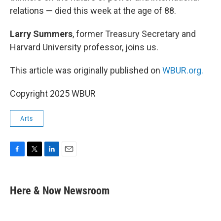
relations — died this week at the age of 88.
Larry Summers
, former Treasury Secretary and
Harvard University professor, joins us.
This article was originally published on
WBUR.org.
Copyright 2025 WBUR
Arts
F
T
L
E
a
w
i
m
c
i
n
a
e
t
k
i
Here & Now Newsroom
b
t
e
l
o
e
d
o
r
I