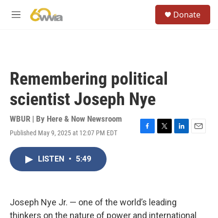
Skip to main content
S
Donate
e
M
a
e
r
n
c
u
h
u
Remembering political
e
r
scientist Joseph Nye
y
WBUR | By
Here & Now Newsroom
Published May 9, 2025 at 12:07 PM EDT
F
T
L
E
a
w
i
m
c
i
n
a
LISTEN
•
5:49
e
t
k
i
b
t
e
l
o
e
d
o
r
I
k
n
Joseph Nye Jr. — one of the world’s leading
thinkers on the nature of power and international