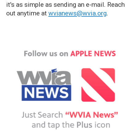
it's as simple as sending an e-mail. Reach
out anytime at
wvianews@wvia.org
.