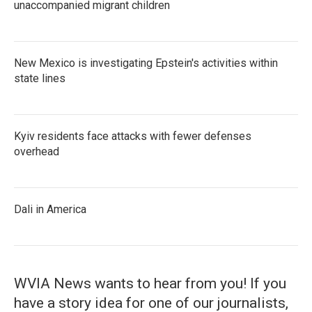
unaccompanied migrant children
New Mexico is investigating Epstein's activities within
state lines
Kyiv residents face attacks with fewer defenses
overhead
Dali in America
WVIA News wants to hear from you! If you
have a story idea for one of our journalists,