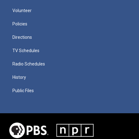
Volunteer
Policies
Directions
TV Schedules
Radio Schedules
History
Public Files