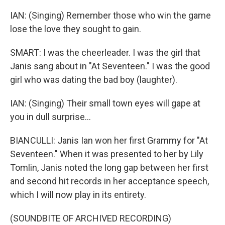
IAN: (Singing) Remember those who win the game
lose the love they sought to gain.
SMART: I was the cheerleader. I was the girl that
Janis sang about in "At Seventeen." I was the good
girl who was dating the bad boy (laughter).
IAN: (Singing) Their small town eyes will gape at
you in dull surprise...
BIANCULLI: Janis Ian won her first Grammy for "At
Seventeen." When it was presented to her by Lily
Tomlin, Janis noted the long gap between her first
and second hit records in her acceptance speech,
which I will now play in its entirety.
(SOUNDBITE OF ARCHIVED RECORDING)