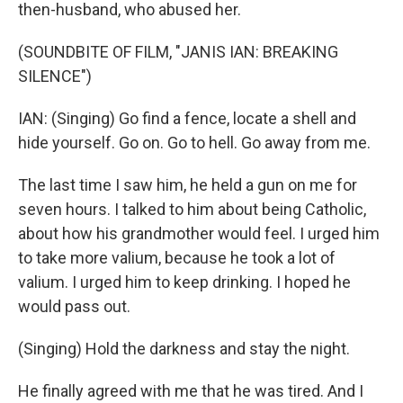
then-husband, who abused her.
(SOUNDBITE OF FILM, "JANIS IAN: BREAKING
SILENCE")
IAN: (Singing) Go find a fence, locate a shell and
hide yourself. Go on. Go to hell. Go away from me.
The last time I saw him, he held a gun on me for
seven hours. I talked to him about being Catholic,
about how his grandmother would feel. I urged him
to take more valium, because he took a lot of
valium. I urged him to keep drinking. I hoped he
would pass out.
(Singing) Hold the darkness and stay the night.
He finally agreed with me that he was tired. And I