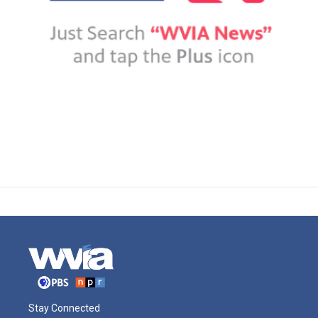
Stay Connected