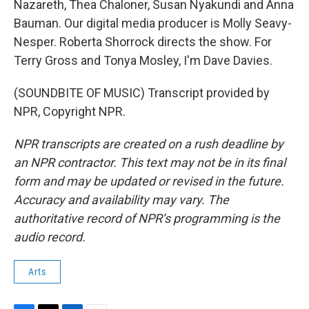
Nazareth, Thea Chaloner, Susan Nyakundi and Anna
Bauman. Our digital media producer is Molly Seavy-
Nesper. Roberta Shorrock directs the show. For
Terry Gross and Tonya Mosley, I'm Dave Davies.
(SOUNDBITE OF MUSIC) Transcript provided by
NPR, Copyright NPR.
NPR transcripts are created on a rush deadline by
an NPR contractor. This text may not be in its final
form and may be updated or revised in the future.
Accuracy and availability may vary. The
authoritative record of NPR’s programming is the
audio record.
Arts