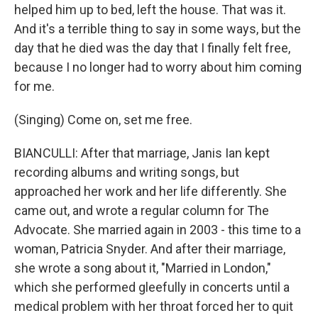
helped him up to bed, left the house. That was it.
And it's a terrible thing to say in some ways, but the
day that he died was the day that I finally felt free,
because I no longer had to worry about him coming
for me.
(Singing) Come on, set me free.
BIANCULLI: After that marriage, Janis Ian kept
recording albums and writing songs, but
approached her work and her life differently. She
came out, and wrote a regular column for The
Advocate. She married again in 2003 - this time to a
woman, Patricia Snyder. And after their marriage,
she wrote a song about it, "Married in London,"
which she performed gleefully in concerts until a
medical problem with her throat forced her to quit