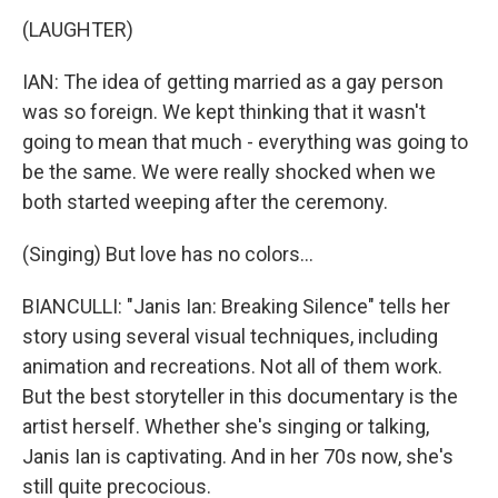
(LAUGHTER)
IAN: The idea of getting married as a gay person
was so foreign. We kept thinking that it wasn't
going to mean that much - everything was going to
be the same. We were really shocked when we
both started weeping after the ceremony.
(Singing) But love has no colors...
BIANCULLI: "Janis Ian: Breaking Silence" tells her
story using several visual techniques, including
animation and recreations. Not all of them work.
But the best storyteller in this documentary is the
artist herself. Whether she's singing or talking,
Janis Ian is captivating. And in her 70s now, she's
still quite precocious.