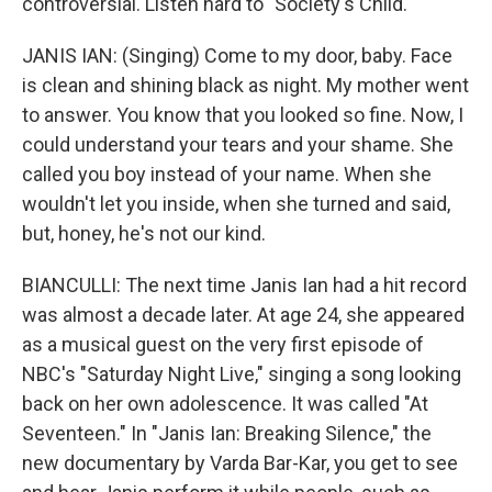
controversial. Listen hard to "Society's Child."
JANIS IAN: (Singing) Come to my door, baby. Face
is clean and shining black as night. My mother went
to answer. You know that you looked so fine. Now, I
could understand your tears and your shame. She
called you boy instead of your name. When she
wouldn't let you inside, when she turned and said,
but, honey, he's not our kind.
BIANCULLI: The next time Janis Ian had a hit record
was almost a decade later. At age 24, she appeared
as a musical guest on the very first episode of
NBC's "Saturday Night Live," singing a song looking
back on her own adolescence. It was called "At
Seventeen." In "Janis Ian: Breaking Silence," the
new documentary by Varda Bar-Kar, you get to see