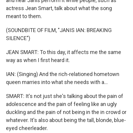
and hear Janis perform it while people, such as
actress Jean Smart, talk about what the song
meant to them.
(SOUNDBITE OF FILM, "JANIS IAN: BREAKING
SILENCE")
JEAN SMART: To this day, it affects me the same
way as when I first heard it.
IAN: (Singing) And the rich-relationed hometown
queen marries into what she needs with a...
SMART: It's not just she's talking about the pain of
adolescence and the pain of feeling like an ugly
duckling and the pain of not being in the in crowd or
whatever. It's also about being the tall, blonde, blue-
eyed cheerleader.