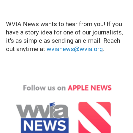
WVIA News wants to hear from you! If you
have a story idea for one of our journalists,
it's as simple as sending an e-mail. Reach
out anytime at
wvianews@wvia.org
.