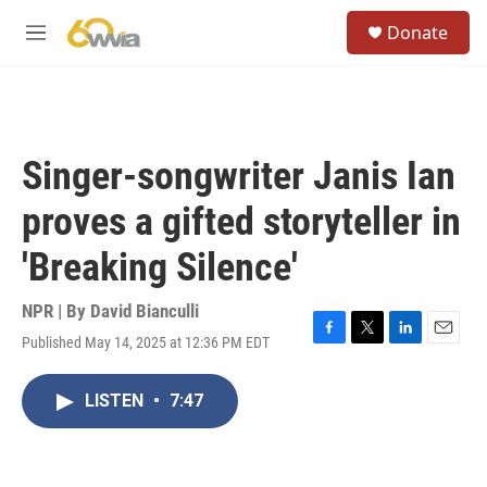
Skip to main content
S
Donate
e
M
a
e
r
n
c
u
h
u
Singer-songwriter Janis Ian
e
r
proves a gifted storyteller in
y
'Breaking Silence'
NPR | By
David Bianculli
Published May 14, 2025 at 12:36 PM EDT
F
T
L
E
a
w
i
m
c
i
n
a
LISTEN
•
7:47
e
t
k
i
b
t
e
l
o
e
d
o
r
I