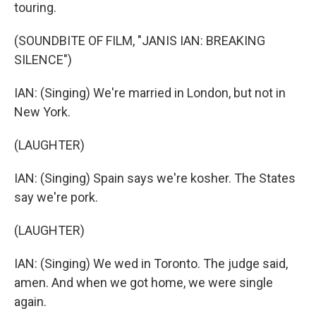
touring.
(SOUNDBITE OF FILM, "JANIS IAN: BREAKING
SILENCE")
IAN: (Singing) We're married in London, but not in
New York.
(LAUGHTER)
IAN: (Singing) Spain says we're kosher. The States
say we're pork.
(LAUGHTER)
IAN: (Singing) We wed in Toronto. The judge said,
amen. And when we got home, we were single
again.