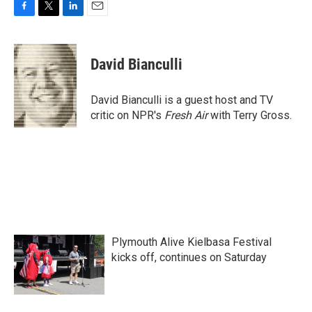
F
T
L
E
a
w
i
m
c
i
n
a
e
t
k
i
David Bianculli
b
t
e
l
o
e
d
o
r
I
David Bianculli is a guest host and TV
k
n
critic on NPR's
Fresh Air
with Terry Gross.
Plymouth Alive Kielbasa Festival
kicks off, continues on Saturday