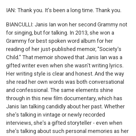
IAN: Thank you. It's been a long time. Thank you.
BIANCULLI: Janis Ian won her second Grammy not
for singing, but for talking. In 2013, she won a
Grammy for best spoken word album for her
reading of her just-published memoir, "Society's
Child." That memoir showed that Janis Ian was a
gifted writer even when she wasn't writing lyrics.
Her writing style is clear and honest. And the way
she read her own words was both conversational
and confessional. The same elements shine
through in this new film documentary, which has
Janis Ian talking candidly about her past. Whether
she's talking in vintage or newly recorded
interviews, she's a gifted storyteller - even when
she's talking about such personal memories as her