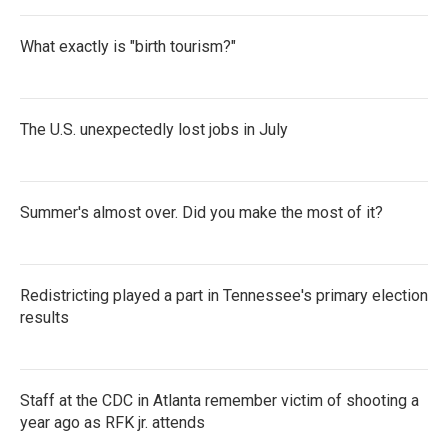
What exactly is "birth tourism?"
The U.S. unexpectedly lost jobs in July
Summer's almost over. Did you make the most of it?
Redistricting played a part in Tennessee's primary election
results
Staff at the CDC in Atlanta remember victim of shooting a
year ago as RFK jr. attends