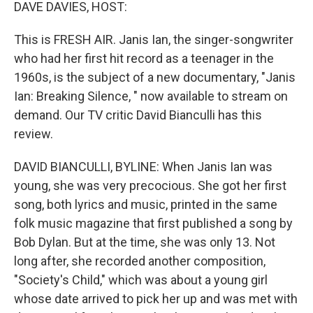
k
n
DAVE DAVIES, HOST:
This is FRESH AIR. Janis Ian, the singer-songwriter
who had her first hit record as a teenager in the
1960s, is the subject of a new documentary, "Janis
Ian: Breaking Silence, " now available to stream on
demand. Our TV critic David Bianculli has this
review.
DAVID BIANCULLI, BYLINE: When Janis Ian was
young, she was very precocious. She got her first
song, both lyrics and music, printed in the same
folk music magazine that first published a song by
Bob Dylan. But at the time, she was only 13. Not
long after, she recorded another composition,
"Society's Child," which was about a young girl
whose date arrived to pick her up and was met with