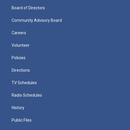
Board of Directors
Community Advisory Board
Careers
Volunteer
Policies
Directions
TV Schedules
Radio Schedules
History
Public Files