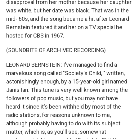
disapproval from her mother because her daughter
was white, but her date was black. That was in the
mid-'60s, and the song became a hit after Leonard
Bernstein featured it and her on a TV special he
hosted for CBS in 1967.
(SOUNDBITE OF ARCHIVED RECORDING)
LEONARD BERNSTEIN: I've managed to find a
marvelous song called "Society's Child, " written,
astonishingly enough, by a 15-year-old girl named
Janis Ian. This tune is very well known among the
followers of pop music, but you may not have
heard it since it's been withheld by most of the
radio stations, for reasons unknown to me,
although probably having to do with its subject
matter, which is, as you'll see, somewhat