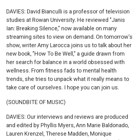
DAVIES: David Bianculli is a professor of television
studies at Rowan University. He reviewed "Janis
Ian: Breaking Silence," now available on many
streaming sites to view on demand. On tomorrow's
show, writer Amy Larocca joins us to talk about her
new book, "How To Be Well," a guide drawn from
her search for balance in a world obsessed with
wellness. From fitness fads to mental health
trends, she tries to unpack what it really means to
take care of ourselves. I hope you can join us.
(SOUNDBITE OF MUSIC)
DAVIES: Our interviews and reviews are produced
and edited by Phyllis Myers, Ann Marie Baldonado,
Lauren Krenzel, Therese Madden, Monique