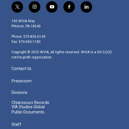
t
i
y
f
l
w
n
o
a
i
i
s
u
c
n
100 WVIA Way
t
t
t
e
k
Pittston, PA 18640
t
a
u
b
e
e
g
b
o
d
Phone: 570-826-6144
r
r
e
o
i
Fax: 570-655-1180
a
k
n
m
Copyright © 2025 WVIA, all rights reserved. WVIA is a 501(c)(3)
not-for-profit organization.
Contact Us
Pressroom
Divisions
Chiaroscuro Records
VIA Studios Global
Public Documents
Staff