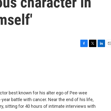
us character in
mself'
F
T
L
E
a
w
i
m
c
i
n
a
e
t
k
i
b
t
e
l
o
e
d
o
r
I
k
n
ctor best known for his alter ego of Pee-wee
-year battle with cancer. Near the end of his life,
 sitting for 40 hours of intimate interviews with