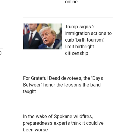
online
Trump signs 2
immigration actions to
curb 'birth tourism,'
limit birthright
citizenship
For Grateful Dead devotees, the 'Days
Between' honor the lessons the band
taught
In the wake of Spokane wildfires,
preparedness experts think it could've
been worse