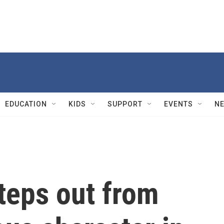
EDUCATION
KIDS
SUPPORT
EVENTS
N
teps out from