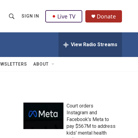
Live TV
Donate
SIGN IN
S
S
e
h
a
r
View Radio Streams
o
c
h
w
Q
EWSLETTERS
ABOUT
u
S
e
r
e
y
a
Court orders
r
Instagram and
Facebook's Meta to
c
pay $567M to address
h
kids' mental health