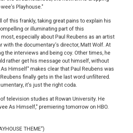
-wee's Playhouse."
f this frankly, taking great pains to explain his
ompelling or illuminating part of this
 most, especially about Paul Reubens as an artist
r with the documentary's director, Matt Wolf. At
g the interviews and being coy. Other times, he
uld rather get his message out himself, without
ee As Himself" makes clear that Paul Reubens was
 Reubens finally gets in the last word unfiltered.
umentary, it's just the right coda.
of television studies at Rowan University. He
ee As Himself," premiering tomorrow on HBO.
LAYHOUSE THEME")