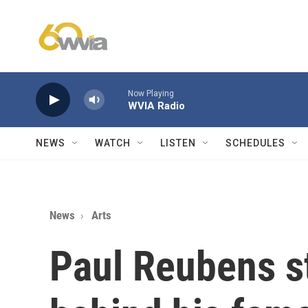
Skip to main content
Now Playing
WVIA Radio
NEWS
WATCH
LISTEN
SCHEDULES
News
Arts
Paul Reubens s