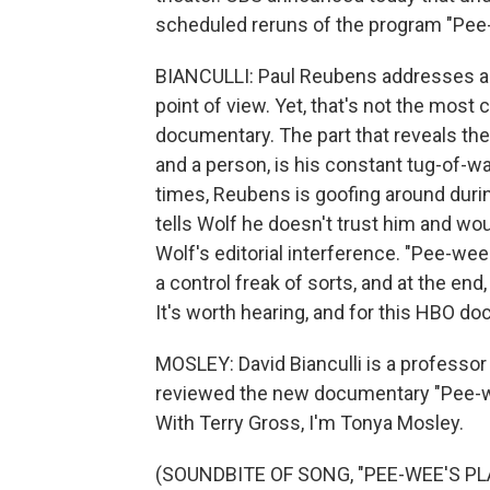
scheduled reruns of the program "Pee
BIANCULLI: Paul Reubens addresses all o
point of view. Yet, that's not the most c
documentary. The part that reveals the
and a person, is his constant tug-of-wa
times, Reubens is goofing around durin
tells Wolf he doesn't trust him and wo
Wolf's editorial interference. "Pee-w
a control freak of sorts, and at the end,
It's worth hearing, and for this HBO doc
MOSLEY: David Bianculli is a professor 
reviewed the new documentary "Pee-w
With Terry Gross, I'm Tonya Mosley.
(SOUNDBITE OF SONG, "PEE-WEE'S P