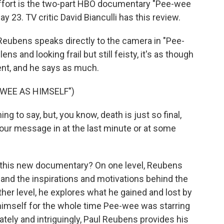
 effort is the two-part HBO documentary "Pee-wee
y 23. TV critic David Bianculli has this review.
eubens speaks directly to the camera in "Pee-
ns and looking frail but still feisty, it's as though
ment, and he says as much.
WEE AS HIMSELF")
 to say, but, you know, death is just so final,
t your message in at the last minute or at some
 this new documentary? On one level, Reubens
s and the inspirations and motivations behind the
er level, he explores what he gained and lost by
 himself for the whole time Pee-wee was starring
ately and intriguingly, Paul Reubens provides his