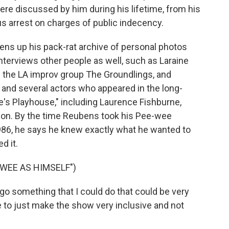
were discussed by him during his lifetime, from his
ous arrest on charges of public indecency.
pens up his pack-rat archive of personal photos
terviews other people as well, such as Laraine
the LA improv group The Groundlings, and
and several actors who appeared in the long-
e's Playhouse," including Laurence Fishburne,
on. By the time Reubens took his Pee-wee
986, he says he knew exactly what he wanted to
d it.
WEE AS HIMSELF")
-go something that I could do that could be very
 to just make the show very inclusive and not