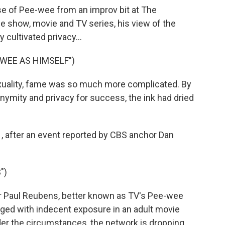
se of Pee-wee from an improv bit at The
ge show, movie and TV series, his view of the
 cultivated privacy...
WEE AS HIMSELF")
exuality, fame was so much more complicated. By
nonymity and privacy for success, the ink had dried
1, after an event reported by CBS anchor Dan
")
or Paul Reubens, better known as TV's Pee-wee
arged with indecent exposure in an adult movie
er the circumstances, the network is dropping