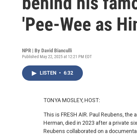
behind his famo
'Pee-Wee as Hi
NPR | By
David Bianculli
Published May 22, 2025 at 12:21 PM EDT
LISTEN
•
6:32
TONYA MOSLEY, HOST:
This is FRESH AIR. Paul Reubens, the a
Herman, died in 2023 after a private six
Reubens collaborated on a documentary,