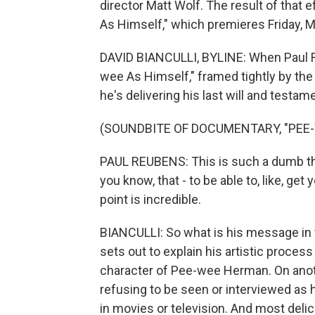
director Matt Wolf. The result of that
As Himself," which premieres Friday, Ma
DAVID BIANCULLI, BYLINE: When Paul R
wee As Himself," framed tightly by the le
he's delivering his last will and testa
(SOUNDBITE OF DOCUMENTARY, "PEE-
PAUL REUBENS: This is such a dumb thing
you know, that - to be able to, like, ge
point is incredible.
BIANCULLI: So what is his message in
sets out to explain his artistic proces
character of Pee-wee Herman. On anoth
refusing to be seen or interviewed as
in movies or television. And most delic