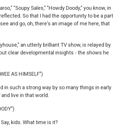
o," "Soupy Sales," "Howdy Doody," you know, in
flected. So that I had the opportunity to be a part
see and go, oh, there's an image of me here, that
ouse," an utterly brilliant TV show, is relayed by
 but clear developmental insights - the shows he
WEE AS HIMSELF")
 in such a strong way by so many things in early
and live in that world.
OODY")
y, kids. What time is it?