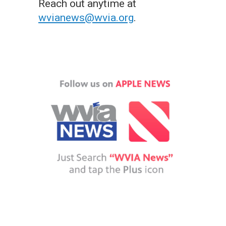
Reach out anytime at
wvianews@wvia.org
.