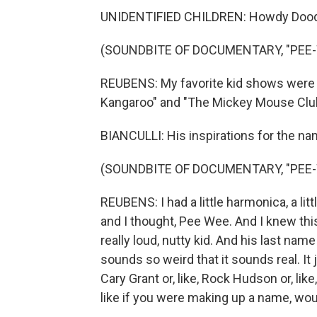
UNIDENTIFIED CHILDREN: Howdy Dood
(SOUNDBITE OF DOCUMENTARY, "PEE-
REUBENS: My favorite kid shows were a
Kangaroo" and "The Mickey Mouse Club
BIANCULLI: His inspirations for the n
(SOUNDBITE OF DOCUMENTARY, "PEE-
REUBENS: I had a little harmonica, a litt
and I thought, Pee Wee. And I knew this k
really loud, nutty kid. And his last 
sounds so weird that it sounds real. It 
Cary Grant or, like, Rock Hudson or, l
like if you were making up a name, wou