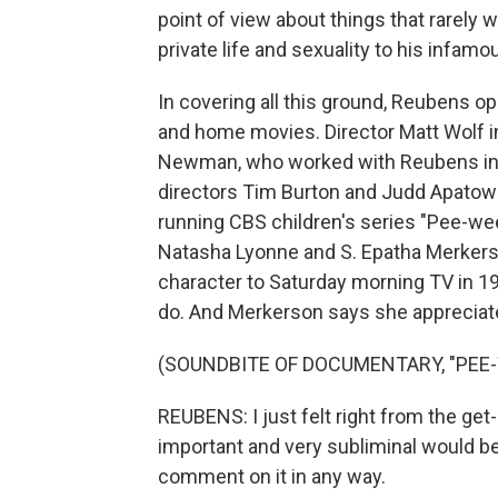
point of view about things that rarely 
private life and sexuality to his infam
In covering all this ground, Reubens o
and home movies. Director Matt Wolf in
Newman, who worked with Reubens in 
directors Tim Burton and Judd Apatow 
running CBS children's series "Pee-we
Natasha Lyonne and S. Epatha Merkers
character to Saturday morning TV in 1
do. And Merkerson says she appreciate
(SOUNDBITE OF DOCUMENTARY, "PEE-
REUBENS: I just felt right from the get
important and very subliminal would be
comment on it in any way.