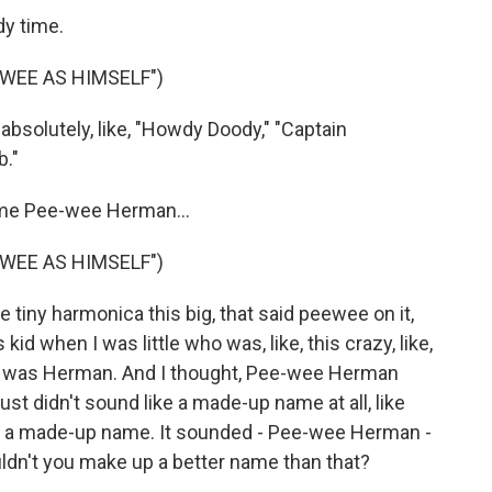
y time.
WEE AS HIMSELF")
bsolutely, like, "Howdy Doody," "Captain
."
ame Pee-wee Herman...
WEE AS HIMSELF")
le tiny harmonica this big, that said peewee on it,
id when I was little who was, like, this crazy, like,
name was Herman. And I thought, Pee-wee Herman
just didn't sound like a made-up name at all, like
ike, a made-up name. It sounded - Pee-wee Herman -
ldn't you make up a better name than that?