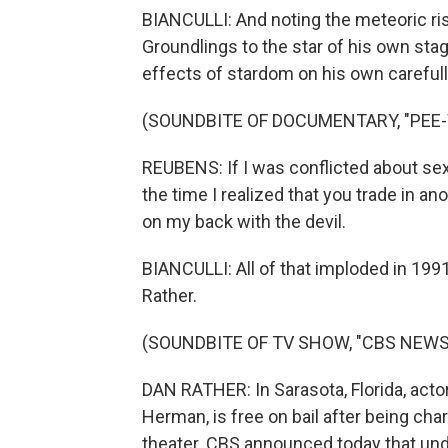
BIANCULLI: And noting the meteoric ri
Groundlings to the star of his own sta
effects of stardom on his own carefully
(SOUNDBITE OF DOCUMENTARY, "PEE-
REUBENS: If I was conflicted about s
the time I realized that you trade in a
on my back with the devil.
BIANCULLI: All of that imploded in 199
Rather.
(SOUNDBITE OF TV SHOW, "CBS NEWS
DAN RATHER: In Sarasota, Florida, act
Herman, is free on bail after being ch
theater. CBS announced today that und