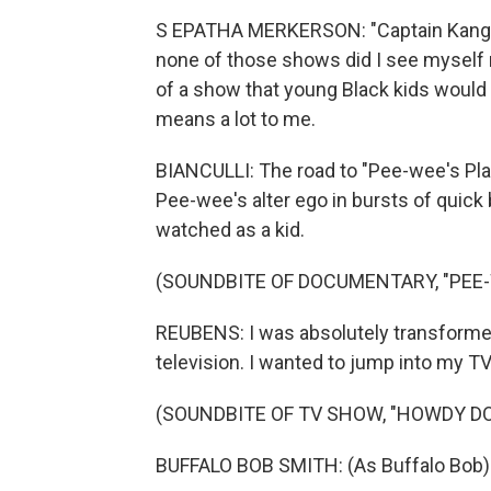
S EPATHA MERKERSON: "Captain Kangaro
none of those shows did I see myself re
of a show that young Black kids would 
means a lot to me.
BIANCULLI: The road to "Pee-wee's Playh
Pee-wee's alter ego in bursts of quick
watched as a kid.
(SOUNDBITE OF DOCUMENTARY, "PEE-
REUBENS: I was absolutely transformed
television. I wanted to jump into my TV 
(SOUNDBITE OF TV SHOW, "HOWDY D
BUFFALO BOB SMITH: (As Buffalo Bob) Sa