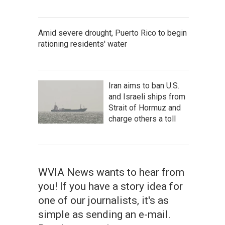
Amid severe drought, Puerto Rico to begin
rationing residents' water
Iran aims to ban U.S.
and Israeli ships from
Strait of Hormuz and
charge others a toll
WVIA News wants to hear from
you! If you have a story idea for
one of our journalists, it's as
simple as sending an e-mail.