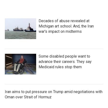
Decades of abuse revealed at
Michigan art school. And, the Iran
war's impact on midterms
Some disabled people want to
advance their careers. They say
Medicaid rules stop them
Iran aims to put pressure on Trump amid negotiations with
Oman over Strait of Hormuz