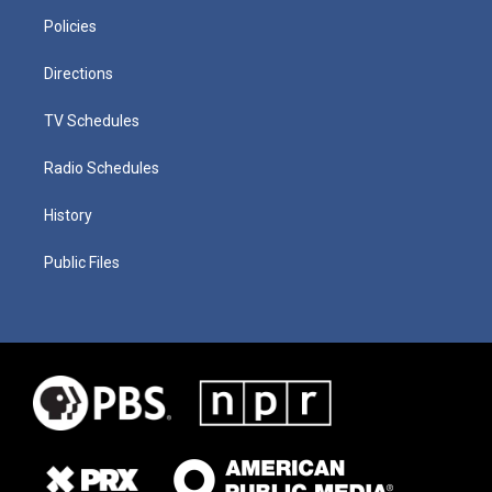
Policies
Directions
TV Schedules
Radio Schedules
History
Public Files