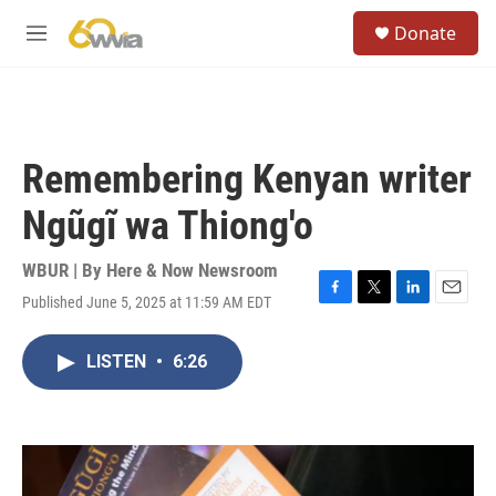
Skip to main content
S
Donate
e
M
a
e
r
n
c
u
h
u
Remembering Kenyan writer
e
r
Ngũgĩ wa Thiong'o
y
WBUR | By
Here & Now Newsroom
Published June 5, 2025 at 11:59 AM EDT
F
T
L
E
a
w
i
m
c
i
n
a
LISTEN
•
6:26
e
t
k
i
b
t
e
l
o
e
d
o
r
I
k
n