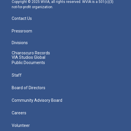
m
Copyright © 2025 WVIA, all rights reserved. WVIA is a 501(c)(3)
not-for-profit organization.
Contact Us
Pressroom
Divisions
Chiaroscuro Records
VIA Studios Global
Public Documents
Staff
Board of Directors
Community Advisory Board
Careers
Volunteer