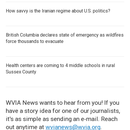
How savvy is the Iranian regime about U.S. politics?
British Columbia declares state of emergency as wildfires
force thousands to evacuate
Health centers are coming to 4 middle schools in rural
Sussex County
WVIA News wants to hear from you! If you
have a story idea for one of our journalists,
it's as simple as sending an e-mail. Reach
out anytime at
wvianews@wvia.org
.