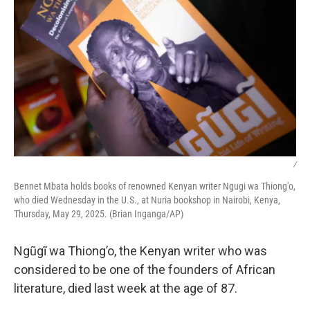
/
Bennet Mbata holds books of renowned Kenyan writer Ngugi wa Thiong'o,
who died Wednesday in the U.S., at Nuria bookshop in Nairobi, Kenya,
Thursday, May 29, 2025. (Brian Inganga/AP)
Ngũgĩ wa Thiong’o, the Kenyan writer who was
considered to be one of the founders of African
literature, died last week at the age of 87.