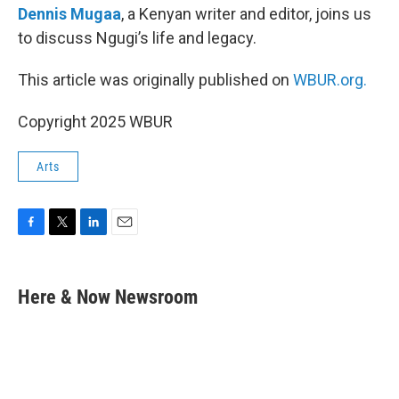
Dennis Mugaa
, a Kenyan writer and editor, joins us
to discuss Ngugi’s life and legacy.
This article was originally published on
WBUR.org.
Copyright 2025 WBUR
Arts
F
T
L
E
a
w
i
m
c
i
n
a
e
t
k
i
Here & Now Newsroom
b
t
e
l
o
e
d
o
r
I
k
n