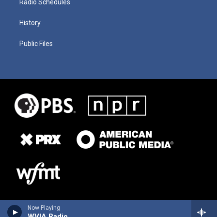
Radio Schedules
History
Public Files
Now Playing
WVIA Radio