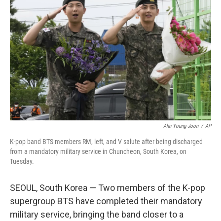
o
e
d
o
r
I
k
n
Ahn Young-Joon
/
AP
K-pop band BTS members RM, left, and V salute after being discharged
from a mandatory military service in Chuncheon, South Korea, on
Tuesday.
SEOUL, South Korea — Two members of the K-pop
supergroup BTS have completed their mandatory
military service, bringing the band closer to a