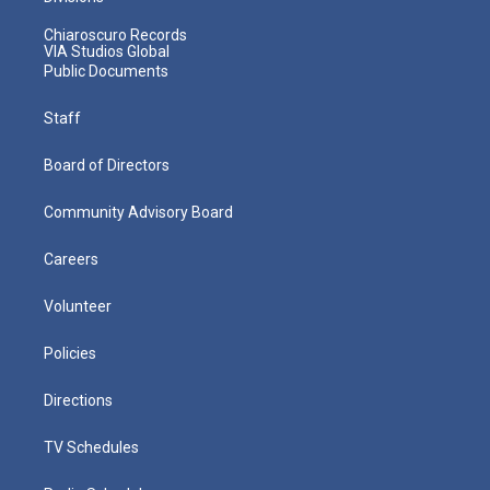
Chiaroscuro Records
VIA Studios Global
Public Documents
Staff
Board of Directors
Community Advisory Board
Careers
Volunteer
Policies
Directions
TV Schedules