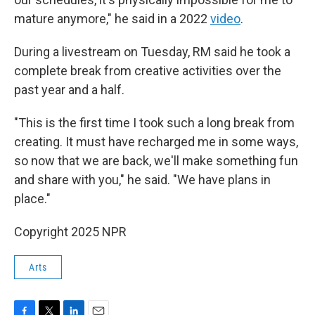
mature anymore," he said in a 2022
video
.
During a livestream on Tuesday, RM said he took a
complete break from creative activities over the
past year and a half.
"This is the first time I took such a long break from
creating. It must have recharged me in some ways,
so now that we are back, we'll make something fun
and share with you," he said. "We have plans in
place."
Copyright 2025 NPR
Arts