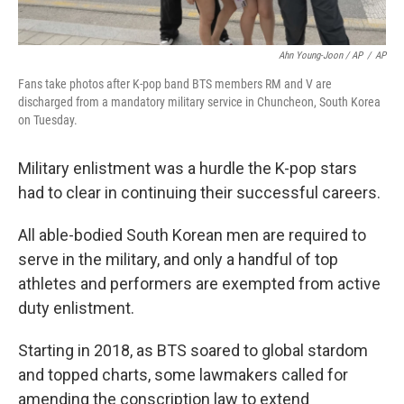
Ahn Young-Joon / AP
/
AP
Fans take photos after K-pop band BTS members RM and V are
discharged from a mandatory military service in Chuncheon, South Korea
on Tuesday.
Military enlistment was a hurdle the K-pop stars
had to clear in continuing their successful careers.
All able-bodied South Korean men are required to
serve in the military, and only a handful of top
athletes and performers are exempted from active
duty enlistment.
Starting in 2018, as BTS soared to global stardom
and topped charts, some lawmakers called for
amending the conscription law to extend