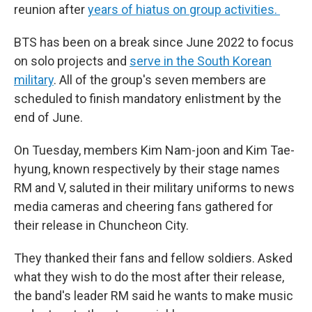
reunion after
years of hiatus on group activities.
BTS has been on a break since June 2022 to focus
on solo projects and
serve in the South Korean
military
. All of the group's seven members are
scheduled to finish mandatory enlistment by the
end of June.
On Tuesday, members Kim Nam-joon and Kim Tae-
hyung, known respectively by their stage names
RM and V, saluted in their military uniforms to news
media cameras and cheering fans gathered for
their release in Chuncheon City.
They thanked their fans and fellow soldiers. Asked
what they wish to do the most after their release,
the band's leader RM said he wants to make music