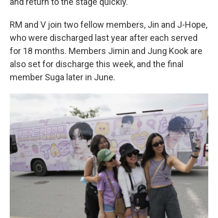
and return to the stage quickly.
RM and V join two fellow members, Jin and J-Hope,
who were discharged last year after each served
for 18 months. Members Jimin and Jung Kook are
also set for discharge this week, and the final
member Suga later in June.