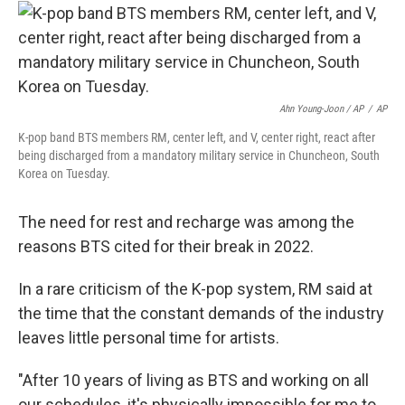
Ahn Young-Joon / AP
/
AP
K-pop band BTS members RM, center left, and V, center right, react after
being discharged from a mandatory military service in Chuncheon, South
Korea on Tuesday.
The need for rest and recharge was among the
reasons BTS cited for their break in 2022.
In a rare criticism of the K-pop system, RM said at
the time that the constant demands of the industry
leaves little personal time for artists.
"After 10 years of living as BTS and working on all
our schedules, it's physically impossible for me to