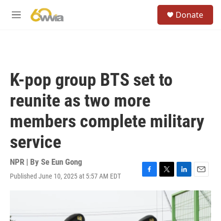
Skip to main content
S
Donate
e
M
a
e
r
n
c
u
h
u
K-pop group BTS set to
e
r
reunite as two more
y
members complete military
service
NPR | By
Se Eun Gong
Published June 10, 2025 at 5:57 AM EDT
F
T
L
E
a
w
i
m
c
i
n
a
e
t
k
i
b
t
e
l