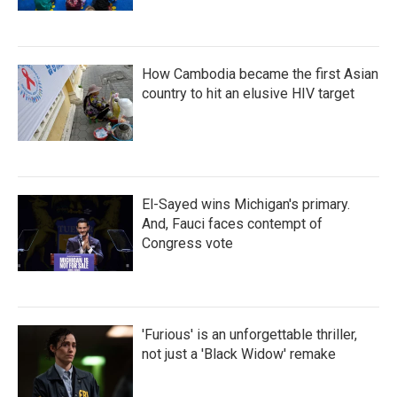
How Cambodia became the first Asian
country to hit an elusive HIV target
El-Sayed wins Michigan's primary.
And, Fauci faces contempt of
Congress vote
'Furious' is an unforgettable thriller,
not just a 'Black Widow' remake