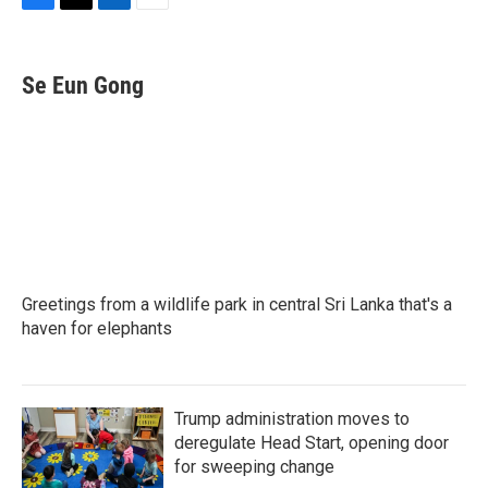
F
T
L
E
a
w
i
m
c
i
n
a
e
t
k
i
Se Eun Gong
b
t
e
l
o
e
d
o
r
I
k
n
Greetings from a wildlife park in central Sri Lanka that's a
haven for elephants
Trump administration moves to
deregulate Head Start, opening door
for sweeping change