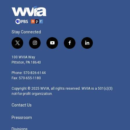
Stay Connected
t
i
y
f
l
w
n
o
a
i
i
s
u
c
n
100 WVIA Way
t
t
t
e
k
Pittston, PA 18640
t
a
u
b
e
e
g
b
o
d
Phone: 570-826-6144
r
r
e
o
i
Fax: 570-655-1180
a
k
n
m
Copyright © 2025 WVIA, all rights reserved. WVIA is a 501(c)(3)
not-for-profit organization.
Contact Us
Pressroom
Divisions