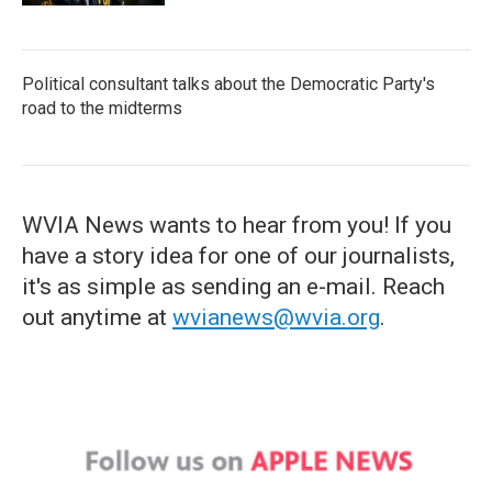
Political consultant talks about the Democratic Party's
road to the midterms
WVIA News wants to hear from you! If you
have a story idea for one of our journalists,
it's as simple as sending an e-mail. Reach
out anytime at
wvianews@wvia.org
.