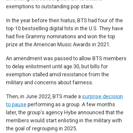
exemptions to outstanding pop stars.
In the year before their hiatus, BTS had four of the
top 10 bestselling digital hits in the U.S. They have
had five Grammy nominations and won the top
prize at the American Music Awards in 2021.
An amendment was passed to allow BTS members
to delay enlistment until age 30, but bills for
exemption stalled amid resistance from the
military and concerns about fairness.
Then, in June 2022, BTS made a
surprise decision
to pause
performing as a group. A few months
later, the group's agency Hybe announced that the
members would start enlisting in the military with
the goal of regrouping in 2025.