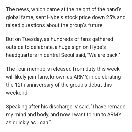
The news, which came at the height of the band's
global fame, sent Hybe's stock price down 25% and
raised questions about the group's future.
But on Tuesday, as hundreds of fans gathered
outside to celebrate, a huge sign on Hybe's
headquarters in central Seoul said, "We are back."
The four members released from duty this week
will likely join fans, known as ARMY, in celebrating
the 12th anniversary of the group's debut this
weekend.
Speaking after his discharge, V said, "I have remade
my mind and body, and now I want to run to ARMY
as quickly as I can."