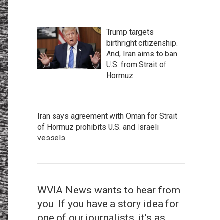
Trump targets
birthright citizenship.
And, Iran aims to ban
U.S. from Strait of
Hormuz
Iran says agreement with Oman for Strait
of Hormuz prohibits U.S. and Israeli
vessels
WVIA News wants to hear from
you! If you have a story idea for
one of our journalists, it's as