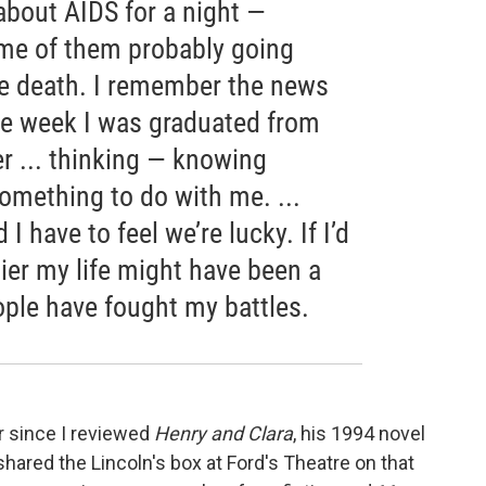
 about AIDS for a night —
me of them probably going
 death. I remember the news
the week I was graduated from
r ... thinking — knowing
something to do with me. ...
I have to feel we’re lucky. If I’d
ier my life might have been a
ople have fought my battles.
r since I reviewed
Henry
and Clara
, his 1994 novel
ared the Lincoln's box at Ford's Theatre on that