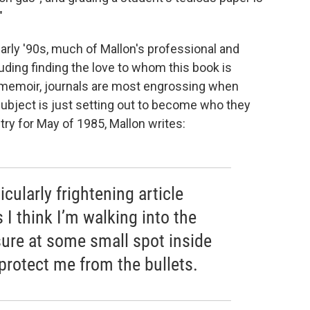
"
 early '90s, much of Mallon's professional and
uding finding the love to whom this book is
e memoir, journals are most engrossing when
e subject is just setting out to become who they
ntry for May of 1985, Mallon writes:
icularly frightening article
I think I’m walking into the
sure at some small spot inside
 protect me from the bullets.