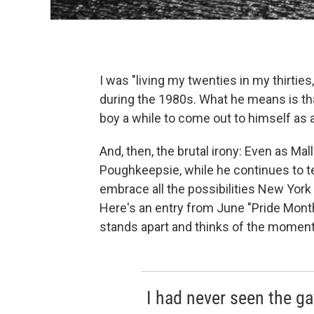
I was "living my twenties in my thirtie
during the 1980s. What he means is that
boy a while to come out to himself as 
And, then, the brutal irony: Even as Ma
Poughkeepsie, while he continues to tea
embrace all the possibilities New York 
Here's an entry from June "Pride Month"
stands apart and thinks of the moment 
I had never seen the ga