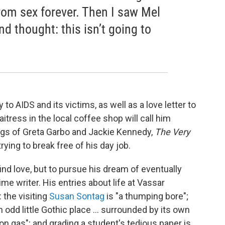
 from sex forever. Then I saw Mel
d thought: this isn’t going to
 to AIDS and its victims, as well as a love letter to
ress in the local coffee shop will call him
ings of Greta Garbo and Jackie Kennedy,
The Very
 trying to break free of his day job.
find love, but to pursue his dream of eventually
me writer. His entries about life at Vassar
 the visiting
Susan Sontag
is "a thumping bore";
 odd little Gothic place ... surrounded by its own
on gas"; and grading a student's tedious paper is