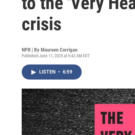
to the 'Very Hea
crisis
NPR | By
Maureen Corrigan
Published June 11, 2025 at 9:42 AM EDT
LISTEN
•
6:59