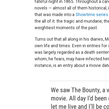
fateful night in 1865. Throughout a ca
novels — almost all of them historical,
that was made into a
Showtime series
the all of it: the tragic and mundane, t
weightiest moments of the past.
Turns out that all along in his diaries
own life and times. Even in entries for
was largely regarded as a death sente
whom, he fears, may have infected him,
instance, is an entry about a movie dat
We saw The Bounty, a v
movie. All day I’d been
let me live and I’ll be 