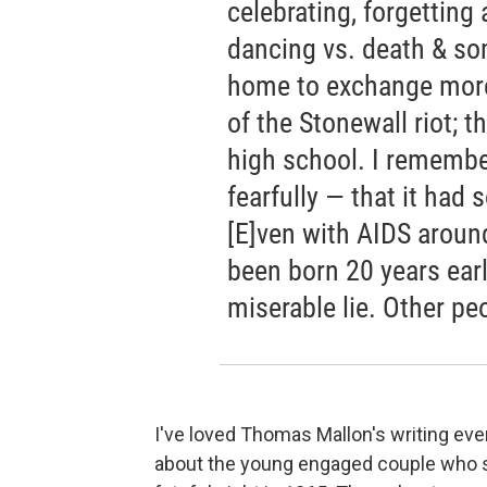
celebrating, forgetting
dancing vs. death & so
home to exchange more
of the Stonewall riot; 
high school. I remembe
fearfully — that it had 
[E]ven with AIDS around 
been born 20 years earl
miserable lie. Other pe
I've loved Thomas Mallon's writing eve
about the young engaged couple who sh