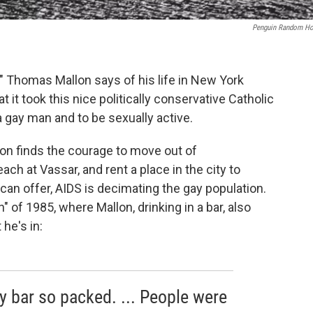
Penguin Random H
s," Thomas Mallon says of his life in New York
 it took this nice politically conservative Catholic
a gay man and to be sexually active.
llon finds the courage to move out of
ch at Vassar, and rent a place in the city to
can offer, AIDS is decimating the gay population.
 of 1985, where Mallon, drinking in a bar, also
he's in:
y bar so packed. ... People were