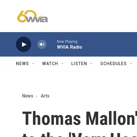
Skip to main content
Now Playing
WVIA Radio
NEWS
WATCH
LISTEN
SCHEDULES
News
Arts
Thomas Mallon'