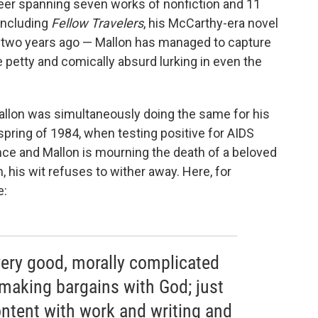
reer spanning seven works of nonfiction and 11
 including
Fellow Travelers
, his McCarthy-era novel
two years ago — Mallon has managed to capture
he petty and comically absurd lurking in even the
, Mallon was simultaneously doing the same for his
 spring of 1984, when testing positive for AIDS
nce and Mallon is mourning the death of a beloved
 his wit refuses to wither away. Here, for
e:
ery good, morally complicated
 making bargains with God; just
content with work and writing and