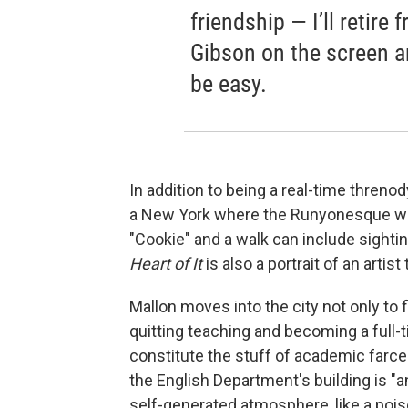
friendship — I’ll retire
Gibson on the screen an
be easy.
In addition to being a real-time threnody
a New York where the Runyonesque wait
"Cookie" and a walk can include sight
Heart of It
is also a portrait of an artist
Mallon moves into the city not only to 
quitting teaching and becoming a full-ti
constitute the stuff of academic farce:
the English Department's building is "an
self-generated atmosphere, like a pois