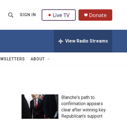
Live TV
Donate
SIGN IN
S
S
e
h
a
r
View Radio Streams
o
c
h
w
Q
EWSLETTERS
ABOUT
u
S
e
r
e
y
a
Blanche's path to
r
confirmation appears
clear after winning key
c
Republican's support
h