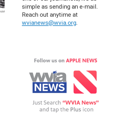
simple as sending an e-mail.
ouse
Reach out anytime at
wvianews@wvia.org
.