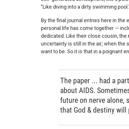
"Like diving into a dirty swimming pool.
By the final journal entries here in the
personal life has come together — incl
dedicated. Like their close cousin, th
uncertainty is still in the air; when th
want to be. So it is that in a poignant e
The paper ... had a part
about AIDS. Sometimes 
future on nerve alone, 
that God & destiny will