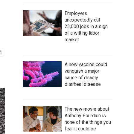
Employers
unexpectedly cut
23,000 jobs in a sign
of a wilting labor
market
A new vaccine could
vanquish a major
cause of deadly
diarrheal disease
The new movie about
Anthony Bourdain is
none of the things you
fear it could be