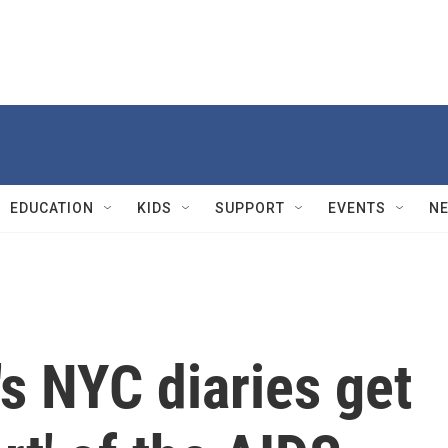
EDUCATION
KIDS
SUPPORT
EVENTS
N
s NYC diaries get