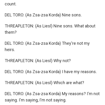
count.
DEL TORO: (As Zsa-zsa Korda) Nine sons.
THREAPLETON: (As Liesl) Nine sons. What about
them?
DEL TORO: (As Zsa-zsa Korda) They're not my
heirs.
THREAPLETON: (As Liesl) Why not?
DEL TORO: (As Zsa-zsa Korda) I have my reasons.
THREAPLETON: (As Liesl) Which are what?
DEL TORO: (As Zsa-zsa Korda) My reasons? I'm not
saying. I'm saying, I'm not saying.