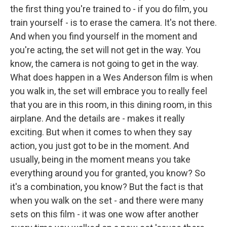
the first thing you're trained to - if you do film, you
train yourself - is to erase the camera. It's not there.
And when you find yourself in the moment and
you're acting, the set will not get in the way. You
know, the camera is not going to get in the way.
What does happen in a Wes Anderson film is when
you walk in, the set will embrace you to really feel
that you are in this room, in this dining room, in this
airplane. And the details are - makes it really
exciting. But when it comes to when they say
action, you just got to be in the moment. And
usually, being in the moment means you take
everything around you for granted, you know? So
it's a combination, you know? But the fact is that
when you walk on the set - and there were many
sets on this film - it was one wow after another