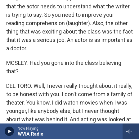
that the actor needs to understand what the writer
is trying to say. So you need to improve your
reading comprehension (laughter). Also, the other
thing that was exciting about the class was the fact
that it was a serious job. An actor is as important as
a doctor.
MOSLEY: Had you gone into the class believing
that?
DEL TORO: Well, I never really thought about it really,
to be honest with you. I don't come from a family of
theater. You know, I did watch movies when I was
younger, like anybody else, but I never thought
about what was behind it. And acting was looked at
as, you know, not really a profession, not something
Now Playing
WVIA Radio
that you would consider a real profession. In my