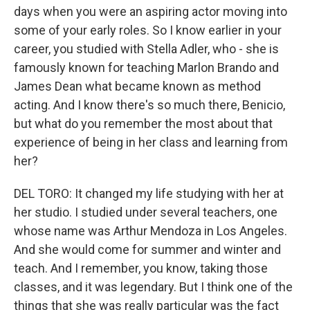
days when you were an aspiring actor moving into
some of your early roles. So I know earlier in your
career, you studied with Stella Adler, who - she is
famously known for teaching Marlon Brando and
James Dean what became known as method
acting. And I know there's so much there, Benicio,
but what do you remember the most about that
experience of being in her class and learning from
her?
DEL TORO: It changed my life studying with her at
her studio. I studied under several teachers, one
whose name was Arthur Mendoza in Los Angeles.
And she would come for summer and winter and
teach. And I remember, you know, taking those
classes, and it was legendary. But I think one of the
things that she was really particular was the fact