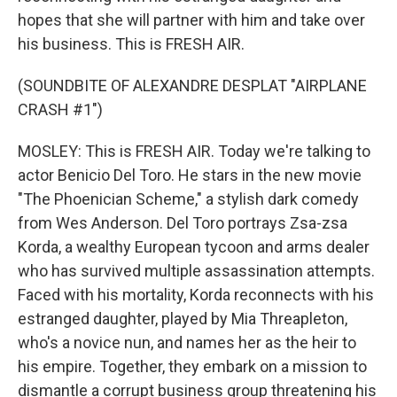
hopes that she will partner with him and take over
his business. This is FRESH AIR.
(SOUNDBITE OF ALEXANDRE DESPLAT "AIRPLANE
CRASH #1")
MOSLEY: This is FRESH AIR. Today we're talking to
actor Benicio Del Toro. He stars in the new movie
"The Phoenician Scheme," a stylish dark comedy
from Wes Anderson. Del Toro portrays Zsa-zsa
Korda, a wealthy European tycoon and arms dealer
who has survived multiple assassination attempts.
Faced with his mortality, Korda reconnects with his
estranged daughter, played by Mia Threapleton,
who's a novice nun, and names her as the heir to
his empire. Together, they embark on a mission to
dismantle a corrupt business group threatening his