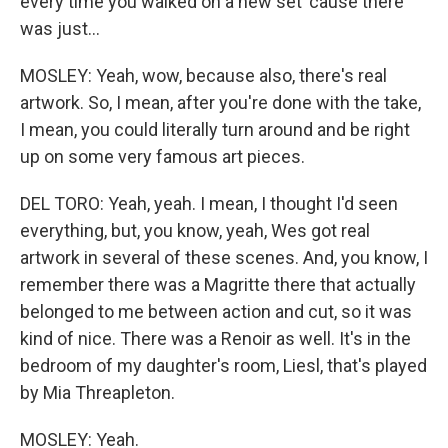
every time you walked on a new set 'cause there
was just...
MOSLEY: Yeah, wow, because also, there's real
artwork. So, I mean, after you're done with the take,
I mean, you could literally turn around and be right
up on some very famous art pieces.
DEL TORO: Yeah, yeah. I mean, I thought I'd seen
everything, but, you know, yeah, Wes got real
artwork in several of these scenes. And, you know, I
remember there was a Magritte there that actually
belonged to me between action and cut, so it was
kind of nice. There was a Renoir as well. It's in the
bedroom of my daughter's room, Liesl, that's played
by Mia Threapleton.
MOSLEY: Yeah.