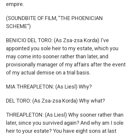
empire.
(SOUNDBITE OF FILM, "THE PHOENICIAN
SCHEME")
BENICIO DEL TORO: (As Zsa-zsa Korda) I've
appointed you sole heir to my estate, which you
may come into sooner rather than later, and
provisionally manager of my affairs after the event
of my actual demise on a trial basis.
MIA THREAPLETON: (As Liesl) Why?
DEL TORO: (As Zsa-zsa Korda) Why what?
THREAPLETON: (As Liesl) Why sooner rather than
later, since you survived again? And why am I sole
heir to your estate? You have eight sons at last