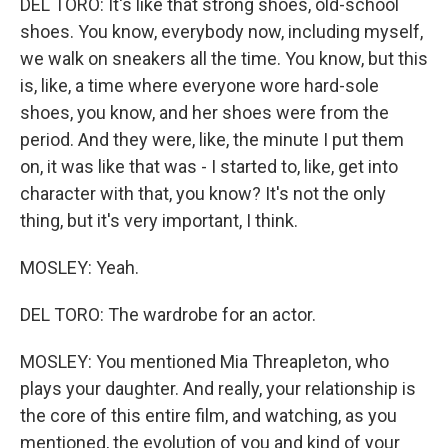
DEL TORO: It's like that strong shoes, old-school
shoes. You know, everybody now, including myself,
we walk on sneakers all the time. You know, but this
is, like, a time where everyone wore hard-sole
shoes, you know, and her shoes were from the
period. And they were, like, the minute I put them
on, it was like that was - I started to, like, get into
character with that, you know? It's not the only
thing, but it's very important, I think.
MOSLEY: Yeah.
DEL TORO: The wardrobe for an actor.
MOSLEY: You mentioned Mia Threapleton, who
plays your daughter. And really, your relationship is
the core of this entire film, and watching, as you
mentioned, the evolution of you and kind of your