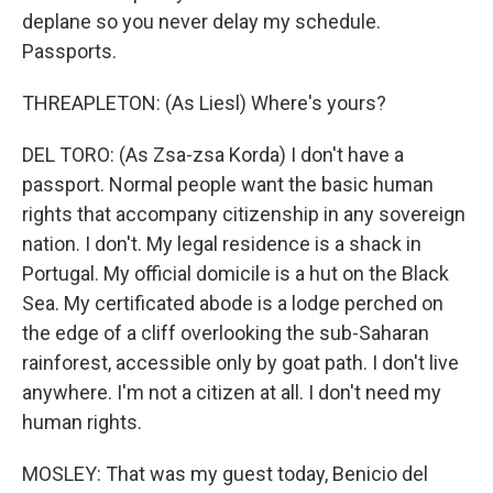
deplane so you never delay my schedule.
Passports.
THREAPLETON: (As Liesl) Where's yours?
DEL TORO: (As Zsa-zsa Korda) I don't have a
passport. Normal people want the basic human
rights that accompany citizenship in any sovereign
nation. I don't. My legal residence is a shack in
Portugal. My official domicile is a hut on the Black
Sea. My certificated abode is a lodge perched on
the edge of a cliff overlooking the sub-Saharan
rainforest, accessible only by goat path. I don't live
anywhere. I'm not a citizen at all. I don't need my
human rights.
MOSLEY: That was my guest today, Benicio del