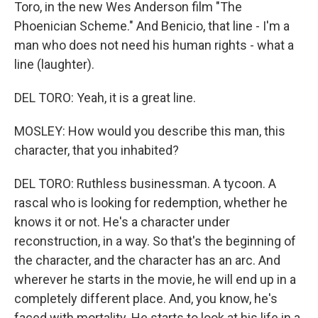
Toro, in the new Wes Anderson film "The
Phoenician Scheme." And Benicio, that line - I'm a
man who does not need his human rights - what a
line (laughter).
DEL TORO: Yeah, it is a great line.
MOSLEY: How would you describe this man, this
character, that you inhabited?
DEL TORO: Ruthless businessman. A tycoon. A
rascal who is looking for redemption, whether he
knows it or not. He's a character under
reconstruction, in a way. So that's the beginning of
the character, and the character has an arc. And
wherever he starts in the movie, he will end up in a
completely different place. And, you know, he's
faced with mortality. He starts to look at his life in a