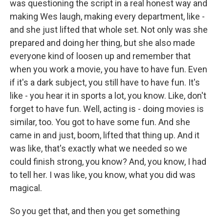
was questioning the script in a real honest way and
making Wes laugh, making every department, like -
and she just lifted that whole set. Not only was she
prepared and doing her thing, but she also made
everyone kind of loosen up and remember that
when you work a movie, you have to have fun. Even
if it's a dark subject, you still have to have fun. It's
like - you hear it in sports a lot, you know. Like, don't
forget to have fun. Well, acting is - doing movies is
similar, too. You got to have some fun. And she
came in and just, boom, lifted that thing up. And it
was like, that's exactly what we needed so we
could finish strong, you know? And, you know, I had
to tell her. I was like, you know, what you did was
magical.
So you get that, and then you get something