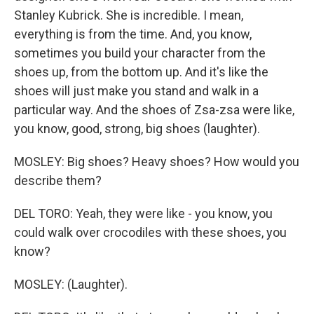
Stanley Kubrick. She is incredible. I mean,
everything is from the time. And, you know,
sometimes you build your character from the
shoes up, from the bottom up. And it's like the
shoes will just make you stand and walk in a
particular way. And the shoes of Zsa-zsa were like,
you know, good, strong, big shoes (laughter).
MOSLEY: Big shoes? Heavy shoes? How would you
describe them?
DEL TORO: Yeah, they were like - you know, you
could walk over crocodiles with these shoes, you
know?
MOSLEY: (Laughter).