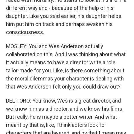
different way and - because of the help of his
daughter. Like you said earlier, his daughter helps
him put him on track and perhaps awaken his
consciousness.
MOSLEY: You and Wes Anderson actually
collaborated on this. And I was thinking about what
it actually means to have a director write a role
tailor-made for you. Like, is there something about
the moral dilemmas your character is dealing with
that Wes Anderson felt only you could draw out?
DEL TORO: You know, Wes is a great director, and
we know him as a director, and we know his films.
But really, he is maybe a better writer. And what I
meant by that is, like, I think actors look for
characters that are layered, and by that I mean may