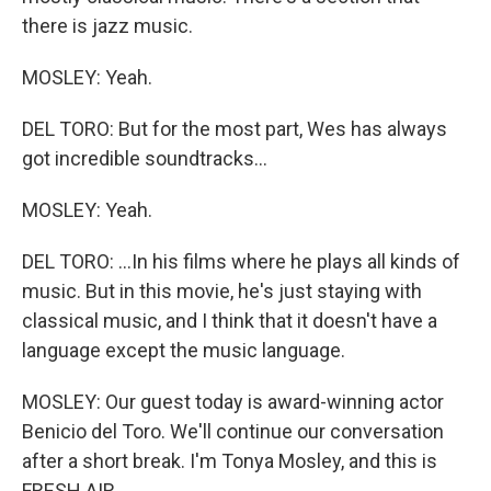
there is jazz music.
MOSLEY: Yeah.
DEL TORO: But for the most part, Wes has always
got incredible soundtracks...
MOSLEY: Yeah.
DEL TORO: ...In his films where he plays all kinds of
music. But in this movie, he's just staying with
classical music, and I think that it doesn't have a
language except the music language.
MOSLEY: Our guest today is award-winning actor
Benicio del Toro. We'll continue our conversation
after a short break. I'm Tonya Mosley, and this is
FRESH AIR.