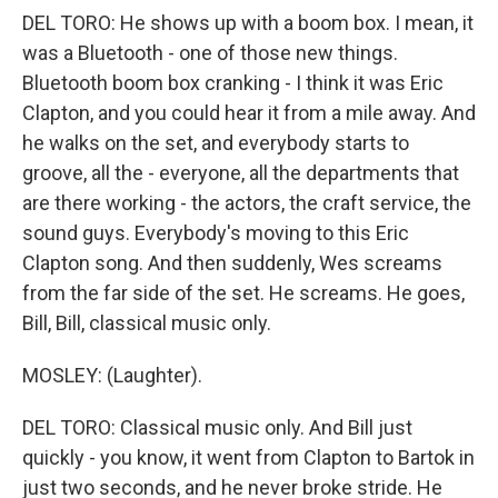
DEL TORO: He shows up with a boom box. I mean, it
was a Bluetooth - one of those new things.
Bluetooth boom box cranking - I think it was Eric
Clapton, and you could hear it from a mile away. And
he walks on the set, and everybody starts to
groove, all the - everyone, all the departments that
are there working - the actors, the craft service, the
sound guys. Everybody's moving to this Eric
Clapton song. And then suddenly, Wes screams
from the far side of the set. He screams. He goes,
Bill, Bill, classical music only.
MOSLEY: (Laughter).
DEL TORO: Classical music only. And Bill just
quickly - you know, it went from Clapton to Bartok in
just two seconds, and he never broke stride. He