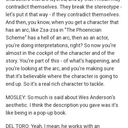
contradict themselves. They break the stereotype -
let's put it that way - if they contradict themselves.
And then, you know, when you get a character that
has an arc, like Zsa-zsa in "The Phoenician
Scheme" has a hell of an arc, then as an actor,
you're doing interpretations, right? So now you're
almost in the cockpit of the character and of the
story. You're part of this - of what's happening, and
you're looking at the arc, and you're making sure
that it's believable where the character is going to
end up. So it's a real rich character to tackle.
MOSLEY: So much is said about Wes Anderson's
aesthetic. I think the description you gave was it's
like being in a pop-up book.
DEL TORO: Yeah, I mean, he works with an