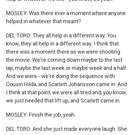
MOSLEY: Was there ever a moment where anyone
helped in whatever that meant?
DEL TORO: They all help in a different way. You
know, they all help in a different way. I think that
there was a moment there as we were shooting
the movie. We're coming down maybe to the last
lap, maybe the last week or maybe week and a half.
And we were - we're doing the sequence with
Cousin Hilda, and Scarlett Johansson came in. And
I think at that point, we were all tired and, you know,
we just needed that lift up, and Scarlett came in.
MOSLEY: Finish the job, yeah.
DEL TORO: And she just made everyone laugh. She