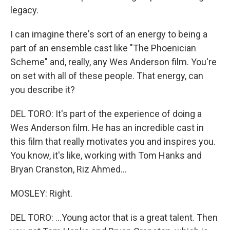
legacy.
I can imagine there's sort of an energy to being a
part of an ensemble cast like "The Phoenician
Scheme" and, really, any Wes Anderson film. You're
on set with all of these people. That energy, can
you describe it?
DEL TORO: It's part of the experience of doing a
Wes Anderson film. He has an incredible cast in
this film that really motivates you and inspires you.
You know, it's like, working with Tom Hanks and
Bryan Cranston, Riz Ahmed...
MOSLEY: Right.
DEL TORO: ...Young actor that is a great talent. Then