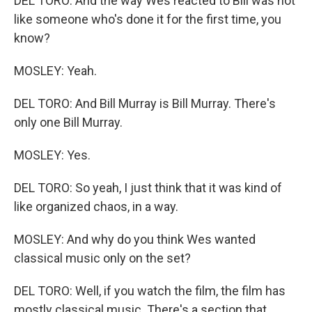
DEL TORO: And the way Wes reacted to Bill was not
like someone who's done it for the first time, you
know?
MOSLEY: Yeah.
DEL TORO: And Bill Murray is Bill Murray. There's
only one Bill Murray.
MOSLEY: Yes.
DEL TORO: So yeah, I just think that it was kind of
like organized chaos, in a way.
MOSLEY: And why do you think Wes wanted
classical music only on the set?
DEL TORO: Well, if you watch the film, the film has
mostly classical music. There's a section that