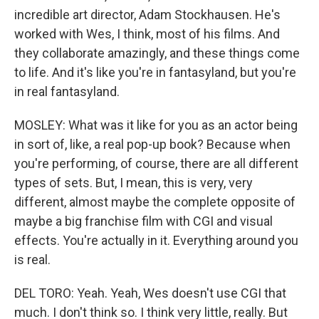
incredible art director, Adam Stockhausen. He's
worked with Wes, I think, most of his films. And
they collaborate amazingly, and these things come
to life. And it's like you're in fantasyland, but you're
in real fantasyland.
MOSLEY: What was it like for you as an actor being
in sort of, like, a real pop-up book? Because when
you're performing, of course, there are all different
types of sets. But, I mean, this is very, very
different, almost maybe the complete opposite of
maybe a big franchise film with CGI and visual
effects. You're actually in it. Everything around you
is real.
DEL TORO: Yeah. Yeah, Wes doesn't use CGI that
much. I don't think so. I think very little, really. But