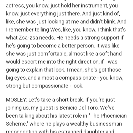
actress, you know, just hold her instrument, you
know, just everything just there. And just kind of,
like, she was just looking at me and didn't blink. And
I remember telling Wes, like, you know, I think that's
what Zsa-zsa needs. He needs a strong support if
he's going to become a better person. It was like
she was just comfortable, almost like a soft hand
would escort me into the right direction, if I was
going to explain that look. I mean, she's got those
big eyes, and almost a compassionate - you know,
strong but compassionate - look.
MOSLEY: Let's take a short break. If you're just
joining us, my guest is Benicio Del Toro. We've
been talking about his latest role in "The Phoenician
Scheme," where he plays a wealthy businessman
reconnecting with his estranged daughter and