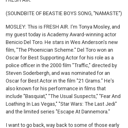
(SOUNDBITE OF BEASTIE BOYS SONG, "NAMASTE")
MOSLEY: This is FRESH AIR. I'm Tonya Mosley, and
my guest today is Academy Award-winning actor
Benicio Del Toro. He stars in Wes Anderson's new
film, "The Phoenician Scheme." Del Toro won an
Oscar for Best Supporting Actor for his role as a
police officer in the 2000 film "Traffic," directed by
Steven Soderbergh, and was nominated for an
Oscar for Best Actor in the film "21 Grams." He's
also known for his performance in films that
include "Basquiat," "The Usual Suspects," "Fear And
Loathing In Las Vegas," "Star Wars: The Last Jedi"
and the limited series "Escape At Dannemora."
I want to go back, way back to some of those early