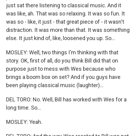
just sat there listening to classical music. And it
was like, ah. That was so relaxing. It was so fun. It
was so - like, it just - that great piece of - it wasn't
distraction. It was more than that. It was something
else. It just kind of, like, loosened you up. So...
MOSLEY: Well, two things I'm thinking with that
story. OK, first of all, do you think Bill did that on
purpose just to mess with Wes because who
brings a boom box on set? And if you guys have
been playing classical music (laughter)...
DEL TORO: No. Well, Bill has worked with Wes for a
long time. So...
MOSLEY: Yeah.