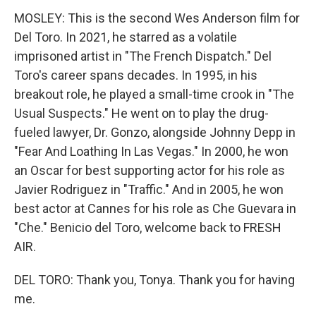
MOSLEY: This is the second Wes Anderson film for
Del Toro. In 2021, he starred as a volatile
imprisoned artist in "The French Dispatch." Del
Toro's career spans decades. In 1995, in his
breakout role, he played a small-time crook in "The
Usual Suspects." He went on to play the drug-
fueled lawyer, Dr. Gonzo, alongside Johnny Depp in
"Fear And Loathing In Las Vegas." In 2000, he won
an Oscar for best supporting actor for his role as
Javier Rodriguez in "Traffic." And in 2005, he won
best actor at Cannes for his role as Che Guevara in
"Che." Benicio del Toro, welcome back to FRESH
AIR.
DEL TORO: Thank you, Tonya. Thank you for having
me.