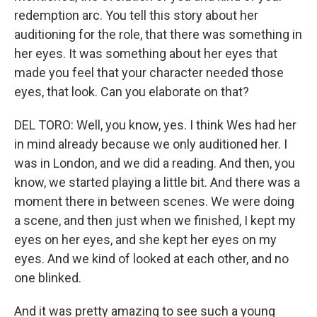
redemption arc. You tell this story about her
auditioning for the role, that there was something in
her eyes. It was something about her eyes that
made you feel that your character needed those
eyes, that look. Can you elaborate on that?
DEL TORO: Well, you know, yes. I think Wes had her
in mind already because we only auditioned her. I
was in London, and we did a reading. And then, you
know, we started playing a little bit. And there was a
moment there in between scenes. We were doing
a scene, and then just when we finished, I kept my
eyes on her eyes, and she kept her eyes on my
eyes. And we kind of looked at each other, and no
one blinked.
And it was pretty amazing to see such a young