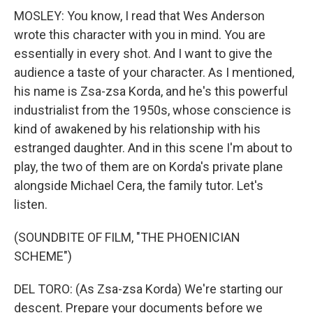
MOSLEY: You know, I read that Wes Anderson
wrote this character with you in mind. You are
essentially in every shot. And I want to give the
audience a taste of your character. As I mentioned,
his name is Zsa-zsa Korda, and he's this powerful
industrialist from the 1950s, whose conscience is
kind of awakened by his relationship with his
estranged daughter. And in this scene I'm about to
play, the two of them are on Korda's private plane
alongside Michael Cera, the family tutor. Let's
listen.
(SOUNDBITE OF FILM, "THE PHOENICIAN
SCHEME")
DEL TORO: (As Zsa-zsa Korda) We're starting our
descent. Prepare your documents before we