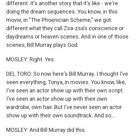
different. It's another story that it's like - we're
doing the dream sequences. You know, in this
movie, in "The Phoenician Scheme," we got
different what they call Zsa-zsa's conscience or
daydreams or heaven scenes. And in one of those
scenes, Bill Murray plays God.
MOSLEY: Right. Yes.
DEL TORO: So now here's Bill Murray. I thought I've
seen everything, Tonya, in movies. You know, like,
I've seen an actor show up with their own script.
I've seen an actor show up with their own
wardrobe, own hair. But I've never seen an actor
show up with their own soundtrack. And so...
MOSLEY: And Bill Murray did this.