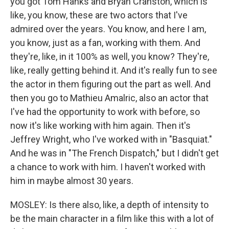
you got Tom Hanks and Bryan Cranston, which is
like, you know, these are two actors that I've
admired over the years. You know, and here I am,
you know, just as a fan, working with them. And
they're, like, in it 100% as well, you know? They're,
like, really getting behind it. And it's really fun to see
the actor in them figuring out the part as well. And
then you go to Mathieu Amalric, also an actor that
I've had the opportunity to work with before, so
now it's like working with him again. Then it's
Jeffrey Wright, who I've worked with in "Basquiat."
And he was in "The French Dispatch," but I didn't get
a chance to work with him. I haven't worked with
him in maybe almost 30 years.
MOSLEY: Is there also, like, a depth of intensity to
be the main character in a film like this with a lot of