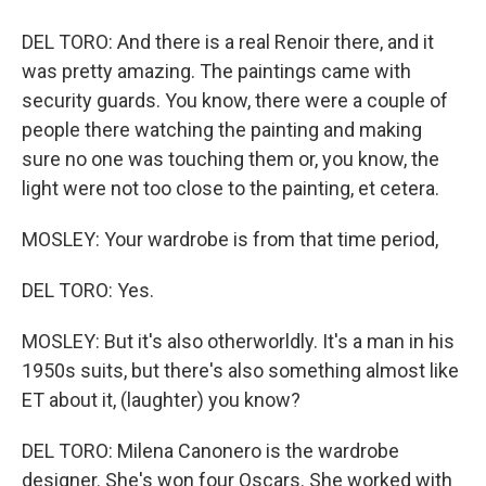
DEL TORO: And there is a real Renoir there, and it
was pretty amazing. The paintings came with
security guards. You know, there were a couple of
people there watching the painting and making
sure no one was touching them or, you know, the
light were not too close to the painting, et cetera.
MOSLEY: Your wardrobe is from that time period,
DEL TORO: Yes.
MOSLEY: But it's also otherworldly. It's a man in his
1950s suits, but there's also something almost like
ET about it, (laughter) you know?
DEL TORO: Milena Canonero is the wardrobe
designer. She's won four Oscars. She worked with