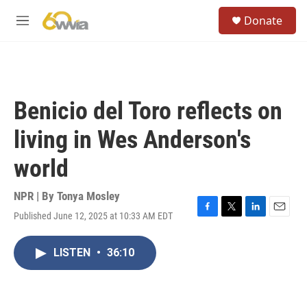
Skip to main content
S
Donate
e
M
a
e
r
n
c
u
h
u
Benicio del Toro reflects on
e
r
living in Wes Anderson's
y
world
NPR | By
Tonya Mosley
Published June 12, 2025 at 10:33 AM EDT
F
T
L
E
a
w
i
m
c
i
n
a
LISTEN
•
36:10
e
t
k
i
b
t
e
l
o
e
d
o
r
I