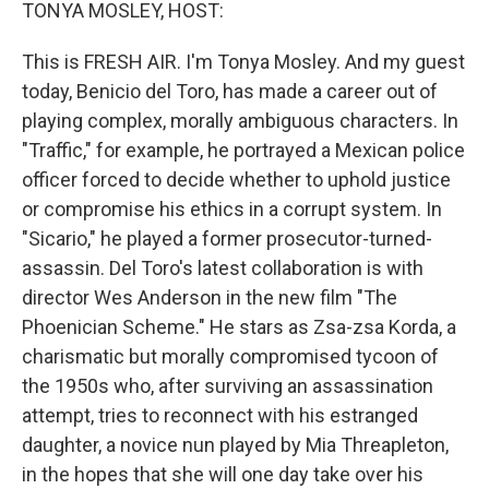
k
n
TONYA MOSLEY, HOST:
This is FRESH AIR. I'm Tonya Mosley. And my guest
today, Benicio del Toro, has made a career out of
playing complex, morally ambiguous characters. In
"Traffic," for example, he portrayed a Mexican police
officer forced to decide whether to uphold justice
or compromise his ethics in a corrupt system. In
"Sicario," he played a former prosecutor-turned-
assassin. Del Toro's latest collaboration is with
director Wes Anderson in the new film "The
Phoenician Scheme." He stars as Zsa-zsa Korda, a
charismatic but morally compromised tycoon of
the 1950s who, after surviving an assassination
attempt, tries to reconnect with his estranged
daughter, a novice nun played by Mia Threapleton,
in the hopes that she will one day take over his