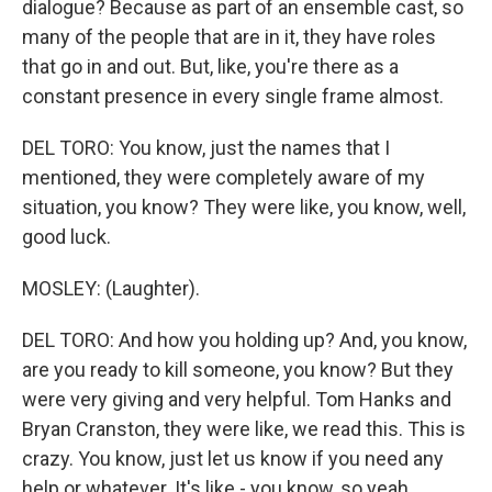
dialogue? Because as part of an ensemble cast, so
many of the people that are in it, they have roles
that go in and out. But, like, you're there as a
constant presence in every single frame almost.
DEL TORO: You know, just the names that I
mentioned, they were completely aware of my
situation, you know? They were like, you know, well,
good luck.
MOSLEY: (Laughter).
DEL TORO: And how you holding up? And, you know,
are you ready to kill someone, you know? But they
were very giving and very helpful. Tom Hanks and
Bryan Cranston, they were like, we read this. This is
crazy. You know, just let us know if you need any
help or whatever. It's like - you know, so yeah.