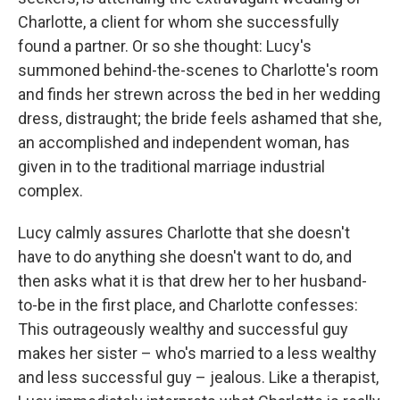
Charlotte, a client for whom she successfully
found a partner. Or so she thought: Lucy's
summoned behind-the-scenes to Charlotte's room
and finds her strewn across the bed in her wedding
dress, distraught; the bride feels ashamed that she,
an accomplished and independent woman, has
given in to the traditional marriage industrial
complex.
Lucy calmly assures Charlotte that she doesn't
have to do anything she doesn't want to do, and
then asks what it is that drew her to her husband-
to-be in the first place, and Charlotte confesses:
This outrageously wealthy and successful guy
makes her sister – who's married to a less wealthy
and less successful guy – jealous. Like a therapist,