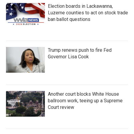
Election boards in Lackawanna,
Luzerne counties to act on stock trade
ban ballot questions
Trump renews push to fire Fed
Governor Lisa Cook
Another court blocks White House
ballroom work, teeing up a Supreme
Court review