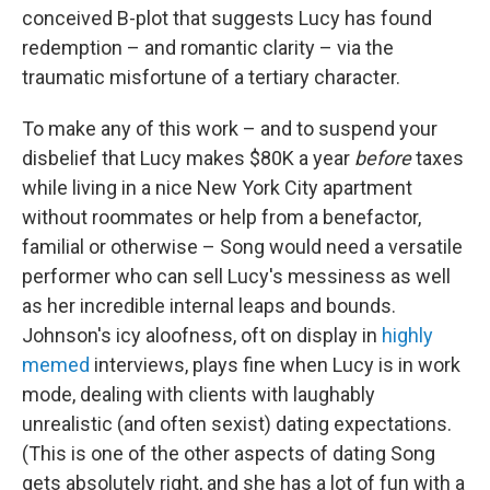
conceived B-plot that suggests Lucy has found
redemption – and romantic clarity – via the
traumatic misfortune of a tertiary character.
To make any of this work – and to suspend your
disbelief that Lucy makes $80K a year
before
taxes
while living in a nice New York City apartment
without roommates or help from a benefactor,
familial or otherwise – Song would need a versatile
performer who can sell Lucy's messiness as well
as her incredible internal leaps and bounds.
Johnson's icy aloofness, oft on display in
highly
memed
interviews, plays fine when Lucy is in work
mode, dealing with clients with laughably
unrealistic (and often sexist) dating expectations.
(This is one of the other aspects of dating Song
gets absolutely right, and she has a lot of fun with a