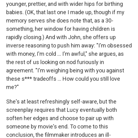
younger, prettier, and with wider hips for birthing
babies. (OK, that last one I made up, though if my
memory serves she does note that, as a 30-
something, her window for having children is
rapidly closing.) And with John, she offers up
inverse reasoning to push him away: "I'm obsessed
with money, I'm cold … I'm awful," she argues, as
the rest of us looking on nod furiously in
agreement. "I'm weighing being with you against
these s*** tradeoffs … How could you still love
me?"
She's at least refreshingly self-aware, but the
screenplay requires that Lucy eventually both
soften her edges and choose to pair up with
someone by movie's end. To come to this
conclusion, the filmmaker introduces an ill-