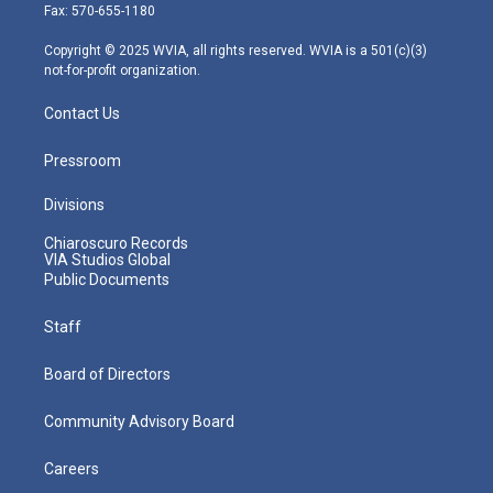
r
r
e
o
i
Fax: 570-655-1180
a
k
n
m
Copyright © 2025 WVIA, all rights reserved. WVIA is a 501(c)(3)
not-for-profit organization.
Contact Us
Pressroom
Divisions
Chiaroscuro Records
VIA Studios Global
Public Documents
Staff
Board of Directors
Community Advisory Board
Careers