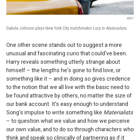
A24 /
Dakota Johnson plays New York City matchmaker Lucy in
Materialists
.
One other scene stands out to suggest a more
unusual and fascinating curio that could've been.
Harry reveals something utterly strange about
himself – the lengths he's gone to find love, or
something like it – and in doing so gives credence
to the notion that we all live with the basic need to
be found attractive by others, no matter the size of
our bank account. It's easy enough to understand
Song's impulse to write something like
Materialists
– to question what we value and how we perceive
our own value, and to do so through characters who
think and speak so clinically of partnering as if it