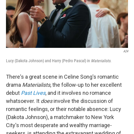
A24
Lucy (Dakota Johnson) and Harry (Pedro Pascal) in
Materialists
.
There's a great scene in Celine Song's romantic
drama
Materialists
, the follow-up to her excellent
debut
Past Lives
,
and it involves no romance
whatsoever. It
does
involve the discussion of
romantic feelings, or their notable absence: Lucy
(Dakota Johnson), a matchmaker to New York
City's most desperate and wealthy marriage-
seekers, is attending the extravagant wedding of