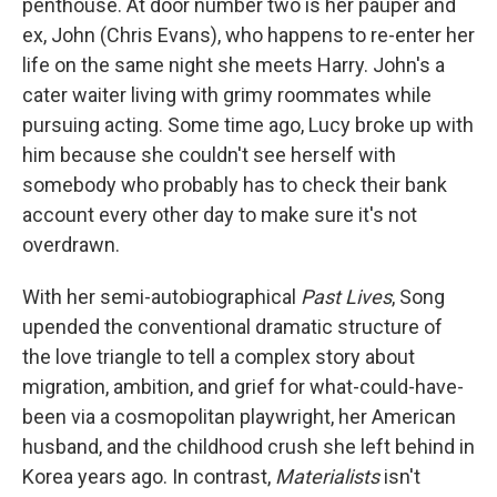
penthouse. At door number two is her pauper and
ex, John (Chris Evans), who happens to re-enter her
life on the same night she meets Harry. John's a
cater waiter living with grimy roommates while
pursuing acting. Some time ago, Lucy broke up with
him because she couldn't see herself with
somebody who probably has to check their bank
account every other day to make sure it's not
overdrawn.
With her semi-autobiographical
Past Lives
, Song
upended the conventional dramatic structure of
the love triangle to tell a complex story about
migration, ambition, and grief for what-could-have-
been via a cosmopolitan playwright, her American
husband, and the childhood crush she left behind in
Korea years ago. In contrast,
Materialists
isn't