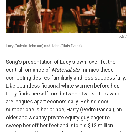
A24 /
Lucy (Dakota Johnson) and John (Chris Evans).
Song's presentation of Lucy's own love life, the
central romance of
Materialists
, mimics these
competing desires familiarly and less successfully.
Like countless fictional white women before her,
Lucy finds herself torn between two suitors who
are leagues apart economically. Behind door
number one is her prince, Harry (Pedro Pascal), an
older and wealthy private equity guy eager to
sweep her off her feet and into his $12 million