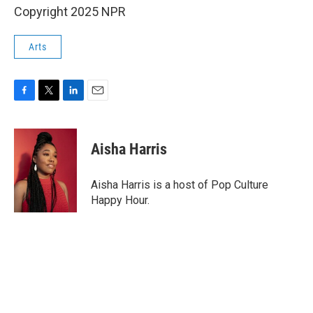
Copyright 2025 NPR
Arts
F
T
L
E
a
w
i
m
c
i
n
a
e
t
k
i
Aisha Harris
b
t
e
l
o
e
d
o
r
I
Aisha Harris is a host of Pop Culture
k
n
Happy Hour.