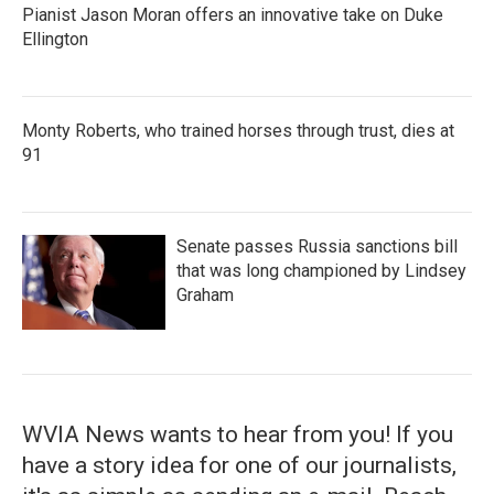
Pianist Jason Moran offers an innovative take on Duke
Ellington
Monty Roberts, who trained horses through trust, dies at
91
Senate passes Russia sanctions bill
that was long championed by Lindsey
Graham
WVIA News wants to hear from you! If you
have a story idea for one of our journalists,