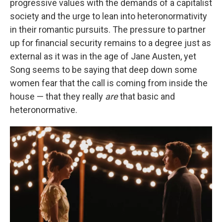
progressive values with the demands of a capitalist
society and the urge to lean into heteronormativity
in their romantic pursuits. The pressure to partner
up for financial security remains to a degree just as
external as it was in the age of Jane Austen, yet
Song seems to be saying that deep down some
women fear that the call is coming from inside the
house — that they really
are
that basic and
heteronormative.