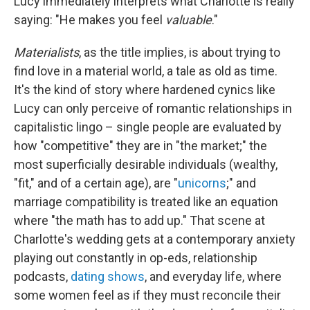
Lucy immediately interprets what Charlotte is really
saying: "He makes you feel
valuable
."
Materialists
, as the title implies, is about trying to
find love in a material world, a tale as old as time.
It's the kind of story where hardened cynics like
Lucy can only perceive of romantic relationships in
capitalistic lingo – single people are evaluated by
how "competitive" they are in "the market;" the
most superficially desirable individuals (wealthy,
"fit," and of a certain age), are "
unicorns
;" and
marriage compatibility is treated like an equation
where "the math has to add up." That scene at
Charlotte's wedding gets at a contemporary anxiety
playing out constantly in op-eds, relationship
podcasts,
dating shows
, and everyday life, where
some women feel as if they must reconcile their