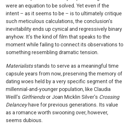
were an equation to be solved. Yet even if the
intent – as it seems to be – is to ultimately critique
such meticulous calculations, the conclusion's
inevitability ends up cynical and regressively binary
anyhow. It's the kind of film that speaks to the
moment while failing to connect its observations to
something resembling dramatic tension.
Materialists
stands to serve as a meaningful time
capsule years from now, preserving the memory of
dating woes held by a very specific segment of the
millennial-and-younger population, like Claudia
Weill's
Girlfriends
or Joan Micklin Silver's
Crossing
Delancey
have for previous generations. Its value
as a romance worth swooning over, however,
seems dubious.