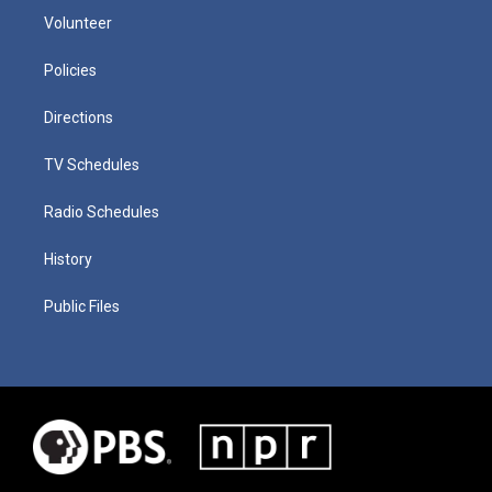
Volunteer
Policies
Directions
TV Schedules
Radio Schedules
History
Public Files