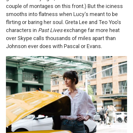
couple of montages on this front.) But the iciness
smooths into flatness when Lucy's meant to be
flirting or baring her soul. Greta Lee and Teo Yoo's
characters in
Past Lives
exchange far more heat
over Skype calls thousands of miles apart than
Johnson ever does with Pascal or Evans.