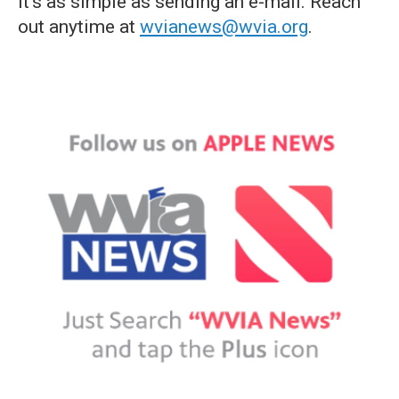
it's as simple as sending an e-mail. Reach
out anytime at
wvianews@wvia.org
.