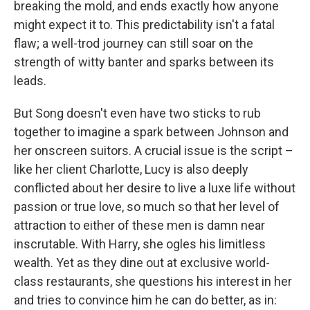
breaking the mold, and ends exactly how anyone
might expect it to. This predictability isn't a fatal
flaw; a well-trod journey can still soar on the
strength of witty banter and sparks between its
leads.
But Song doesn't even have two sticks to rub
together to imagine a spark between Johnson and
her onscreen suitors. A crucial issue is the script –
like her client Charlotte, Lucy is also deeply
conflicted about her desire to live a luxe life without
passion or true love, so much so that her level of
attraction to either of these men is damn near
inscrutable. With Harry, she ogles his limitless
wealth. Yet as they dine out at exclusive world-
class restaurants, she questions his interest in her
and tries to convince him he can do better, as in: