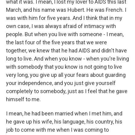
what it was. I mean, I lost my lover to AIDS this last
March, and his name was Hubert. He was French. I
was with him for five years. And I think that in my
own case, I was always afraid of intimacy with
people. But when you live with someone - I mean,
the last four of the five years that we were
together, we knew that he had AIDS and didn't have
long to live. And when you know - when you're living
with somebody that you know is not going to live
very long, you give up all your fears about guarding
your independence, and you just give yourself
completely to somebody, just as I feel that he gave
himself to me.
I mean, he had been married when I met him, and
he gave up his wife, his language, his country, his
job to come with me when I was coming to