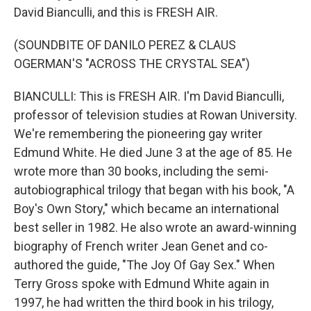
David Bianculli, and this is FRESH AIR.
(SOUNDBITE OF DANILO PEREZ & CLAUS
OGERMAN'S "ACROSS THE CRYSTAL SEA")
BIANCULLI: This is FRESH AIR. I'm David Bianculli,
professor of television studies at Rowan University.
We're remembering the pioneering gay writer
Edmund White. He died June 3 at the age of 85. He
wrote more than 30 books, including the semi-
autobiographical trilogy that began with his book, "A
Boy's Own Story," which became an international
best seller in 1982. He also wrote an award-winning
biography of French writer Jean Genet and co-
authored the guide, "The Joy Of Gay Sex." When
Terry Gross spoke with Edmund White again in
1997, he had written the third book in his trilogy,