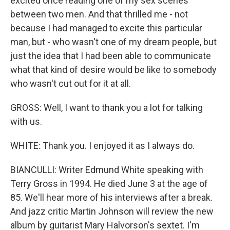
excited once reading one of my sex scenes
between two men. And that thrilled me - not
because I had managed to excite this particular
man, but - who wasn't one of my dream people, but
just the idea that I had been able to communicate
what that kind of desire would be like to somebody
who wasn't cut out for it at all.
GROSS: Well, I want to thank you a lot for talking
with us.
WHITE: Thank you. I enjoyed it as I always do.
BIANCULLI: Writer Edmund White speaking with
Terry Gross in 1994. He died June 3 at the age of
85. We'll hear more of his interviews after a break.
And jazz critic Martin Johnson will review the new
album by guitarist Mary Halvorson's sextet. I'm