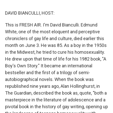
o
e
d
o
r
I
k
n
DAVID BIANCULLI, HOST:
This is FRESH AIR. I'm David Bianculli. Edmund
White, one of the most eloquent and perceptive
chroniclers of gay life and culture, died earlier this
month on June 3. He was 85. As a boy in the 1950s
in the Midwest, he tried to cure his homosexuality.
He drew upon that time of life for his 1982 book, "A
Boy's Own Story." It became an international
bestseller and the first of a trilogy of semi-
autobiographical novels. When the book was
republished nine years ago, Alan Hollinghurst, in
The Guardian, described the book as, quote, "both a
masterpiece in the literature of adolescence and a
pivotal book in the history of gay writing, opening up