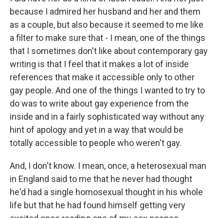
because I admired her husband and her and them
as a couple, but also because it seemed to me like
a filter to make sure that - I mean, one of the things
that I sometimes don't like about contemporary gay
writing is that I feel that it makes a lot of inside
references that make it accessible only to other
gay people. And one of the things I wanted to try to
do was to write about gay experience from the
inside and in a fairly sophisticated way without any
hint of apology and yet in a way that would be
totally accessible to people who weren't gay.
And, I don't know. I mean, once, a heterosexual man
in England said to me that he never had thought
he'd had a single homosexual thought in his whole
life but that he had found himself getting very