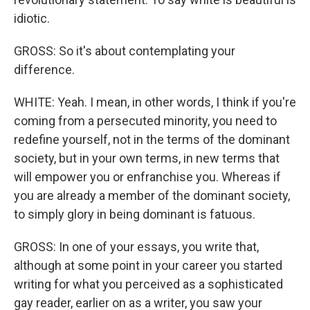
idiotic.
GROSS: So it's about contemplating your
difference.
WHITE: Yeah. I mean, in other words, I think if you're
coming from a persecuted minority, you need to
redefine yourself, not in the terms of the dominant
society, but in your own terms, in new terms that
will empower you or enfranchise you. Whereas if
you are already a member of the dominant society,
to simply glory in being dominant is fatuous.
GROSS: In one of your essays, you write that,
although at some point in your career you started
writing for what you perceived as a sophisticated
gay reader, earlier on as a writer, you saw your