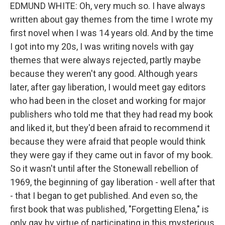
EDMUND WHITE: Oh, very much so. I have always
written about gay themes from the time I wrote my
first novel when I was 14 years old. And by the time
I got into my 20s, I was writing novels with gay
themes that were always rejected, partly maybe
because they weren't any good. Although years
later, after gay liberation, I would meet gay editors
who had been in the closet and working for major
publishers who told me that they had read my book
and liked it, but they'd been afraid to recommend it
because they were afraid that people would think
they were gay if they came out in favor of my book.
So it wasn't until after the Stonewall rebellion of
1969, the beginning of gay liberation - well after that
- that I began to get published. And even so, the
first book that was published, "Forgetting Elena," is
only gay by virtue of participating in this mysterious