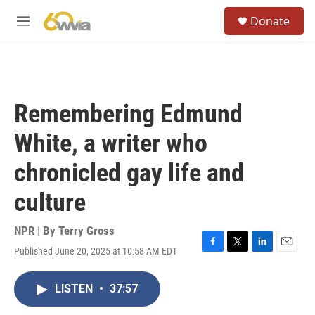
Skip to main content
S
Donate
e
M
a
e
r
n
c
u
h
u
Remembering Edmund
e
r
White, a writer who
y
chronicled gay life and
culture
NPR | By
Terry Gross
Published June 20, 2025 at 10:58 AM EDT
F
T
L
E
a
w
i
m
c
i
n
a
LISTEN
•
37:57
e
t
k
i
b
t
e
l