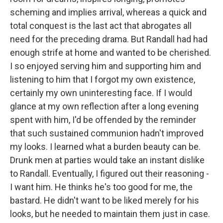
scheming and implies arrival, whereas a quick and
total conquest is the last act that abrogates all
need for the preceding drama. But Randall had had
enough strife at home and wanted to be cherished.
I so enjoyed serving him and supporting him and
listening to him that I forgot my own existence,
certainly my own uninteresting face. If I would
glance at my own reflection after a long evening
spent with him, I'd be offended by the reminder
that such sustained communion hadn't improved
my looks. I learned what a burden beauty can be.
Drunk men at parties would take an instant dislike
to Randall. Eventually, I figured out their reasoning -
I want him. He thinks he's too good for me, the
bastard. He didn't want to be liked merely for his
looks, but he needed to maintain them just in case.