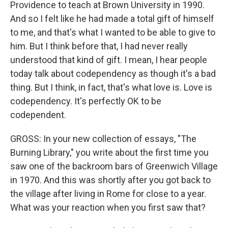
Providence to teach at Brown University in 1990.
And so I felt like he had made a total gift of himself
to me, and that's what I wanted to be able to give to
him. But I think before that, I had never really
understood that kind of gift. I mean, I hear people
today talk about codependency as though it's a bad
thing. But I think, in fact, that's what love is. Love is
codependency. It's perfectly OK to be
codependent.
GROSS: In your new collection of essays, "The
Burning Library," you write about the first time you
saw one of the backroom bars of Greenwich Village
in 1970. And this was shortly after you got back to
the village after living in Rome for close to a year.
What was your reaction when you first saw that?