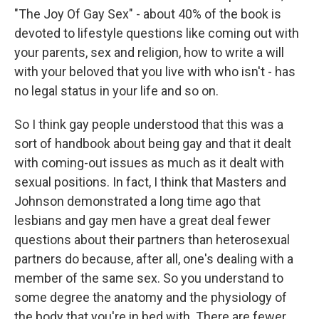
"The Joy Of Gay Sex" - about 40% of the book is
devoted to lifestyle questions like coming out with
your parents, sex and religion, how to write a will
with your beloved that you live with who isn't - has
no legal status in your life and so on.
So I think gay people understood that this was a
sort of handbook about being gay and that it dealt
with coming-out issues as much as it dealt with
sexual positions. In fact, I think that Masters and
Johnson demonstrated a long time ago that
lesbians and gay men have a great deal fewer
questions about their partners than heterosexual
partners do because, after all, one's dealing with a
member of the same sex. So you understand to
some degree the anatomy and the physiology of
the body that you're in bed with. There are fewer