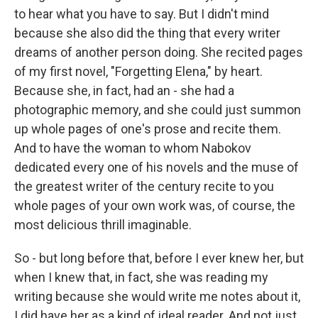
to hear what you have to say. But I didn't mind
because she also did the thing that every writer
dreams of another person doing. She recited pages
of my first novel, "Forgetting Elena," by heart.
Because she, in fact, had an - she had a
photographic memory, and she could just summon
up whole pages of one's prose and recite them.
And to have the woman to whom Nabokov
dedicated every one of his novels and the muse of
the greatest writer of the century recite to you
whole pages of your own work was, of course, the
most delicious thrill imaginable.
So - but long before that, before I ever knew her, but
when I knew that, in fact, she was reading my
writing because she would write me notes about it,
I did have her as a kind of ideal reader. And not just