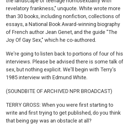
the landscape of teenage homosexuality with
revelatory frankness," unquote. White wrote more
than 30 books, including nonfiction, collections of
essays, a National Book Award-winning biography
of French author Jean Genet, and the guide "The
Joy Of Gay Sex," which he co-authored.
We're going to listen back to portions of four of his
interviews. Please be advised there is some talk of
sex, but nothing explicit. We'll begin with Terry's
1985 interview with Edmund White.
(SOUNDBITE OF ARCHIVED NPR BROADCAST)
TERRY GROSS: When you were first starting to
write and first trying to get published, do you think
that being gay was an obstacle at all?