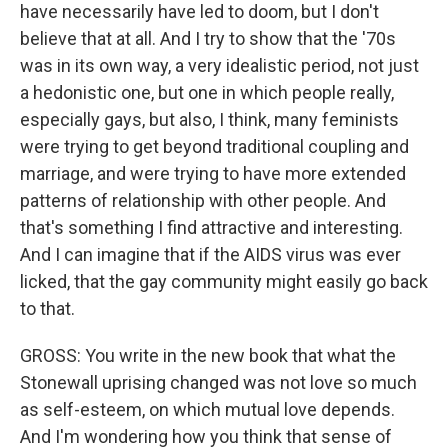
have necessarily have led to doom, but I don't
believe that at all. And I try to show that the '70s
was in its own way, a very idealistic period, not just
a hedonistic one, but one in which people really,
especially gays, but also, I think, many feminists
were trying to get beyond traditional coupling and
marriage, and were trying to have more extended
patterns of relationship with other people. And
that's something I find attractive and interesting.
And I can imagine that if the AIDS virus was ever
licked, that the gay community might easily go back
to that.
GROSS: You write in the new book that what the
Stonewall uprising changed was not love so much
as self-esteem, on which mutual love depends.
And I'm wondering how you think that sense of