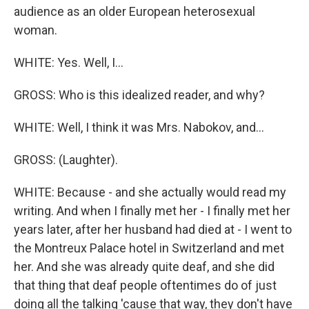
audience as an older European heterosexual
woman.
WHITE: Yes. Well, I...
GROSS: Who is this idealized reader, and why?
WHITE: Well, I think it was Mrs. Nabokov, and...
GROSS: (Laughter).
WHITE: Because - and she actually would read my
writing. And when I finally met her - I finally met her
years later, after her husband had died at - I went to
the Montreux Palace hotel in Switzerland and met
her. And she was already quite deaf, and she did
that thing that deaf people oftentimes do of just
doing all the talking 'cause that way, they don't have