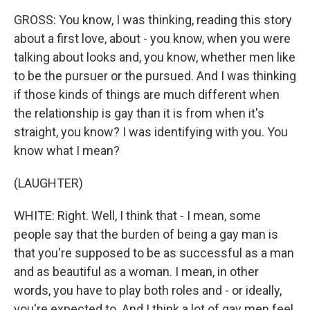
GROSS: You know, I was thinking, reading this story
about a first love, about - you know, when you were
talking about looks and, you know, whether men like
to be the pursuer or the pursued. And I was thinking
if those kinds of things are much different when
the relationship is gay than it is from when it's
straight, you know? I was identifying with you. You
know what I mean?
(LAUGHTER)
WHITE: Right. Well, I think that - I mean, some
people say that the burden of being a gay man is
that you're supposed to be as successful as a man
and as beautiful as a woman. I mean, in other
words, you have to play both roles and - or ideally,
you're expected to. And I think a lot of gay men feel