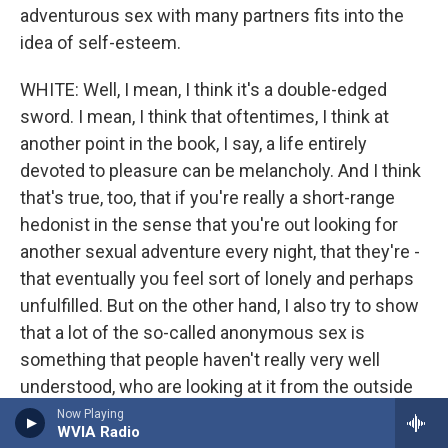
adventurous sex with many partners fits into the
idea of self-esteem.
WHITE: Well, I mean, I think it's a double-edged
sword. I mean, I think that oftentimes, I think at
another point in the book, I say, a life entirely
devoted to pleasure can be melancholy. And I think
that's true, too, that if you're really a short-range
hedonist in the sense that you're out looking for
another sexual adventure every night, that they're -
that eventually you feel sort of lonely and perhaps
unfulfilled. But on the other hand, I also try to show
that a lot of the so-called anonymous sex is
something that people haven't really very well
understood, who are looking at it from the outside
that some of the most intense and even romantic
Now Playing
WVIA Radio
nights that I ever passed were passed with people