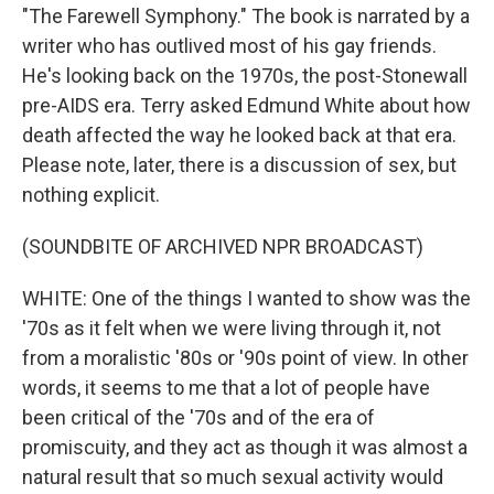
"The Farewell Symphony." The book is narrated by a
writer who has outlived most of his gay friends.
He's looking back on the 1970s, the post-Stonewall
pre-AIDS era. Terry asked Edmund White about how
death affected the way he looked back at that era.
Please note, later, there is a discussion of sex, but
nothing explicit.
(SOUNDBITE OF ARCHIVED NPR BROADCAST)
WHITE: One of the things I wanted to show was the
'70s as it felt when we were living through it, not
from a moralistic '80s or '90s point of view. In other
words, it seems to me that a lot of people have
been critical of the '70s and of the era of
promiscuity, and they act as though it was almost a
natural result that so much sexual activity would