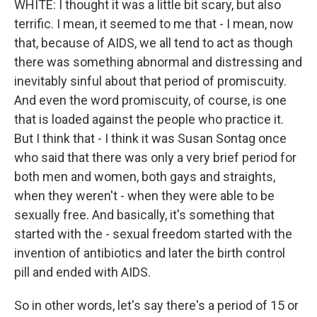
WHITE: I thought it was a little bit scary, but also
terrific. I mean, it seemed to me that - I mean, now
that, because of AIDS, we all tend to act as though
there was something abnormal and distressing and
inevitably sinful about that period of promiscuity.
And even the word promiscuity, of course, is one
that is loaded against the people who practice it.
But I think that - I think it was Susan Sontag once
who said that there was only a very brief period for
both men and women, both gays and straights,
when they weren't - when they were able to be
sexually free. And basically, it's something that
started with the - sexual freedom started with the
invention of antibiotics and later the birth control
pill and ended with AIDS.
So in other words, let's say there's a period of 15 or