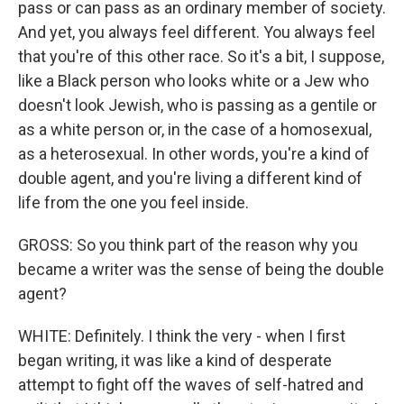
pass or can pass as an ordinary member of society.
And yet, you always feel different. You always feel
that you're of this other race. So it's a bit, I suppose,
like a Black person who looks white or a Jew who
doesn't look Jewish, who is passing as a gentile or
as a white person or, in the case of a homosexual,
as a heterosexual. In other words, you're a kind of
double agent, and you're living a different kind of
life from the one you feel inside.
GROSS: So you think part of the reason why you
became a writer was the sense of being the double
agent?
WHITE: Definitely. I think the very - when I first
began writing, it was like a kind of desperate
attempt to fight off the waves of self-hatred and