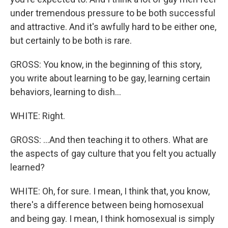
under tremendous pressure to be both successful
and attractive. And it's awfully hard to be either one,
but certainly to be both is rare.
GROSS: You know, in the beginning of this story,
you write about learning to be gay, learning certain
behaviors, learning to dish...
WHITE: Right.
GROSS: ...And then teaching it to others. What are
the aspects of gay culture that you felt you actually
learned?
WHITE: Oh, for sure. I mean, I think that, you know,
there's a difference between being homosexual
and being gay. I mean, I think homosexual is simply