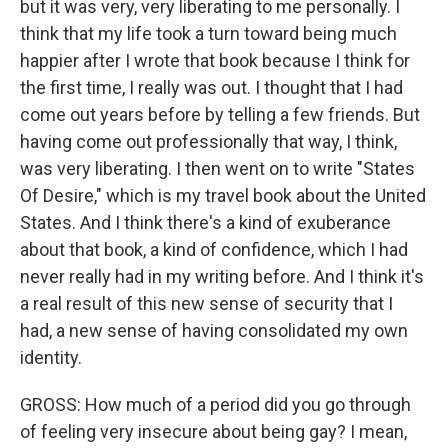
but it was very, very liberating to me personally. I
think that my life took a turn toward being much
happier after I wrote that book because I think for
the first time, I really was out. I thought that I had
come out years before by telling a few friends. But
having come out professionally that way, I think,
was very liberating. I then went on to write "States
Of Desire," which is my travel book about the United
States. And I think there's a kind of exuberance
about that book, a kind of confidence, which I had
never really had in my writing before. And I think it's
a real result of this new sense of security that I
had, a new sense of having consolidated my own
identity.
GROSS: How much of a period did you go through
of feeling very insecure about being gay? I mean,