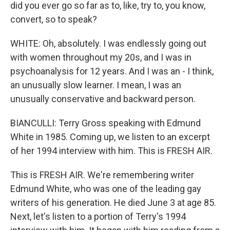
did you ever go so far as to, like, try to, you know,
convert, so to speak?
WHITE: Oh, absolutely. I was endlessly going out
with women throughout my 20s, and I was in
psychoanalysis for 12 years. And I was an - I think,
an unusually slow learner. I mean, I was an
unusually conservative and backward person.
BIANCULLI: Terry Gross speaking with Edmund
White in 1985. Coming up, we listen to an excerpt
of her 1994 interview with him. This is FRESH AIR.
This is FRESH AIR. We're remembering writer
Edmund White, who was one of the leading gay
writers of his generation. He died June 3 at age 85.
Next, let's listen to a portion of Terry's 1994