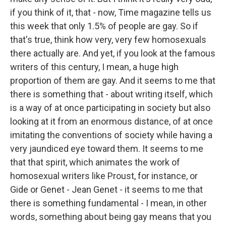
if you think of it, that - now, Time magazine tells us
this week that only 1.5% of people are gay. So if
that's true, think how very, very few homosexuals
there actually are. And yet, if you look at the famous
writers of this century, I mean, a huge high
proportion of them are gay. And it seems to me that
there is something that - about writing itself, which
is a way of at once participating in society but also
looking at it from an enormous distance, of at once
imitating the conventions of society while having a
very jaundiced eye toward them. It seems to me
that that spirit, which animates the work of
homosexual writers like Proust, for instance, or
Gide or Genet - Jean Genet - it seems to me that
there is something fundamental - I mean, in other
words, something about being gay means that you