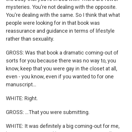
mysteries. You're not dealing with the opposite.
You're dealing with the same. So I think that what
people were looking for in that book was
reassurance and guidance in terms of lifestyle
rather than sexuality.
GROSS: Was that book a dramatic coming-out of
sorts for you because there was no way to, you
know, keep that you were gay in the closet at all,
even - you know, even if you wanted to for one
manuscript...
WHITE: Right.
GROSS: ...That you were submitting.
WHITE: It was definitely a big coming-out for me,