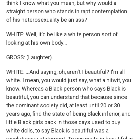
think I know what you mean, but why would a
straight person who stands in rapt contemplation
of his heterosexuality be an ass?
WHITE: Well, it'd be like a white person sort of
looking at his own body...
GROSS: (Laughter).
WHITE: ...And saying, oh, aren't I beautiful? I'm all
white. I mean, you would just say, what a nitwit, you
know. Whereas a Black person who says Black is
beautiful, you can understand that because since
the dominant society did, at least until 20 or 30
years ago, find the state of being Black inferior, and
little Black girls back in those days used to buy
white dolls, to say Black is beautiful was a
revolutionary statement. To say white is beautiful is