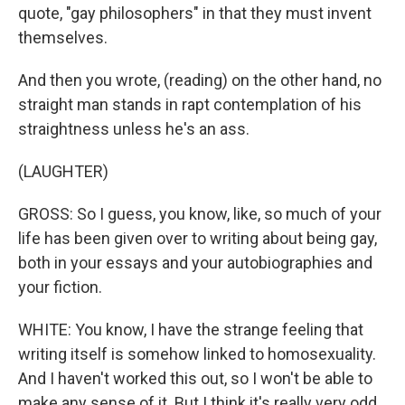
quote, "gay philosophers" in that they must invent
themselves.
And then you wrote, (reading) on the other hand, no
straight man stands in rapt contemplation of his
straightness unless he's an ass.
(LAUGHTER)
GROSS: So I guess, you know, like, so much of your
life has been given over to writing about being gay,
both in your essays and your autobiographies and
your fiction.
WHITE: You know, I have the strange feeling that
writing itself is somehow linked to homosexuality.
And I haven't worked this out, so I won't be able to
make any sense of it. But I think it's really very odd,