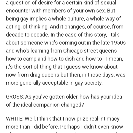
a question of desire for a certain kind of sexual
encounter with members of your own sex. But
being gay implies a whole culture, a whole way of
acting, of thinking. And it changes, of course, from
decade to decade. In the case of this story, I talk
about someone who's coming out in the late 1950s
and who's learning from Chicago street queens
how to camp and how to dish and how to - I mean,
it's the sort of thing that I guess we know about
now from drag queens but then, in those days, was
more generally acceptable in gay society.
GROSS: As you've gotten older, how has your idea
of the ideal companion changed?
WHITE: Well, I think that I now prize real intimacy
more than I did before. Perhaps I didn't even know