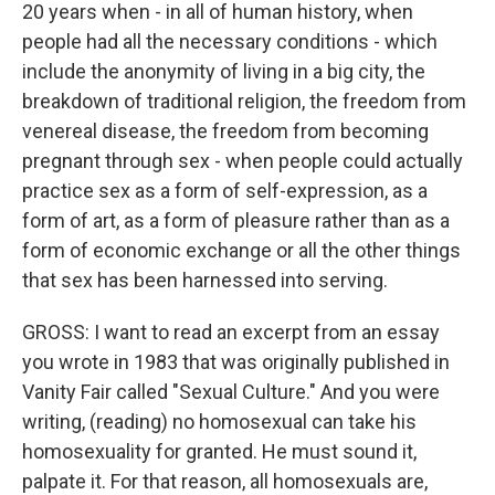
20 years when - in all of human history, when
people had all the necessary conditions - which
include the anonymity of living in a big city, the
breakdown of traditional religion, the freedom from
venereal disease, the freedom from becoming
pregnant through sex - when people could actually
practice sex as a form of self-expression, as a
form of art, as a form of pleasure rather than as a
form of economic exchange or all the other things
that sex has been harnessed into serving.
GROSS: I want to read an excerpt from an essay
you wrote in 1983 that was originally published in
Vanity Fair called "Sexual Culture." And you were
writing, (reading) no homosexual can take his
homosexuality for granted. He must sound it,
palpate it. For that reason, all homosexuals are,