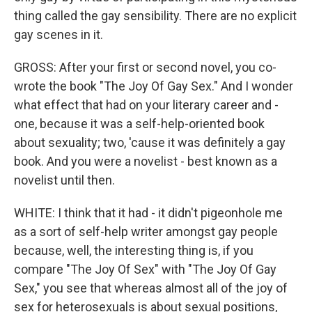
thing called the gay sensibility. There are no explicit
gay scenes in it.
GROSS: After your first or second novel, you co-
wrote the book "The Joy Of Gay Sex." And I wonder
what effect that had on your literary career and -
one, because it was a self-help-oriented book
about sexuality; two, 'cause it was definitely a gay
book. And you were a novelist - best known as a
novelist until then.
WHITE: I think that it had - it didn't pigeonhole me
as a sort of self-help writer amongst gay people
because, well, the interesting thing is, if you
compare "The Joy Of Sex" with "The Joy Of Gay
Sex," you see that whereas almost all of the joy of
sex for heterosexuals is about sexual positions,