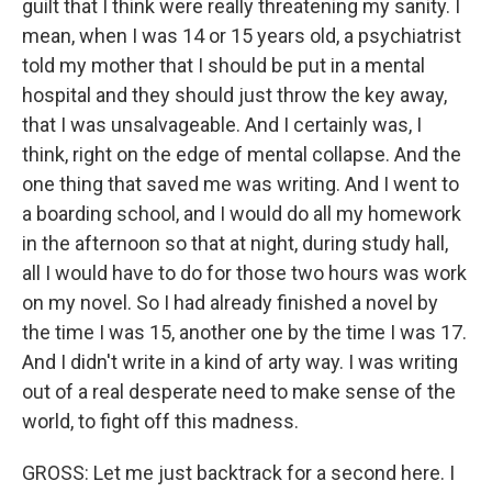
guilt that I think were really threatening my sanity. I
mean, when I was 14 or 15 years old, a psychiatrist
told my mother that I should be put in a mental
hospital and they should just throw the key away,
that I was unsalvageable. And I certainly was, I
think, right on the edge of mental collapse. And the
one thing that saved me was writing. And I went to
a boarding school, and I would do all my homework
in the afternoon so that at night, during study hall,
all I would have to do for those two hours was work
on my novel. So I had already finished a novel by
the time I was 15, another one by the time I was 17.
And I didn't write in a kind of arty way. I was writing
out of a real desperate need to make sense of the
world, to fight off this madness.
GROSS: Let me just backtrack for a second here. I