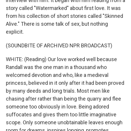
interview with him. It began with him reading from a
story called "Watermarked" about first love. It was
from his collection of short stories called "Skinned
Alive." There is some talk of sex, but nothing
explicit.
(SOUNDBITE OF ARCHIVED NPR BROADCAST)
WHITE: (Reading) Our love worked well because
Randall was the one man in a thousand who
welcomed devotion and who, like a medieval
princess, believed in it only after it had been proved
by many deeds and long trials. Most men like
chasing after rather than being the quarry and flee
someone too obviously in love. Being adored
suffocates and gives them too little imaginative
scope. Only someone unobtainable leaves enough
room for dreams, inspires longing, promotes