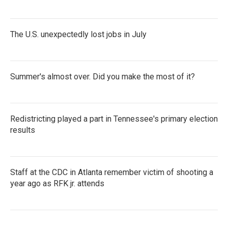
The U.S. unexpectedly lost jobs in July
Summer's almost over. Did you make the most of it?
Redistricting played a part in Tennessee's primary election
results
Staff at the CDC in Atlanta remember victim of shooting a
year ago as RFK jr. attends