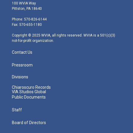
i
s
u
c
n
100 WVIA Way
t
t
t
e
k
Pittston, PA 18640
t
a
u
b
e
e
g
b
o
d
Phone: 570-826-6144
r
r
e
o
i
Fax: 570-655-1180
a
k
n
m
Copyright © 2025 WVIA, all rights reserved. WVIA is a 501(c)(3)
not-for-profit organization.
Contact Us
Pressroom
Divisions
Chiaroscuro Records
VIA Studios Global
Public Documents
Staff
Board of Directors