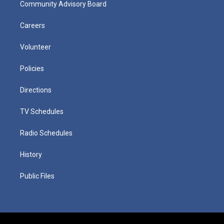
Community Advisory Board
Careers
Volunteer
Policies
Directions
TV Schedules
Radio Schedules
History
Public Files