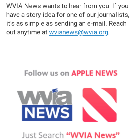
WVIA News wants to hear from you! If you
have a story idea for one of our journalists,
it's as simple as sending an e-mail. Reach
out anytime at
wvianews@wvia.org
.