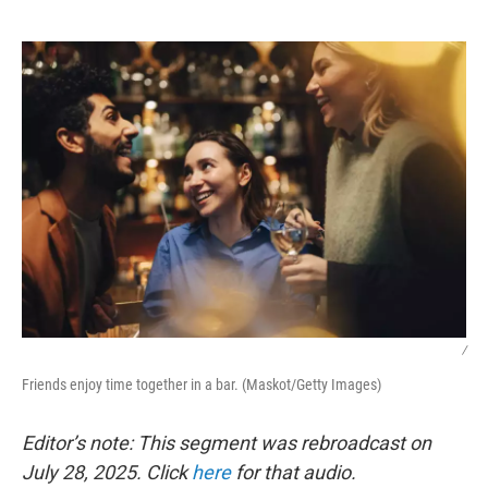
o
e
d
o
r
I
k
n
/
Friends enjoy time together in a bar. (Maskot/Getty Images)
Editor’s note: This segment was rebroadcast on
July 28, 2025. Click
here
for that audio.