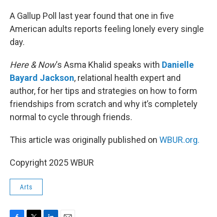
A Gallup Poll last year found that one in five
American adults reports feeling lonely every single
day.
Here & Now
‘s Asma Khalid speaks with
Danielle
Bayard Jackson
, relational health expert and
author, for her tips and strategies on how to form
friendships from scratch and why it’s completely
normal to cycle through friends.
This article was originally published on
WBUR.org.
Copyright 2025 WBUR
Arts