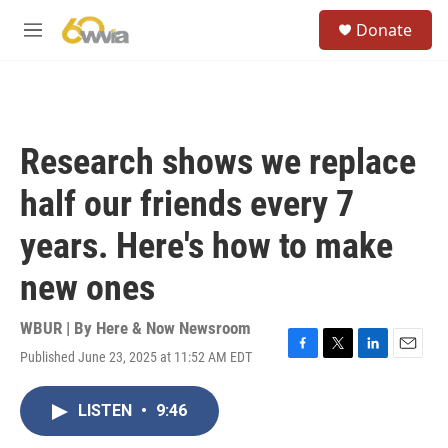
Skip to main content
S
Donate
e
M
a
e
r
n
c
u
h
u
Research shows we replace
e
r
half our friends every 7
y
years. Here's how to make
new ones
WBUR | By
Here & Now Newsroom
Published June 23, 2025 at 11:52 AM EDT
F
T
L
E
a
w
i
m
c
i
n
a
LISTEN
•
9:46
e
t
k
i
b
t
e
l