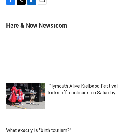
F
T
L
E
a
w
i
m
c
i
n
a
e
t
k
i
Here & Now Newsroom
b
t
e
l
o
e
d
o
r
I
k
n
Plymouth Alive Kielbasa Festival
kicks off, continues on Saturday
What exactly is "birth tourism?"