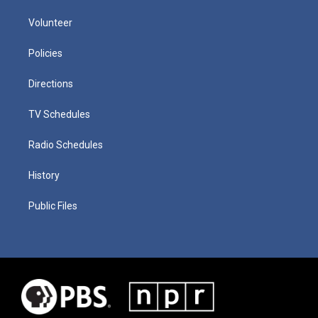
Volunteer
Policies
Directions
TV Schedules
Radio Schedules
History
Public Files