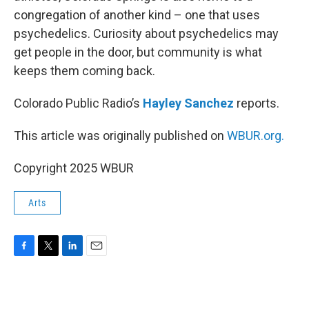
congregation of another kind – one that uses
psychedelics. Curiosity about psychedelics may
get people in the door, but community is what
keeps them coming back.
Colorado Public Radio’s
Hayley Sanchez
reports.
This article was originally published on
WBUR.org.
Copyright 2025 WBUR
Arts
F
T
L
E
a
w
i
m
c
i
n
a
e
t
k
i