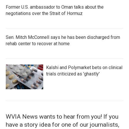
Former U.S. ambassador to Oman talks about the
negotiations over the Strait of Hormuz
Sen. Mitch McConnell says he has been discharged from
rehab center to recover at home
Kalshi and Polymarket bets on clinical
trials criticized as 'ghastly'
WVIA News wants to hear from you! If you
have a story idea for one of our journalists,