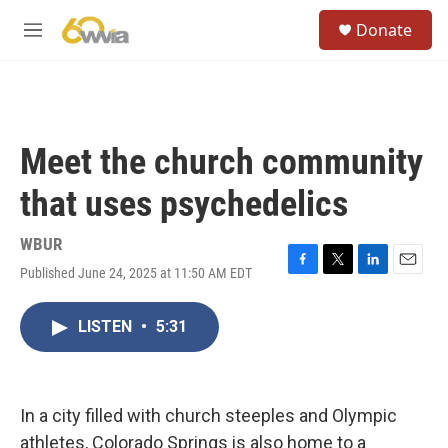
Skip to main content
S
Donate
e
M
a
e
r
n
c
u
h
u
Meet the church community
e
r
that uses psychedelics
y
WBUR
Published June 24, 2025 at 11:50 AM EDT
F
T
L
E
a
w
i
m
c
i
n
a
LISTEN
•
5:31
e
t
k
i
b
t
e
l
o
e
d
o
r
I
k
n
In a city filled with church steeples and Olympic
athletes, Colorado Springs is also home to a