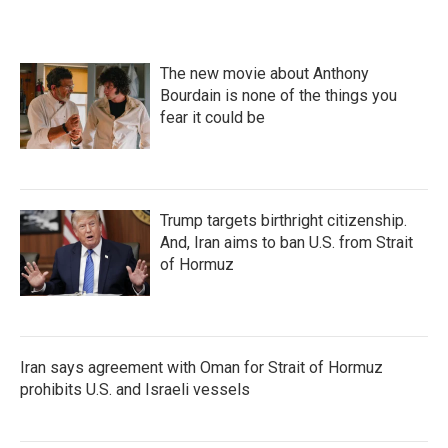
b
t
e
l
o
e
d
o
r
I
k
n
The new movie about Anthony
Bourdain is none of the things you
fear it could be
Trump targets birthright citizenship.
And, Iran aims to ban U.S. from Strait
of Hormuz
Iran says agreement with Oman for Strait of Hormuz
prohibits U.S. and Israeli vessels