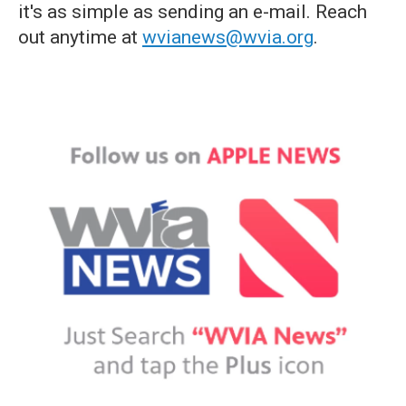
it's as simple as sending an e-mail. Reach
out anytime at
wvianews@wvia.org
.