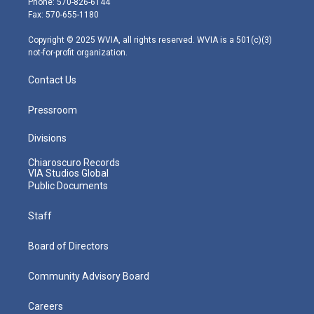
Phone: 570-826-6144
r
r
e
o
i
Fax: 570-655-1180
a
k
n
m
Copyright © 2025 WVIA, all rights reserved. WVIA is a 501(c)(3)
not-for-profit organization.
Contact Us
Pressroom
Divisions
Chiaroscuro Records
VIA Studios Global
Public Documents
Staff
Board of Directors
Community Advisory Board
Careers