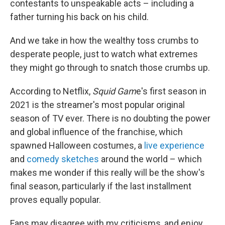
contestants to unspeakable acts – including a
father turning his back on his child.
And we take in how the wealthy toss crumbs to
desperate people, just to watch what extremes
they might go through to snatch those crumbs up.
According to Netflix,
Squid Gam
e's first season in
2021 is the streamer's most popular original
season of TV ever. There is no doubting the power
and global influence of the franchise, which
spawned Halloween costumes, a
live experience
and
comedy sketches
around the world – which
makes me wonder if this really will be the show's
final season, particularly if the last installment
proves equally popular.
Fans may disagree with my criticisms, and enjoy