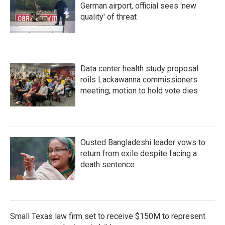
German airport, official sees 'new
quality' of threat
Data center health study proposal
roils Lackawanna commissioners
meeting; motion to hold vote dies
Ousted Bangladeshi leader vows to
return from exile despite facing a
death sentence
Small Texas law firm set to receive $150M to represent