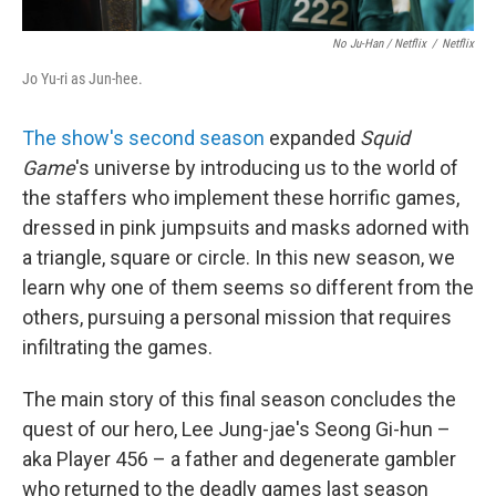
No Ju-Han / Netflix
/
Netflix
Jo Yu-ri as Jun-hee.
The show's second season
expanded
Squid
Game
's universe by introducing us to the world of
the staffers who implement these horrific games,
dressed in pink jumpsuits and masks adorned with
a triangle, square or circle. In this new season, we
learn why one of them seems so different from the
others, pursuing a personal mission that requires
infiltrating the games.
The main story of this final season concludes the
quest of our hero, Lee Jung-jae's Seong Gi-hun –
aka Player 456 – a father and degenerate gambler
who returned to the deadly games last season