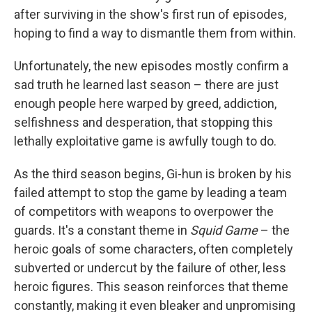
after surviving in the show's first run of episodes,
hoping to find a way to dismantle them from within.
Unfortunately, the new episodes mostly confirm a
sad truth he learned last season – there are just
enough people here warped by greed, addiction,
selfishness and desperation, that stopping this
lethally exploitative game is awfully tough to do.
As the third season begins, Gi-hun is broken by his
failed attempt to stop the game by leading a team
of competitors with weapons to overpower the
guards. It's a constant theme in
Squid Game
– the
heroic goals of some characters, often completely
subverted or undercut by the failure of other, less
heroic figures. This season reinforces that theme
constantly, making it even bleaker and unpromising