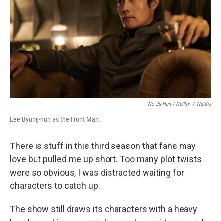
No Ju-Han / Netflix
/
Netflix
Lee Byung-hun as the Front Man.
There is stuff in this third season that fans may
love but pulled me up short. Too many plot twists
were so obvious, I was distracted waiting for
characters to catch up.
The show still draws its characters with a heavy