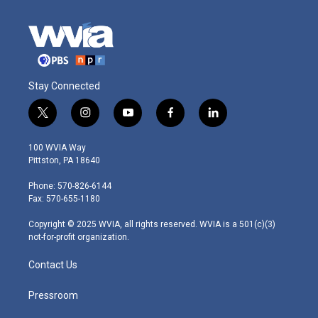
Stay Connected
t
i
y
f
l
w
n
o
a
i
i
s
u
c
n
100 WVIA Way
t
t
t
e
k
Pittston, PA 18640
t
a
u
b
e
e
g
b
o
d
Phone: 570-826-6144
r
r
e
o
i
Fax: 570-655-1180
a
k
n
m
Copyright © 2025 WVIA, all rights reserved. WVIA is a 501(c)(3)
not-for-profit organization.
Contact Us
Pressroom