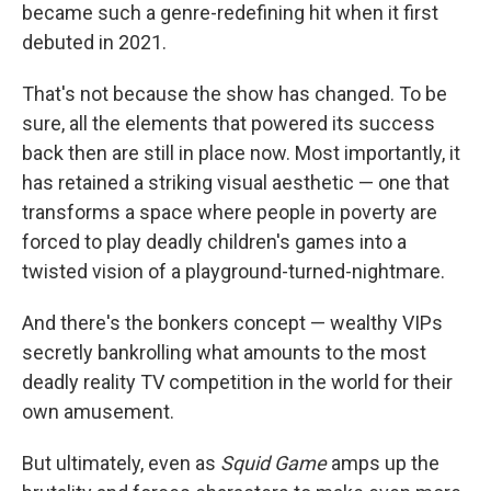
became such a genre-redefining hit when it first
debuted in 2021.
That's not because the show has changed. To be
sure, all the elements that powered its success
back then are still in place now. Most importantly, it
has retained a striking visual aesthetic — one that
transforms a space where people in poverty are
forced to play deadly children's games into a
twisted vision of a playground-turned-nightmare.
And there's the bonkers concept — wealthy VIPs
secretly bankrolling what amounts to the most
deadly reality TV competition in the world for their
own amusement.
But ultimately, even as
Squid Game
amps up the