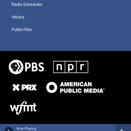
Radio Schedules
History
Public Files
Now Playing