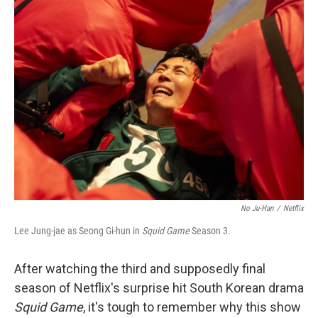
k
n
No Ju-Han
/
Netflix
Lee Jung-jae as Seong Gi-hun in
Squid Game
Season 3.
After watching the third and supposedly final
season of Netflix's surprise hit South Korean drama
Squid Game
, it's tough to remember why this show