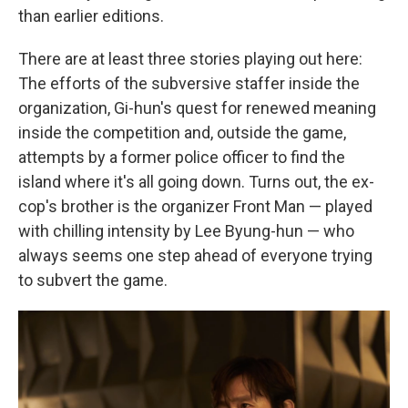
than earlier editions.
There are at least three stories playing out here:
The efforts of the subversive staffer inside the
organization, Gi-hun's quest for renewed meaning
inside the competition and, outside the game,
attempts by a former police officer to find the
island where it's all going down. Turns out, the ex-
cop's brother is the organizer Front Man — played
with chilling intensity by Lee Byung-hun — who
always seems one step ahead of everyone trying
to subvert the game.