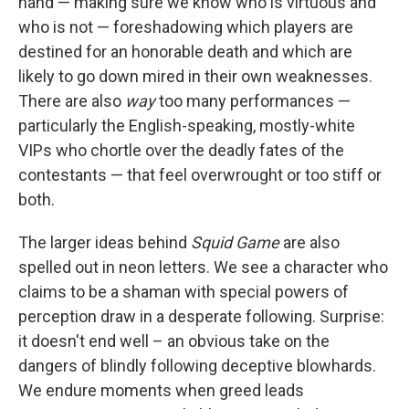
hand — making sure we know who is virtuous and
who is not — foreshadowing which players are
destined for an honorable death and which are
likely to go down mired in their own weaknesses.
There are also
way
too many performances —
particularly the English-speaking, mostly-white
VIPs who chortle over the deadly fates of the
contestants — that feel overwrought or too stiff or
both.
The larger ideas behind
Squid Game
are also
spelled out in neon letters. We see a character who
claims to be a shaman with special powers of
perception draw in a desperate following. Surprise:
it doesn't end well – an obvious take on the
dangers of blindly following deceptive blowhards.
We endure moments when greed leads