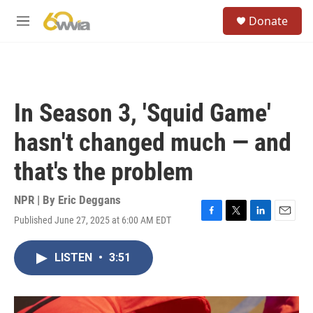
Skip to main content
S
Donate
e
M
a
e
r
n
c
u
h
u
In Season 3, 'Squid Game'
e
r
hasn't changed much — and
y
that's the problem
NPR | By
Eric Deggans
Published June 27, 2025 at 6:00 AM EDT
F
T
L
E
a
w
i
m
c
i
n
a
LISTEN
•
3:51
e
t
k
i
b
t
e
l
o
e
d
o
r
I