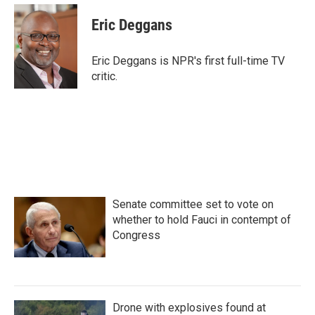
c
i
n
a
e
t
k
i
Eric Deggans
b
t
e
l
o
e
d
o
r
I
Eric Deggans is NPR's first full-time TV
k
n
critic.
Senate committee set to vote on
whether to hold Fauci in contempt of
Congress
Drone with explosives found at