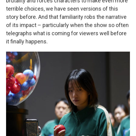
brutality and forces characters to make even more
terrible choices, we have seen versions of this
story before. And that familiarity robs the narrative
of its impact – particularly when the show so often
telegraphs what is coming for viewers well before
it finally happens.