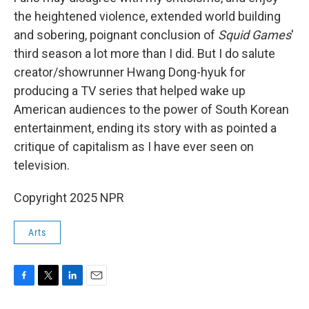
the heightened violence, extended world building
and sobering, poignant conclusion of
Squid Games
'
third season a lot more than I did. But I do salute
creator/showrunner Hwang Dong-hyuk for
producing a TV series that helped wake up
American audiences to the power of South Korean
entertainment, ending its story with as pointed a
critique of capitalism as I have ever seen on
television.
Copyright 2025 NPR
Arts
F
T
L
E
a
w
i
m