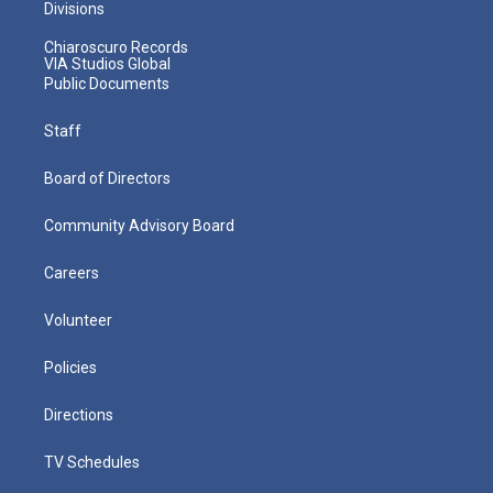
Divisions
Chiaroscuro Records
VIA Studios Global
Public Documents
Staff
Board of Directors
Community Advisory Board
Careers
Volunteer
Policies
Directions
TV Schedules