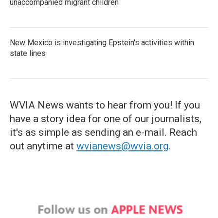
unaccompanied migrant children
New Mexico is investigating Epstein's activities within
state lines
WVIA News wants to hear from you! If you
have a story idea for one of our journalists,
it's as simple as sending an e-mail. Reach
out anytime at
wvianews@wvia.org
.